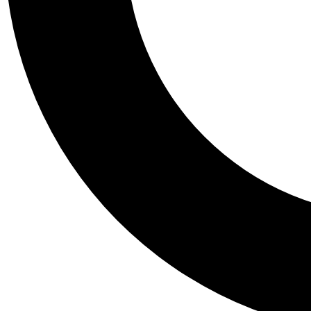
Tail
Personalis