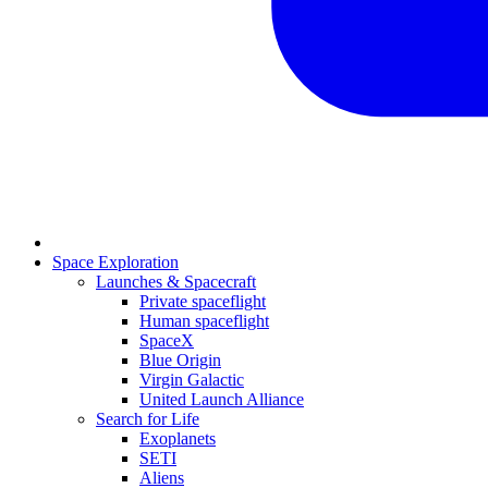
Space Exploration
Launches & Spacecraft
Private spaceflight
Human spaceflight
SpaceX
Blue Origin
Virgin Galactic
United Launch Alliance
Search for Life
Exoplanets
SETI
Aliens