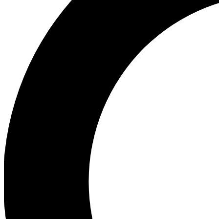
Ea
Preview 
Ac
Earn badg
Join th
Comme