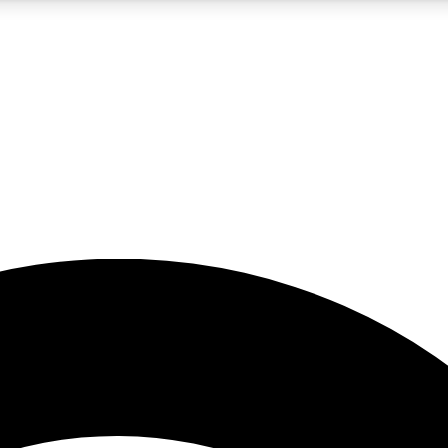
5
24/7
23K+
PREMIUM BENEFITS
ACCESS AVAILABLE
ACTIVE MEMBERS
rt insights
guides and features
d newsletters
ked inspiration