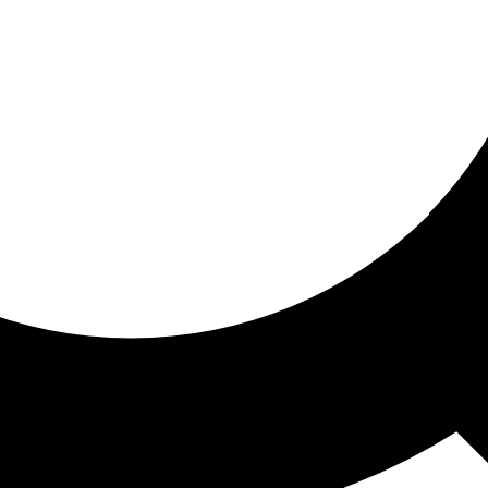
ored for you
ed recommendations