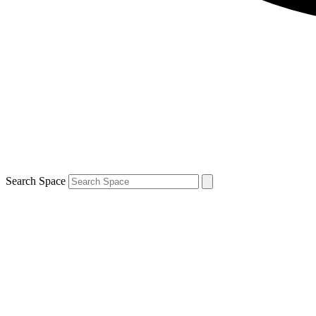
Search Space