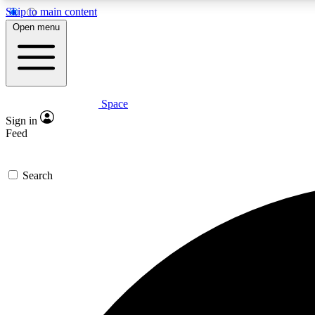
Skip to main content
Open menu
Space
Expe
Sign in
In-depth 
Feed
Search
Curate
Handpic