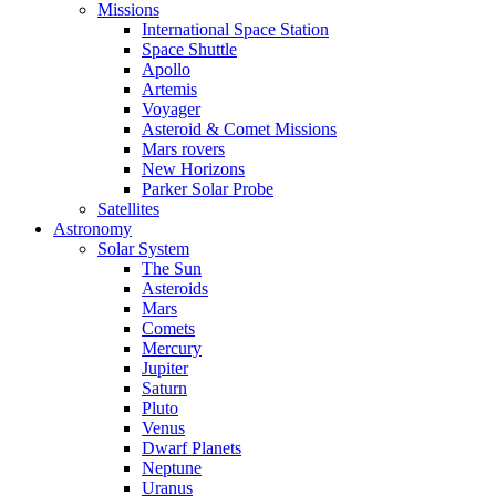
Missions
International Space Station
Space Shuttle
Apollo
Artemis
Voyager
Asteroid & Comet Missions
Mars rovers
New Horizons
Parker Solar Probe
Satellites
Astronomy
Solar System
The Sun
Asteroids
Mars
Comets
Mercury
Jupiter
Saturn
Pluto
Venus
Dwarf Planets
Neptune
Uranus