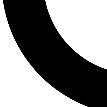
Tail
Personalis