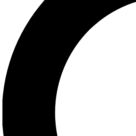
Ea
Preview 
Ac
Earn badg
Join th
Comme