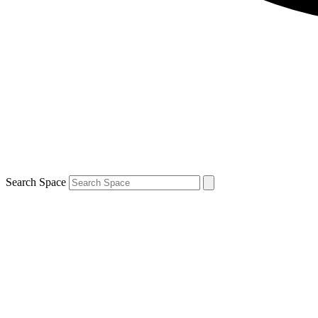
Search Space