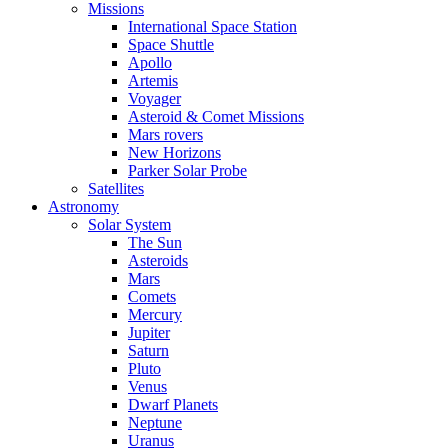
Missions
International Space Station
Space Shuttle
Apollo
Artemis
Voyager
Asteroid & Comet Missions
Mars rovers
New Horizons
Parker Solar Probe
Satellites
Astronomy
Solar System
The Sun
Asteroids
Mars
Comets
Mercury
Jupiter
Saturn
Pluto
Venus
Dwarf Planets
Neptune
Uranus