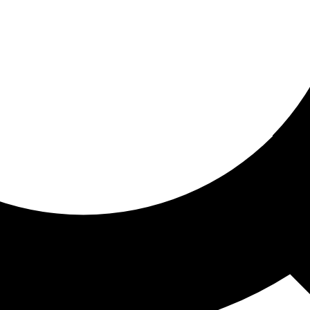
ored for you
ed recommendations