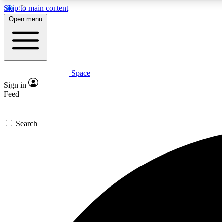
Skip to main content
Open menu
Space
Expe
Sign in
In-depth 
Feed
Search
Curate
Handpic