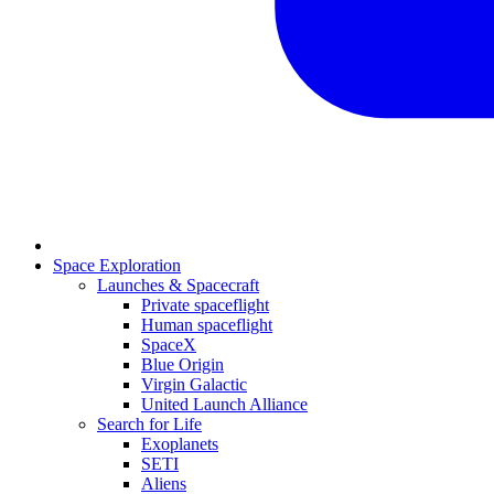
Space Exploration
Launches & Spacecraft
Private spaceflight
Human spaceflight
SpaceX
Blue Origin
Virgin Galactic
United Launch Alliance
Search for Life
Exoplanets
SETI
Aliens