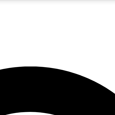
5
24/7
23K+
PREMIUM BENEFITS
ACCESS AVAILABLE
ACTIVE MEMBERS
rt insights
guides and features
d newsletters
ked inspiration