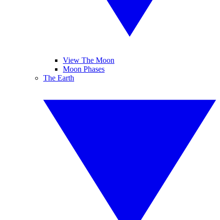
View The Moon
Moon Phases
The Earth