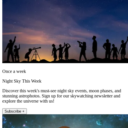
Once a week
Night Sky This Week
Discover this week's must-see night sky events, moon phases, and
stunning astrophotos. Sign up for our skywatching newsletter and
explore the universe with us!
Subscribe +