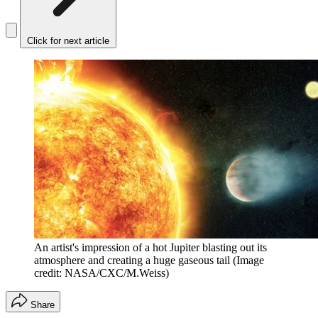
Click for next article
An artist's impression of a hot Jupiter blasting out its
atmosphere and creating a huge gaseous tail
(Image
credit: NASA/CXC/M.Weiss)
Share