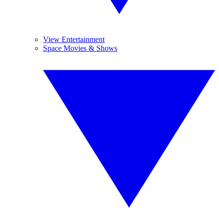
View Entertainment
Space Movies & Shows