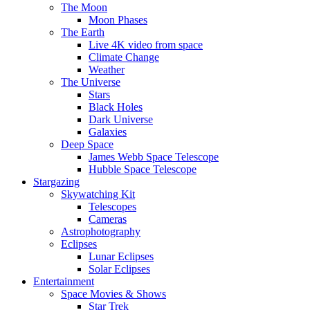
The Moon
Moon Phases
The Earth
Live 4K video from space
Climate Change
Weather
The Universe
Stars
Black Holes
Dark Universe
Galaxies
Deep Space
James Webb Space Telescope
Hubble Space Telescope
Stargazing
Skywatching Kit
Telescopes
Cameras
Astrophotography
Eclipses
Lunar Eclipses
Solar Eclipses
Entertainment
Space Movies & Shows
Star Trek