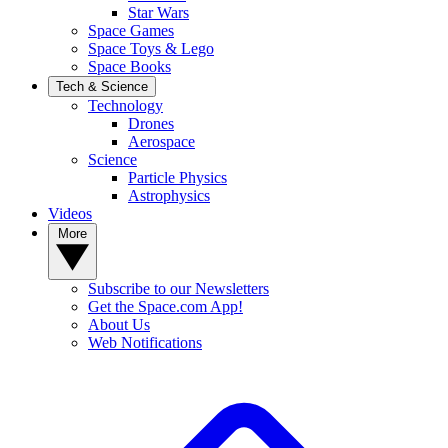
Star Wars
Space Games
Space Toys & Lego
Space Books
Tech & Science
Technology
Drones
Aerospace
Science
Particle Physics
Astrophysics
Videos
More
Subscribe to our Newsletters
Get the Space.com App!
About Us
Web Notifications