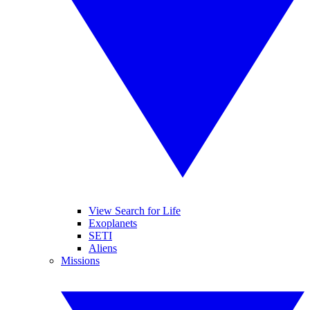
View Search for Life
Exoplanets
SETI
Aliens
Missions