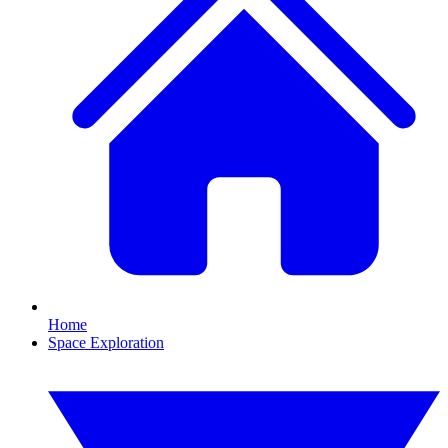
Home
Space Exploration