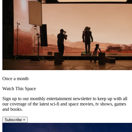
Once a month
Watch This Space
Sign up to our monthly entertainment newsletter to keep up with all
our coverage of the latest sci-fi and space movies, tv shows, games
and books.
Subscribe +