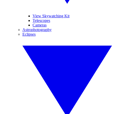
View Skywatching Kit
Telescopes
Cameras
Astrophotography
Eclipses