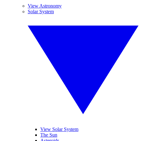
View Astronomy
Solar System
View Solar System
The Sun
Asteroids