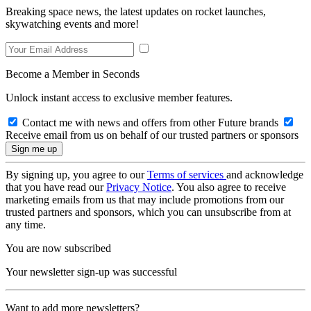
Breaking space news, the latest updates on rocket launches,
skywatching events and more!
Become a Member in Seconds
Unlock instant access to exclusive member features.
Contact me with news and offers from other Future brands
Receive email from us on behalf of our trusted partners or sponsors
By signing up, you agree to our
Terms of services
and acknowledge
that you have read our
Privacy Notice
. You also agree to receive
marketing emails from us that may include promotions from our
trusted partners and sponsors, which you can unsubscribe from at
any time.
You are now subscribed
Your newsletter sign-up was successful
Want to add more newsletters?