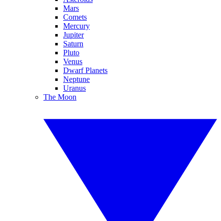
Mars
Comets
Mercury
Jupiter
Saturn
Pluto
Venus
Dwarf Planets
Neptune
Uranus
The Moon