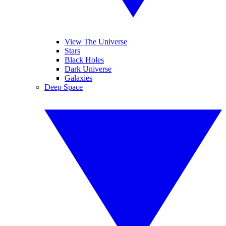
View The Universe
Stars
Black Holes
Dark Universe
Galaxies
Deep Space