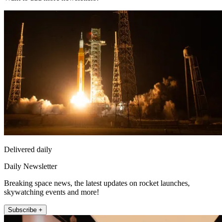
Delivered daily
Daily Newsletter
Breaking space news, the latest updates on rocket launches,
skywatching events and more!
Subscribe +