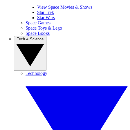
View Space Movies & Shows
Star Trek
Star Wars
Space Games
Space Toys & Lego
Space Books
Tech & Science
Technology