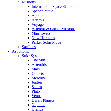
Missions
International Space Station
Space Shuttle
Apollo
Artemis
Voyager
Asteroid & Comet Missions
Mars rovers
New Horizons
Parker Solar Probe
Satellites
Astronomy
Solar System
The Sun
Asteroids
Mars
Comets
Mercury
Jupiter
Saturn
Pluto
Venus
Dwarf Planets
Neptune
Uranus