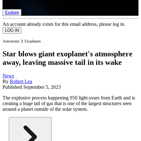
list of member rewards.
Explore
An account already exists for this email address, please log in.
Astronomy
Exoplanets
Star blows giant exoplanet's atmosphere
away, leaving massive tail in its wake
News
By
Robert Lea
Published
September 5, 2023
The explosive process happening 950 light-years from Earth and is
creating a huge tail of gas that is one of the largest structures seen
around a planet outside of the solar system.