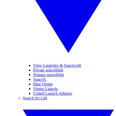
View Launches & Spacecraft
Private spaceflight
Human spaceflight
SpaceX
Blue Origin
Virgin Galactic
United Launch Alliance
Search for Life