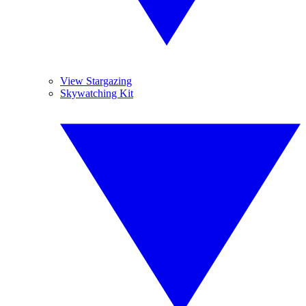
View Stargazing
Skywatching Kit