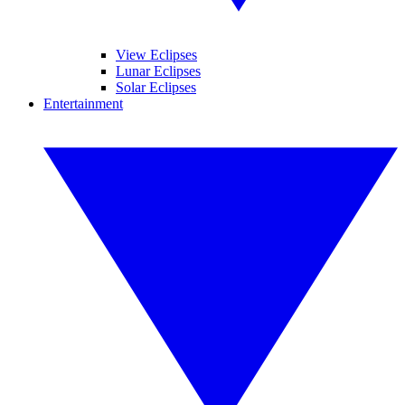
View Eclipses
Lunar Eclipses
Solar Eclipses
Entertainment