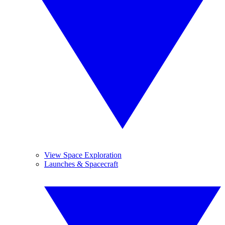
View Space Exploration
Launches & Spacecraft