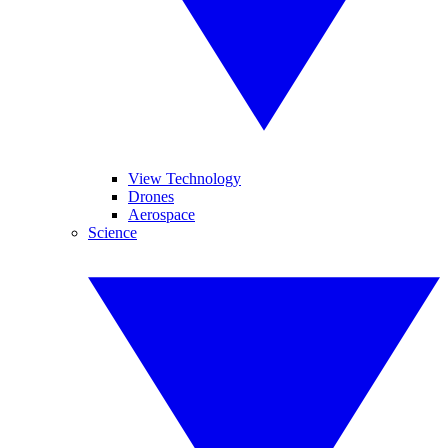
View Technology
Drones
Aerospace
Science