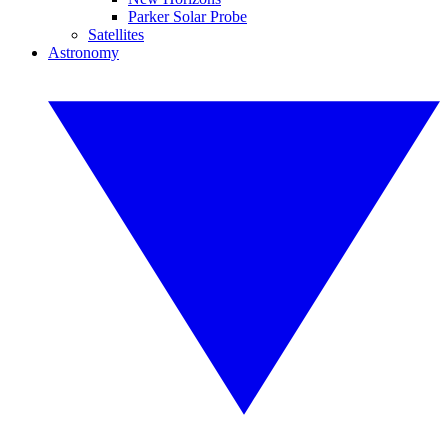
Parker Solar Probe
Satellites
Astronomy