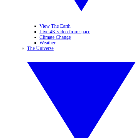
View The Earth
Live 4K video from space
Climate Change
Weather
The Universe