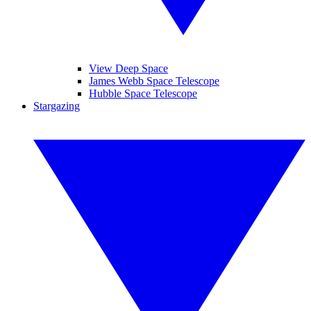
View Deep Space
James Webb Space Telescope
Hubble Space Telescope
Stargazing