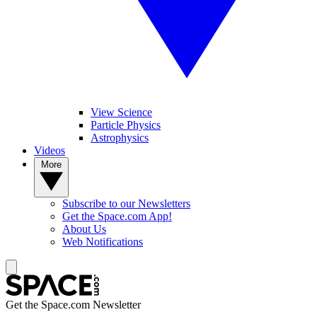
View Science
Particle Physics
Astrophysics
Videos
More
Subscribe to our Newsletters
Get the Space.com App!
About Us
Web Notifications
Get the Space.com Newsletter