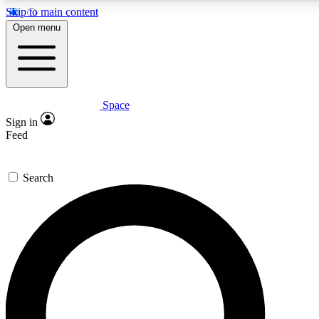
Skip to main content
5
24/7
23K+
Open menu
PREMIUM BENEFITS
ACCESS AVAILABLE
ACTIVE MEMBERS
Space
Expert insights
Curated newsle
Sign in
In-depth guides and features
Handpicked inspi
Feed
GET SPACE+ ACCESS QUICK
Search
For the quickest way to join, enter your email below. We’ll
send a confirmation email and sign you up to Space.com
newsletters with the latest inspiration, expert advice and
exclusive offers.