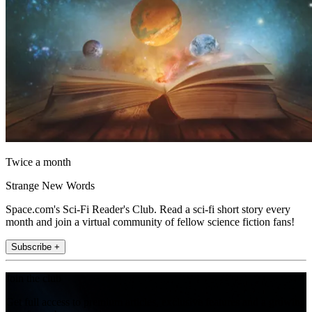
Twice a month
Strange New Words
Space.com's Sci-Fi Reader's Club. Read a sci-fi short story every
month and join a virtual community of fellow science fiction fans!
Subscribe +
Join the club
Get full access to premium articles, exclusive features and a growing