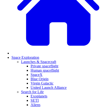
Space Exploration
Launches & Spacecraft
Private spaceflight
Human spaceflight
SpaceX
Blue Origin
Virgin Galactic
United Launch Alliance
Search for Life
Exoplanets
SETI
Aliens