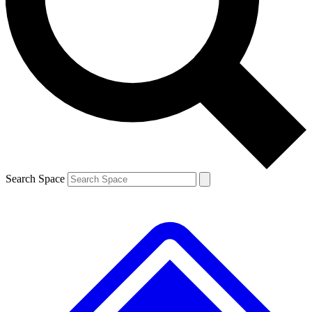
Contact me with news and offers from other Future brands
By submitting your information you agree to the
Terms & Conditions
and
Privacy Policy
and are aged 16 or over.
Search Space