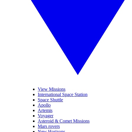
View Missions
International Space Station
Space Shuttle
Apollo
Artemis
Voyager
Asteroid & Comet Missions
Mars rovers
New Horizons