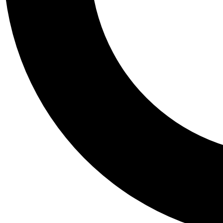
Tail
Personalis