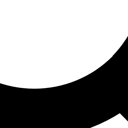
ored for you
ed recommendations