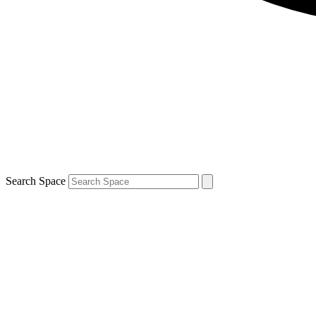
Search Space