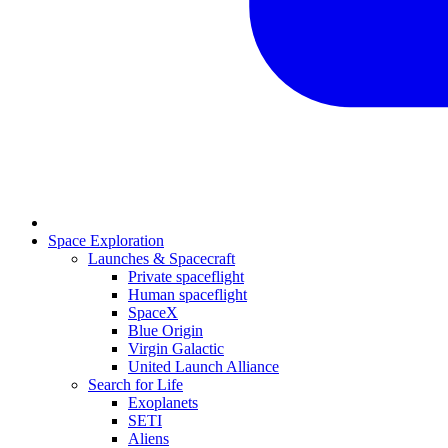
Space Exploration
Launches & Spacecraft
Private spaceflight
Human spaceflight
SpaceX
Blue Origin
Virgin Galactic
United Launch Alliance
Search for Life
Exoplanets
SETI
Aliens