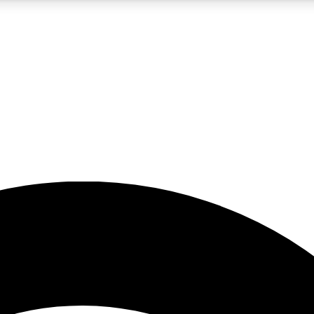
5
24/7
23K+
PREMIUM BENEFITS
ACCESS AVAILABLE
ACTIVE MEMBERS
rt insights
guides and features
d newsletters
ked inspiration