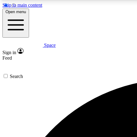
Skip to main content
Open menu
Space
Expe
Sign in
In-depth 
Feed
Search
Curate
Handpic