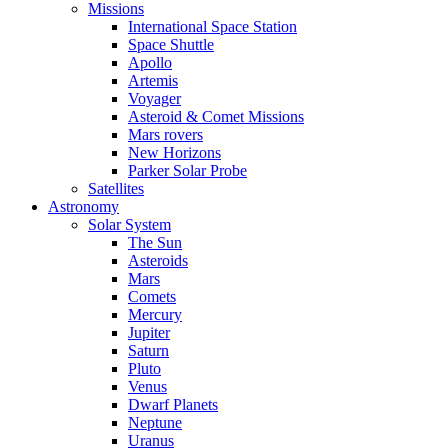
Missions
International Space Station
Space Shuttle
Apollo
Artemis
Voyager
Asteroid & Comet Missions
Mars rovers
New Horizons
Parker Solar Probe
Satellites
Astronomy
Solar System
The Sun
Asteroids
Mars
Comets
Mercury
Jupiter
Saturn
Pluto
Venus
Dwarf Planets
Neptune
Uranus