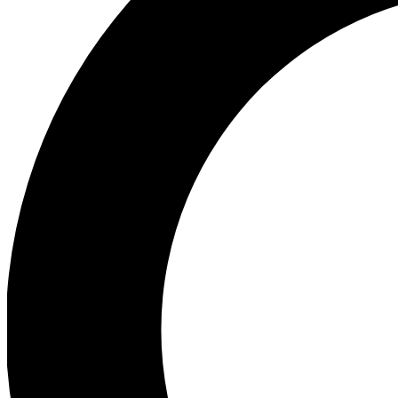
Ea
Preview 
Ac
Earn badg
Join th
Comme