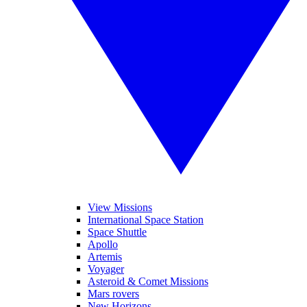
View Missions
International Space Station
Space Shuttle
Apollo
Artemis
Voyager
Asteroid & Comet Missions
Mars rovers
New Horizons