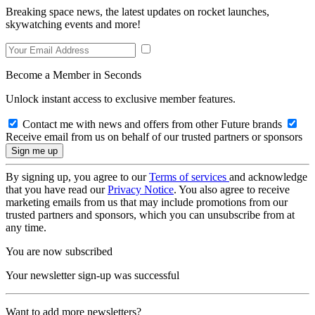
Breaking space news, the latest updates on rocket launches,
skywatching events and more!
Become a Member in Seconds
Unlock instant access to exclusive member features.
Contact me with news and offers from other Future brands
Receive email from us on behalf of our trusted partners or sponsors
By signing up, you agree to our
Terms of services
and acknowledge
that you have read our
Privacy Notice
. You also agree to receive
marketing emails from us that may include promotions from our
trusted partners and sponsors, which you can unsubscribe from at
any time.
You are now subscribed
Your newsletter sign-up was successful
Want to add more newsletters?