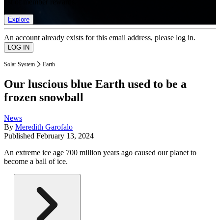
list of member rewards.
Explore
An account already exists for this email address, please log in.
Solar System
Earth
Our luscious blue Earth used to be a
frozen snowball
News
By
Meredith Garofalo
Published
February 13, 2024
An extreme ice age 700 million years ago caused our planet to
become a ball of ice.