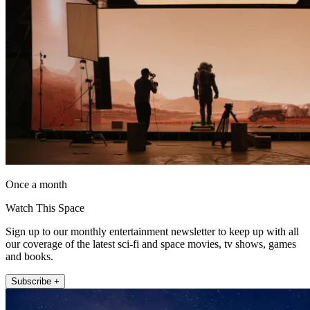
Once a month
Watch This Space
Sign up to our monthly entertainment newsletter to keep up with all
our coverage of the latest sci-fi and space movies, tv shows, games
and books.
Subscribe +