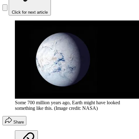
Click for next article
Some 700 million years ago, Earth might have looked
something like this.
(Image credit: NASA)
Share