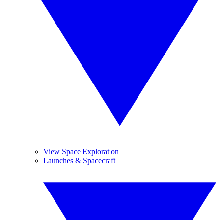
View Space Exploration
Launches & Spacecraft