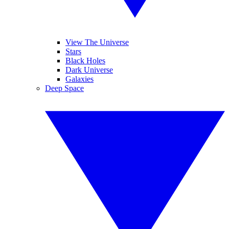
View The Universe
Stars
Black Holes
Dark Universe
Galaxies
Deep Space