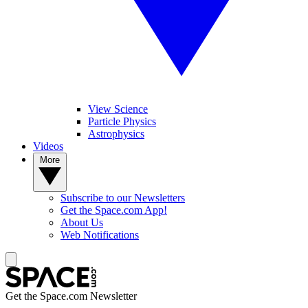
View Science
Particle Physics
Astrophysics
Videos
More
Subscribe to our Newsletters
Get the Space.com App!
About Us
Web Notifications
Get the Space.com Newsletter