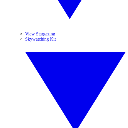
View Stargazing
Skywatching Kit