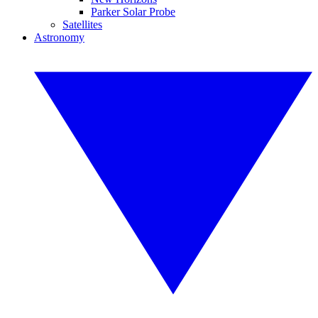
Parker Solar Probe
Satellites
Astronomy