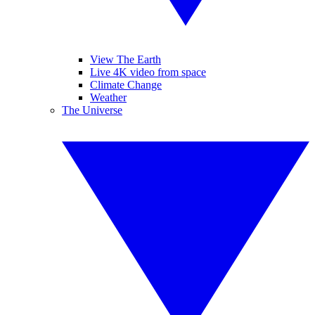
View The Earth
Live 4K video from space
Climate Change
Weather
The Universe