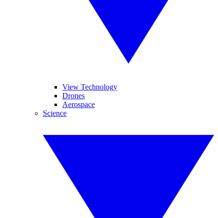
View Technology
Drones
Aerospace
Science