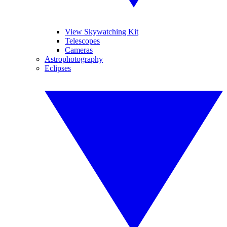
View Skywatching Kit
Telescopes
Cameras
Astrophotography
Eclipses