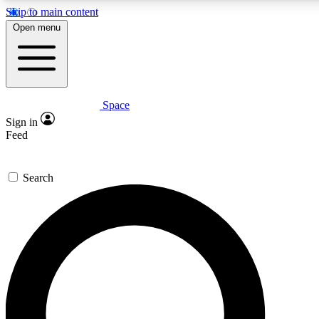
Skip to main content
5
24/7
23K+
Open menu
PREMIUM BENEFITS
ACCESS AVAILABLE
ACTIVE MEMBERS
Space
Expert insights
Curated newsle
Sign in
In-depth guides and features
Handpicked inspi
Feed
GET SPACE+ ACCESS QUICK
Search
For the quickest way to join, enter your email below. We’ll
send a confirmation email and sign you up to Space.com
newsletters with the latest inspiration, expert advice and
exclusive offers.