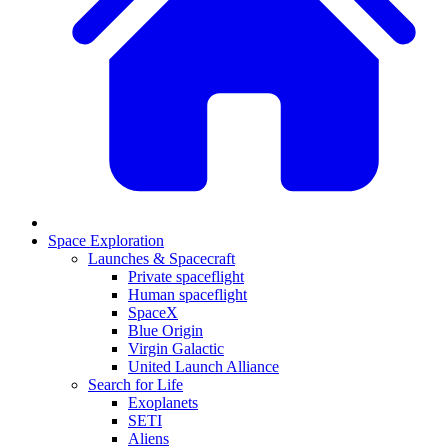
Space Exploration
Launches & Spacecraft
Private spaceflight
Human spaceflight
SpaceX
Blue Origin
Virgin Galactic
United Launch Alliance
Search for Life
Exoplanets
SETI
Aliens