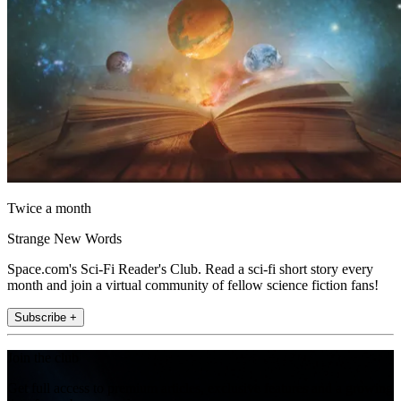
Twice a month
Strange New Words
Space.com's Sci-Fi Reader's Club. Read a sci-fi short story every
month and join a virtual community of fellow science fiction fans!
Subscribe +
Join the club
Get full access to premium articles, exclusive features and a growing