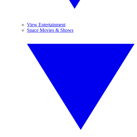
View Entertainment
Space Movies & Shows