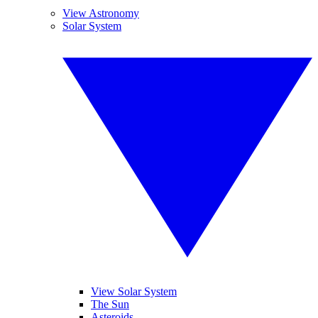
View Astronomy
Solar System
View Solar System
The Sun
Asteroids