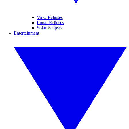
View Eclipses
Lunar Eclipses
Solar Eclipses
Entertainment