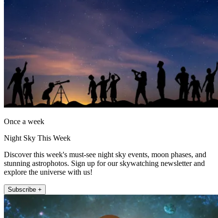
Once a week
Night Sky This Week
Discover this week's must-see night sky events, moon phases, and
stunning astrophotos. Sign up for our skywatching newsletter and
explore the universe with us!
Subscribe +