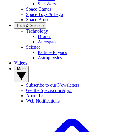
Star Wars
Space Games
Space Toys & Lego
Space Books
Tech & Science
Technology
Drones
Aerospace
Science
Particle Physics
Astrophysics
Videos
More
Subscribe to our Newsletters
Get the Space.com App!
About Us
Web Notifications