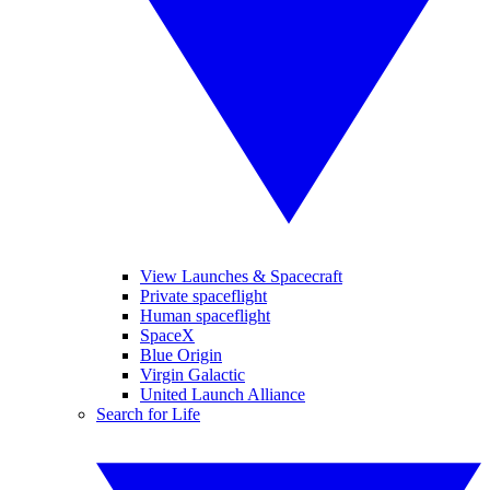
View Launches & Spacecraft
Private spaceflight
Human spaceflight
SpaceX
Blue Origin
Virgin Galactic
United Launch Alliance
Search for Life