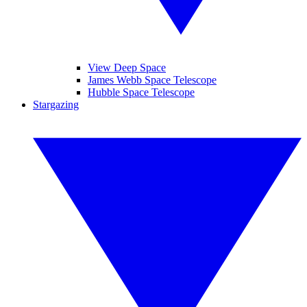
View Deep Space
James Webb Space Telescope
Hubble Space Telescope
Stargazing