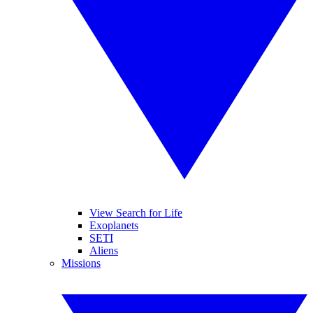
View Search for Life
Exoplanets
SETI
Aliens
Missions