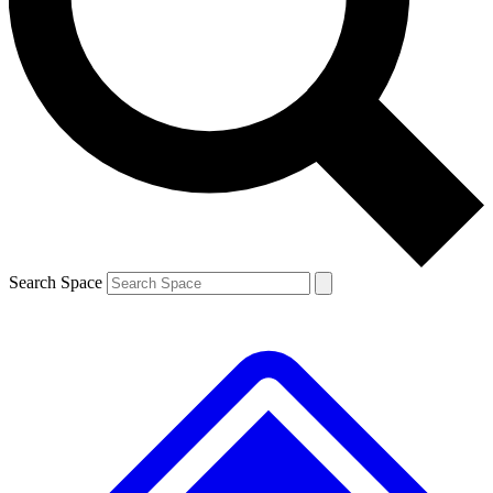
Contact me with news and offers from other Future brands
By submitting your information you agree to the
Terms & Conditions
and
Privacy Policy
and are aged 16 or over.
Search Space