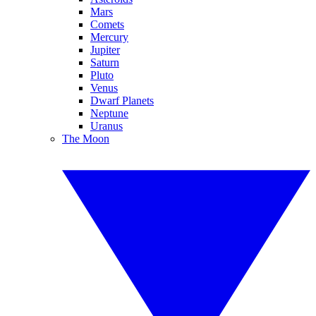
Mars
Comets
Mercury
Jupiter
Saturn
Pluto
Venus
Dwarf Planets
Neptune
Uranus
The Moon