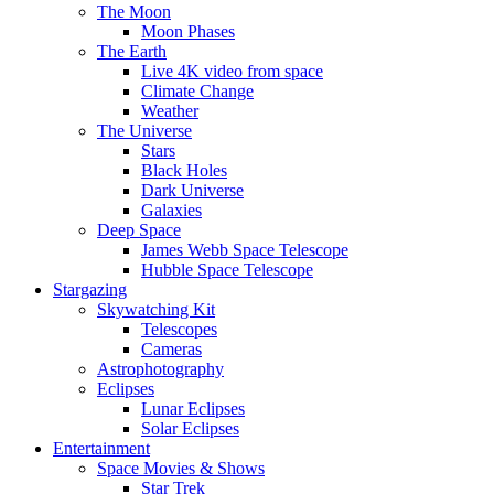
The Moon
Moon Phases
The Earth
Live 4K video from space
Climate Change
Weather
The Universe
Stars
Black Holes
Dark Universe
Galaxies
Deep Space
James Webb Space Telescope
Hubble Space Telescope
Stargazing
Skywatching Kit
Telescopes
Cameras
Astrophotography
Eclipses
Lunar Eclipses
Solar Eclipses
Entertainment
Space Movies & Shows
Star Trek