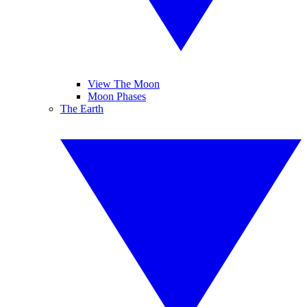
View The Moon
Moon Phases
The Earth