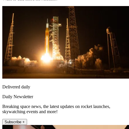
Delivered daily
Daily Newsletter
Breaking space news, the latest updates on rocket launches,
skywatching events and more!
Subscribe +