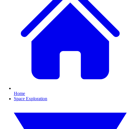
Home
Space Exploration