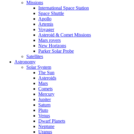
Missions
International Space Station
Space Shuttle
Apollo
Artemis
Voyager
Asteroid & Comet Missions
Mars rovers
New Horizons
Parker Solar Probe
Satellites
Astronomy
Solar System
The Sun
Asteroids
Mars
Comets
Mercury
Jupiter
Saturn
Pluto
Venus
Dwarf Planets
Neptune
Uranus