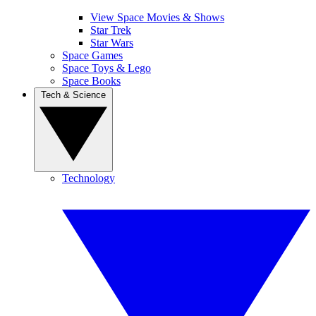
View Space Movies & Shows
Star Trek
Star Wars
Space Games
Space Toys & Lego
Space Books
Tech & Science
Technology