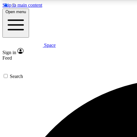
Skip to main content
Open menu
Space
Expe
Sign in
In-depth 
Feed
Search
Curate
Handpic