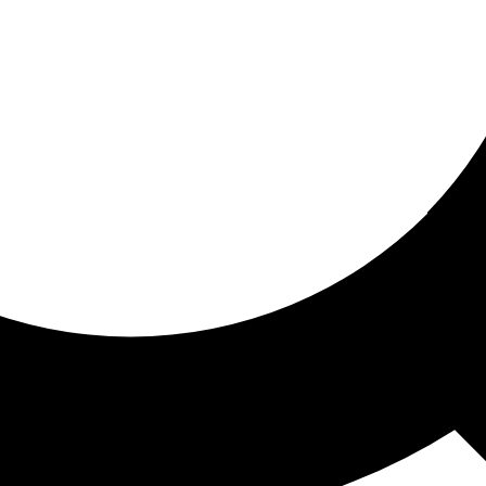
ored for you
ed recommendations