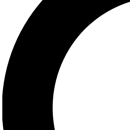
Ea
Preview 
Ac
Earn badg
Join th
Comme