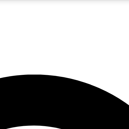
5
24/7
23K+
PREMIUM BENEFITS
ACCESS AVAILABLE
ACTIVE MEMBERS
rt insights
guides and features
d newsletters
ked inspiration