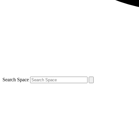
Search Space