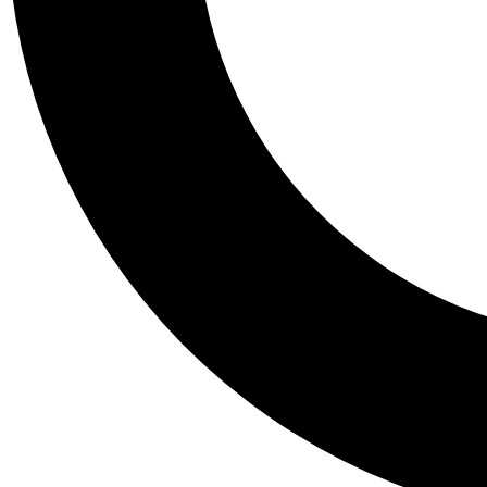
Tail
Personalis