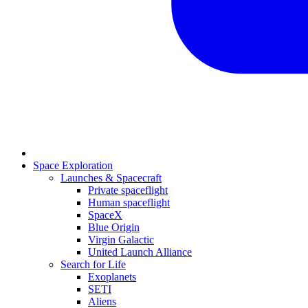
Space Exploration
Launches & Spacecraft
Private spaceflight
Human spaceflight
SpaceX
Blue Origin
Virgin Galactic
United Launch Alliance
Search for Life
Exoplanets
SETI
Aliens