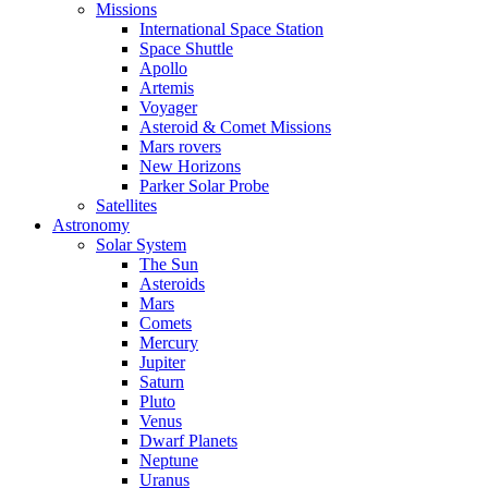
Missions
International Space Station
Space Shuttle
Apollo
Artemis
Voyager
Asteroid & Comet Missions
Mars rovers
New Horizons
Parker Solar Probe
Satellites
Astronomy
Solar System
The Sun
Asteroids
Mars
Comets
Mercury
Jupiter
Saturn
Pluto
Venus
Dwarf Planets
Neptune
Uranus