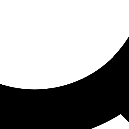
ored for you
ed recommendations