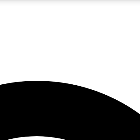
5
24/7
23K+
PREMIUM BENEFITS
ACCESS AVAILABLE
ACTIVE MEMBERS
rt insights
guides and features
d newsletters
ked inspiration