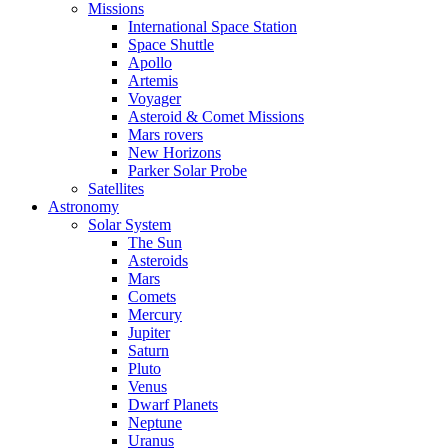
Missions
International Space Station
Space Shuttle
Apollo
Artemis
Voyager
Asteroid & Comet Missions
Mars rovers
New Horizons
Parker Solar Probe
Satellites
Astronomy
Solar System
The Sun
Asteroids
Mars
Comets
Mercury
Jupiter
Saturn
Pluto
Venus
Dwarf Planets
Neptune
Uranus