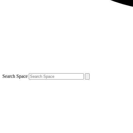
Search Space