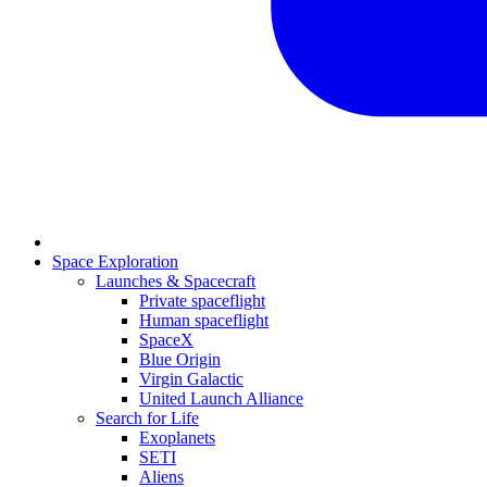
Space Exploration
Launches & Spacecraft
Private spaceflight
Human spaceflight
SpaceX
Blue Origin
Virgin Galactic
United Launch Alliance
Search for Life
Exoplanets
SETI
Aliens