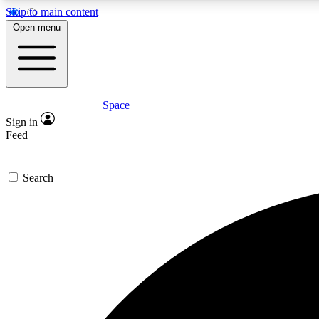
Skip to main content
Open menu
Space
Expe
Sign in
In-depth 
Feed
Search
Curate
Handpic