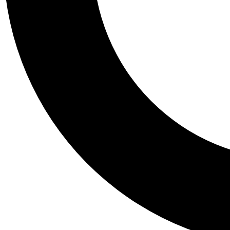
Tail
Personalis