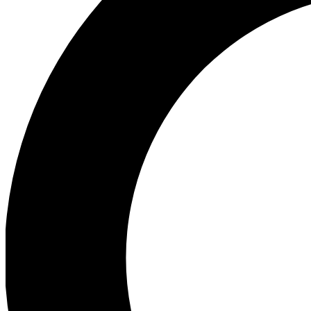
Ea
Preview 
Ac
Earn badg
Join th
Comme