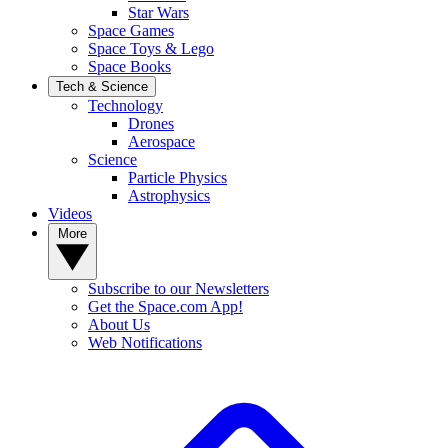
Star Wars
Space Games
Space Toys & Lego
Space Books
Tech & Science
Technology
Drones
Aerospace
Science
Particle Physics
Astrophysics
Videos
More
Subscribe to our Newsletters
Get the Space.com App!
About Us
Web Notifications