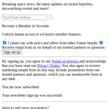
Breaking space news, the latest updates on rocket launches,
skywatching events and more!
Become a Member in Seconds
Unlock instant access to exclusive member features.
Contact me with news and offers from other Future brands
Receive email from us on behalf of our trusted partners or sponsors
By signing up, you agree to our
Terms of services
and acknowledge
that you have read our
Privacy Notice
. You also agree to receive
marketing emails from us that may include promotions from our
trusted partners and sponsors, which you can unsubscribe from at
any time.
You are now subscribed
Your newsletter sign-up was successful
Want to add more newsletters?