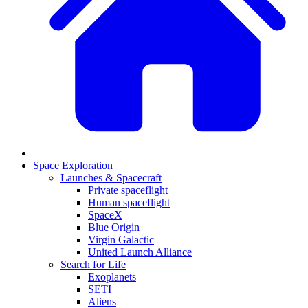
Space Exploration
Launches & Spacecraft
Private spaceflight
Human spaceflight
SpaceX
Blue Origin
Virgin Galactic
United Launch Alliance
Search for Life
Exoplanets
SETI
Aliens