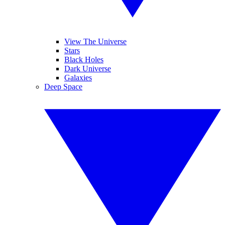
View The Universe
Stars
Black Holes
Dark Universe
Galaxies
Deep Space