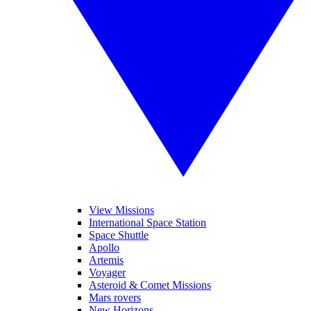
View Missions
International Space Station
Space Shuttle
Apollo
Artemis
Voyager
Asteroid & Comet Missions
Mars rovers
New Horizons