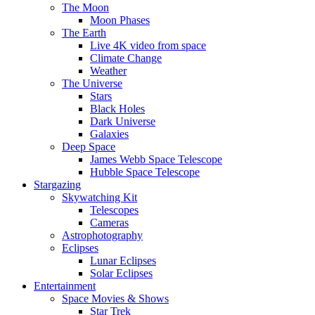
The Moon
Moon Phases
The Earth
Live 4K video from space
Climate Change
Weather
The Universe
Stars
Black Holes
Dark Universe
Galaxies
Deep Space
James Webb Space Telescope
Hubble Space Telescope
Stargazing
Skywatching Kit
Telescopes
Cameras
Astrophotography
Eclipses
Lunar Eclipses
Solar Eclipses
Entertainment
Space Movies & Shows
Star Trek