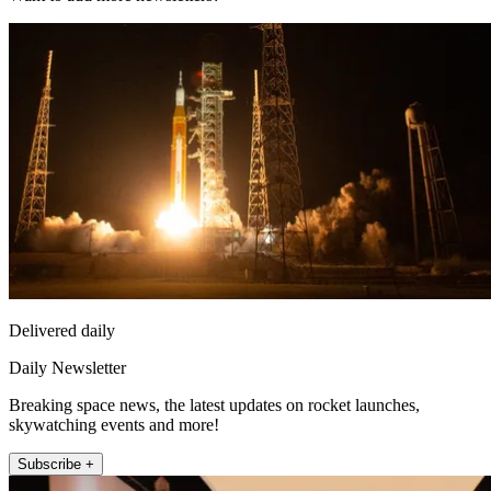
Delivered daily
Daily Newsletter
Breaking space news, the latest updates on rocket launches,
skywatching events and more!
Subscribe +