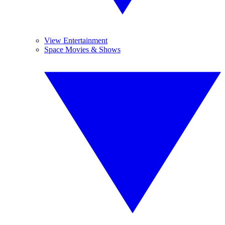
View Entertainment
Space Movies & Shows