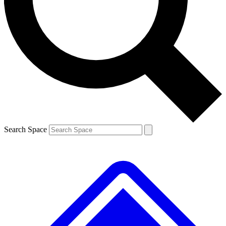
Search Space