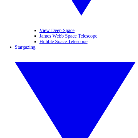
View Deep Space
James Webb Space Telescope
Hubble Space Telescope
Stargazing