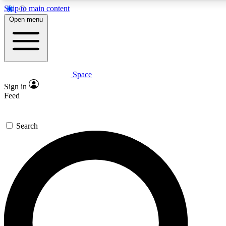
Skip to main content
Open menu
Space
Expert insights
Sign in
In-depth guides and fea
Feed
GET SPACE+ AC
Search
For the quickest way to j
Contact me with news an
By submitting your information you agr