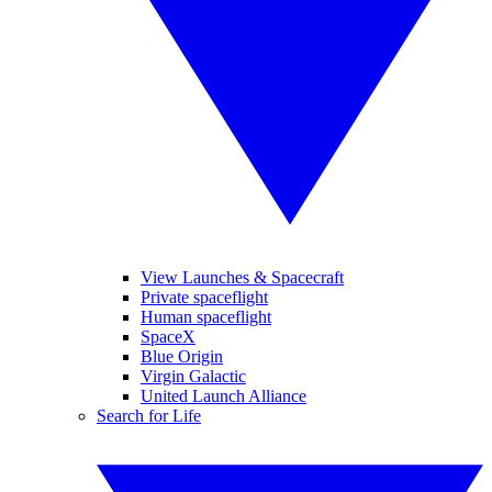
View Launches & Spacecraft
Private spaceflight
Human spaceflight
SpaceX
Blue Origin
Virgin Galactic
United Launch Alliance
Search for Life