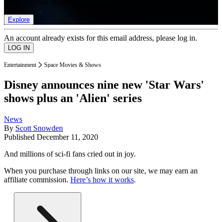
list of member rewards.
Explore
An account already exists for this email address, please log in.
Entertainment
Space Movies & Shows
Disney announces nine new 'Star Wars'
shows plus an 'Alien' series
News
By
Scott Snowden
Published
December 11, 2020
And millions of sci-fi fans cried out in joy.
When you purchase through links on our site, we may earn an
affiliate commission.
Here’s how it works
.