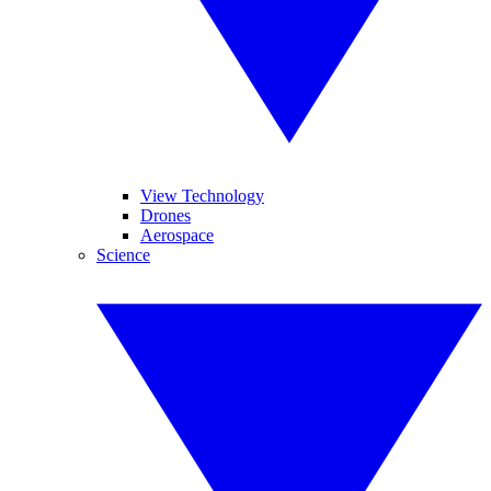
View Technology
Drones
Aerospace
Science