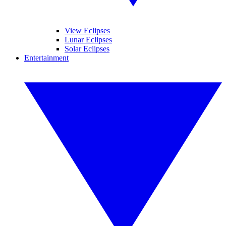
View Eclipses
Lunar Eclipses
Solar Eclipses
Entertainment