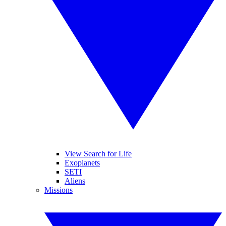
View Search for Life
Exoplanets
SETI
Aliens
Missions