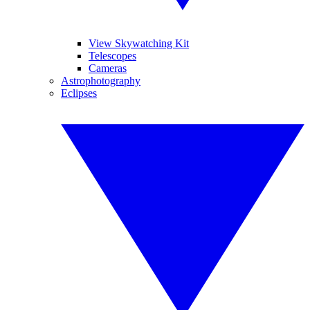
View Skywatching Kit
Telescopes
Cameras
Astrophotography
Eclipses