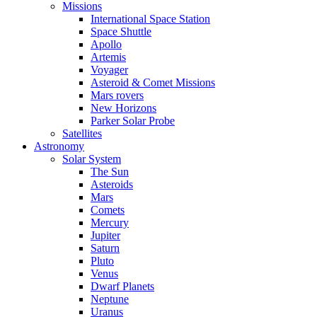
Missions
International Space Station
Space Shuttle
Apollo
Artemis
Voyager
Asteroid & Comet Missions
Mars rovers
New Horizons
Parker Solar Probe
Satellites
Astronomy
Solar System
The Sun
Asteroids
Mars
Comets
Mercury
Jupiter
Saturn
Pluto
Venus
Dwarf Planets
Neptune
Uranus