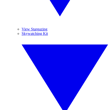
View Stargazing
Skywatching Kit