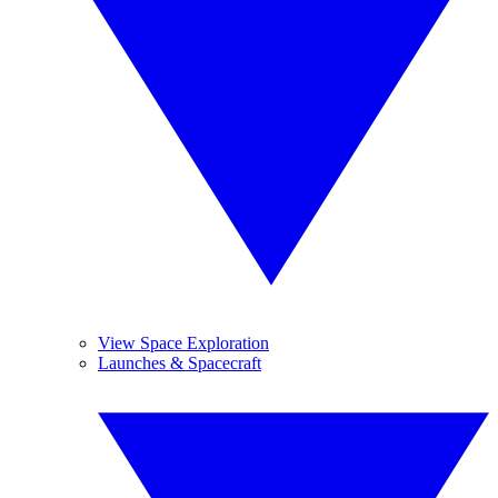
View Space Exploration
Launches & Spacecraft