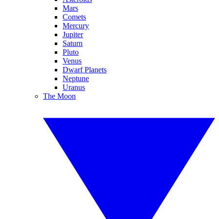
Mars
Comets
Mercury
Jupiter
Saturn
Pluto
Venus
Dwarf Planets
Neptune
Uranus
The Moon