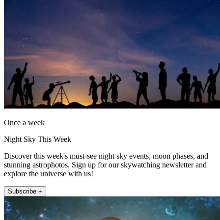
Once a week
Night Sky This Week
Discover this week's must-see night sky events, moon phases, and
stunning astrophotos. Sign up for our skywatching newsletter and
explore the universe with us!
Subscribe +