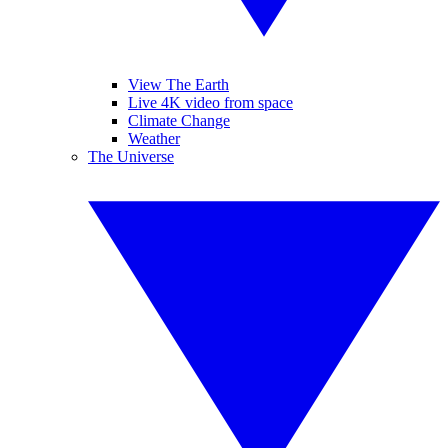
View The Earth
Live 4K video from space
Climate Change
Weather
The Universe