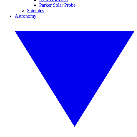
Parker Solar Probe
Satellites
Astronomy