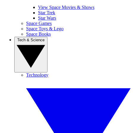
View Space Movies & Shows
Star Trek
Star Wars
Space Games
Space Toys & Lego
Space Books
Tech & Science
Technology