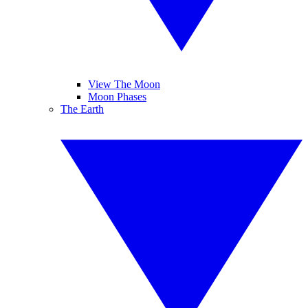
View The Moon
Moon Phases
The Earth