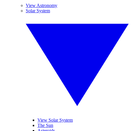
View Astronomy
Solar System
View Solar System
The Sun
Asteroids