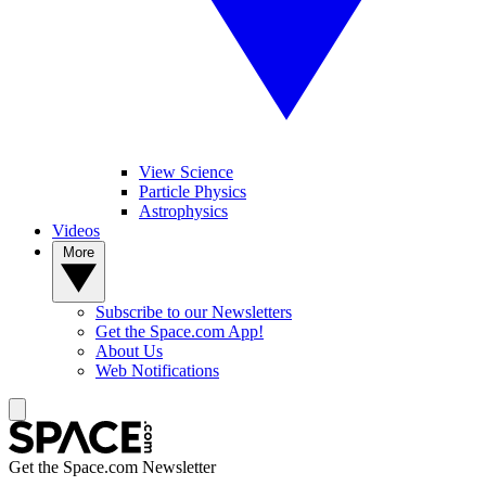
View Science
Particle Physics
Astrophysics
Videos
More
Subscribe to our Newsletters
Get the Space.com App!
About Us
Web Notifications
Get the Space.com Newsletter