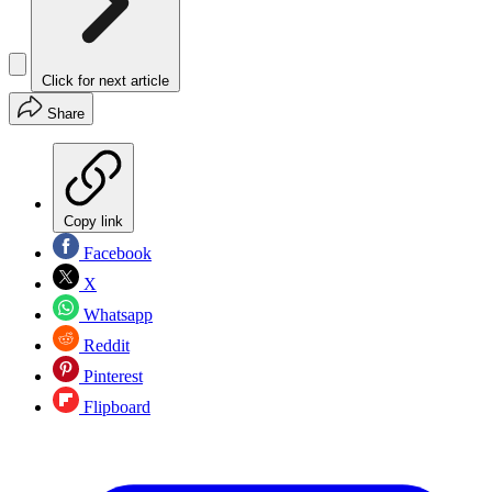
Click for next article
Share
Copy link
Facebook
X
Whatsapp
Reddit
Pinterest
Flipboard