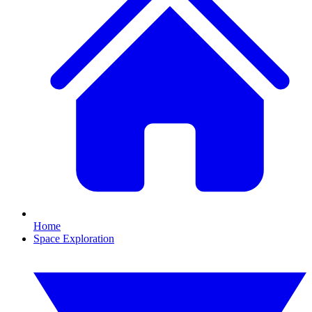
Home
Space Exploration