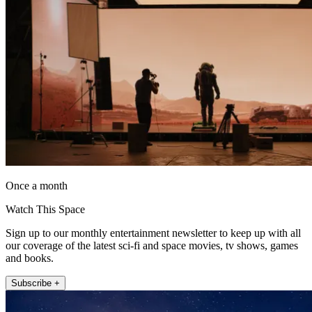
Once a month
Watch This Space
Sign up to our monthly entertainment newsletter to keep up with all
our coverage of the latest sci-fi and space movies, tv shows, games
and books.
Subscribe +