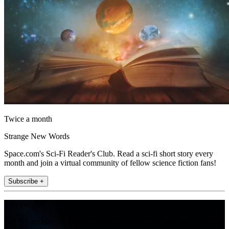
Twice a month
Strange New Words
Space.com's Sci-Fi Reader's Club. Read a sci-fi short story every
month and join a virtual community of fellow science fiction fans!
Subscribe +
Join the club
Get full access to premium articles, exclusive features and a growing