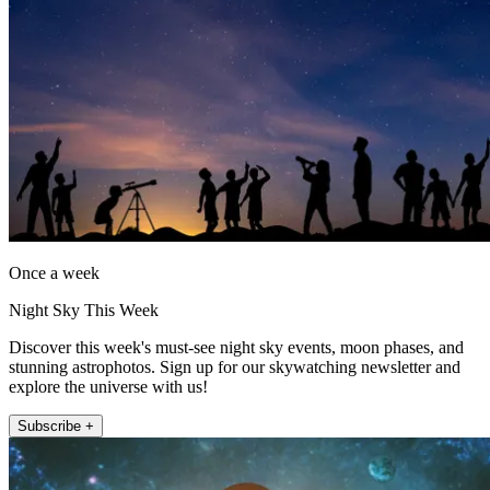
Once a week
Night Sky This Week
Discover this week's must-see night sky events, moon phases, and
stunning astrophotos. Sign up for our skywatching newsletter and
explore the universe with us!
Subscribe +