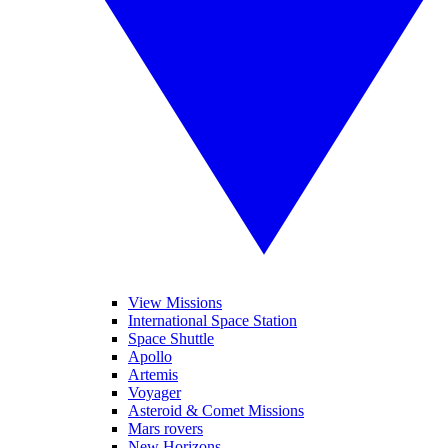
View Missions
International Space Station
Space Shuttle
Apollo
Artemis
Voyager
Asteroid & Comet Missions
Mars rovers
New Horizons