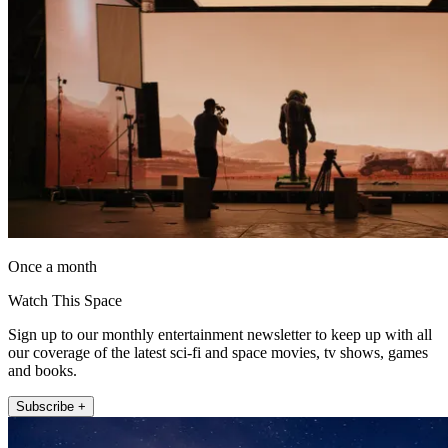
Once a month
Watch This Space
Sign up to our monthly entertainment newsletter to keep up with all
our coverage of the latest sci-fi and space movies, tv shows, games
and books.
Subscribe +