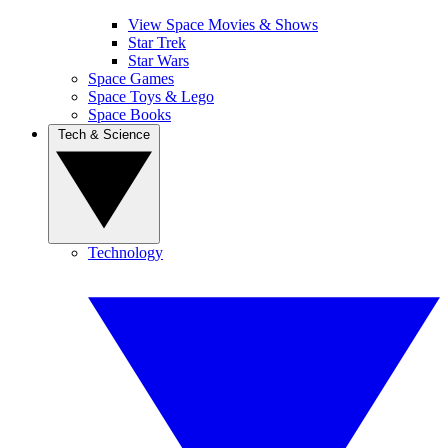
View Space Movies & Shows
Star Trek
Star Wars
Space Games
Space Toys & Lego
Space Books
Tech & Science
Technology