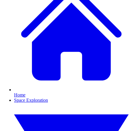
Home
Space Exploration