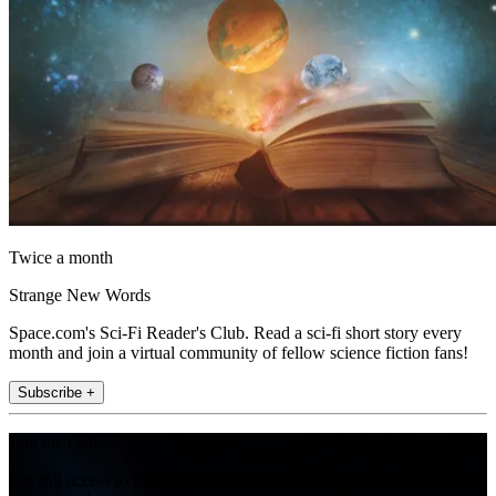
Twice a month
Strange New Words
Space.com's Sci-Fi Reader's Club. Read a sci-fi short story every
month and join a virtual community of fellow science fiction fans!
Subscribe +
Join the club
Get full access to premium articles, exclusive features and a growing