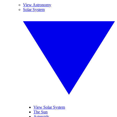
View Astronomy
Solar System
View Solar System
The Sun
Asteroids