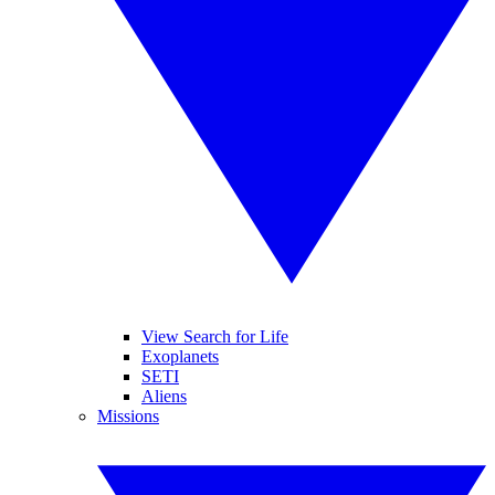
View Search for Life
Exoplanets
SETI
Aliens
Missions