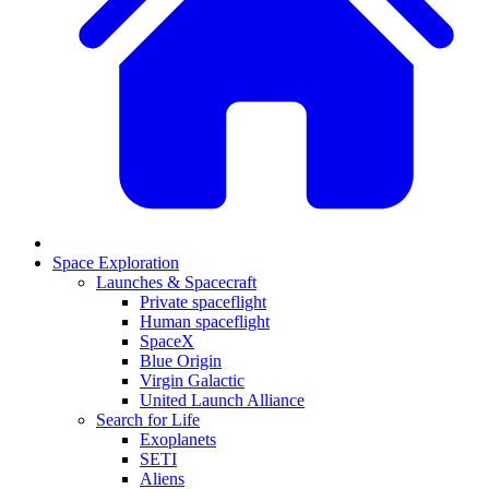
Space Exploration
Launches & Spacecraft
Private spaceflight
Human spaceflight
SpaceX
Blue Origin
Virgin Galactic
United Launch Alliance
Search for Life
Exoplanets
SETI
Aliens