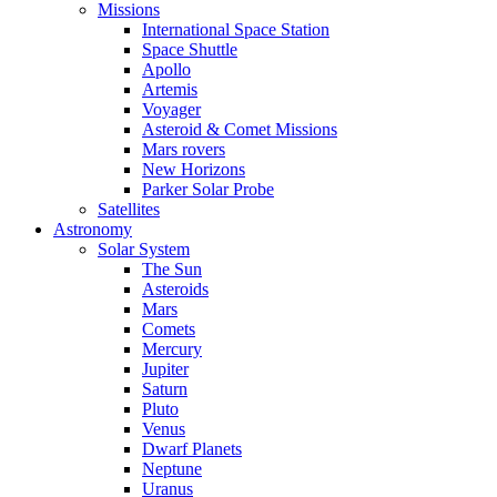
Missions
International Space Station
Space Shuttle
Apollo
Artemis
Voyager
Asteroid & Comet Missions
Mars rovers
New Horizons
Parker Solar Probe
Satellites
Astronomy
Solar System
The Sun
Asteroids
Mars
Comets
Mercury
Jupiter
Saturn
Pluto
Venus
Dwarf Planets
Neptune
Uranus