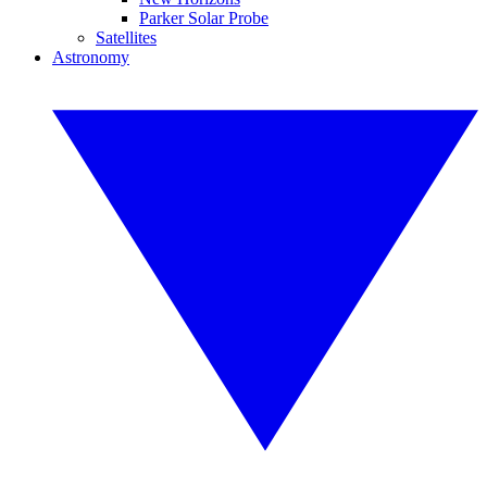
Parker Solar Probe
Satellites
Astronomy