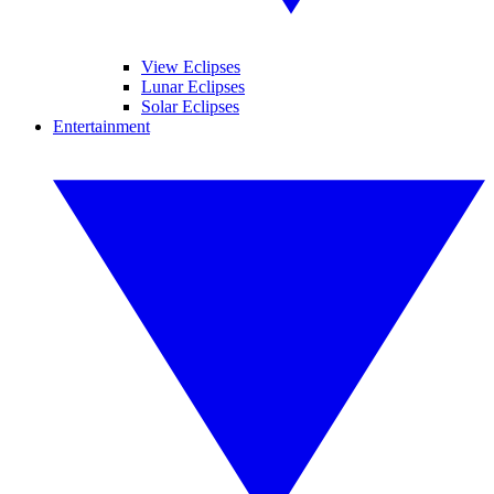
View Eclipses
Lunar Eclipses
Solar Eclipses
Entertainment