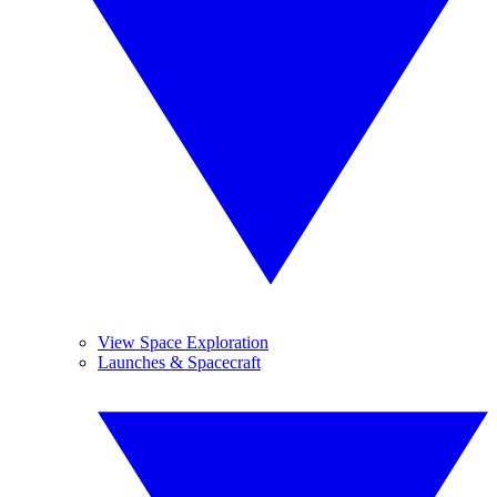
View Space Exploration
Launches & Spacecraft