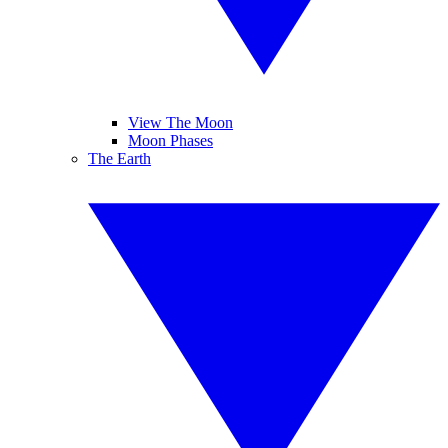
View The Moon
Moon Phases
The Earth