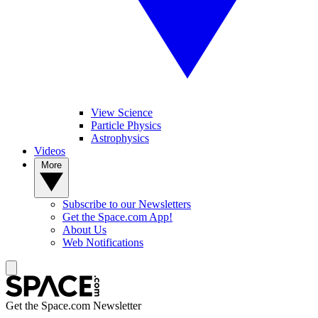
View Science
Particle Physics
Astrophysics
Videos
More
Subscribe to our Newsletters
Get the Space.com App!
About Us
Web Notifications
Get the Space.com Newsletter