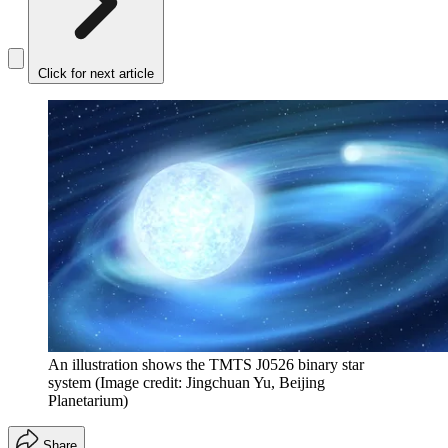
Click for next article
An illustration shows the TMTS J0526 binary star
system
(Image credit: Jingchuan Yu, Beijing
Planetarium)
Share