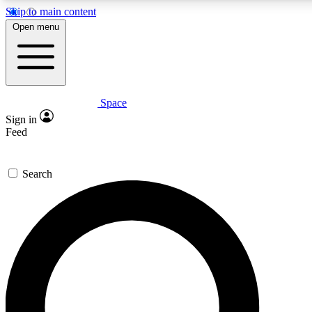
Skip to main content
5
24/7
23K+
Open menu
PREMIUM BENEFITS
ACCESS AVAILABLE
ACTIVE MEMBERS
Space
Expert insights
Curated newsle
Sign in
In-depth guides and features
Handpicked inspi
Feed
GET SPACE+ ACCESS QUICK
Search
For the quickest way to join, enter your email below. We’ll
send a confirmation email and sign you up to Space.com
newsletters with the latest inspiration, expert advice and
exclusive offers.