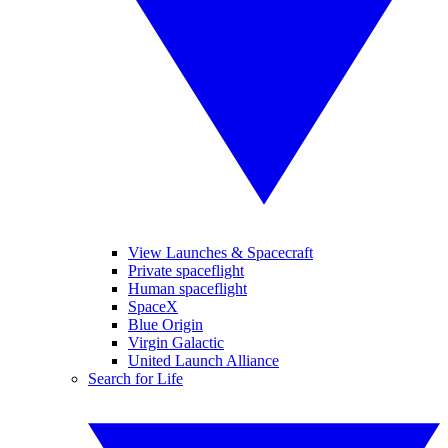
View Launches & Spacecraft
Private spaceflight
Human spaceflight
SpaceX
Blue Origin
Virgin Galactic
United Launch Alliance
Search for Life