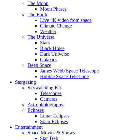
The Moon
Moon Phases
The Earth
Live 4K video from space
Climate Change
Weather
The Universe
Stars
Black Holes
Dark Universe
Galaxies
Deep Space
James Webb Space Telescope
Hubble Space Telescope
Stargazing
Skywatching Kit
Telescopes
Cameras
Astrophotography
Eclipses
Lunar Eclipses
Solar Eclipses
Entertainment
Space Movies & Shows
Star Trek