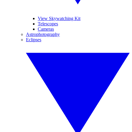
View Skywatching Kit
Telescopes
Cameras
Astrophotography
Eclipses