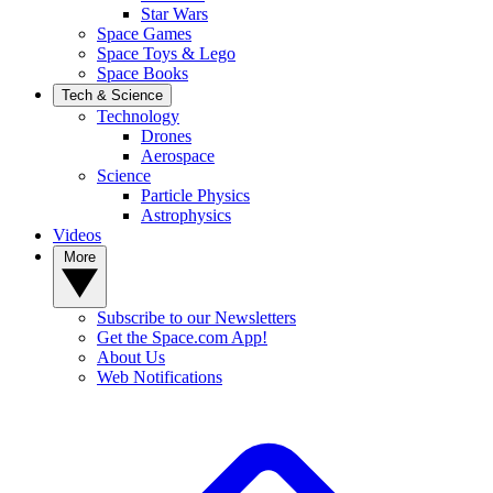
Star Wars
Space Games
Space Toys & Lego
Space Books
Tech & Science
Technology
Drones
Aerospace
Science
Particle Physics
Astrophysics
Videos
More
Subscribe to our Newsletters
Get the Space.com App!
About Us
Web Notifications