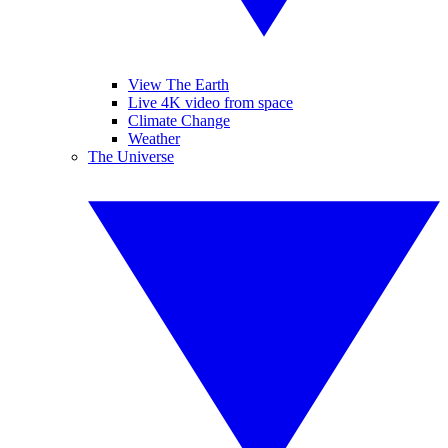
View The Earth
Live 4K video from space
Climate Change
Weather
The Universe