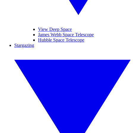
View Deep Space
James Webb Space Telescope
Hubble Space Telescope
Stargazing