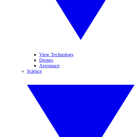
View Technology
Drones
Aerospace
Science