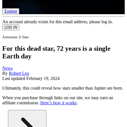
list of member rewards.
Explore
An account already exists for this email address, please log in.
Astronomy
Stars
For this dead star, 72 years is a single
Earth day
News
By
Robert Lea
Last updated
February 19, 2024
Ultimately, this could reveal how stars smaller than Jupiter are born.
When you purchase through links on our site, we may earn an
affiliate commission.
Here’s how it works
.