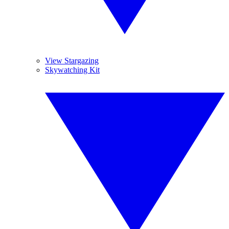
View Stargazing
Skywatching Kit