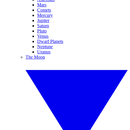
Mars
Comets
Mercury
Jupiter
Saturn
Pluto
Venus
Dwarf Planets
Neptune
Uranus
The Moon