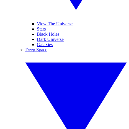
View The Universe
Stars
Black Holes
Dark Universe
Galaxies
Deep Space