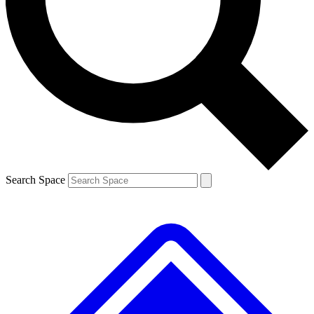
Contact me with news and offers from other Future brands
By submitting your information you agree to the
Terms & Conditions
and
Privacy Policy
and are aged 16 or over.
Search Space