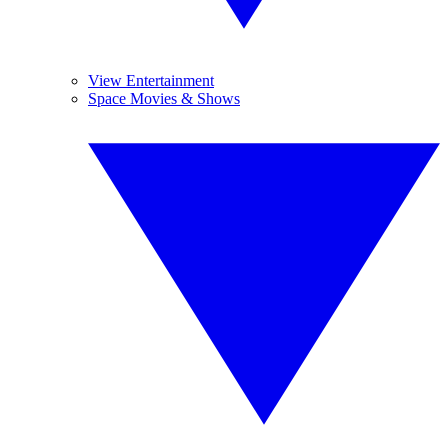
View Entertainment
Space Movies & Shows