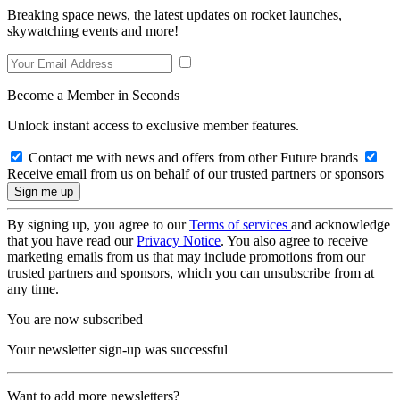
Breaking space news, the latest updates on rocket launches,
skywatching events and more!
Become a Member in Seconds
Unlock instant access to exclusive member features.
Contact me with news and offers from other Future brands
Receive email from us on behalf of our trusted partners or sponsors
By signing up, you agree to our
Terms of services
and acknowledge
that you have read our
Privacy Notice
. You also agree to receive
marketing emails from us that may include promotions from our
trusted partners and sponsors, which you can unsubscribe from at
any time.
You are now subscribed
Your newsletter sign-up was successful
Want to add more newsletters?