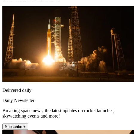
Delivered daily
Daily Newsletter
Breaking space news, the latest updates on rocket launches,
skywatching events and more!
Subscribe +