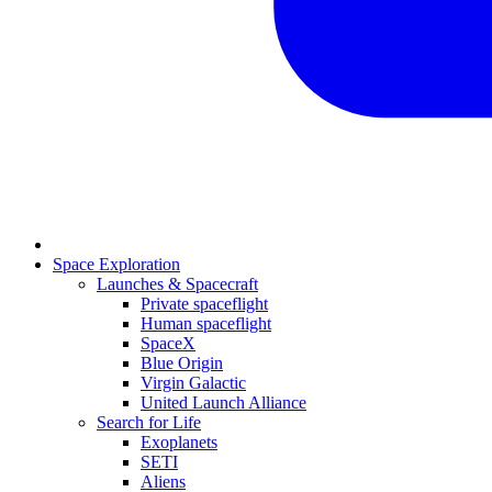
Space Exploration
Launches & Spacecraft
Private spaceflight
Human spaceflight
SpaceX
Blue Origin
Virgin Galactic
United Launch Alliance
Search for Life
Exoplanets
SETI
Aliens