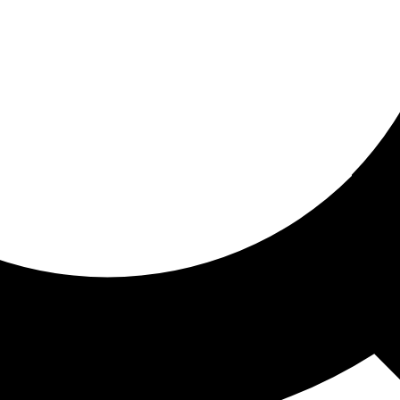
ored for you
ed recommendations