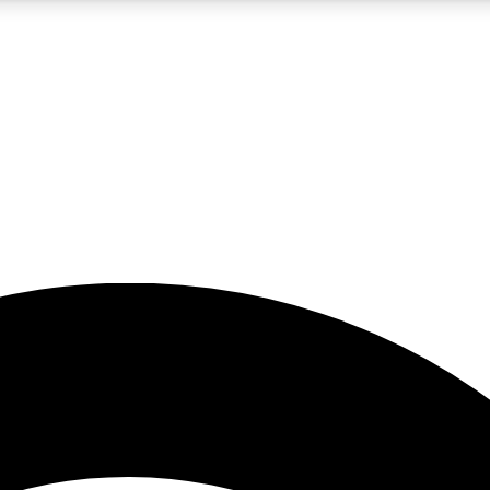
5
24/7
23K+
PREMIUM BENEFITS
ACCESS AVAILABLE
ACTIVE MEMBERS
rt insights
guides and features
d newsletters
ked inspiration