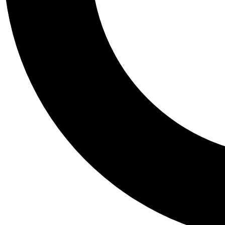
Tail
Personalis