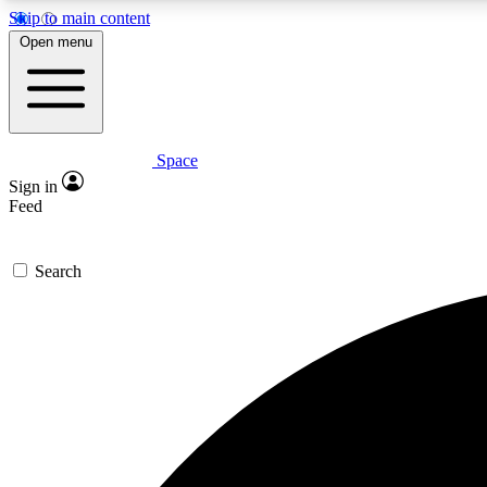
Skip to main content
Open menu
Space
Expe
Sign in
In-depth 
Feed
Search
Curate
Handpic