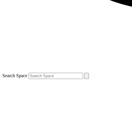
Search Space