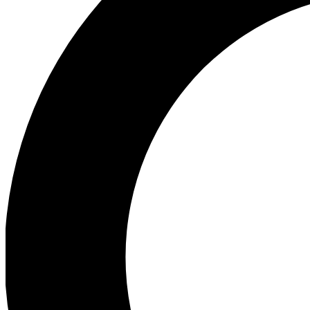
Ea
Preview 
Ac
Earn badg
Join th
Comme