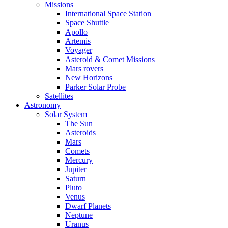
Missions
International Space Station
Space Shuttle
Apollo
Artemis
Voyager
Asteroid & Comet Missions
Mars rovers
New Horizons
Parker Solar Probe
Satellites
Astronomy
Solar System
The Sun
Asteroids
Mars
Comets
Mercury
Jupiter
Saturn
Pluto
Venus
Dwarf Planets
Neptune
Uranus