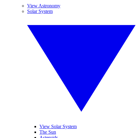
View Astronomy
Solar System
View Solar System
The Sun
Asteroids