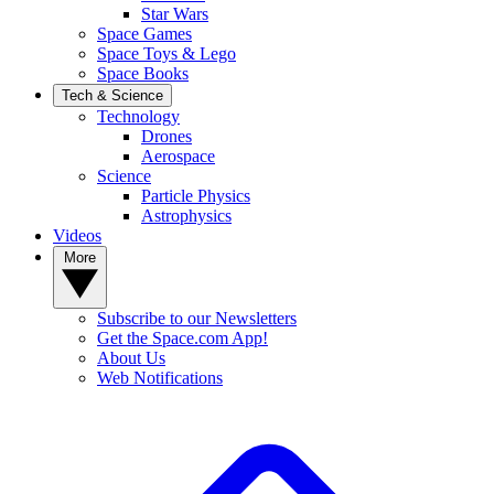
Star Wars
Space Games
Space Toys & Lego
Space Books
Tech & Science
Technology
Drones
Aerospace
Science
Particle Physics
Astrophysics
Videos
More
Subscribe to our Newsletters
Get the Space.com App!
About Us
Web Notifications