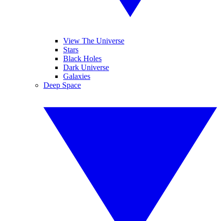
View The Universe
Stars
Black Holes
Dark Universe
Galaxies
Deep Space