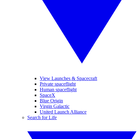
View Launches & Spacecraft
Private spaceflight
Human spaceflight
SpaceX
Blue Origin
Virgin Galactic
United Launch Alliance
Search for Life