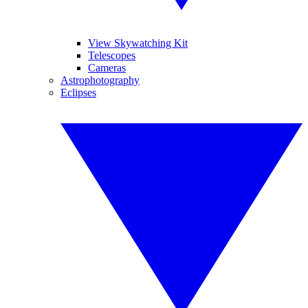
View Skywatching Kit
Telescopes
Cameras
Astrophotography
Eclipses