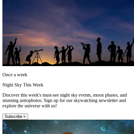
Once a week
Night Sky This Week
Discover this week's must-see night sky events, moon phases, and
stunning astrophotos. Sign up for our skywatching newsletter and
explore the universe with us!
Subscribe +