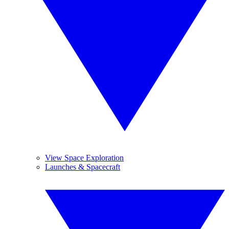
View Space Exploration
Launches & Spacecraft