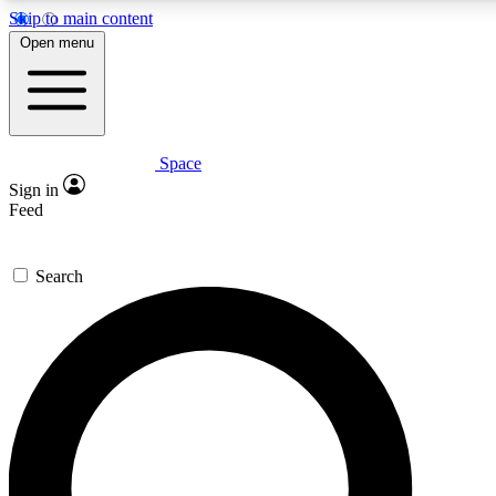
Skip to main content
Open menu
Space
Expert insights
Curated newsle
Sign in
In-depth guides and features
Handpicked inspi
Feed
GET SPACE+ ACCESS QUICK
Search
For the quickest way to join, enter your email below. We’ll s
offers.
Contact me with news and offers from other Future brands