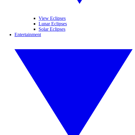
View Eclipses
Lunar Eclipses
Solar Eclipses
Entertainment