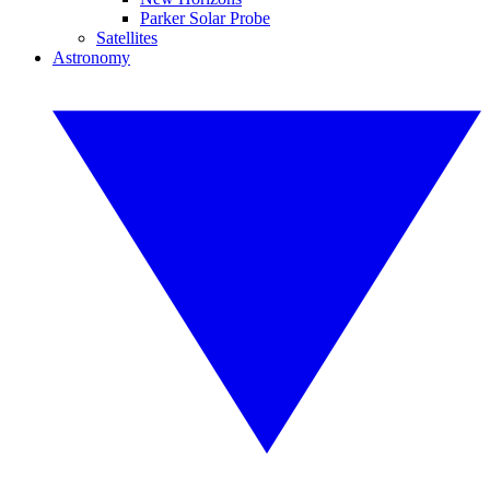
Parker Solar Probe
Satellites
Astronomy