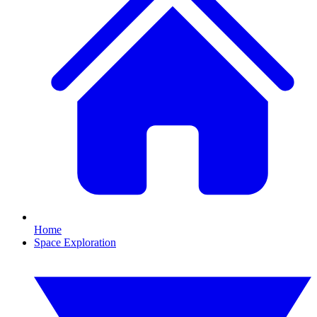
Home
Space Exploration