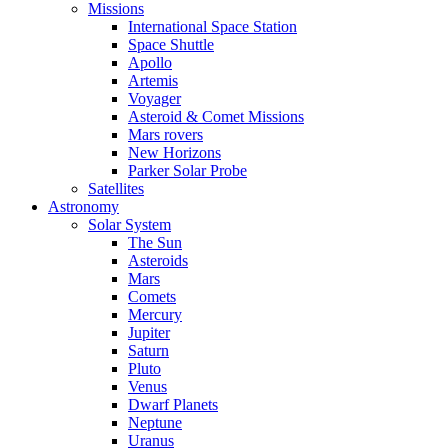
Missions
International Space Station
Space Shuttle
Apollo
Artemis
Voyager
Asteroid & Comet Missions
Mars rovers
New Horizons
Parker Solar Probe
Satellites
Astronomy
Solar System
The Sun
Asteroids
Mars
Comets
Mercury
Jupiter
Saturn
Pluto
Venus
Dwarf Planets
Neptune
Uranus