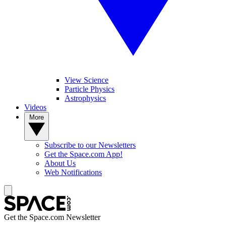
View Science
Particle Physics
Astrophysics
Videos
More
Subscribe to our Newsletters
Get the Space.com App!
About Us
Web Notifications
Get the Space.com Newsletter