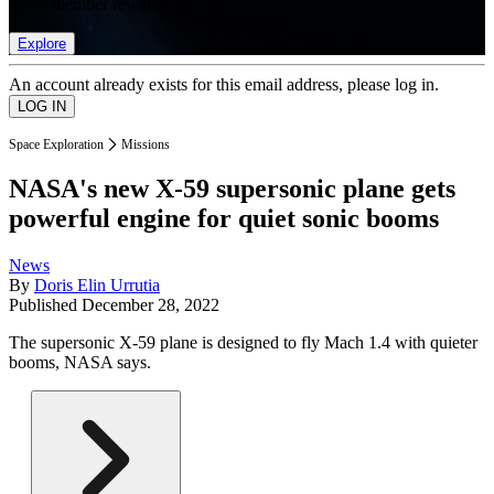
list of member rewards.
Explore
An account already exists for this email address, please log in.
Space Exploration
Missions
NASA's new X-59 supersonic plane gets
powerful engine for quiet sonic booms
News
By
Doris Elin Urrutia
Published
December 28, 2022
The supersonic X-59 plane is designed to fly Mach 1.4 with quieter
booms, NASA says.