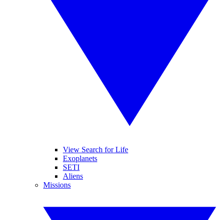
View Search for Life
Exoplanets
SETI
Aliens
Missions