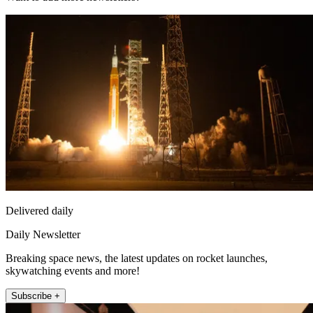
Delivered daily
Daily Newsletter
Breaking space news, the latest updates on rocket launches,
skywatching events and more!
Subscribe +