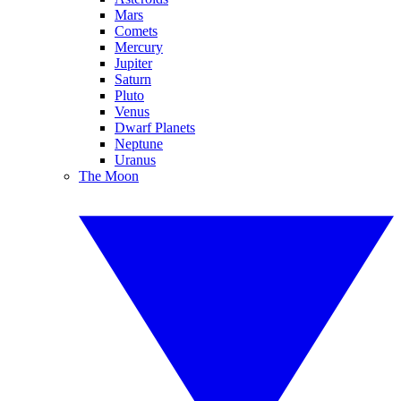
Mars
Comets
Mercury
Jupiter
Saturn
Pluto
Venus
Dwarf Planets
Neptune
Uranus
The Moon