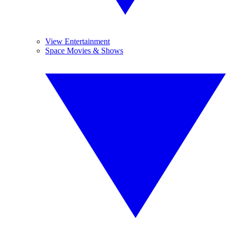
View Entertainment
Space Movies & Shows