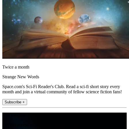
Twice a month
Strange New Words
Space.com's Sci-Fi Reader's Club. Read a sci-fi short story every
month and join a virtual community of fellow science fiction fans!
Subscribe +
Join the club
Get full access to premium articles, exclusive features and a growing