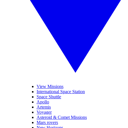
View Missions
International Space Station
Space Shuttle
Apollo
Artemis
Voyager
Asteroid & Comet Missions
Mars rovers
New Horizons