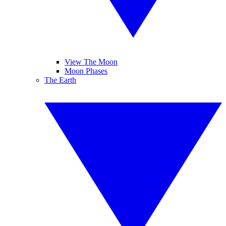
View The Moon
Moon Phases
The Earth