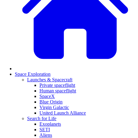
Space Exploration
Launches & Spacecraft
Private spaceflight
Human spaceflight
SpaceX
Blue Origin
Virgin Galactic
United Launch Alliance
Search for Life
Exoplanets
SETI
Aliens