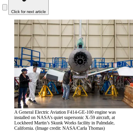
Click for next article
A General Electric Aviation F414-GE-100 engine was
installed on NASA’s quiet supersonic X-59 aircraft, at
Lockheed Martin’s Skunk Works facility in Palmdale,
California.
(Image credit: NASA/Carla Thomas)