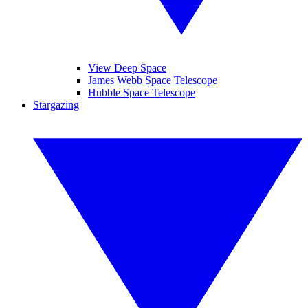
View Deep Space
James Webb Space Telescope
Hubble Space Telescope
Stargazing