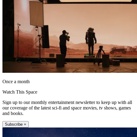
Once a month
Watch This Space
Sign up to our monthly entertainment newsletter to keep up with all
our coverage of the latest sci-fi and space movies, tv shows, games
and books.
Subscribe +