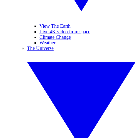
View The Earth
Live 4K video from space
Climate Change
Weather
The Universe