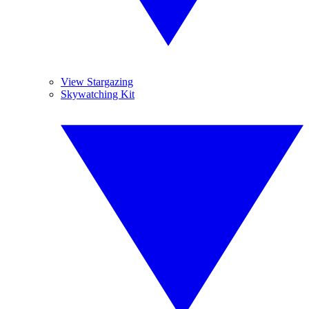
View Stargazing
Skywatching Kit