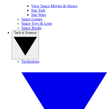
View Space Movies & Shows
Star Trek
Star Wars
Space Games
Space Toys & Lego
Space Books
Tech & Science
Technology