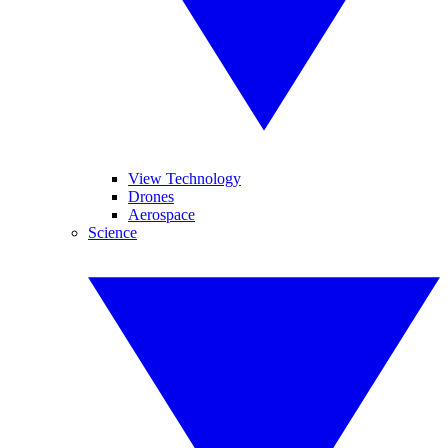
View Technology
Drones
Aerospace
Science