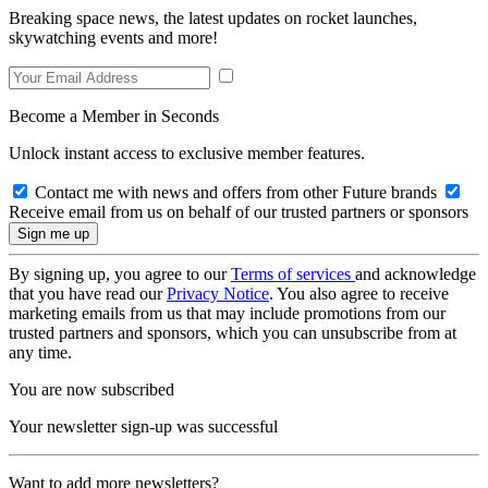
Breaking space news, the latest updates on rocket launches,
skywatching events and more!
Become a Member in Seconds
Unlock instant access to exclusive member features.
Contact me with news and offers from other Future brands
Receive email from us on behalf of our trusted partners or sponsors
By signing up, you agree to our
Terms of services
and acknowledge
that you have read our
Privacy Notice
. You also agree to receive
marketing emails from us that may include promotions from our
trusted partners and sponsors, which you can unsubscribe from at
any time.
You are now subscribed
Your newsletter sign-up was successful
Want to add more newsletters?