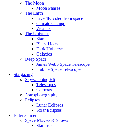
The Moon
Moon Phases
The Earth
Live 4K video from space
Climate Change
Weather
The Universe
Stars
Black Holes
Dark Universe
Galaxies
Deep Space
James Webb Space Telescope
Hubble Space Telescope
Stargazing
Skywatching Kit
Telescopes
Cameras
Astrophotography
Eclipses
Lunar Eclipses
Solar Eclipses
Entertainment
Space Movies & Shows
Star Trek