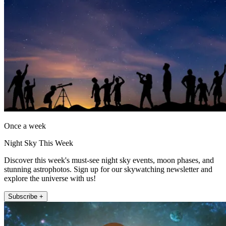
Once a week
Night Sky This Week
Discover this week's must-see night sky events, moon phases, and
stunning astrophotos. Sign up for our skywatching newsletter and
explore the universe with us!
Subscribe +