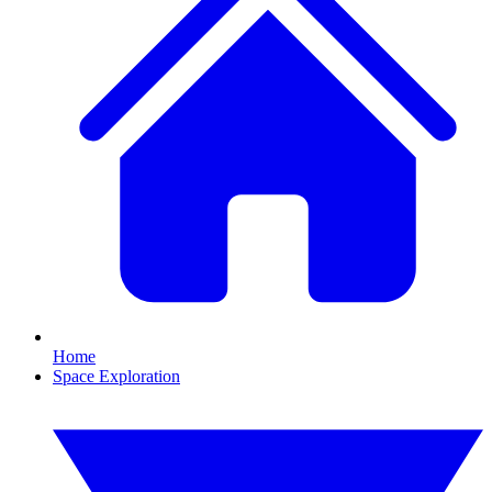
Home
Space Exploration