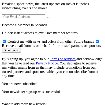
Breaking space news, the latest updates on rocket launches,
skywatching events and more!
Become a Member in Seconds
Unlock instant access to exclusive member features.
Contact me with news and offers from other Future brands
Receive email from us on behalf of our trusted partners or sponsors
By signing up, you agree to our
Terms of services
and acknowledge
that you have read our
Privacy Notice
. You also agree to receive
marketing emails from us that may include promotions from our
trusted partners and sponsors, which you can unsubscribe from at
any time.
You are now subscribed
Your newsletter sign-up was successful
Want to add more newsletters?