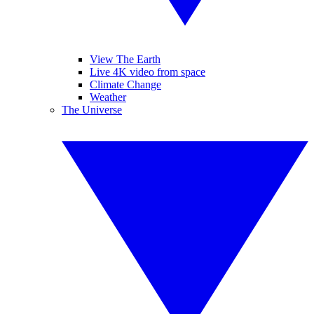
View The Earth
Live 4K video from space
Climate Change
Weather
The Universe