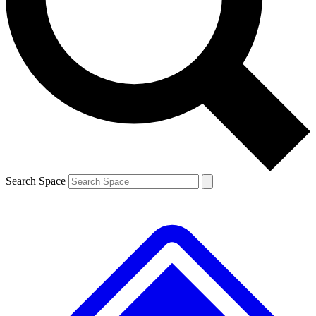
Contact me with news and offers from other Future brands
By submitting your information you agree to the
Terms & Conditions
and
Privacy Policy
and are aged 16 or over.
Search Space