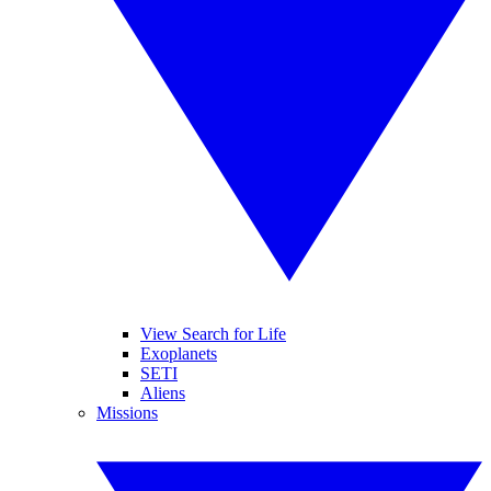
View Search for Life
Exoplanets
SETI
Aliens
Missions