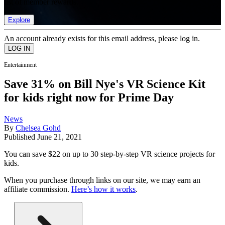
list of member rewards.
Explore
An account already exists for this email address, please log in.
Entertainment
Save 31% on Bill Nye's VR Science Kit
for kids right now for Prime Day
News
By
Chelsea Gohd
Published
June 21, 2021
You can save $22 on up to 30 step-by-step VR science projects for
kids.
When you purchase through links on our site, we may earn an
affiliate commission.
Here’s how it works
.