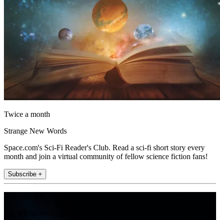
Twice a month
Strange New Words
Space.com's Sci-Fi Reader's Club. Read a sci-fi short story every
month and join a virtual community of fellow science fiction fans!
Subscribe +
Join the club
Get full access to premium articles, exclusive features and a growing