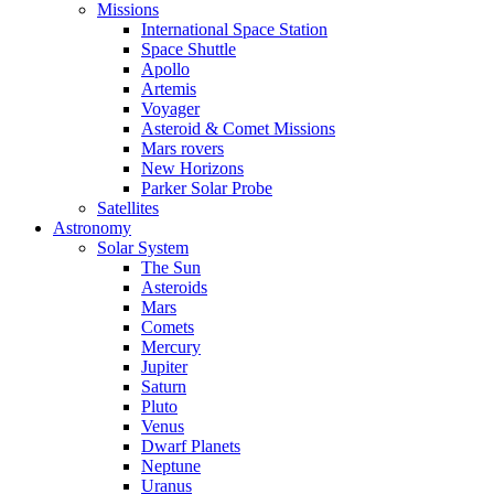
Missions
International Space Station
Space Shuttle
Apollo
Artemis
Voyager
Asteroid & Comet Missions
Mars rovers
New Horizons
Parker Solar Probe
Satellites
Astronomy
Solar System
The Sun
Asteroids
Mars
Comets
Mercury
Jupiter
Saturn
Pluto
Venus
Dwarf Planets
Neptune
Uranus