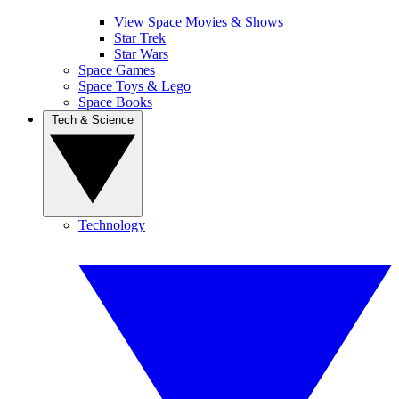
View Space Movies & Shows
Star Trek
Star Wars
Space Games
Space Toys & Lego
Space Books
Tech & Science
Technology