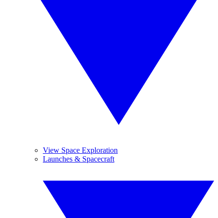
View Space Exploration
Launches & Spacecraft