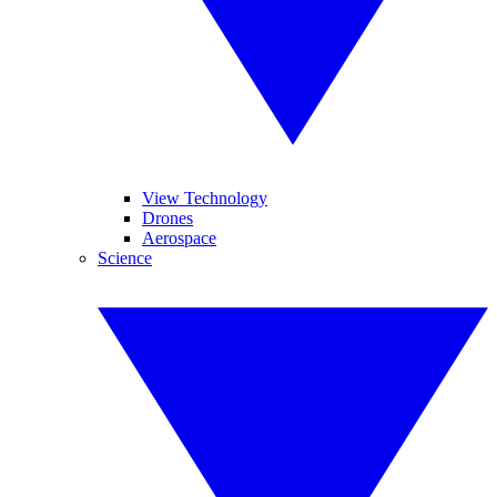
View Technology
Drones
Aerospace
Science