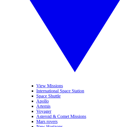
View Missions
International Space Station
Space Shuttle
Apollo
Artemis
Voyager
Asteroid & Comet Missions
Mars rovers
New Horizons