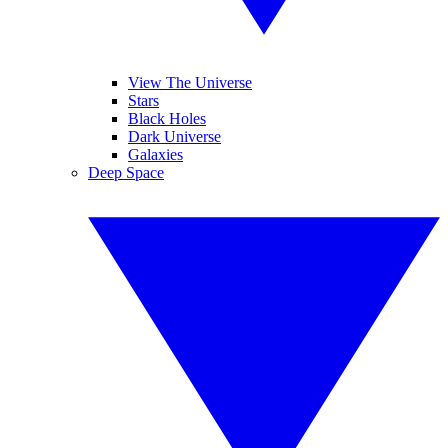
View The Universe
Stars
Black Holes
Dark Universe
Galaxies
Deep Space