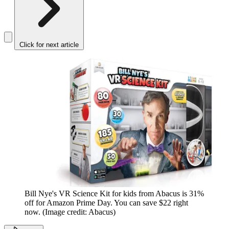
Click for next article
Bill Nye's VR Science Kit for kids from Abacus is 31%
off for Amazon Prime Day. You can save $22 right
now.
(Image credit: Abacus)