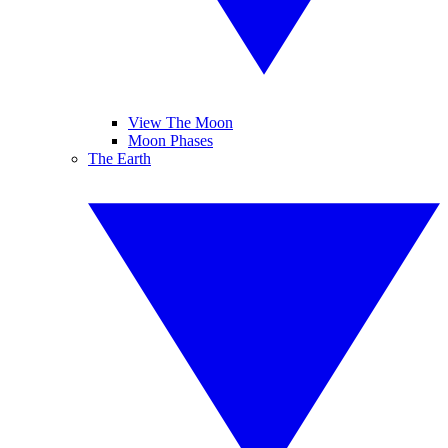
View The Moon
Moon Phases
The Earth