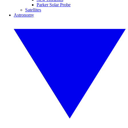
Parker Solar Probe
Satellites
Astronomy