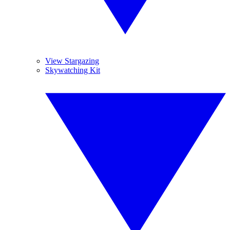
View Stargazing
Skywatching Kit