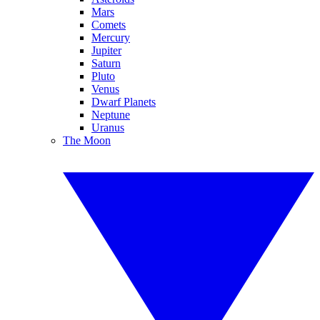
Mars
Comets
Mercury
Jupiter
Saturn
Pluto
Venus
Dwarf Planets
Neptune
Uranus
The Moon