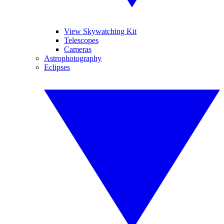
View Skywatching Kit
Telescopes
Cameras
Astrophotography
Eclipses