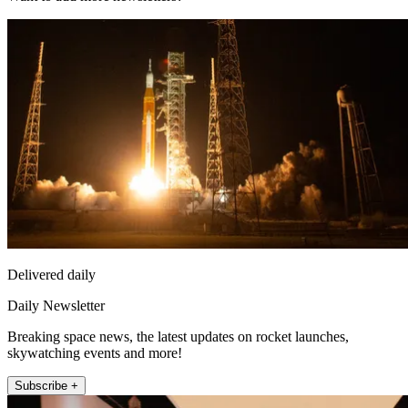
Delivered daily
Daily Newsletter
Breaking space news, the latest updates on rocket launches,
skywatching events and more!
Subscribe +