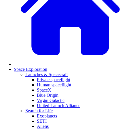
Space Exploration
Launches & Spacecraft
Private spaceflight
Human spaceflight
SpaceX
Blue Origin
Virgin Galactic
United Launch Alliance
Search for Life
Exoplanets
SETI
Aliens