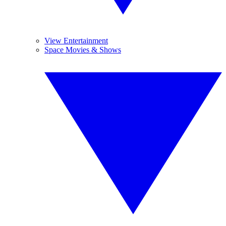
View Entertainment
Space Movies & Shows