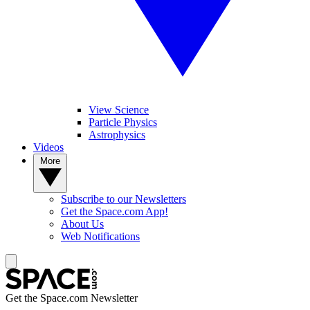
View Science
Particle Physics
Astrophysics
Videos
More
Subscribe to our Newsletters
Get the Space.com App!
About Us
Web Notifications
Get the Space.com Newsletter