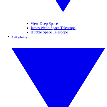
View Deep Space
James Webb Space Telescope
Hubble Space Telescope
Stargazing