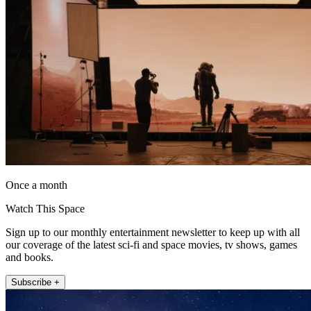
Once a month
Watch This Space
Sign up to our monthly entertainment newsletter to keep up with all
our coverage of the latest sci-fi and space movies, tv shows, games
and books.
Subscribe +