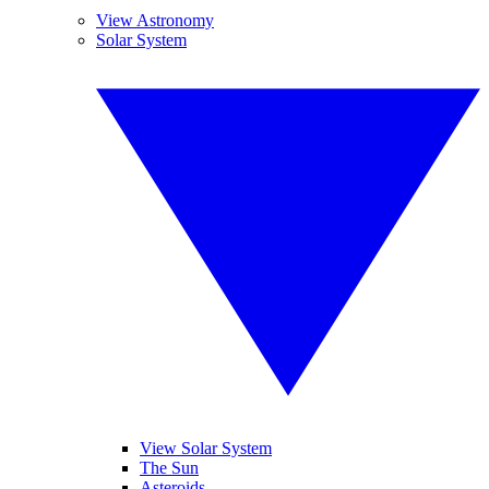
View Astronomy
Solar System
View Solar System
The Sun
Asteroids