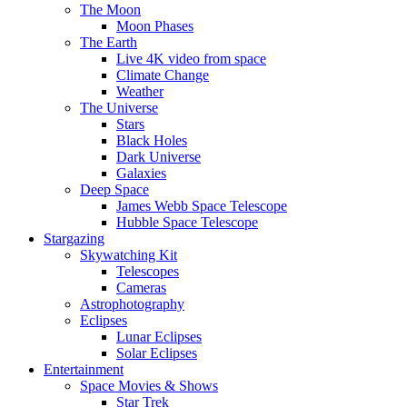
The Moon
Moon Phases
The Earth
Live 4K video from space
Climate Change
Weather
The Universe
Stars
Black Holes
Dark Universe
Galaxies
Deep Space
James Webb Space Telescope
Hubble Space Telescope
Stargazing
Skywatching Kit
Telescopes
Cameras
Astrophotography
Eclipses
Lunar Eclipses
Solar Eclipses
Entertainment
Space Movies & Shows
Star Trek