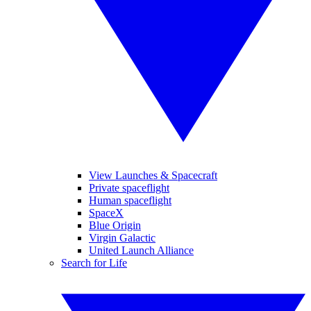
View Launches & Spacecraft
Private spaceflight
Human spaceflight
SpaceX
Blue Origin
Virgin Galactic
United Launch Alliance
Search for Life