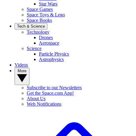
Star Wars
Space Games
Space Toys & Lego
Space Books
Tech & Science
Technology
Drones
Aerospace
Science
Particle Physics
Astrophysics
Videos
More
Subscribe to our Newsletters
Get the Space.com App!
About Us
Web Notifications