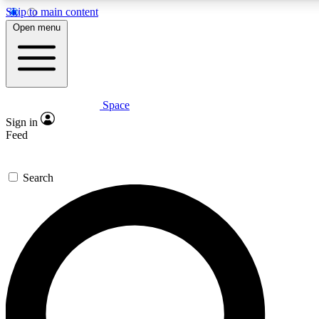
Skip to main content
5
24/7
23K+
Open menu
PREMIUM BENEFITS
ACCESS AVAILABLE
ACTIVE MEMBERS
Space
Expert insights
Curated newsle
Sign in
In-depth guides and features
Handpicked inspi
Feed
GET SPACE+ ACCESS QUICK
Search
For the quickest way to join, enter your email below. We’ll
send a confirmation email and sign you up to Space.com
newsletters with the latest inspiration, expert advice and
exclusive offers.