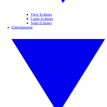
View Eclipses
Lunar Eclipses
Solar Eclipses
Entertainment