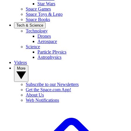
Star Wars
Space Games
Space Toys & Lego
Space Books
Tech & Science
Technology
Drones
Aerospace
Science
Particle Physics
Astrophysics
Videos
More
Subscribe to our Newsletters
Get the Space.com App!
About Us
Web Notifications