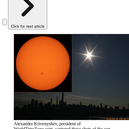
Click for next article
Alexander Krivenyshev, president of
WorldTimeZone.com, captured these shots of the sun