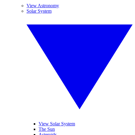
View Astronomy
Solar System
View Solar System
The Sun
Asteroids