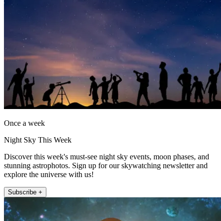
Once a week
Night Sky This Week
Discover this week's must-see night sky events, moon phases, and
stunning astrophotos. Sign up for our skywatching newsletter and
explore the universe with us!
Subscribe +