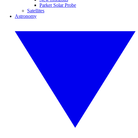
Parker Solar Probe
Satellites
Astronomy