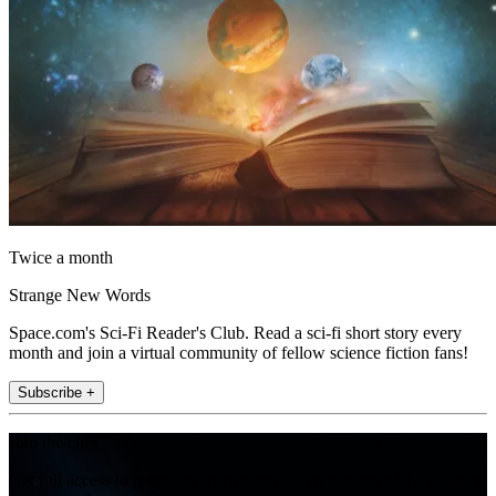
Twice a month
Strange New Words
Space.com's Sci-Fi Reader's Club. Read a sci-fi short story every
month and join a virtual community of fellow science fiction fans!
Subscribe +
Join the club
Get full access to premium articles, exclusive features and a growing