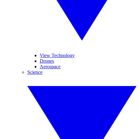
View Technology
Drones
Aerospace
Science