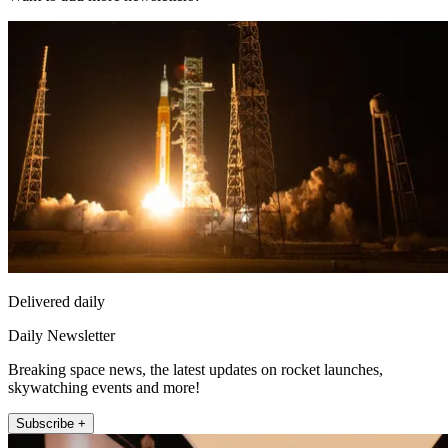
Delivered daily
Daily Newsletter
Breaking space news, the latest updates on rocket launches,
skywatching events and more!
Subscribe +