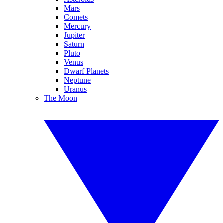
Mars
Comets
Mercury
Jupiter
Saturn
Pluto
Venus
Dwarf Planets
Neptune
Uranus
The Moon