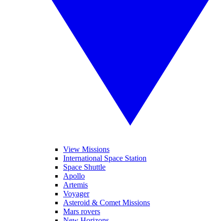
View Missions
International Space Station
Space Shuttle
Apollo
Artemis
Voyager
Asteroid & Comet Missions
Mars rovers
New Horizons