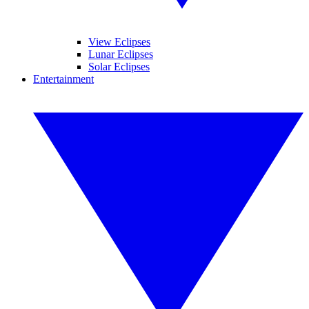
View Eclipses
Lunar Eclipses
Solar Eclipses
Entertainment