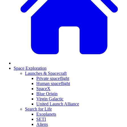
Space Exploration
Launches & Spacecraft
Private spaceflight
Human spaceflight
SpaceX
Blue Origin
Virgin Galactic
United Launch Alliance
Search for Life
Exoplanets
SETI
Aliens