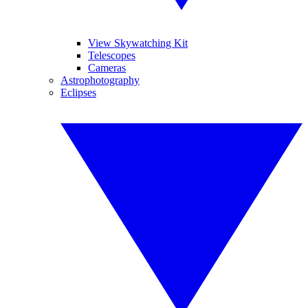
View Skywatching Kit
Telescopes
Cameras
Astrophotography
Eclipses