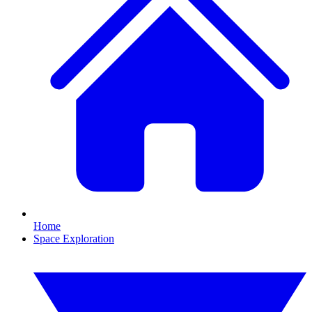
Home
Space Exploration