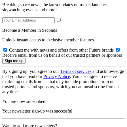
Breaking space news, the latest updates on rocket launches,
skywatching events and more!
Become a Member in Seconds
Unlock instant access to exclusive member features.
Contact me with news and offers from other Future brands
Receive email from us on behalf of our trusted partners or sponsors
By signing up, you agree to our
Terms of services
and acknowledge
that you have read our
Privacy Notice
. You also agree to receive
marketing emails from us that may include promotions from our
trusted partners and sponsors, which you can unsubscribe from at
any time.
You are now subscribed
Your newsletter sign-up was successful
Want to add more newsletters?