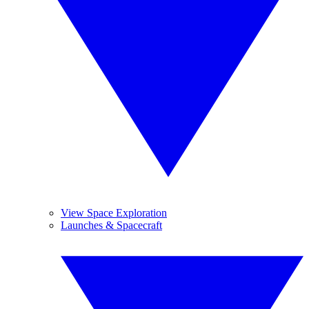
View Space Exploration
Launches & Spacecraft