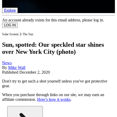
list of member rewards.
Explore
An account already exists for this email address, please log in.
Solar System
The Sun
Sun, spotted: Our speckled star shines
over New York City (photo)
News
By
Mike Wall
Published
December 2, 2020
Don't try to get such a shot yourself unless you've got protective
gear.
When you purchase through links on our site, we may earn an
affiliate commission.
Here’s how it works
.