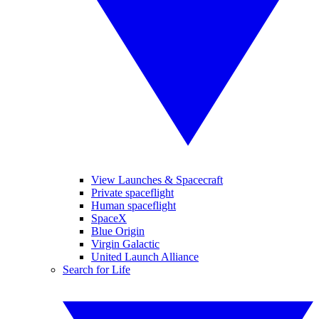
View Launches & Spacecraft
Private spaceflight
Human spaceflight
SpaceX
Blue Origin
Virgin Galactic
United Launch Alliance
Search for Life