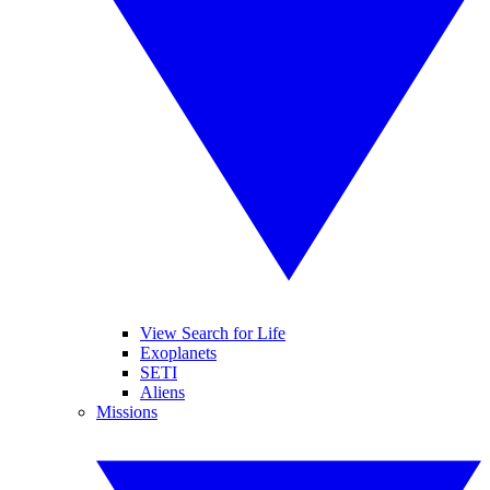
View Search for Life
Exoplanets
SETI
Aliens
Missions