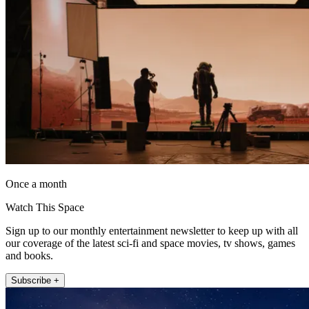
Once a month
Watch This Space
Sign up to our monthly entertainment newsletter to keep up with all
our coverage of the latest sci-fi and space movies, tv shows, games
and books.
Subscribe +