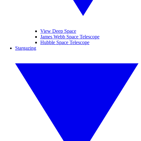
View Deep Space
James Webb Space Telescope
Hubble Space Telescope
Stargazing