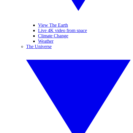
View The Earth
Live 4K video from space
Climate Change
Weather
The Universe