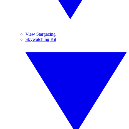
View Stargazing
Skywatching Kit