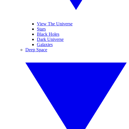
View The Universe
Stars
Black Holes
Dark Universe
Galaxies
Deep Space