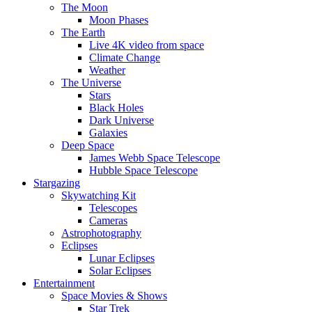
The Moon
Moon Phases
The Earth
Live 4K video from space
Climate Change
Weather
The Universe
Stars
Black Holes
Dark Universe
Galaxies
Deep Space
James Webb Space Telescope
Hubble Space Telescope
Stargazing
Skywatching Kit
Telescopes
Cameras
Astrophotography
Eclipses
Lunar Eclipses
Solar Eclipses
Entertainment
Space Movies & Shows
Star Trek