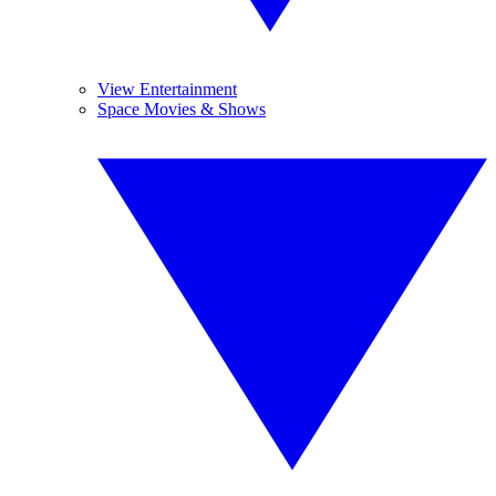
View Entertainment
Space Movies & Shows