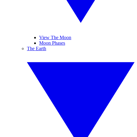
View The Moon
Moon Phases
The Earth