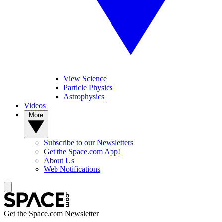
View Science
Particle Physics
Astrophysics
Videos
More
Subscribe to our Newsletters
Get the Space.com App!
About Us
Web Notifications
Get the Space.com Newsletter