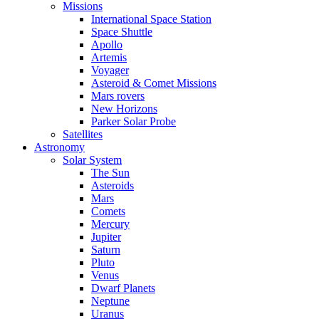
Missions
International Space Station
Space Shuttle
Apollo
Artemis
Voyager
Asteroid & Comet Missions
Mars rovers
New Horizons
Parker Solar Probe
Satellites
Astronomy
Solar System
The Sun
Asteroids
Mars
Comets
Mercury
Jupiter
Saturn
Pluto
Venus
Dwarf Planets
Neptune
Uranus