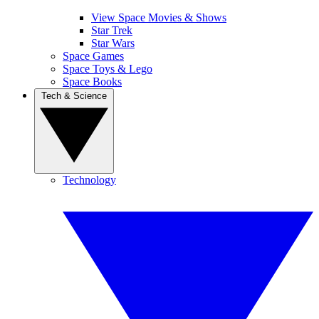
View Space Movies & Shows
Star Trek
Star Wars
Space Games
Space Toys & Lego
Space Books
Tech & Science
Technology