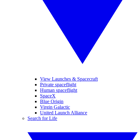
View Launches & Spacecraft
Private spaceflight
Human spaceflight
SpaceX
Blue Origin
Virgin Galactic
United Launch Alliance
Search for Life