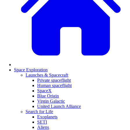
Space Exploration
Launches & Spacecraft
Private spaceflight
Human spaceflight
SpaceX
Blue Origin
Virgin Galactic
United Launch Alliance
Search for Life
Exoplanets
SETI
Aliens