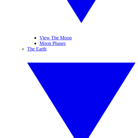
View The Moon
Moon Phases
The Earth