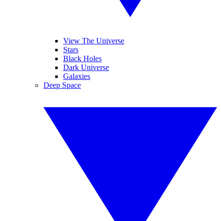
View The Universe
Stars
Black Holes
Dark Universe
Galaxies
Deep Space