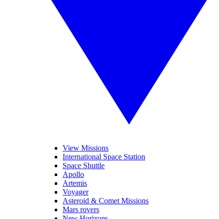
View Missions
International Space Station
Space Shuttle
Apollo
Artemis
Voyager
Asteroid & Comet Missions
Mars rovers
New Horizons