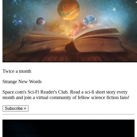
Twice a month
Strange New Words
Space.com's Sci-Fi Reader's Club. Read a sci-fi short story every
month and join a virtual community of fellow science fiction fans!
Subscribe +
Join the club
Get full access to premium articles, exclusive features and a growing