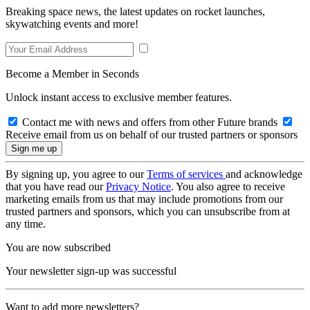
Breaking space news, the latest updates on rocket launches,
skywatching events and more!
Become a Member in Seconds
Unlock instant access to exclusive member features.
Contact me with news and offers from other Future brands
Receive email from us on behalf of our trusted partners or sponsors
By signing up, you agree to our
Terms of services
and acknowledge
that you have read our
Privacy Notice
. You also agree to receive
marketing emails from us that may include promotions from our
trusted partners and sponsors, which you can unsubscribe from at
any time.
You are now subscribed
Your newsletter sign-up was successful
Want to add more newsletters?