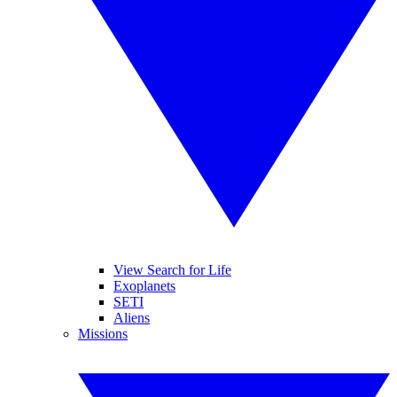
View Search for Life
Exoplanets
SETI
Aliens
Missions