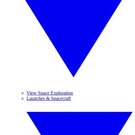
View Space Exploration
Launches & Spacecraft