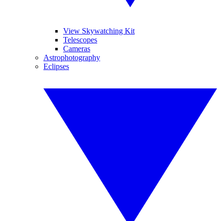
View Skywatching Kit
Telescopes
Cameras
Astrophotography
Eclipses