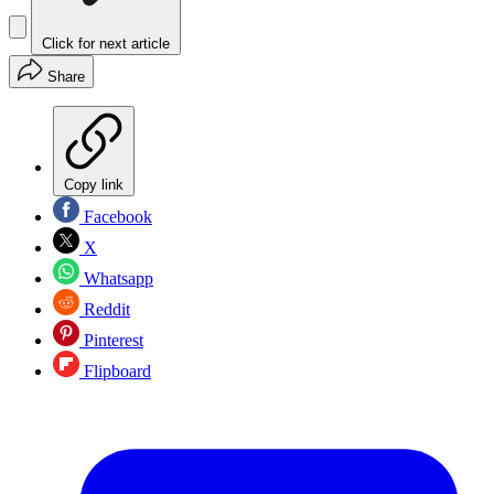
Click for next article
Share
Copy link
Facebook
X
Whatsapp
Reddit
Pinterest
Flipboard