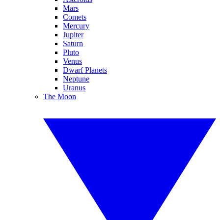
Mars
Comets
Mercury
Jupiter
Saturn
Pluto
Venus
Dwarf Planets
Neptune
Uranus
The Moon