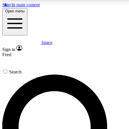
Skip to main content
5
24/7
23K+
Open menu
PREMIUM BENEFITS
ACCESS AVAILABLE
ACTIVE MEMBERS
Space
Expert insights
Curated newsle
Sign in
In-depth guides and features
Handpicked inspi
Feed
GET SPACE+ ACCESS QUICK
Search
For the quickest way to join, enter your email below.
We’ll send a confirmation email and sign you up to
Space.com newsletters with the latest inspiration,
expert advice and exclusive offers.