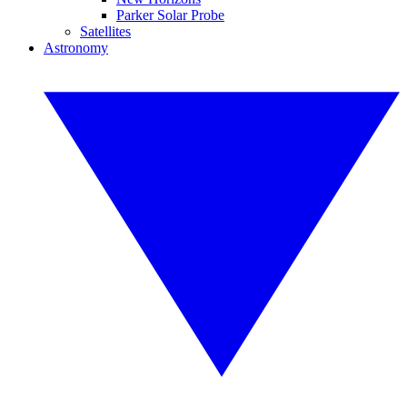
Parker Solar Probe
Satellites
Astronomy