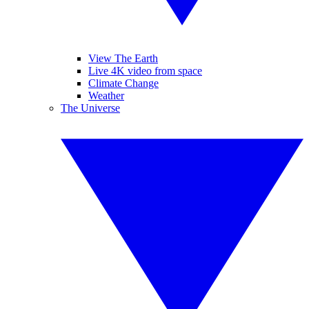
View The Earth
Live 4K video from space
Climate Change
Weather
The Universe