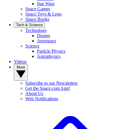
Star Wars
Space Games
Space Toys & Lego
Space Books
Tech & Science
Technology
Drones
Aerospace
Science
Particle Physics
Astrophysics
Videos
More
Subscribe to our Newsletters
Get the Space.com App!
About Us
Web Notifications