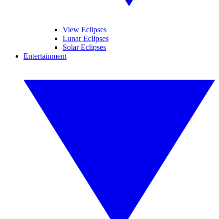
View Eclipses
Lunar Eclipses
Solar Eclipses
Entertainment