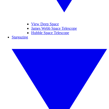
View Deep Space
James Webb Space Telescope
Hubble Space Telescope
Stargazing