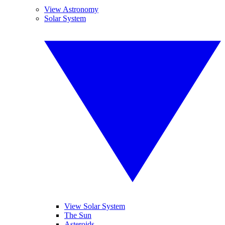
View Astronomy
Solar System
View Solar System
The Sun
Asteroids