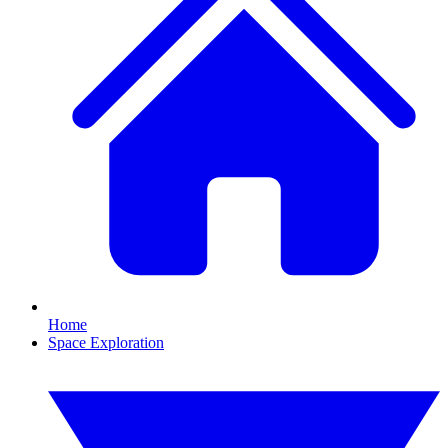
Home
Space Exploration