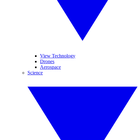
View Technology
Drones
Aerospace
Science