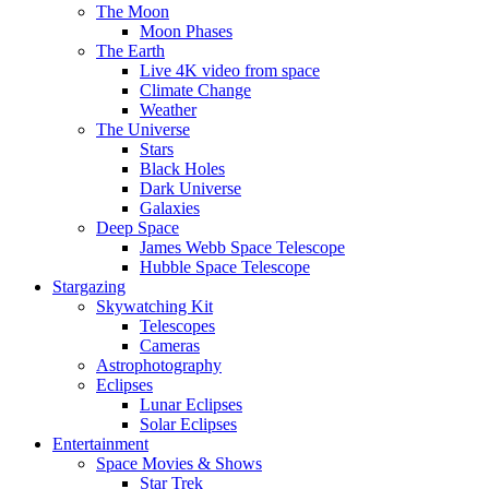
The Moon
Moon Phases
The Earth
Live 4K video from space
Climate Change
Weather
The Universe
Stars
Black Holes
Dark Universe
Galaxies
Deep Space
James Webb Space Telescope
Hubble Space Telescope
Stargazing
Skywatching Kit
Telescopes
Cameras
Astrophotography
Eclipses
Lunar Eclipses
Solar Eclipses
Entertainment
Space Movies & Shows
Star Trek