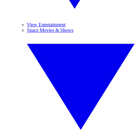
View Entertainment
Space Movies & Shows