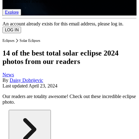
list of member rewards.
Explore
An account already exists for this email address, please log in.
Eclipses
Solar Eclipses
14 of the best total solar eclipse 2024
photos from our readers
News
By
Daisy Dobrijevic
Last updated
April 23, 2024
Our readers are totality awesome! Check out these incredible eclipse
photo.