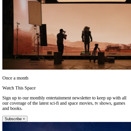
Once a month
Watch This Space
Sign up to our monthly entertainment newsletter to keep up with all
our coverage of the latest sci-fi and space movies, tv shows, games
and books.
Subscribe +