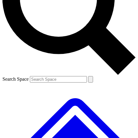
Contact me with news and offers from other Future
brands
By submitting your information you agree to the
Terms & Conditions
and
Privacy
Policy
and are aged 16 or over.
Search Space