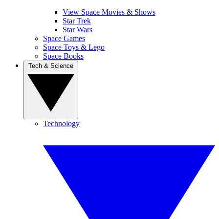
View Space Movies & Shows
Star Trek
Star Wars
Space Games
Space Toys & Lego
Space Books
Tech & Science
Technology