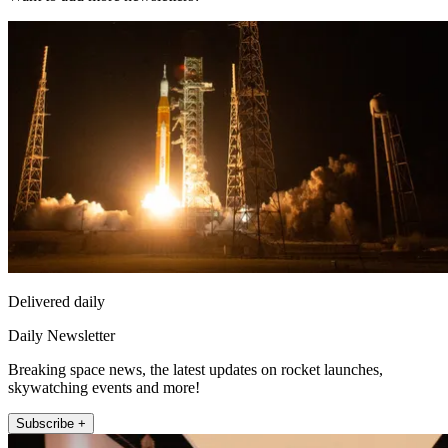
Delivered daily
Daily Newsletter
Breaking space news, the latest updates on rocket launches,
skywatching events and more!
Subscribe +