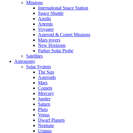
Missions
International Space Station
Space Shuttle
Apollo
Artemis
Voyager
Asteroid & Comet Missions
Mars rovers
New Horizons
Parker Solar Probe
Satellites
Astronomy
Solar System
The Sun
Asteroids
Mars
Comets
Mercury
Jupiter
Saturn
Pluto
Venus
Dwarf Planets
Neptune
Uranus