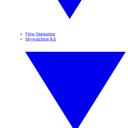
View Stargazing
Skywatching Kit