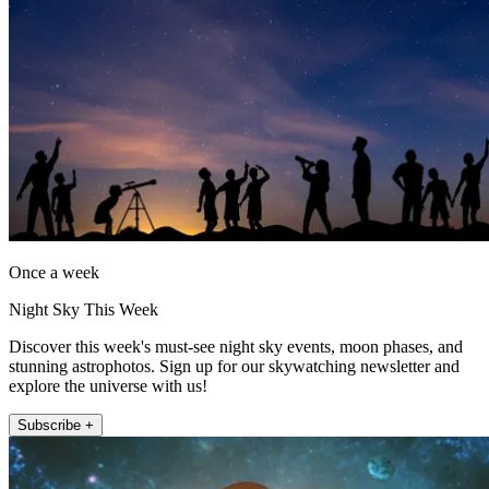
Once a week
Night Sky This Week
Discover this week's must-see night sky events, moon phases, and
stunning astrophotos. Sign up for our skywatching newsletter and
explore the universe with us!
Subscribe +