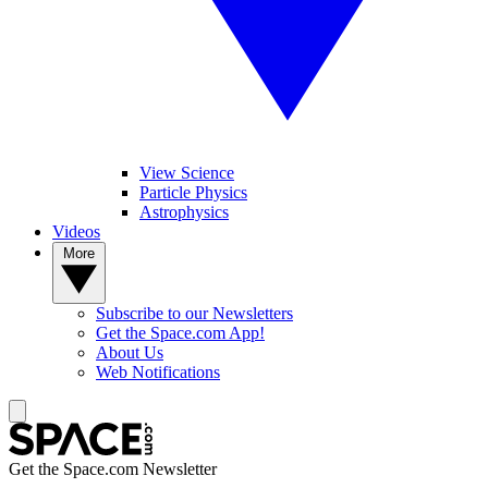
View Science
Particle Physics
Astrophysics
Videos
More
Subscribe to our Newsletters
Get the Space.com App!
About Us
Web Notifications
Get the Space.com Newsletter