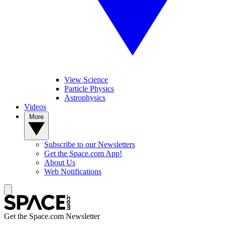
View Science
Particle Physics
Astrophysics
Videos
More
Subscribe to our Newsletters
Get the Space.com App!
About Us
Web Notifications
Get the Space.com Newsletter