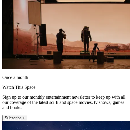
Once a month
Watch This Space
Sign up to our monthly entertainment newsletter to keep up with all
our coverage of the latest sci-fi and space movies, tv shows, games
and books.
Subscribe +