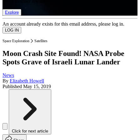
list of member rewards.
Explore
An account already exists for this email address, please log in.
Space Exploration
Satellites
Moon Crash Site Found! NASA Probe
Spots Grave of Israeli Lunar Lander
News
By
Elizabeth Howell
Published
May 15, 2019
Click for next article