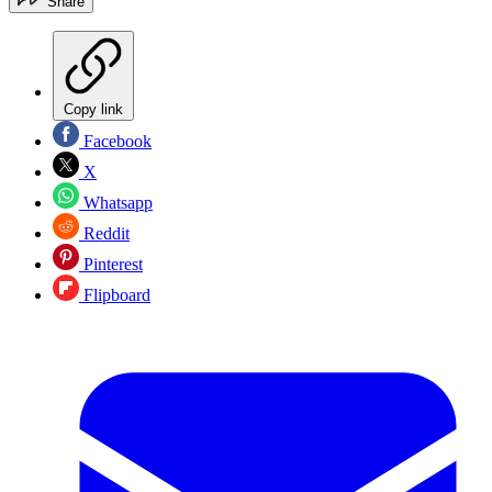
Share
Copy link
Facebook
X
Whatsapp
Reddit
Pinterest
Flipboard