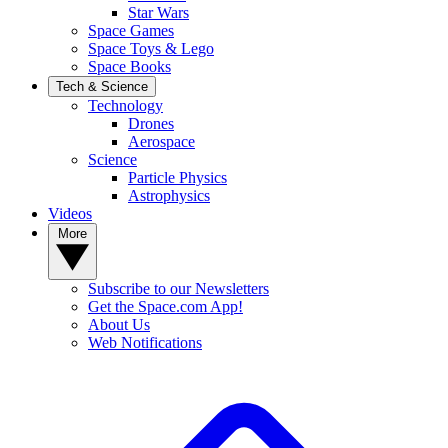
Star Wars
Space Games
Space Toys & Lego
Space Books
Tech & Science
Technology
Drones
Aerospace
Science
Particle Physics
Astrophysics
Videos
More
Subscribe to our Newsletters
Get the Space.com App!
About Us
Web Notifications