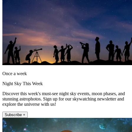
Once a week
Night Sky This Week
Discover this week's must-see night sky events, moon phases, and
stunning astrophotos. Sign up for our skywatching newsletter and
explore the universe with us!
Subscribe +