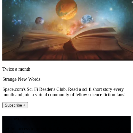
Twice a month
Strange New Words
Space.com's Sci-Fi Reader's Club. Read a sci-fi short story every
month and join a virtual community of fellow science fiction fans!
Subscribe +
Join the club
Get full access to premium articles, exclusive features and a growing