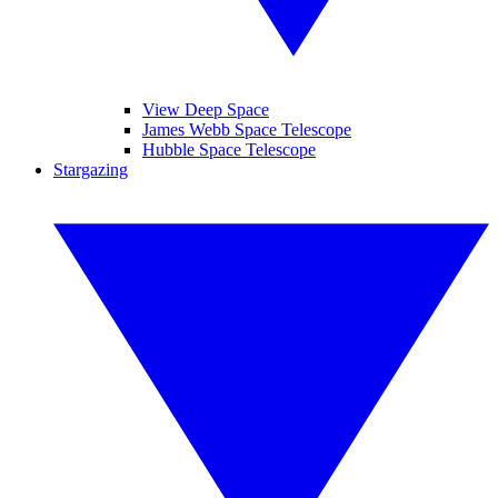
View Deep Space
James Webb Space Telescope
Hubble Space Telescope
Stargazing