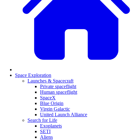
Space Exploration
Launches & Spacecraft
Private spaceflight
Human spaceflight
SpaceX
Blue Origin
Virgin Galactic
United Launch Alliance
Search for Life
Exoplanets
SETI
Aliens