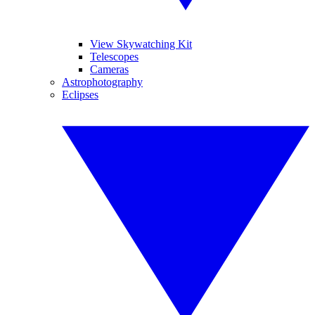
View Skywatching Kit
Telescopes
Cameras
Astrophotography
Eclipses