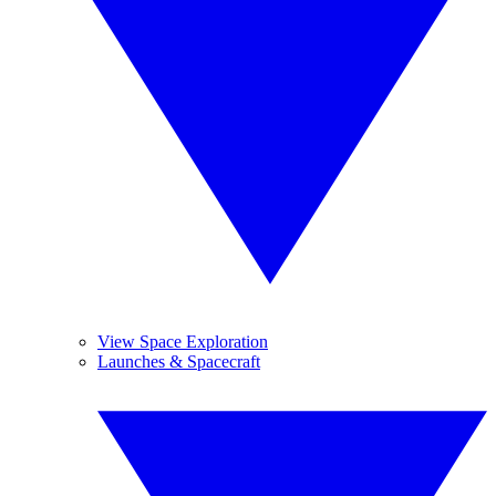
View Space Exploration
Launches & Spacecraft