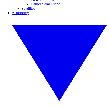
Parker Solar Probe
Satellites
Astronomy