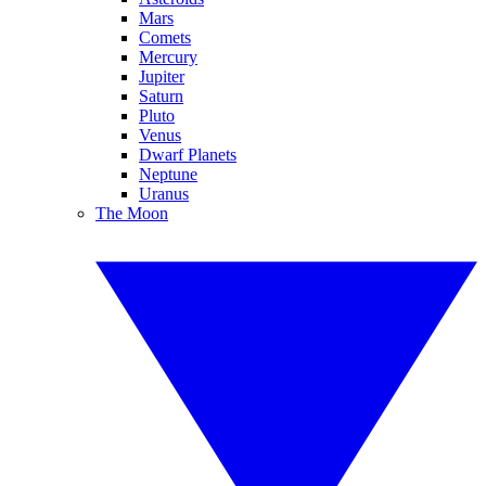
Mars
Comets
Mercury
Jupiter
Saturn
Pluto
Venus
Dwarf Planets
Neptune
Uranus
The Moon