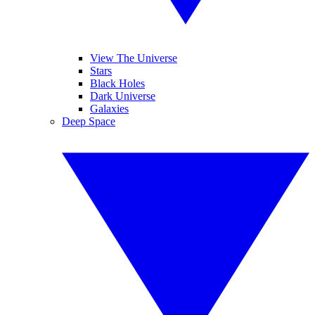
View The Universe
Stars
Black Holes
Dark Universe
Galaxies
Deep Space