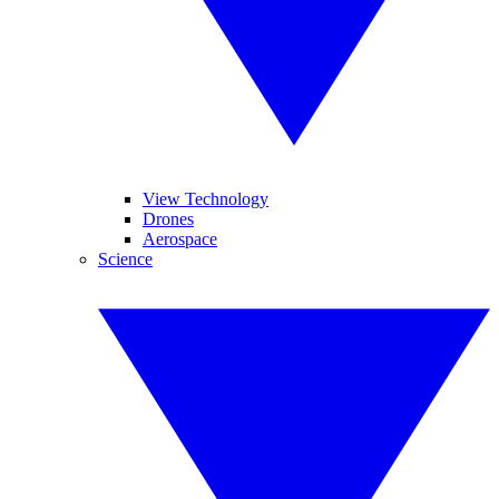
View Technology
Drones
Aerospace
Science