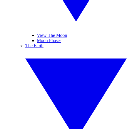
View The Moon
Moon Phases
The Earth