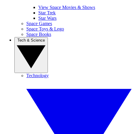
View Space Movies & Shows
Star Trek
Star Wars
Space Games
Space Toys & Lego
Space Books
Tech & Science
Technology