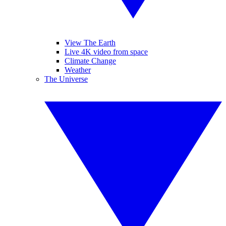
View The Earth
Live 4K video from space
Climate Change
Weather
The Universe