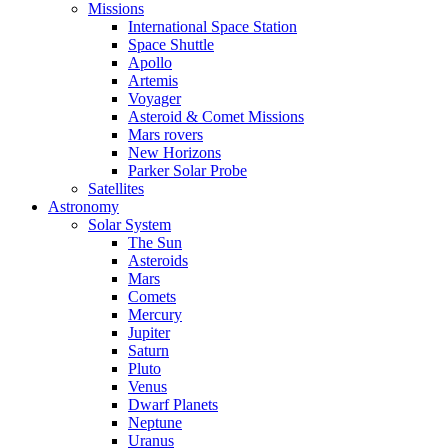
Missions
International Space Station
Space Shuttle
Apollo
Artemis
Voyager
Asteroid & Comet Missions
Mars rovers
New Horizons
Parker Solar Probe
Satellites
Astronomy
Solar System
The Sun
Asteroids
Mars
Comets
Mercury
Jupiter
Saturn
Pluto
Venus
Dwarf Planets
Neptune
Uranus