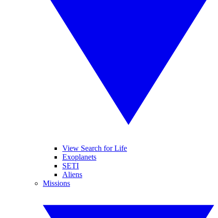
View Search for Life
Exoplanets
SETI
Aliens
Missions