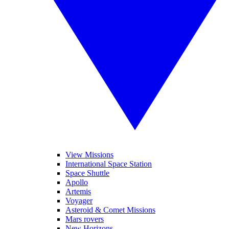
View Missions
International Space Station
Space Shuttle
Apollo
Artemis
Voyager
Asteroid & Comet Missions
Mars rovers
New Horizons