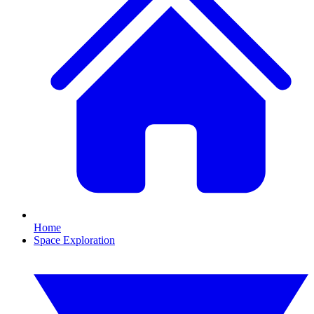
Home
Space Exploration