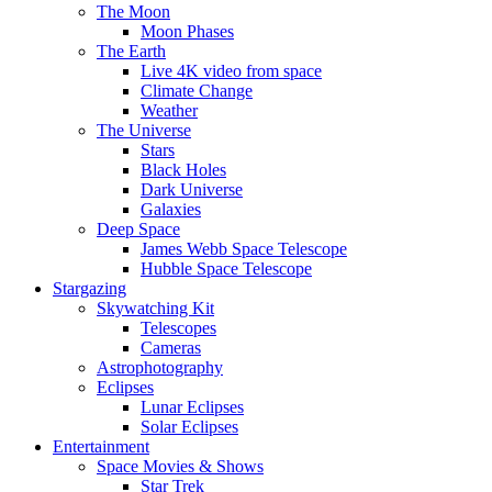
The Moon
Moon Phases
The Earth
Live 4K video from space
Climate Change
Weather
The Universe
Stars
Black Holes
Dark Universe
Galaxies
Deep Space
James Webb Space Telescope
Hubble Space Telescope
Stargazing
Skywatching Kit
Telescopes
Cameras
Astrophotography
Eclipses
Lunar Eclipses
Solar Eclipses
Entertainment
Space Movies & Shows
Star Trek