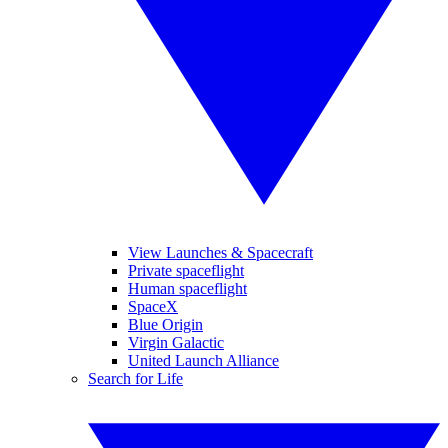
View Launches & Spacecraft
Private spaceflight
Human spaceflight
SpaceX
Blue Origin
Virgin Galactic
United Launch Alliance
Search for Life