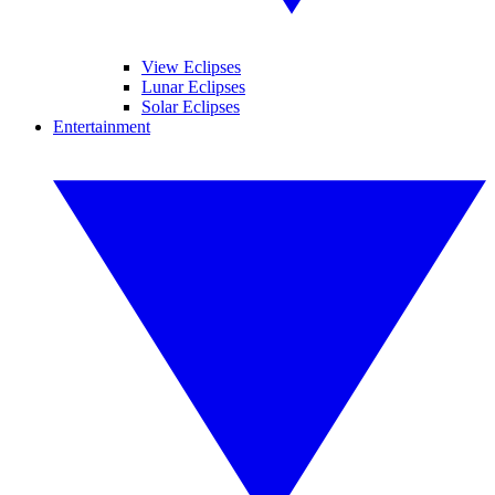
View Eclipses
Lunar Eclipses
Solar Eclipses
Entertainment