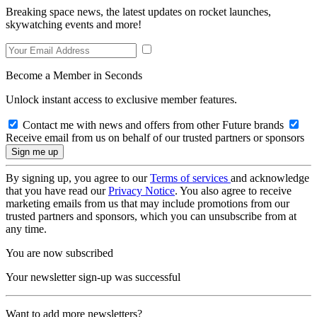
Breaking space news, the latest updates on rocket launches,
skywatching events and more!
Become a Member in Seconds
Unlock instant access to exclusive member features.
Contact me with news and offers from other Future brands
Receive email from us on behalf of our trusted partners or sponsors
By signing up, you agree to our
Terms of services
and acknowledge
that you have read our
Privacy Notice
. You also agree to receive
marketing emails from us that may include promotions from our
trusted partners and sponsors, which you can unsubscribe from at
any time.
You are now subscribed
Your newsletter sign-up was successful
Want to add more newsletters?