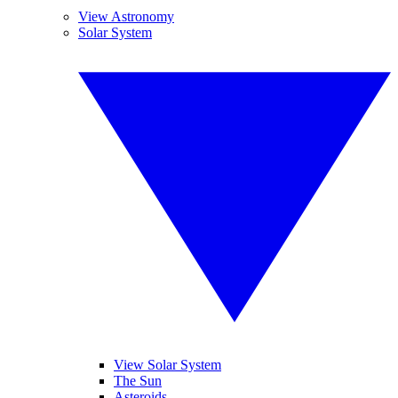
View Astronomy
Solar System
View Solar System
The Sun
Asteroids