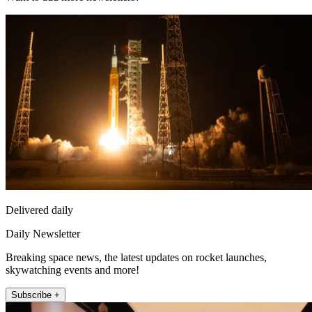
Delivered daily
Daily Newsletter
Breaking space news, the latest updates on rocket launches,
skywatching events and more!
Subscribe +