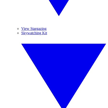
View Stargazing
Skywatching Kit