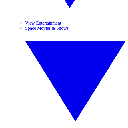
View Entertainment
Space Movies & Shows