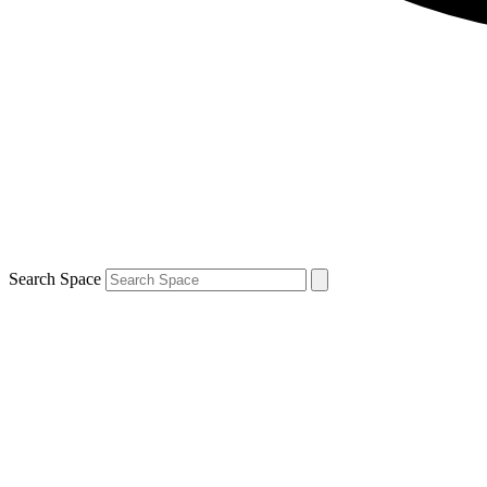
Search Space