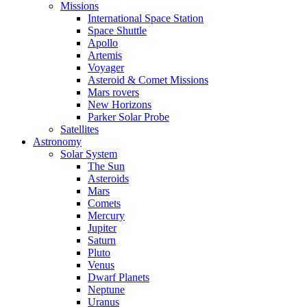
Missions
International Space Station
Space Shuttle
Apollo
Artemis
Voyager
Asteroid & Comet Missions
Mars rovers
New Horizons
Parker Solar Probe
Satellites
Astronomy
Solar System
The Sun
Asteroids
Mars
Comets
Mercury
Jupiter
Saturn
Pluto
Venus
Dwarf Planets
Neptune
Uranus