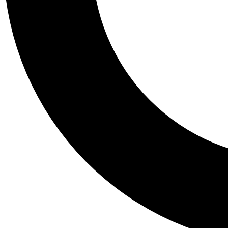
Tail
Personalis