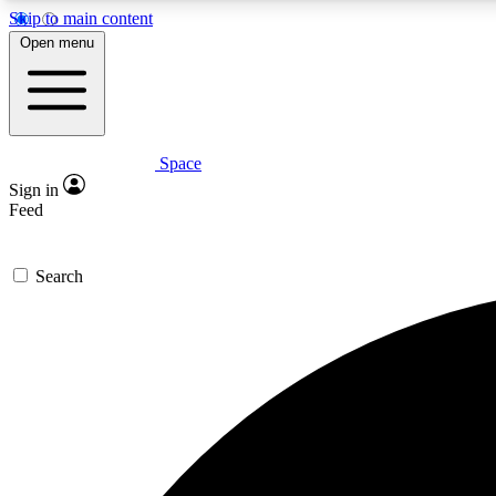
Skip to main content
Open menu
Space
Expe
Sign in
In-depth 
Feed
Search
Curate
Handpic