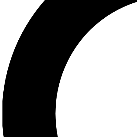
Ea
Preview 
Ac
Earn badg
Join th
Comme