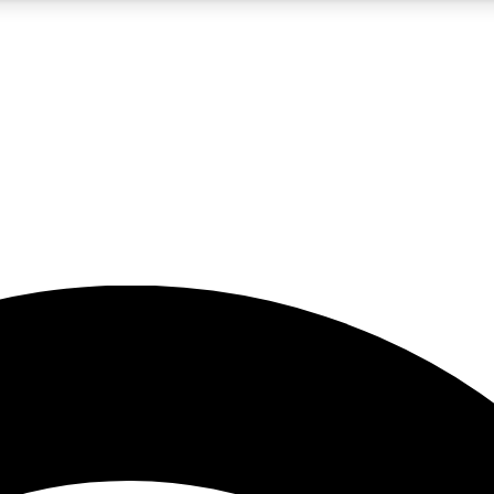
5
24/7
23K+
PREMIUM BENEFITS
ACCESS AVAILABLE
ACTIVE MEMBERS
rt insights
guides and features
d newsletters
ked inspiration