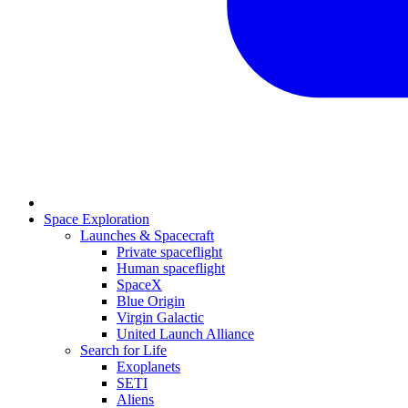
Space Exploration
Launches & Spacecraft
Private spaceflight
Human spaceflight
SpaceX
Blue Origin
Virgin Galactic
United Launch Alliance
Search for Life
Exoplanets
SETI
Aliens