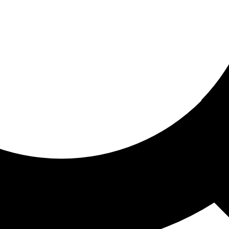
ored for you
ed recommendations