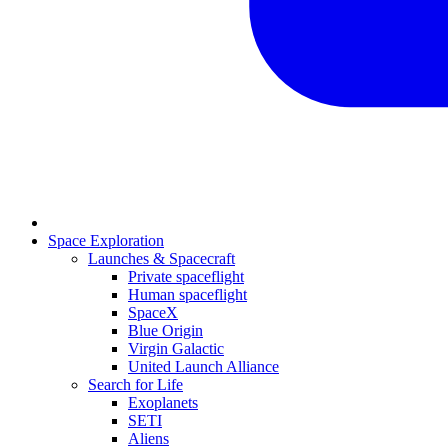
Space Exploration
Launches & Spacecraft
Private spaceflight
Human spaceflight
SpaceX
Blue Origin
Virgin Galactic
United Launch Alliance
Search for Life
Exoplanets
SETI
Aliens