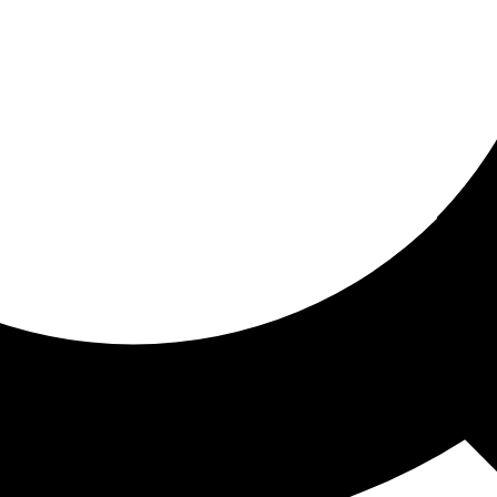
ored for you
ed recommendations