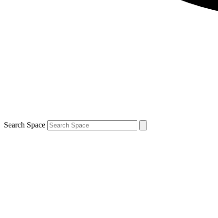
Search Space