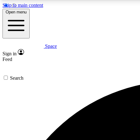
Skip to main content
Open menu
Space
Expe
Sign in
In-depth 
Feed
Search
Curate
Handpic