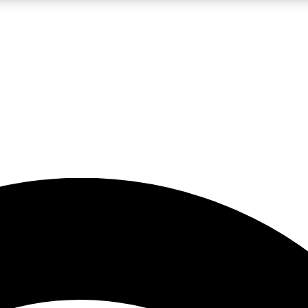
5
24/7
23K+
PREMIUM BENEFITS
ACCESS AVAILABLE
ACTIVE MEMBERS
rt insights
guides and features
d newsletters
ked inspiration