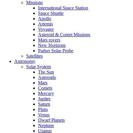
Missions
International Space Station
Space Shuttle
Apollo
Artemis
Voyager
Asteroid & Comet Missions
Mars rovers
New Horizons
Parker Solar Probe
Satellites
Astronomy
Solar System
The Sun
Asteroids
Mars
Comets
Mercury
Jupiter
Saturn
Pluto
Venus
Dwarf Planets
Neptune
Uranus