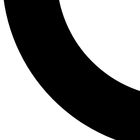
Tail
Personalis