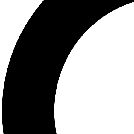
Ea
Preview 
Ac
Earn badg
Join th
Comme