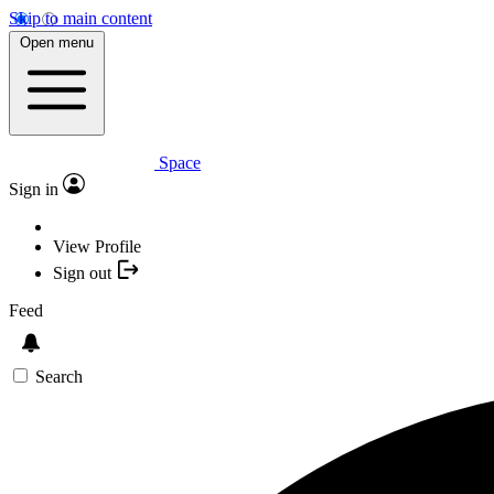
Skip to main content
Open menu
Space
Sign in
View Profile
Sign out
Feed
Search