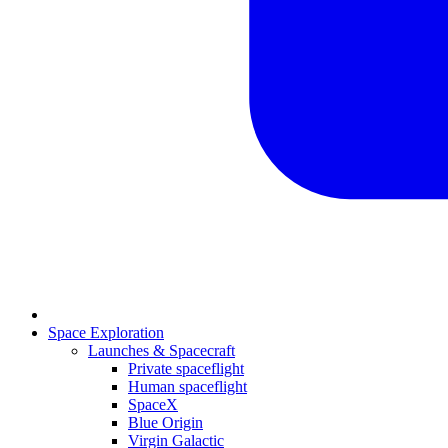
Space Exploration
Launches & Spacecraft
Private spaceflight
Human spaceflight
SpaceX
Blue Origin
Virgin Galactic