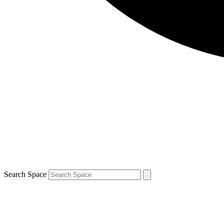
Search Space