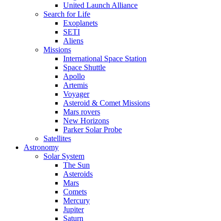
United Launch Alliance
Search for Life
Exoplanets
SETI
Aliens
Missions
International Space Station
Space Shuttle
Apollo
Artemis
Voyager
Asteroid & Comet Missions
Mars rovers
New Horizons
Parker Solar Probe
Satellites
Astronomy
Solar System
The Sun
Asteroids
Mars
Comets
Mercury
Jupiter
Saturn