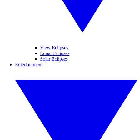
View Eclipses
Lunar Eclipses
Solar Eclipses
Entertainment