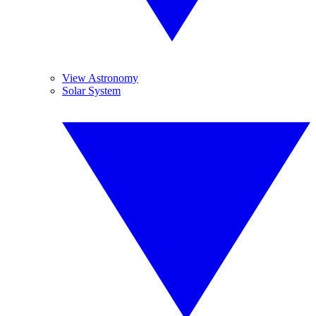
View Astronomy
Solar System