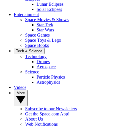
Lunar Eclipses
Solar Eclipses
Entertainment
Space Movies & Shows
Star Trek
Star Wars
Space Games
Space Toys & Lego
Space Books
Tech & Science
Technology
Drones
Aerospace
Science
Particle Physics
Astrophysics
Videos
More
Subscribe to our Newsletters
Get the Space.com App!
About Us
Web Notifications