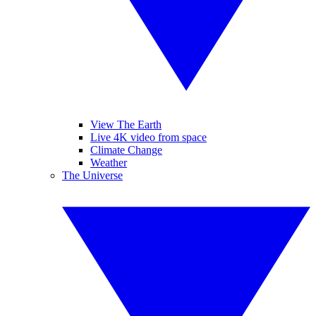
View The Earth
Live 4K video from space
Climate Change
Weather
The Universe