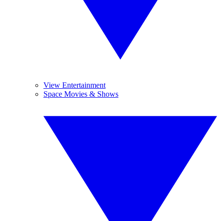
View Entertainment
Space Movies & Shows