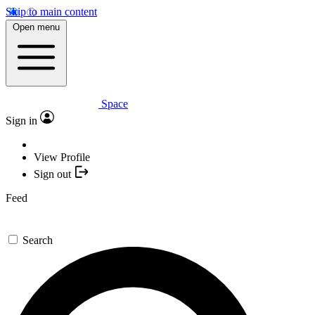
Skip to main content
Open menu
Space
Sign in
View Profile
Sign out
Feed
Search