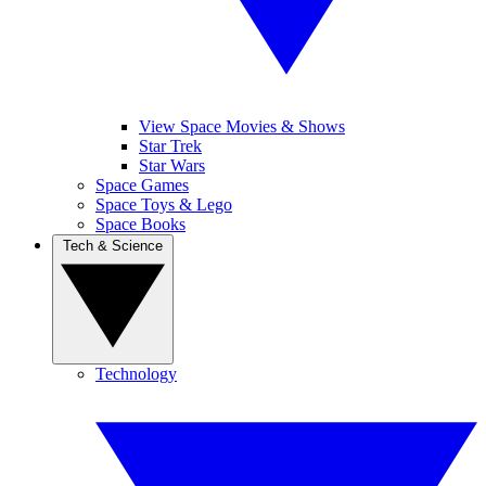
View Space Movies & Shows
Star Trek
Star Wars
Space Games
Space Toys & Lego
Space Books
Tech & Science
Technology