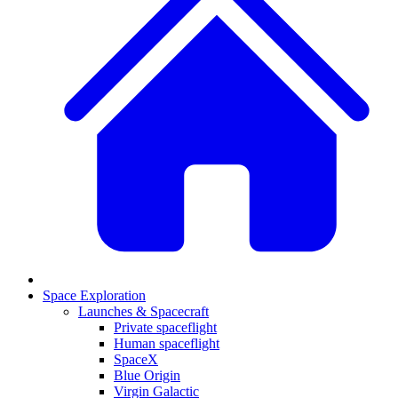
Space Exploration
Launches & Spacecraft
Private spaceflight
Human spaceflight
SpaceX
Blue Origin
Virgin Galactic