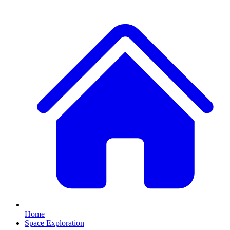
Home
Space Exploration