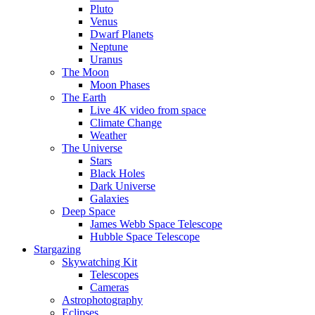
Pluto
Venus
Dwarf Planets
Neptune
Uranus
The Moon
Moon Phases
The Earth
Live 4K video from space
Climate Change
Weather
The Universe
Stars
Black Holes
Dark Universe
Galaxies
Deep Space
James Webb Space Telescope
Hubble Space Telescope
Stargazing
Skywatching Kit
Telescopes
Cameras
Astrophotography
Eclipses