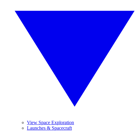
View Space Exploration
Launches & Spacecraft