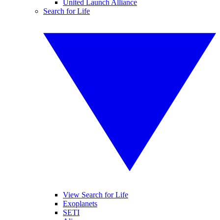
United Launch Alliance
Search for Life
View Search for Life
Exoplanets
SETI