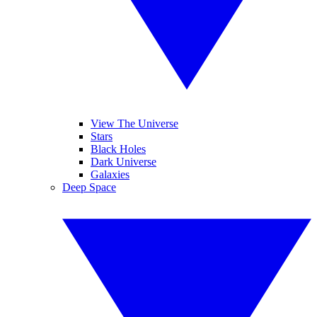
View The Universe
Stars
Black Holes
Dark Universe
Galaxies
Deep Space