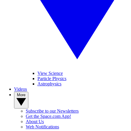
View Science
Particle Physics
Astrophysics
Videos
More
Subscribe to our Newsletters
Get the Space.com App!
About Us
Web Notifications