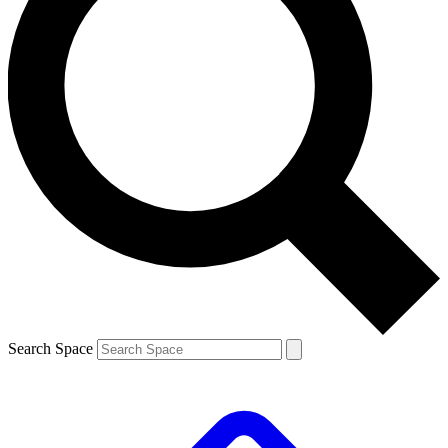
Search Space