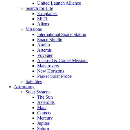
United Launch Alliance
Search for Life
Exoplanets
SETI
Aliens
Missions
International Space Station
Space Shuttle
Apollo
Artemis
Voyager
Asteroid & Comet Missions
Mars rovers
New Horizons
Parker Solar Probe
Satellites
Astronomy
Solar System
The Sun
Asteroids
Mars
Comets
Mercury
Jupiter
Saturn