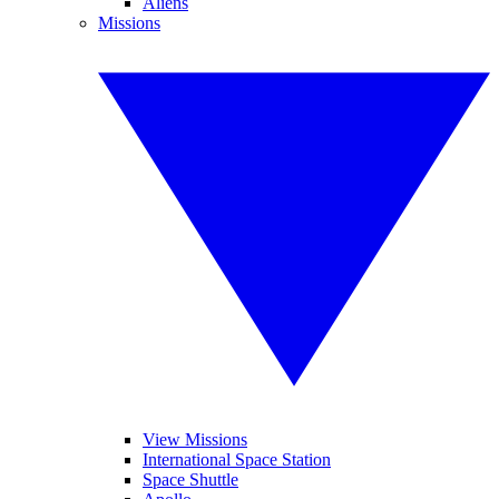
Aliens
Missions
View Missions
International Space Station
Space Shuttle