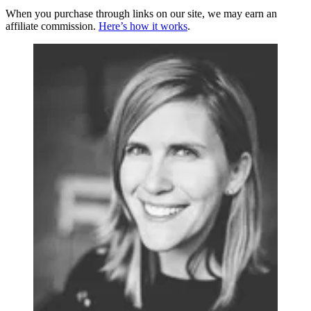
When you purchase through links on our site, we may earn an
affiliate commission.
Here’s how it works
.