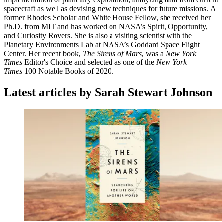
spacecraft as well as devising new techniques for future missions. A
former Rhodes Scholar and White House Fellow, she received her
Ph.D. from MIT and has worked on NASA’s Spirit, Opportunity,
and Curiosity Rovers. She is also a visiting scientist with the
Planetary Environments Lab at NASA’s Goddard Space Flight
Center. Her recent book,
The Sirens of Mars
, was a
New York
Times
Editor's Choice and selected as one of the
New York
Times
100 Notable Books of 2020.
Latest articles by Sarah Stewart Johnson