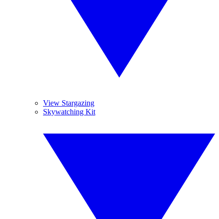
View Stargazing
Skywatching Kit