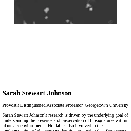
Sarah Stewart Johnson
Provost's Distinguished Associate Professor, Georgetown University
Sarah Stewart Johnson's research is driven by the underlying goal of
understanding the presence and preservation of biosignatures within
planetary environments. Her lab is also involved in the
implementation of planetary exploration, analyzing data from current