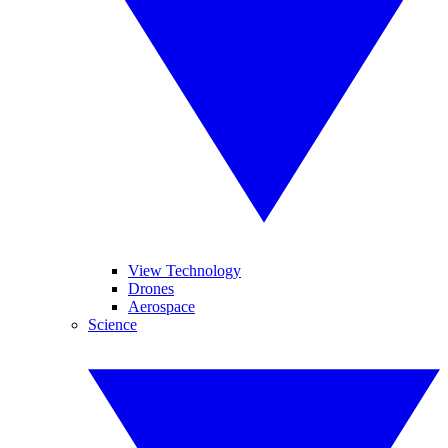
View Technology
Drones
Aerospace
Science