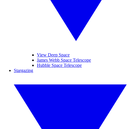
View Deep Space
James Webb Space Telescope
Hubble Space Telescope
Stargazing