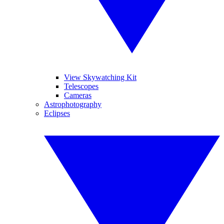
View Skywatching Kit
Telescopes
Cameras
Astrophotography
Eclipses