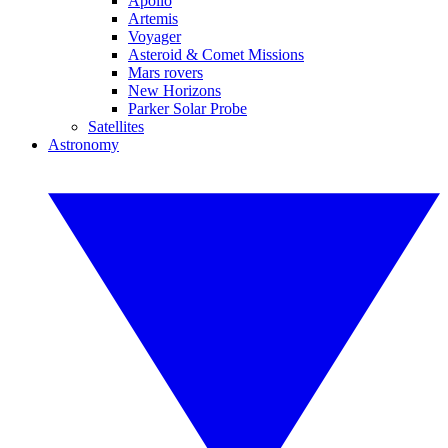
Apollo
Artemis
Voyager
Asteroid & Comet Missions
Mars rovers
New Horizons
Parker Solar Probe
Satellites
Astronomy