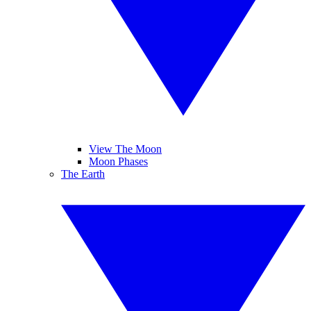
View The Moon
Moon Phases
The Earth