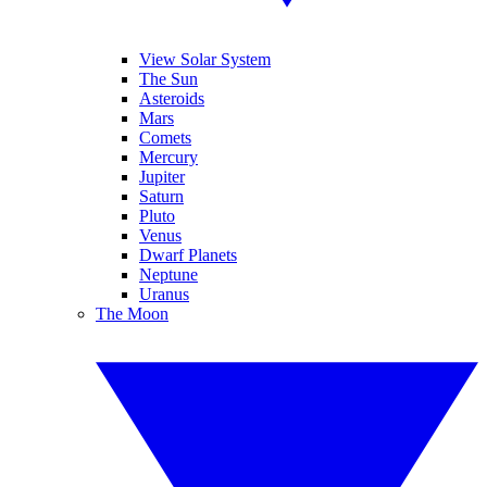
View Solar System
The Sun
Asteroids
Mars
Comets
Mercury
Jupiter
Saturn
Pluto
Venus
Dwarf Planets
Neptune
Uranus
The Moon