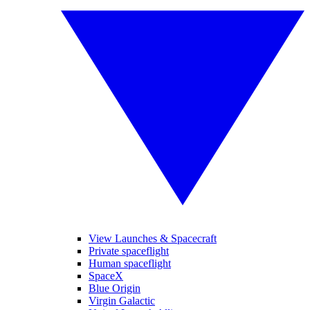
View Launches & Spacecraft
Private spaceflight
Human spaceflight
SpaceX
Blue Origin
Virgin Galactic