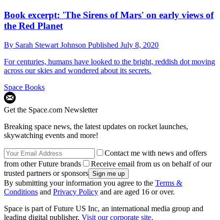
Book excerpt: 'The Sirens of Mars' on early views of
the Red Planet
By
Sarah Stewart Johnson
Published
July 8, 2020
For centuries, humans have looked to the bright, reddish dot moving
across our skies and wondered about its secrets.
Space Books
Get the Space.com Newsletter
Breaking space news, the latest updates on rocket launches,
skywatching events and more!
Contact me with news and offers
from other Future brands
Receive email from us on behalf of our
trusted partners or sponsors
By submitting your information you agree to the
Terms &
Conditions
and
Privacy Policy
and are aged 16 or over.
Space is part of Future US Inc, an international media group and
leading digital publisher.
Visit our corporate site
.