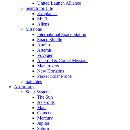
United Launch Alliance
Search for Life
Exoplanets
SETI
Aliens
Missions
International Space Station
Space Shuttle
Apollo
Artemis
Voyager
Asteroid & Comet Missions
Mars rovers
New Horizons
Parker Solar Probe
Satellites
Astronomy
Solar System
The Sun
Asteroids
Mars
Comets
Mercury
Jupiter
Saturn