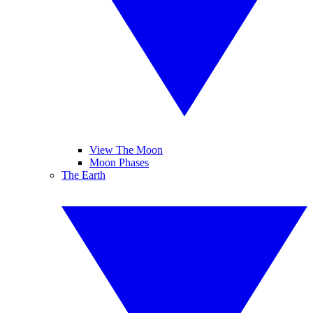
View The Moon
Moon Phases
The Earth