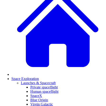
Space Exploration
Launches & Spacecraft
Private spaceflight
Human spaceflight
SpaceX
Blue Origin
Virgin Galactic