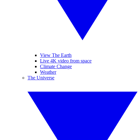
View The Earth
Live 4K video from space
Climate Change
Weather
The Universe