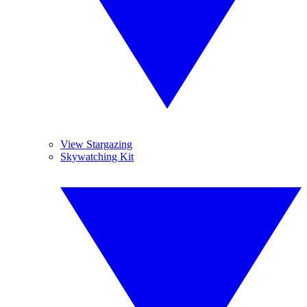
View Stargazing
Skywatching Kit