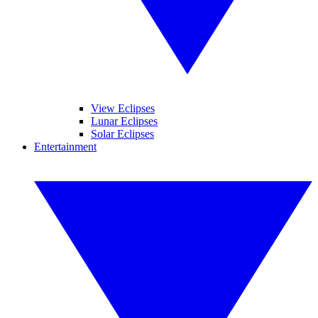
View Eclipses
Lunar Eclipses
Solar Eclipses
Entertainment