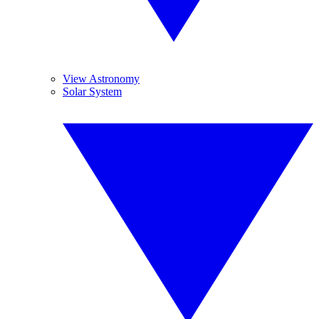
View Astronomy
Solar System