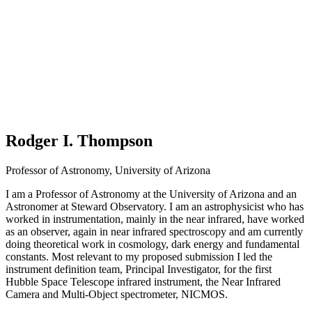
Rodger I. Thompson
Professor of Astronomy, University of Arizona
I am a Professor of Astronomy at the University of Arizona and an
Astronomer at Steward Observatory. I am an astrophysicist who has
worked in instrumentation, mainly in the near infrared, have worked
as an observer, again in near infrared spectroscopy and am currently
doing theoretical work in cosmology, dark energy and fundamental
constants. Most relevant to my proposed submission I led the
instrument definition team, Principal Investigator, for the first
Hubble Space Telescope infrared instrument, the Near Infrared
Camera and Multi-Object spectrometer, NICMOS.