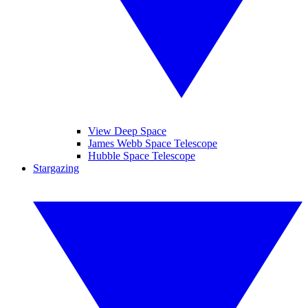
View Deep Space
James Webb Space Telescope
Hubble Space Telescope
Stargazing