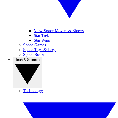
View Space Movies & Shows
Star Trek
Star Wars
Space Games
Space Toys & Lego
Space Books
Tech & Science
Technology