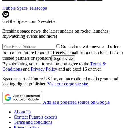
Hubble Space Telescope
Get the Space.com Newsletter
Breaking space news, the latest updates on rocket launches,
skywatching events and more!
Contact me with news and offers
from other Future brands
Receive email from us on behalf of our
trusted partners or sponsors
By submitting your information you agree to the
Terms &
Conditions
and
Privacy Policy
and are aged 16 or over.
Space is part of Future US Inc, an international media group and
leading digital publisher.
Visit our corporate site
.
Add as a preferred source on Google
About Us
Contact Future's experts
Terms and conditions
Privacy policy