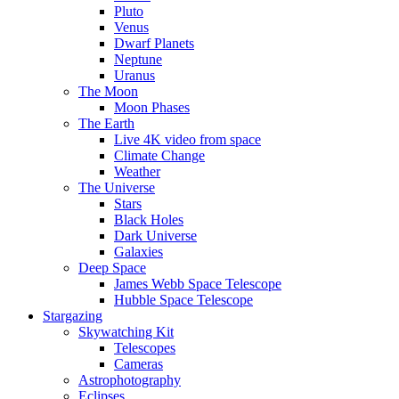
Pluto
Venus
Dwarf Planets
Neptune
Uranus
The Moon
Moon Phases
The Earth
Live 4K video from space
Climate Change
Weather
The Universe
Stars
Black Holes
Dark Universe
Galaxies
Deep Space
James Webb Space Telescope
Hubble Space Telescope
Stargazing
Skywatching Kit
Telescopes
Cameras
Astrophotography
Eclipses