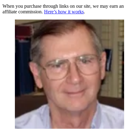
When you purchase through links on our site, we may earn an
affiliate commission.
Here’s how it works
.