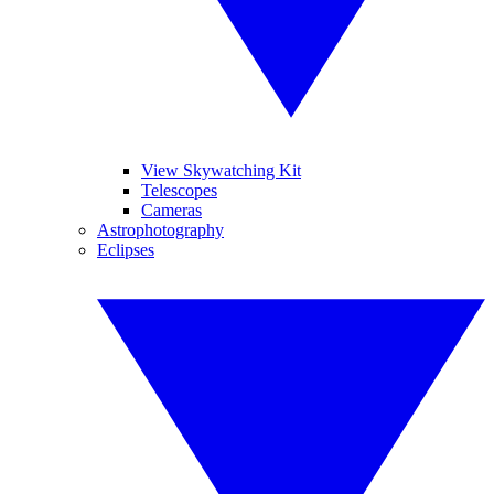
View Skywatching Kit
Telescopes
Cameras
Astrophotography
Eclipses