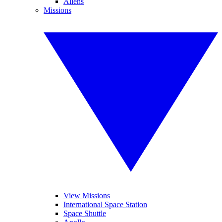
Aliens
Missions
View Missions
International Space Station
Space Shuttle