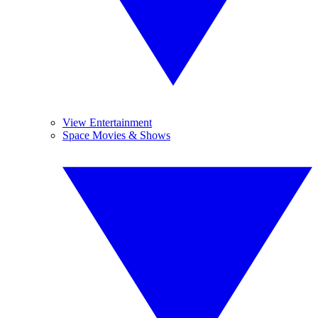
View Entertainment
Space Movies & Shows