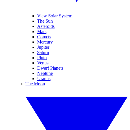
View Solar System
The Sun
Asteroids
Mars
Comets
Mercury
Jupiter
Saturn
Pluto
Venus
Dwarf Planets
Neptune
Uranus
The Moon