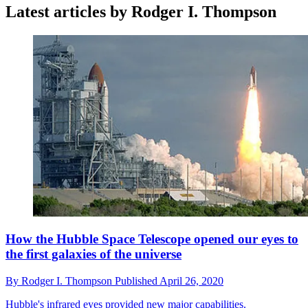
Latest articles by Rodger I. Thompson
How the Hubble Space Telescope opened our eyes to
the first galaxies of the universe
By
Rodger I. Thompson
Published
April 26, 2020
Hubble's infrared eyes provided new major capabilities.