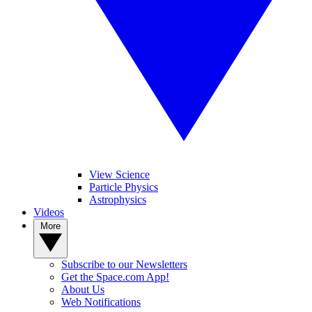
View Science
Particle Physics
Astrophysics
Videos
More
Subscribe to our Newsletters
Get the Space.com App!
About Us
Web Notifications