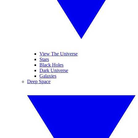
View The Universe
Stars
Black Holes
Dark Universe
Galaxies
Deep Space