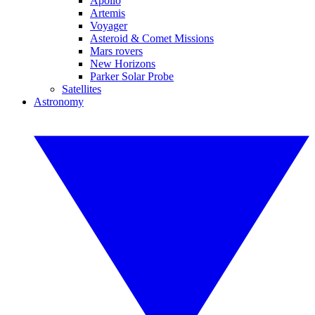
Apollo
Artemis
Voyager
Asteroid & Comet Missions
Mars rovers
New Horizons
Parker Solar Probe
Satellites
Astronomy