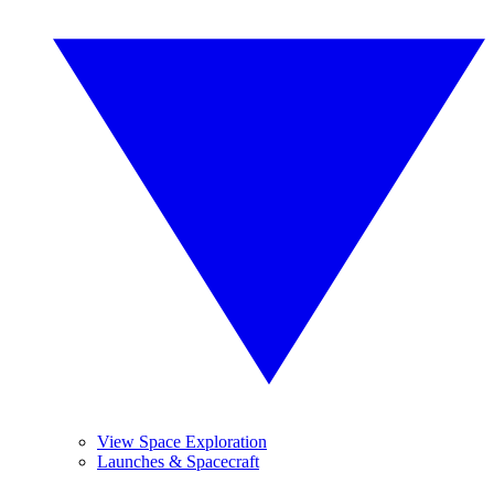
View Space Exploration
Launches & Spacecraft