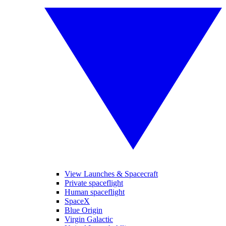
View Launches & Spacecraft
Private spaceflight
Human spaceflight
SpaceX
Blue Origin
Virgin Galactic