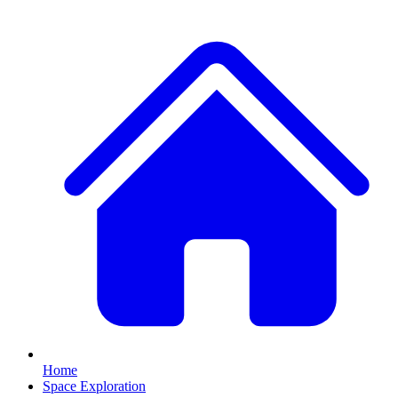
Home
Space Exploration