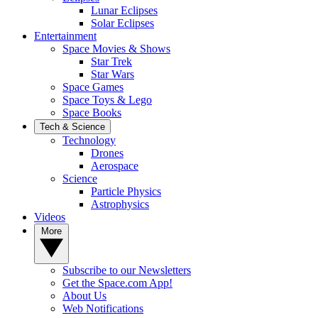
Lunar Eclipses
Solar Eclipses
Entertainment
Space Movies & Shows
Star Trek
Star Wars
Space Games
Space Toys & Lego
Space Books
Tech & Science
Technology
Drones
Aerospace
Science
Particle Physics
Astrophysics
Videos
More
Subscribe to our Newsletters
Get the Space.com App!
About Us
Web Notifications