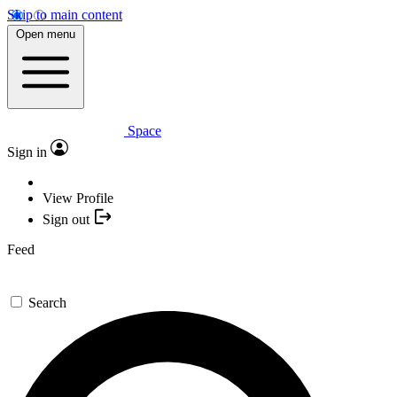
Skip to main content
Open menu
Space
Sign in
View Profile
Sign out
Feed
Search