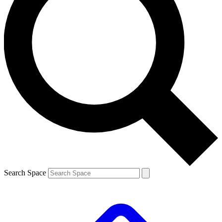
Search Space