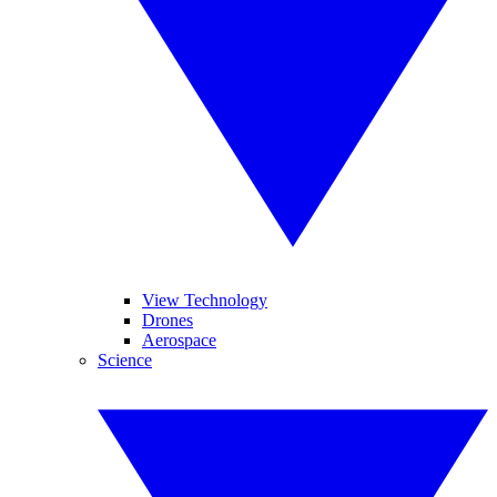
View Technology
Drones
Aerospace
Science