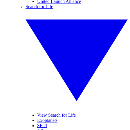
United Launch Alliance
Search for Life
View Search for Life
Exoplanets
SETI