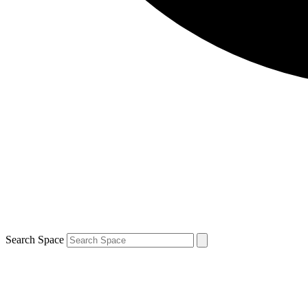
Search Space