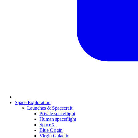
Space Exploration
Launches & Spacecraft
Private spaceflight
Human spaceflight
SpaceX
Blue Origin
Virgin Galactic