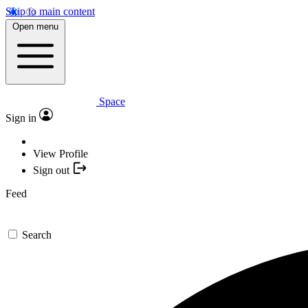
Skip to main content
Open menu
Space
Sign in
View Profile
Sign out
Feed
Search