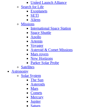
United Launch Alliance
Search for Life
Exoplanets
SETI
Aliens
Missions
International Space Station
Space Shuttle
Apollo
Artemis
Voyager
Asteroid & Comet Missions
Mars rovers
New Horizons
Parker Solar Probe
Satellites
Astronomy
Solar System
The Sun
Asteroids
Mars
Comets
Mercury
Jupiter
Saturn