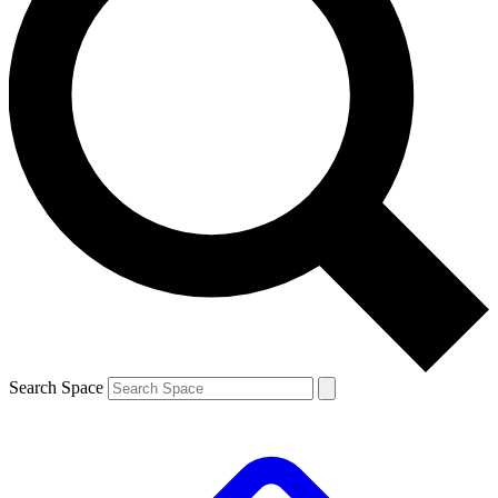
Search Space