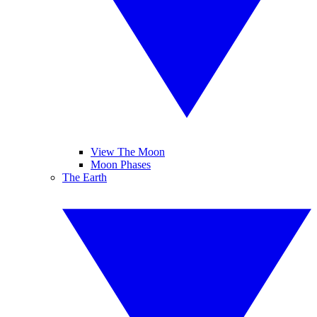
View The Moon
Moon Phases
The Earth