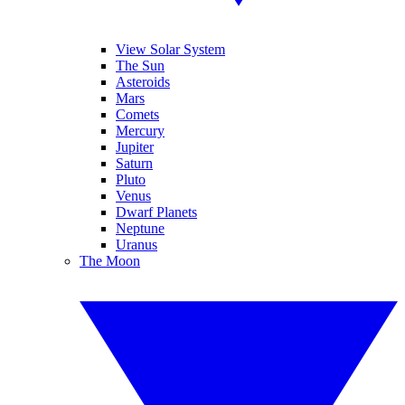
View Solar System
The Sun
Asteroids
Mars
Comets
Mercury
Jupiter
Saturn
Pluto
Venus
Dwarf Planets
Neptune
Uranus
The Moon