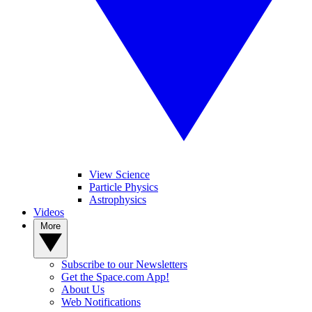
View Science
Particle Physics
Astrophysics
Videos
More
Subscribe to our Newsletters
Get the Space.com App!
About Us
Web Notifications