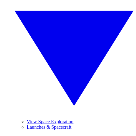
View Space Exploration
Launches & Spacecraft