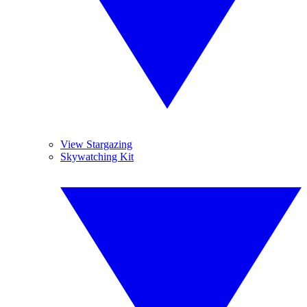
View Stargazing
Skywatching Kit