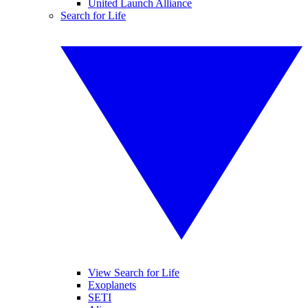
United Launch Alliance
Search for Life
View Search for Life
Exoplanets
SETI