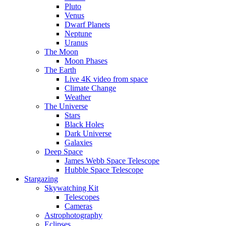
Pluto
Venus
Dwarf Planets
Neptune
Uranus
The Moon
Moon Phases
The Earth
Live 4K video from space
Climate Change
Weather
The Universe
Stars
Black Holes
Dark Universe
Galaxies
Deep Space
James Webb Space Telescope
Hubble Space Telescope
Stargazing
Skywatching Kit
Telescopes
Cameras
Astrophotography
Eclipses