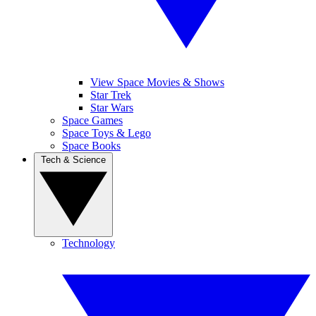
View Space Movies & Shows
Star Trek
Star Wars
Space Games
Space Toys & Lego
Space Books
Tech & Science
Technology