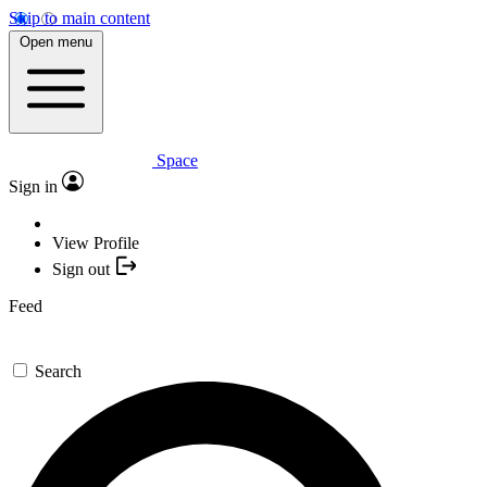
Skip to main content
Open menu
Space
Sign in
View Profile
Sign out
Feed
Search