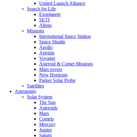
United Launch Alliance
Search for Life
Exoplanets
SETI
Aliens
Missions
International Space Station
Space Shuttle
Apollo
Artemis
Voyager
Asteroid & Comet Missions
Mars rovers
New Horizons
Parker Solar Probe
Satellites
Astronomy
Solar System
The Sun
Asteroids
Mars
Comets
Mercury
Jupiter
Saturn