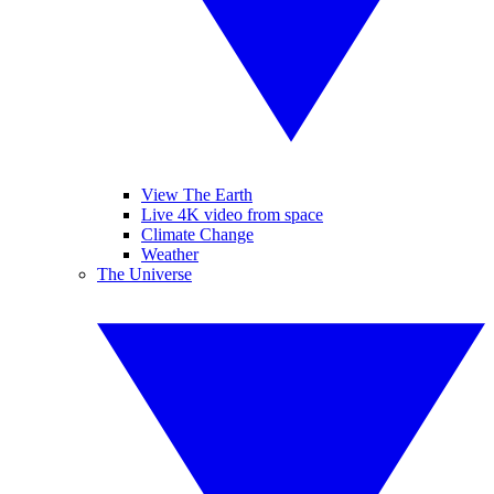
View The Earth
Live 4K video from space
Climate Change
Weather
The Universe