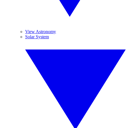
View Astronomy
Solar System