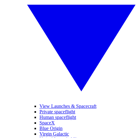
View Launches & Spacecraft
Private spaceflight
Human spaceflight
SpaceX
Blue Origin
Virgin Galactic