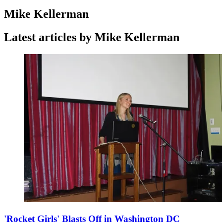
Mike Kellerman
Latest articles by Mike Kellerman
'Rocket Girls' Blasts Off in Washington DC