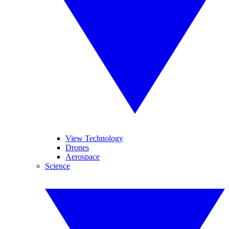
View Technology
Drones
Aerospace
Science