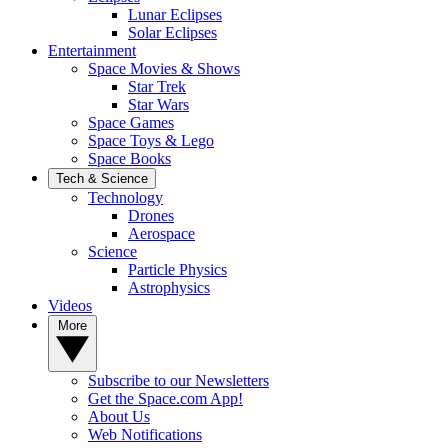
Lunar Eclipses
Solar Eclipses
Entertainment
Space Movies & Shows
Star Trek
Star Wars
Space Games
Space Toys & Lego
Space Books
Tech & Science
Technology
Drones
Aerospace
Science
Particle Physics
Astrophysics
Videos
More
Subscribe to our Newsletters
Get the Space.com App!
About Us
Web Notifications