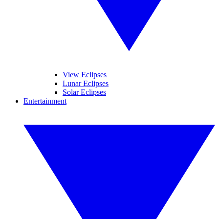
View Eclipses
Lunar Eclipses
Solar Eclipses
Entertainment