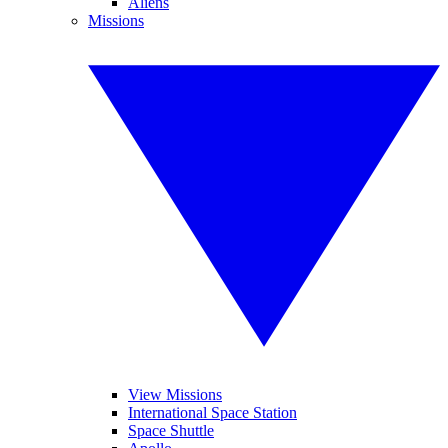
Aliens
Missions
View Missions
International Space Station
Space Shuttle