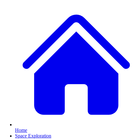
Home
Space Exploration