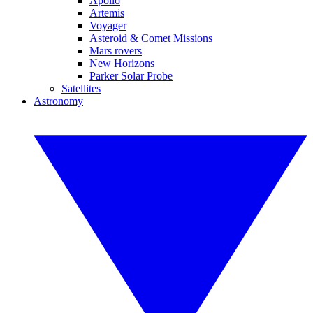
Apollo
Artemis
Voyager
Asteroid & Comet Missions
Mars rovers
New Horizons
Parker Solar Probe
Satellites
Astronomy