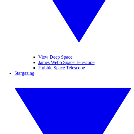
View Deep Space
James Webb Space Telescope
Hubble Space Telescope
Stargazing