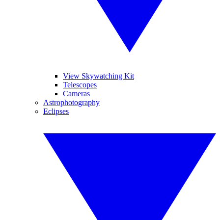
View Skywatching Kit
Telescopes
Cameras
Astrophotography
Eclipses