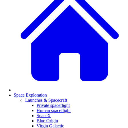
Space Exploration
Launches & Spacecraft
Private spaceflight
Human spaceflight
SpaceX
Blue Origin
Virgin Galactic