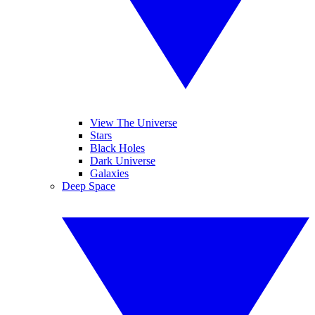
View The Universe
Stars
Black Holes
Dark Universe
Galaxies
Deep Space