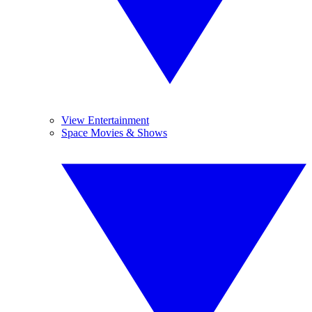
View Entertainment
Space Movies & Shows