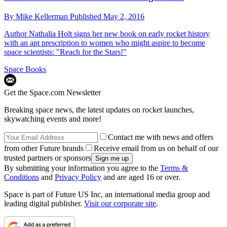
By
Mike Kellerman
Published
May 2, 2016
Author Nathalia Holt signs her new book on early rocket history
with an apt prescription to women who might aspire to become
space scientists: "Reach for the Stars!"
Space Books
Get the Space.com Newsletter
Breaking space news, the latest updates on rocket launches,
skywatching events and more!
Contact me with news and offers
from other Future brands
Receive email from us on behalf of our
trusted partners or sponsors
By submitting your information you agree to the
Terms &
Conditions
and
Privacy Policy
and are aged 16 or over.
Space is part of Future US Inc, an international media group and
leading digital publisher.
Visit our corporate site
.