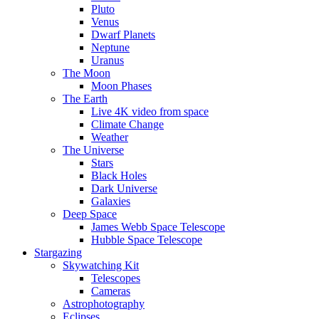
Pluto
Venus
Dwarf Planets
Neptune
Uranus
The Moon
Moon Phases
The Earth
Live 4K video from space
Climate Change
Weather
The Universe
Stars
Black Holes
Dark Universe
Galaxies
Deep Space
James Webb Space Telescope
Hubble Space Telescope
Stargazing
Skywatching Kit
Telescopes
Cameras
Astrophotography
Eclipses