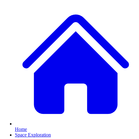
Home
Space Exploration