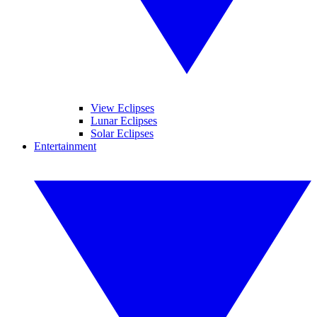
View Eclipses
Lunar Eclipses
Solar Eclipses
Entertainment