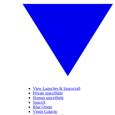
View Launches & Spacecraft
Private spaceflight
Human spaceflight
SpaceX
Blue Origin
Virgin Galactic