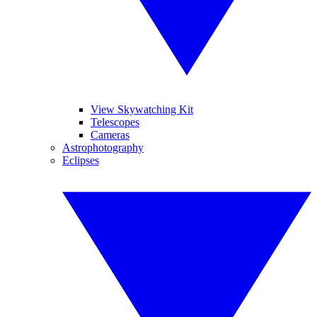
View Skywatching Kit
Telescopes
Cameras
Astrophotography
Eclipses