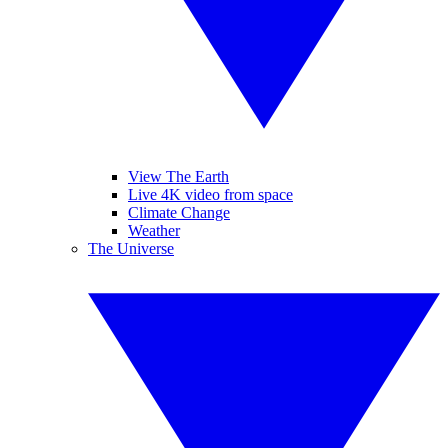
View The Earth
Live 4K video from space
Climate Change
Weather
The Universe