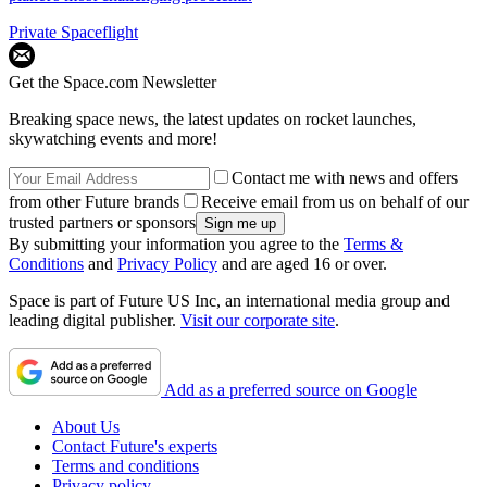
Private Spaceflight
Get the Space.com Newsletter
Breaking space news, the latest updates on rocket launches,
skywatching events and more!
Contact me with news and offers
from other Future brands
Receive email from us on behalf of our
trusted partners or sponsors
By submitting your information you agree to the
Terms &
Conditions
and
Privacy Policy
and are aged 16 or over.
Space is part of Future US Inc, an international media group and
leading digital publisher.
Visit our corporate site
.
Add as a preferred source on Google
About Us
Contact Future's experts
Terms and conditions
Privacy policy