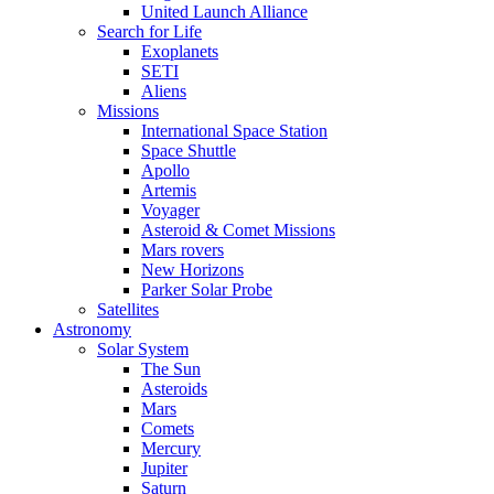
United Launch Alliance
Search for Life
Exoplanets
SETI
Aliens
Missions
International Space Station
Space Shuttle
Apollo
Artemis
Voyager
Asteroid & Comet Missions
Mars rovers
New Horizons
Parker Solar Probe
Satellites
Astronomy
Solar System
The Sun
Asteroids
Mars
Comets
Mercury
Jupiter
Saturn