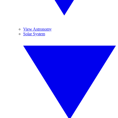
View Astronomy
Solar System