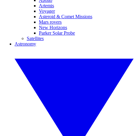
Apollo
Artemis
Voyager
Asteroid & Comet Missions
Mars rovers
New Horizons
Parker Solar Probe
Satellites
Astronomy