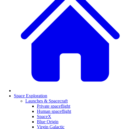
Space Exploration
Launches & Spacecraft
Private spaceflight
Human spaceflight
SpaceX
Blue Origin
Virgin Galactic