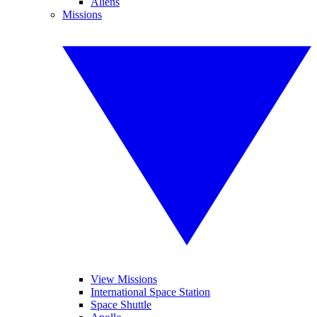
Aliens
Missions
View Missions
International Space Station
Space Shuttle