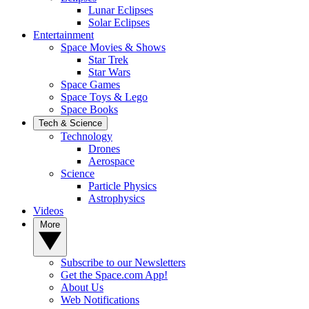
Lunar Eclipses
Solar Eclipses
Entertainment
Space Movies & Shows
Star Trek
Star Wars
Space Games
Space Toys & Lego
Space Books
Tech & Science
Technology
Drones
Aerospace
Science
Particle Physics
Astrophysics
Videos
More
Subscribe to our Newsletters
Get the Space.com App!
About Us
Web Notifications