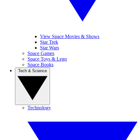
View Space Movies & Shows
Star Trek
Star Wars
Space Games
Space Toys & Lego
Space Books
Tech & Science
Technology