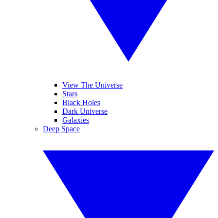
View The Universe
Stars
Black Holes
Dark Universe
Galaxies
Deep Space