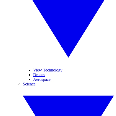
View Technology
Drones
Aerospace
Science