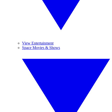
View Entertainment
Space Movies & Shows