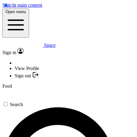
Skip to main content
Open menu
Space
Sign in
View Profile
Sign out
Feed
Search