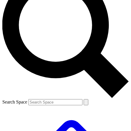
Search Space