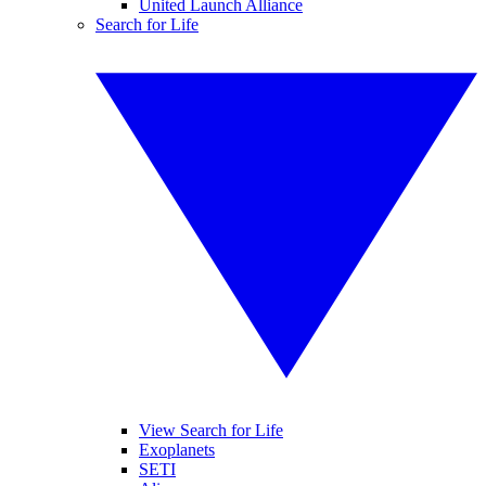
United Launch Alliance
Search for Life
View Search for Life
Exoplanets
SETI