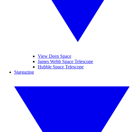
View Deep Space
James Webb Space Telescope
Hubble Space Telescope
Stargazing