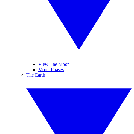
View The Moon
Moon Phases
The Earth