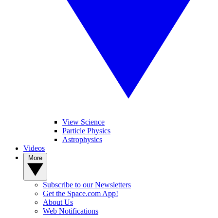
View Science
Particle Physics
Astrophysics
Videos
More
Subscribe to our Newsletters
Get the Space.com App!
About Us
Web Notifications