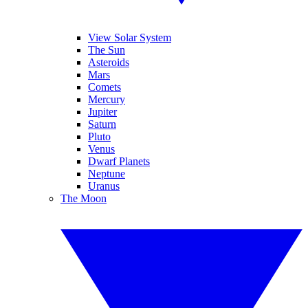
View Solar System
The Sun
Asteroids
Mars
Comets
Mercury
Jupiter
Saturn
Pluto
Venus
Dwarf Planets
Neptune
Uranus
The Moon