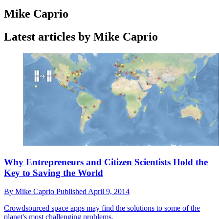
Mike Caprio
Latest articles by Mike Caprio
Why Entrepreneurs and Citizen Scientists Hold the
Key to Saving the World
By
Mike Caprio
Published
April 9, 2014
Crowdsourced space apps may find the solutions to some of the
planet's most challenging problems.