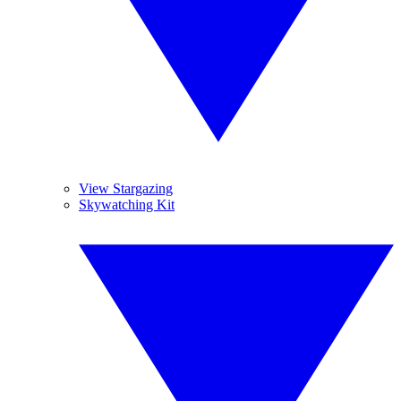
View Stargazing
Skywatching Kit