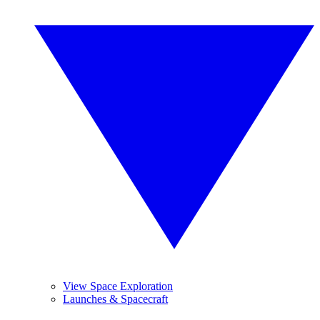
View Space Exploration
Launches & Spacecraft