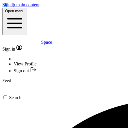
Skip to main content
Open menu
Space
Sign in
View Profile
Sign out
Feed
Search