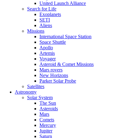
United Launch Alliance
Search for Life
Exoplanets
SETI
Aliens
Missions
International Space Station
Space Shuttle
Apollo
Artemis
Voyager
Asteroid & Comet Missions
Mars rovers
New Horizons
Parker Solar Probe
Satellites
Astronomy
Solar System
The Sun
Asteroids
Mars
Comets
Mercury
Jupiter
Saturn