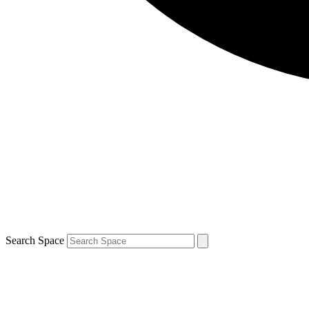
Search Space