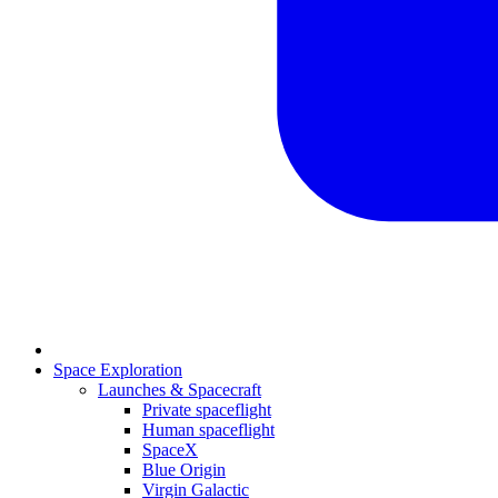
Space Exploration
Launches & Spacecraft
Private spaceflight
Human spaceflight
SpaceX
Blue Origin
Virgin Galactic