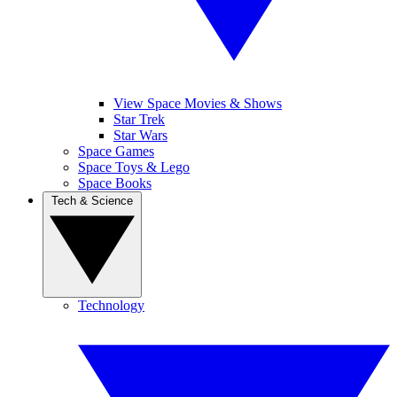
View Space Movies & Shows
Star Trek
Star Wars
Space Games
Space Toys & Lego
Space Books
Tech & Science
Technology