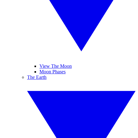
View The Moon
Moon Phases
The Earth