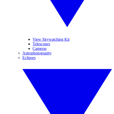
View Skywatching Kit
Telescopes
Cameras
Astrophotography
Eclipses