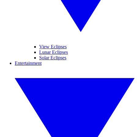
View Eclipses
Lunar Eclipses
Solar Eclipses
Entertainment