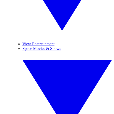
View Entertainment
Space Movies & Shows