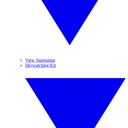
View Stargazing
Skywatching Kit