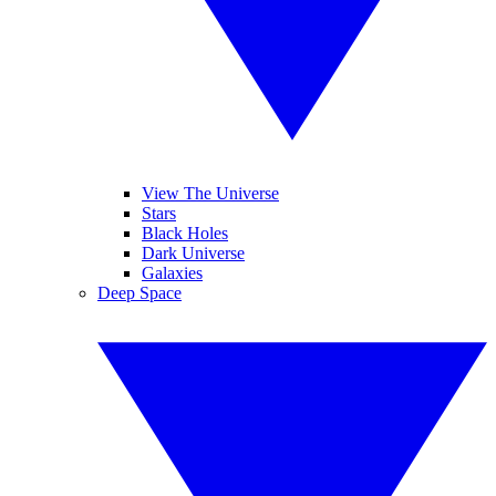
View The Universe
Stars
Black Holes
Dark Universe
Galaxies
Deep Space