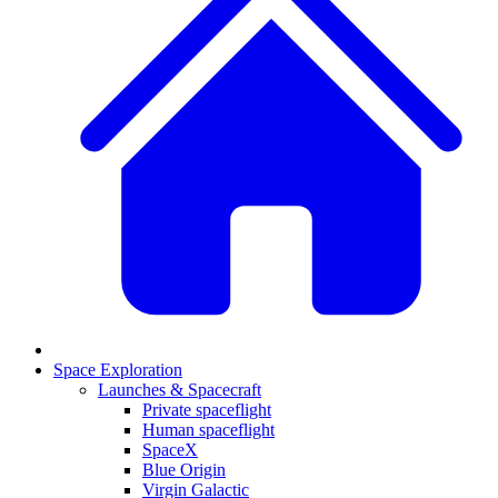
Space Exploration
Launches & Spacecraft
Private spaceflight
Human spaceflight
SpaceX
Blue Origin
Virgin Galactic