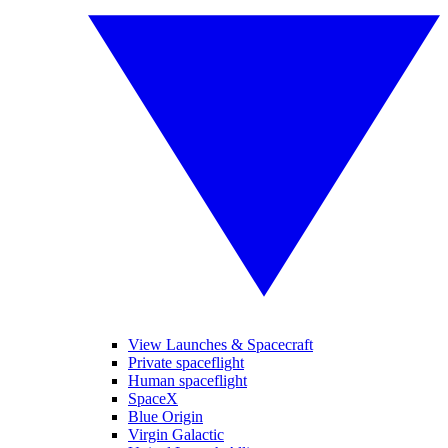
View Launches & Spacecraft
Private spaceflight
Human spaceflight
SpaceX
Blue Origin
Virgin Galactic