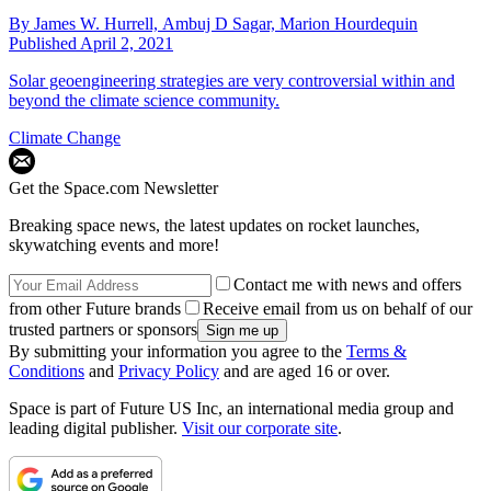
By
James W. Hurrell,
Ambuj D Sagar,
Marion Hourdequin
Published
April 2, 2021
Solar geoengineering strategies are very controversial within and
beyond the climate science community.
Climate Change
Get the Space.com Newsletter
Breaking space news, the latest updates on rocket launches,
skywatching events and more!
Contact me with news and offers
from other Future brands
Receive email from us on behalf of our
trusted partners or sponsors
By submitting your information you agree to the
Terms &
Conditions
and
Privacy Policy
and are aged 16 or over.
Space is part of Future US Inc, an international media group and
leading digital publisher.
Visit our corporate site
.