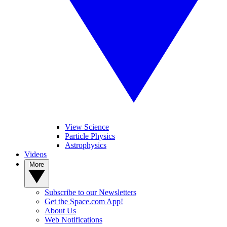
View Science
Particle Physics
Astrophysics
Videos
More
Subscribe to our Newsletters
Get the Space.com App!
About Us
Web Notifications