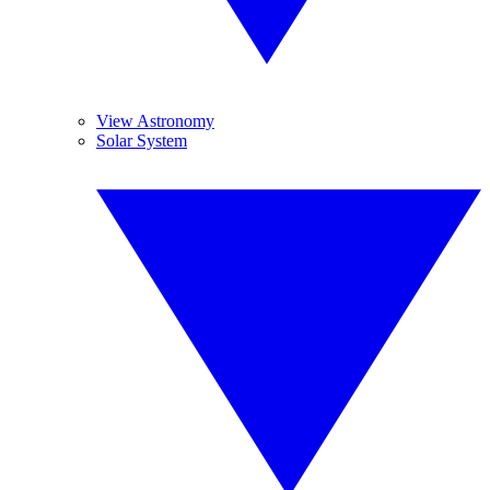
View Astronomy
Solar System