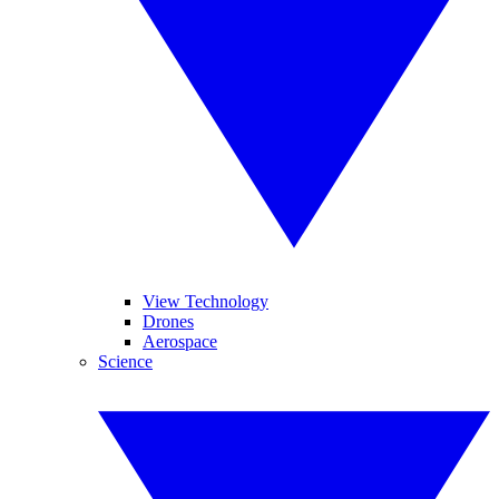
View Technology
Drones
Aerospace
Science