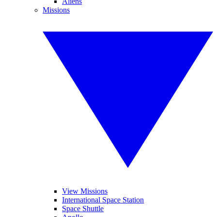
Aliens
Missions
View Missions
International Space Station
Space Shuttle