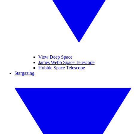
View Deep Space
James Webb Space Telescope
Hubble Space Telescope
Stargazing