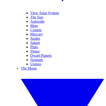
View Solar System
The Sun
Asteroids
Mars
Comets
Mercury
Jupiter
Saturn
Pluto
Venus
Dwarf Planets
Neptune
Uranus
The Moon