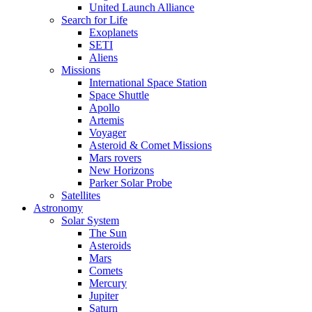
United Launch Alliance
Search for Life
Exoplanets
SETI
Aliens
Missions
International Space Station
Space Shuttle
Apollo
Artemis
Voyager
Asteroid & Comet Missions
Mars rovers
New Horizons
Parker Solar Probe
Satellites
Astronomy
Solar System
The Sun
Asteroids
Mars
Comets
Mercury
Jupiter
Saturn