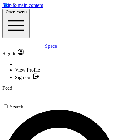
Skip to main content
Open menu
Space
Sign in
View Profile
Sign out
Feed
Search