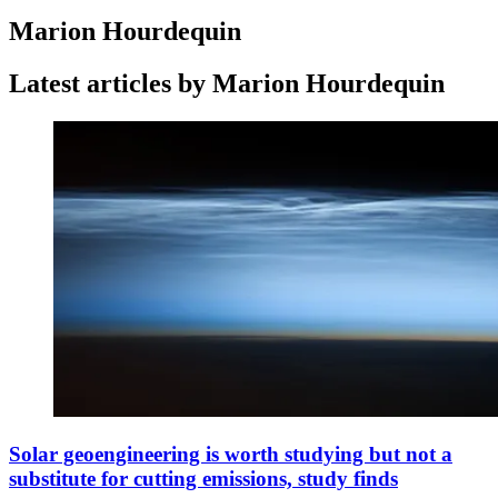
Marion Hourdequin
Latest articles by Marion Hourdequin
Solar geoengineering is worth studying but not a
substitute for cutting emissions, study finds