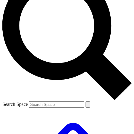
Search Space