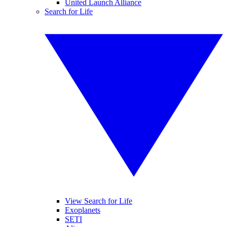
United Launch Alliance
Search for Life
View Search for Life
Exoplanets
SETI