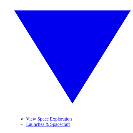
View Space Exploration
Launches & Spacecraft