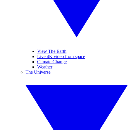
View The Earth
Live 4K video from space
Climate Change
Weather
The Universe