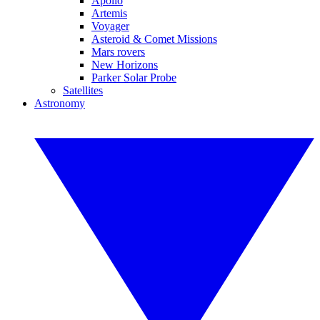
Apollo
Artemis
Voyager
Asteroid & Comet Missions
Mars rovers
New Horizons
Parker Solar Probe
Satellites
Astronomy