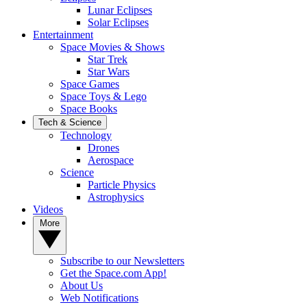
Lunar Eclipses
Solar Eclipses
Entertainment
Space Movies & Shows
Star Trek
Star Wars
Space Games
Space Toys & Lego
Space Books
Tech & Science
Technology
Drones
Aerospace
Science
Particle Physics
Astrophysics
Videos
More
Subscribe to our Newsletters
Get the Space.com App!
About Us
Web Notifications