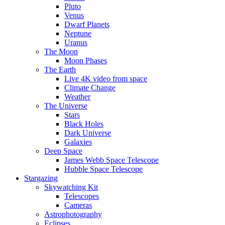
Pluto
Venus
Dwarf Planets
Neptune
Uranus
The Moon
Moon Phases
The Earth
Live 4K video from space
Climate Change
Weather
The Universe
Stars
Black Holes
Dark Universe
Galaxies
Deep Space
James Webb Space Telescope
Hubble Space Telescope
Stargazing
Skywatching Kit
Telescopes
Cameras
Astrophotography
Eclipses