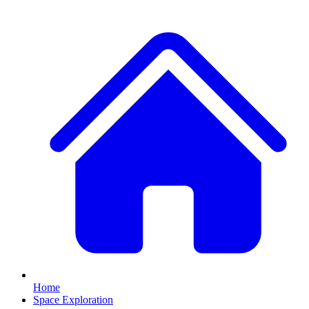
Home
Space Exploration