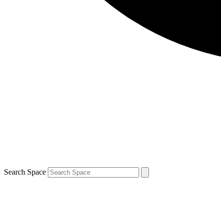
Search Space