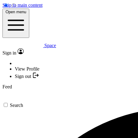
Skip to main content
Open menu
Space
Sign in
View Profile
Sign out
Feed
Search