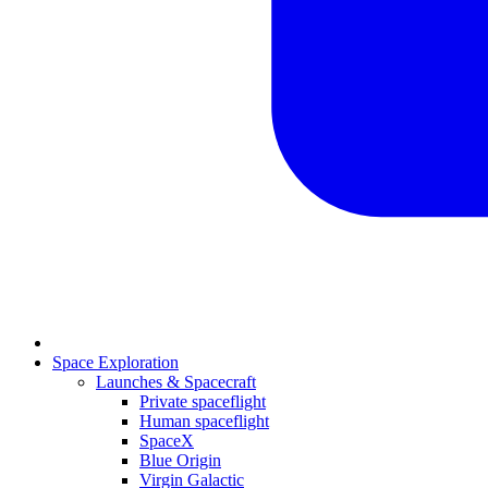
Space Exploration
Launches & Spacecraft
Private spaceflight
Human spaceflight
SpaceX
Blue Origin
Virgin Galactic