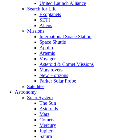
United Launch Alliance
Search for Life
Exoplanets
SETI
Aliens
Missions
International Space Station
Space Shuttle
Apollo
Artemis
Voyager
Asteroid & Comet Missions
Mars rovers
New Horizons
Parker Solar Probe
Satellites
Astronomy
Solar System
The Sun
Asteroids
Mars
Comets
Mercury
Jupiter
Saturn