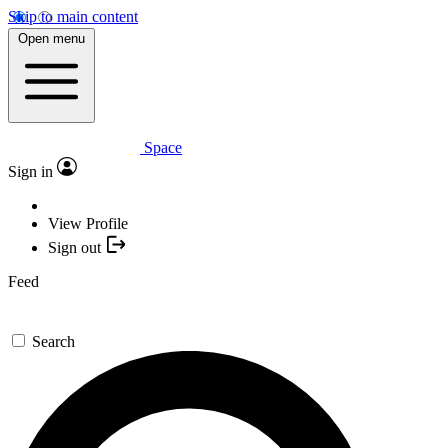
Skip to main content
Open menu
Space
Sign in
View Profile
Sign out
Feed
Search