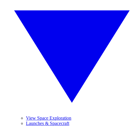
View Space Exploration
Launches & Spacecraft