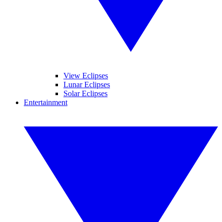
View Eclipses
Lunar Eclipses
Solar Eclipses
Entertainment