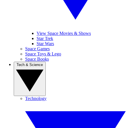
View Space Movies & Shows
Star Trek
Star Wars
Space Games
Space Toys & Lego
Space Books
Tech & Science
Technology