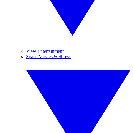
View Entertainment
Space Movies & Shows