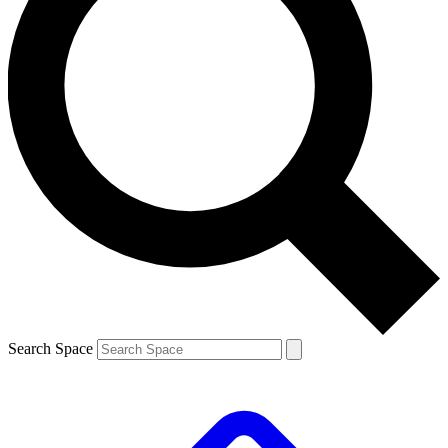
Search Space