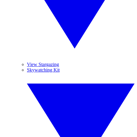
View Stargazing
Skywatching Kit