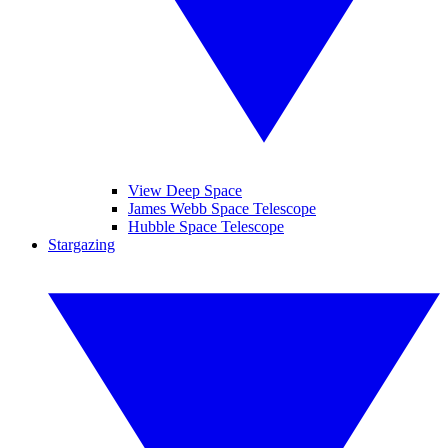
View Deep Space
James Webb Space Telescope
Hubble Space Telescope
Stargazing