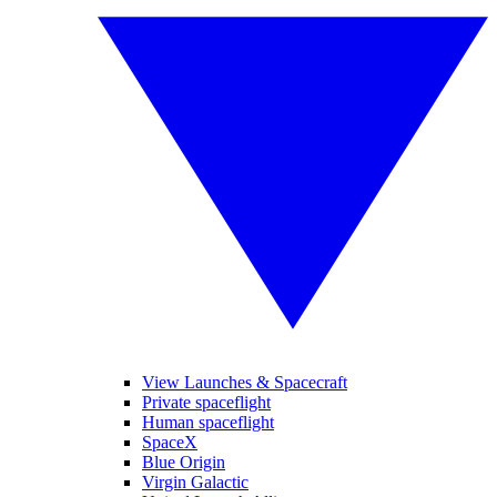
View Launches & Spacecraft
Private spaceflight
Human spaceflight
SpaceX
Blue Origin
Virgin Galactic