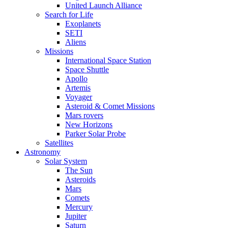
United Launch Alliance
Search for Life
Exoplanets
SETI
Aliens
Missions
International Space Station
Space Shuttle
Apollo
Artemis
Voyager
Asteroid & Comet Missions
Mars rovers
New Horizons
Parker Solar Probe
Satellites
Astronomy
Solar System
The Sun
Asteroids
Mars
Comets
Mercury
Jupiter
Saturn