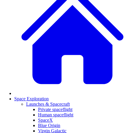
Space Exploration
Launches & Spacecraft
Private spaceflight
Human spaceflight
SpaceX
Blue Origin
Virgin Galactic