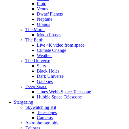
Pluto
Venus
Dwarf Planets
Neptune
Uranus
The Moon
Moon Phases
The Earth
Live 4K video from space
Climate Change
Weather
The Universe
Stars
Black Holes
Dark Universe
Galaxies
Deep Space
James Webb Space Telescope
Hubble Space Telescope
Stargazing
Skywatching Kit
Telescopes
Cameras
Astrophotography
Eclipses