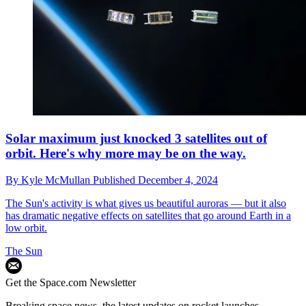
Solar maximum just knocked 3 satellites out of
orbit. Here's why more may be on the way.
By
Kyle McMullan
Published
December 4, 2024
The Sun's activity is what gives us beautiful auroras — but it also
has dramatic negative effects on satellites that go around Earth in a
low orbit.
The Sun
Get the Space.com Newsletter
Breaking space news, the latest updates on rocket launches,