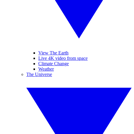
View The Earth
Live 4K video from space
Climate Change
Weather
The Universe