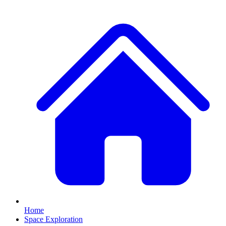
Home
Space Exploration