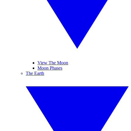
View The Moon
Moon Phases
The Earth