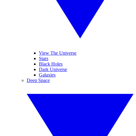
View The Universe
Stars
Black Holes
Dark Universe
Galaxies
Deep Space