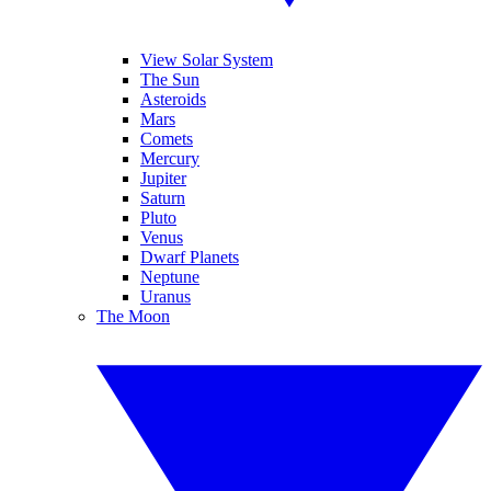
View Solar System
The Sun
Asteroids
Mars
Comets
Mercury
Jupiter
Saturn
Pluto
Venus
Dwarf Planets
Neptune
Uranus
The Moon