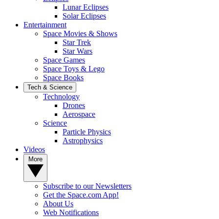
Lunar Eclipses
Solar Eclipses
Entertainment
Space Movies & Shows
Star Trek
Star Wars
Space Games
Space Toys & Lego
Space Books
Tech & Science
Technology
Drones
Aerospace
Science
Particle Physics
Astrophysics
Videos
More
Subscribe to our Newsletters
Get the Space.com App!
About Us
Web Notifications