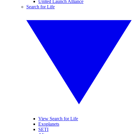
United Launch Alliance
Search for Life
View Search for Life
Exoplanets
SETI