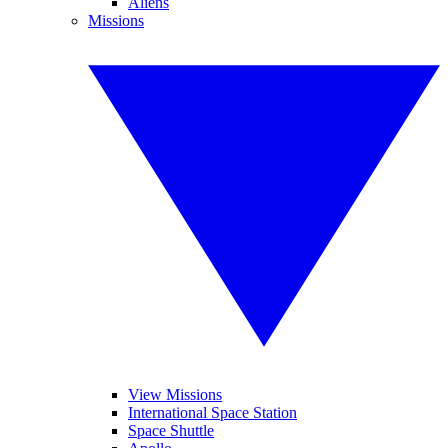
Aliens
Missions
View Missions
International Space Station
Space Shuttle