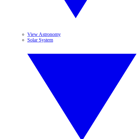
View Astronomy
Solar System