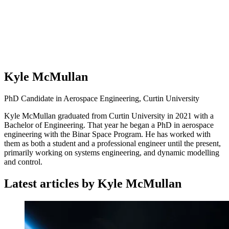
Kyle McMullan
PhD Candidate in Aerospace Engineering, Curtin University
Kyle McMullan graduated from Curtin University in 2021 with a
Bachelor of Engineering. That year he began a PhD in aerospace
engineering with the Binar Space Program. He has worked with
them as both a student and a professional engineer until the present,
primarily working on systems engineering, and dynamic modelling
and control.
Latest articles by Kyle McMullan