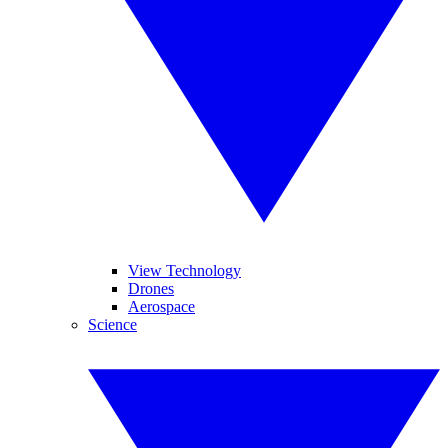
View Technology
Drones
Aerospace
Science