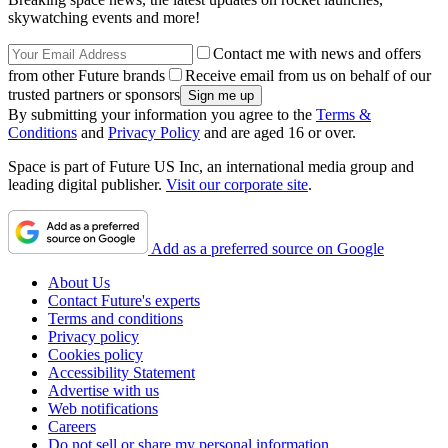
skywatching events and more!
Contact me with news and offers
from other Future brands
Receive email from us on behalf of our
trusted partners or sponsors
By submitting your information you agree to the
Terms &
Conditions
and
Privacy Policy
and are aged 16 or over.
Space is part of Future US Inc, an international media group and
leading digital publisher.
Visit our corporate site
.
Add as a preferred source on Google
About Us
Contact Future's experts
Terms and conditions
Privacy policy
Cookies policy
Accessibility Statement
Advertise with us
Web notifications
Careers
Do not sell or share my personal information