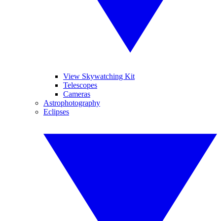
View Skywatching Kit
Telescopes
Cameras
Astrophotography
Eclipses