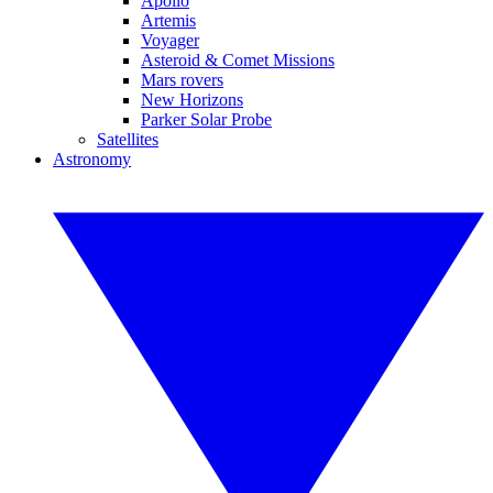
Apollo
Artemis
Voyager
Asteroid & Comet Missions
Mars rovers
New Horizons
Parker Solar Probe
Satellites
Astronomy