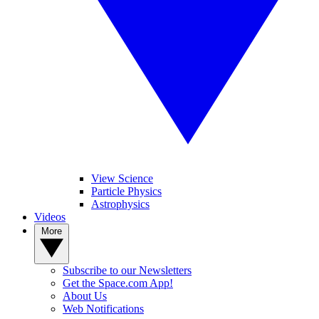
View Science
Particle Physics
Astrophysics
Videos
More
Subscribe to our Newsletters
Get the Space.com App!
About Us
Web Notifications