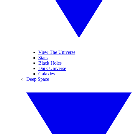
View The Universe
Stars
Black Holes
Dark Universe
Galaxies
Deep Space