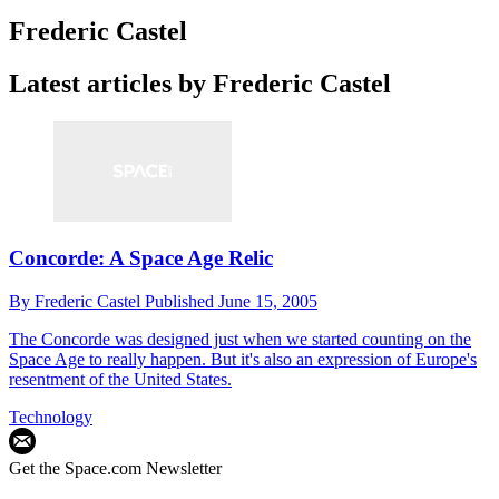
Frederic Castel
Latest articles by Frederic Castel
Concorde: A Space Age Relic
By
Frederic Castel
Published
June 15, 2005
The Concorde was designed just when we started counting on the
Space Age to really happen. But it's also an expression of Europe's
resentment of the United States.
Technology
Get the Space.com Newsletter