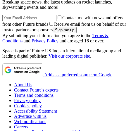
Breaking space news, the latest updates on rocket launches,
skywatching events and more!
Contact me with news and offers
from other Future brands
Receive email from us on behalf of our
trusted partners or sponsors
By submitting your information you agree to the
Terms &
Conditions
and
Privacy Policy
and are aged 16 or over.
Space is part of Future US Inc, an international media group and
leading digital publisher.
Visit our corporate site
.
Add as a preferred source on Google
About Us
Contact Future's experts
Terms and conditions
Privacy policy
Cookies policy
Accessibility Statement
Advertise with us
Web notifications
Careers