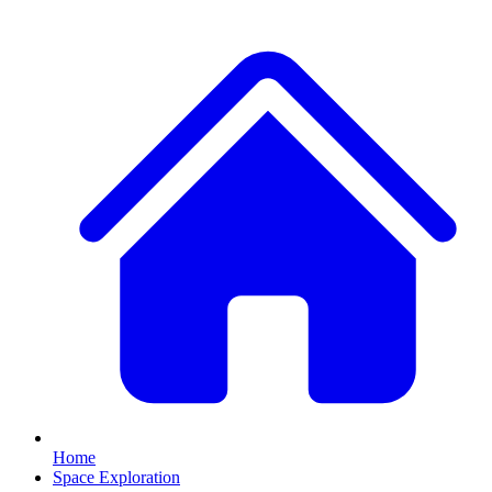
Home
Space Exploration