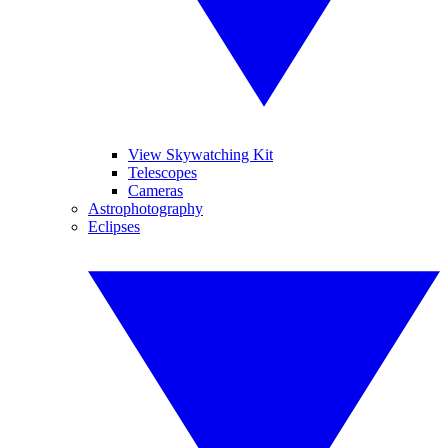
View Skywatching Kit
Telescopes
Cameras
Astrophotography
Eclipses