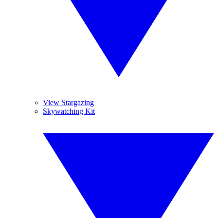
View Stargazing
Skywatching Kit