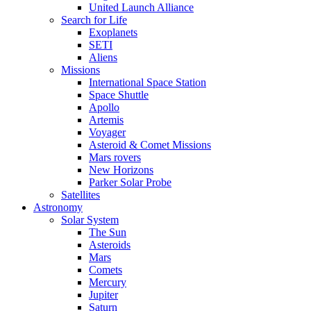
United Launch Alliance
Search for Life
Exoplanets
SETI
Aliens
Missions
International Space Station
Space Shuttle
Apollo
Artemis
Voyager
Asteroid & Comet Missions
Mars rovers
New Horizons
Parker Solar Probe
Satellites
Astronomy
Solar System
The Sun
Asteroids
Mars
Comets
Mercury
Jupiter
Saturn