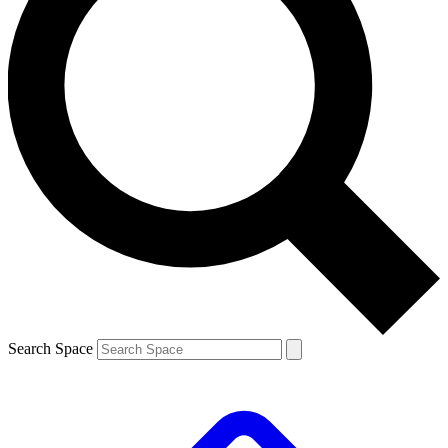
Search Space