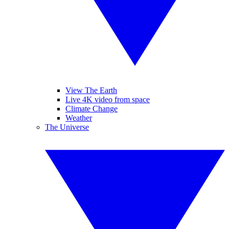
View The Earth
Live 4K video from space
Climate Change
Weather
The Universe