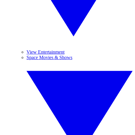
View Entertainment
Space Movies & Shows