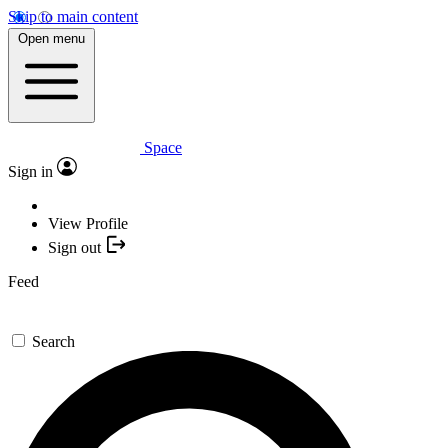
Skip to main content
Open menu
Space
Sign in
View Profile
Sign out
Feed
Search