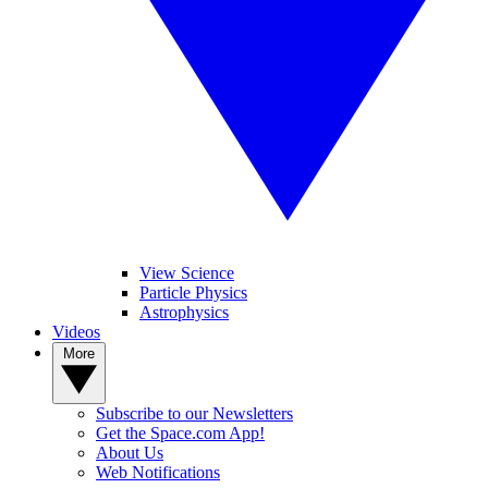
View Science
Particle Physics
Astrophysics
Videos
More
Subscribe to our Newsletters
Get the Space.com App!
About Us
Web Notifications