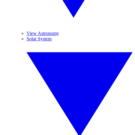
View Astronomy
Solar System