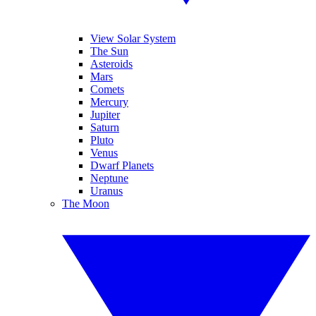
View Solar System
The Sun
Asteroids
Mars
Comets
Mercury
Jupiter
Saturn
Pluto
Venus
Dwarf Planets
Neptune
Uranus
The Moon