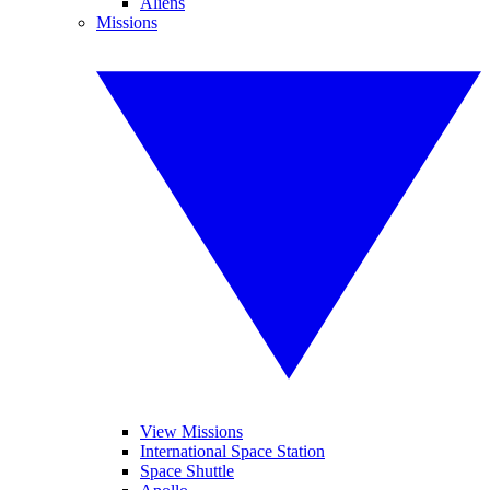
Aliens
Missions
View Missions
International Space Station
Space Shuttle