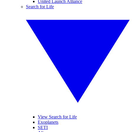
United Launch Alliance
Search for Life
View Search for Life
Exoplanets
SETI