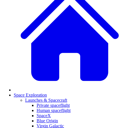
Space Exploration
Launches & Spacecraft
Private spaceflight
Human spaceflight
SpaceX
Blue Origin
Virgin Galactic