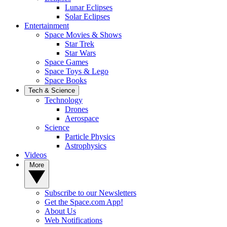
Lunar Eclipses
Solar Eclipses
Entertainment
Space Movies & Shows
Star Trek
Star Wars
Space Games
Space Toys & Lego
Space Books
Tech & Science
Technology
Drones
Aerospace
Science
Particle Physics
Astrophysics
Videos
More
Subscribe to our Newsletters
Get the Space.com App!
About Us
Web Notifications