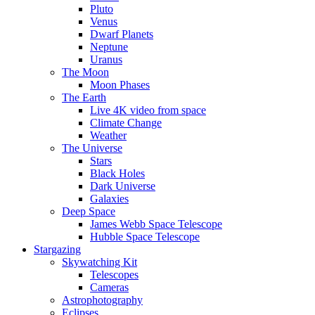
Pluto
Venus
Dwarf Planets
Neptune
Uranus
The Moon
Moon Phases
The Earth
Live 4K video from space
Climate Change
Weather
The Universe
Stars
Black Holes
Dark Universe
Galaxies
Deep Space
James Webb Space Telescope
Hubble Space Telescope
Stargazing
Skywatching Kit
Telescopes
Cameras
Astrophotography
Eclipses