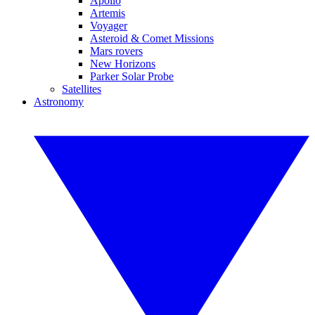
Apollo
Artemis
Voyager
Asteroid & Comet Missions
Mars rovers
New Horizons
Parker Solar Probe
Satellites
Astronomy