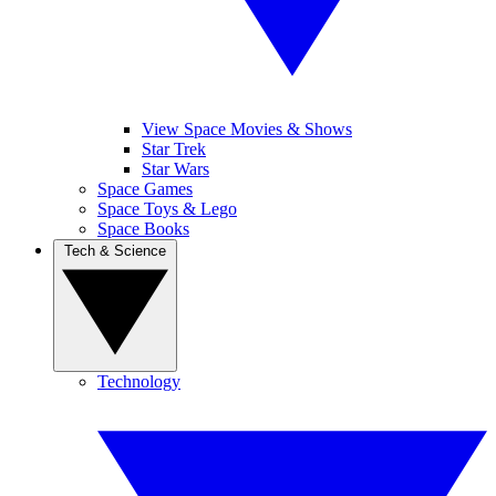
View Space Movies & Shows
Star Trek
Star Wars
Space Games
Space Toys & Lego
Space Books
Tech & Science
Technology