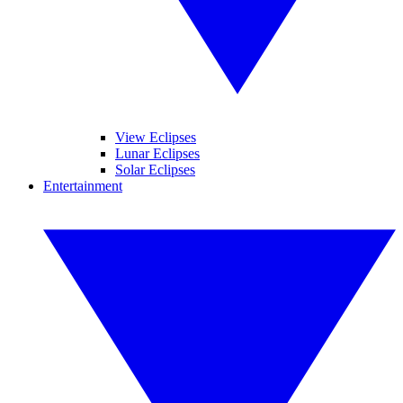
View Eclipses
Lunar Eclipses
Solar Eclipses
Entertainment