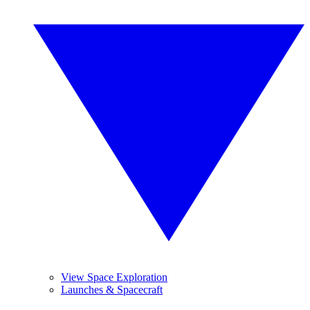
View Space Exploration
Launches & Spacecraft