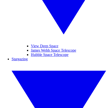
View Deep Space
James Webb Space Telescope
Hubble Space Telescope
Stargazing