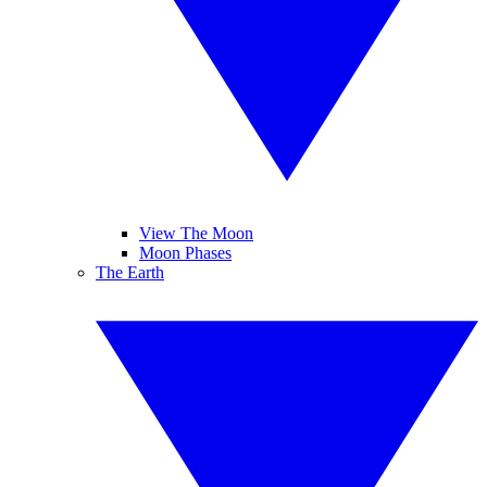
View The Moon
Moon Phases
The Earth