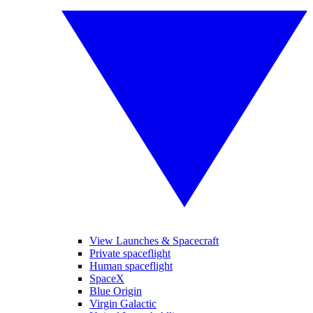
View Launches & Spacecraft
Private spaceflight
Human spaceflight
SpaceX
Blue Origin
Virgin Galactic