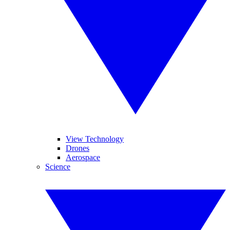
View Technology
Drones
Aerospace
Science