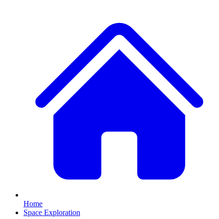
Home
Space Exploration