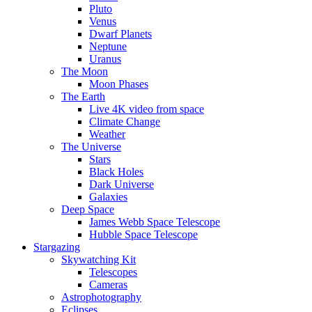
Pluto
Venus
Dwarf Planets
Neptune
Uranus
The Moon
Moon Phases
The Earth
Live 4K video from space
Climate Change
Weather
The Universe
Stars
Black Holes
Dark Universe
Galaxies
Deep Space
James Webb Space Telescope
Hubble Space Telescope
Stargazing
Skywatching Kit
Telescopes
Cameras
Astrophotography
Eclipses