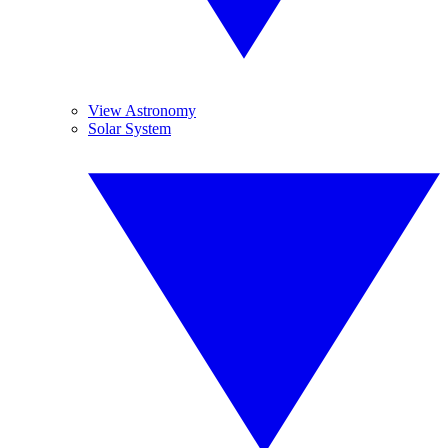
View Astronomy
Solar System