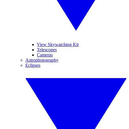
View Skywatching Kit
Telescopes
Cameras
Astrophotography
Eclipses