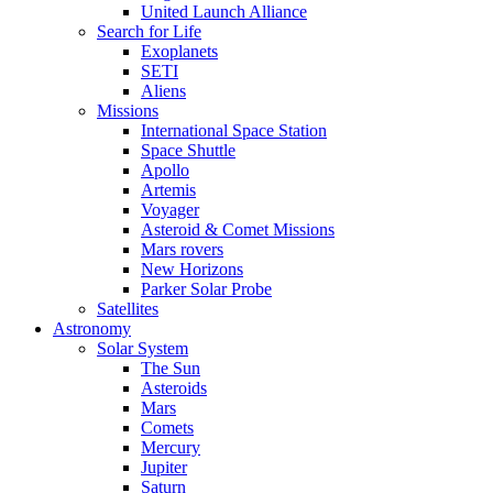
United Launch Alliance
Search for Life
Exoplanets
SETI
Aliens
Missions
International Space Station
Space Shuttle
Apollo
Artemis
Voyager
Asteroid & Comet Missions
Mars rovers
New Horizons
Parker Solar Probe
Satellites
Astronomy
Solar System
The Sun
Asteroids
Mars
Comets
Mercury
Jupiter
Saturn