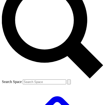
Search Space