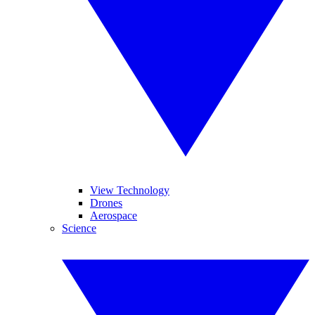
View Technology
Drones
Aerospace
Science