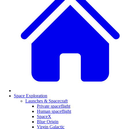
Space Exploration
Launches & Spacecraft
Private spaceflight
Human spaceflight
SpaceX
Blue Origin
Virgin Galactic