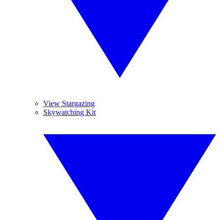
View Stargazing
Skywatching Kit