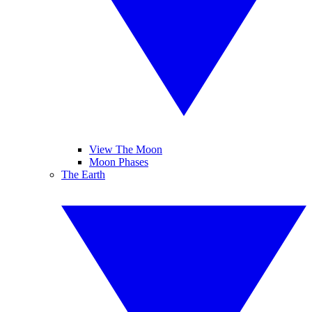
View The Moon
Moon Phases
The Earth