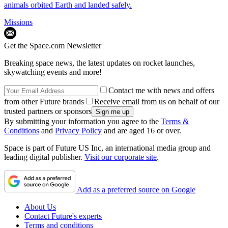
animals orbited Earth and landed safely.
Missions
Get the Space.com Newsletter
Breaking space news, the latest updates on rocket launches,
skywatching events and more!
Contact me with news and offers
from other Future brands
Receive email from us on behalf of our
trusted partners or sponsors
By submitting your information you agree to the
Terms &
Conditions
and
Privacy Policy
and are aged 16 or over.
Space is part of Future US Inc, an international media group and
leading digital publisher.
Visit our corporate site
.
Add as a preferred source on Google
About Us
Contact Future's experts
Terms and conditions