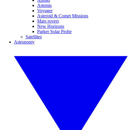
Apollo
Artemis
Voyager
Asteroid & Comet Missions
Mars rovers
New Horizons
Parker Solar Probe
Satellites
Astronomy