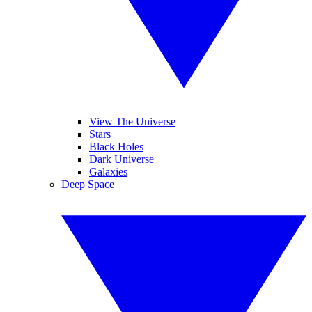
View The Universe
Stars
Black Holes
Dark Universe
Galaxies
Deep Space