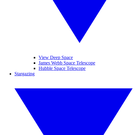
View Deep Space
James Webb Space Telescope
Hubble Space Telescope
Stargazing