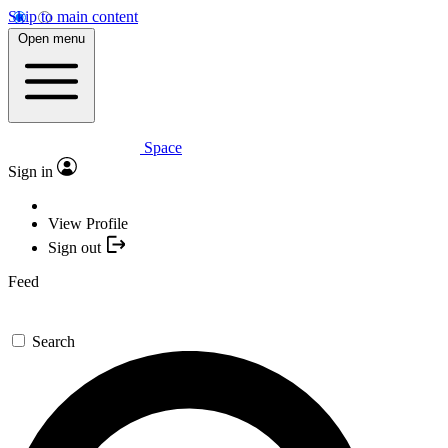
Skip to main content
Open menu
Space
Sign in
View Profile
Sign out
Feed
Search