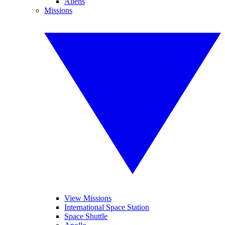
Aliens
Missions
View Missions
International Space Station
Space Shuttle