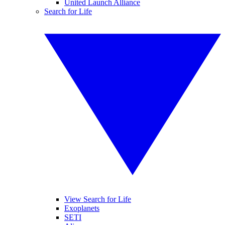
United Launch Alliance
Search for Life
View Search for Life
Exoplanets
SETI