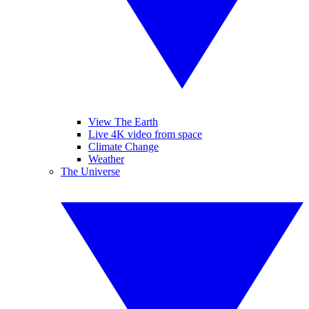
View The Earth
Live 4K video from space
Climate Change
Weather
The Universe