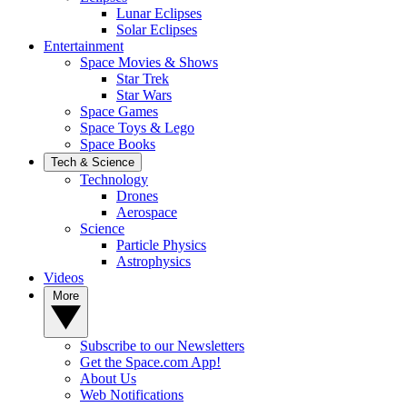
Lunar Eclipses
Solar Eclipses
Entertainment
Space Movies & Shows
Star Trek
Star Wars
Space Games
Space Toys & Lego
Space Books
Tech & Science
Technology
Drones
Aerospace
Science
Particle Physics
Astrophysics
Videos
More
Subscribe to our Newsletters
Get the Space.com App!
About Us
Web Notifications