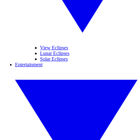
View Eclipses
Lunar Eclipses
Solar Eclipses
Entertainment