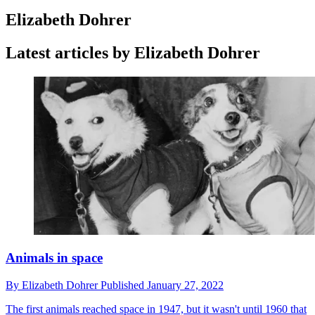
Elizabeth Dohrer
Latest articles by Elizabeth Dohrer
Animals in space
By
Elizabeth Dohrer
Published
January 27, 2022
The first animals reached space in 1947, but it wasn't until 1960 that