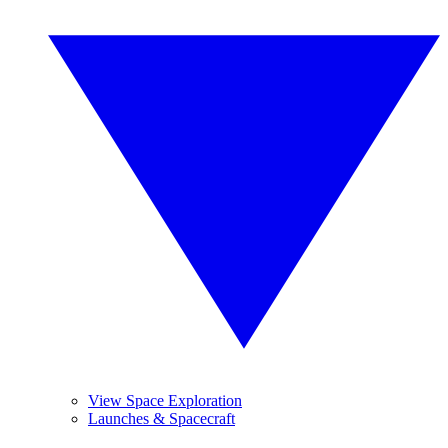
View Space Exploration
Launches & Spacecraft