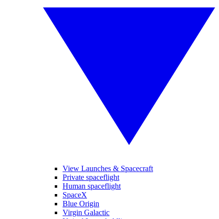
View Launches & Spacecraft
Private spaceflight
Human spaceflight
SpaceX
Blue Origin
Virgin Galactic