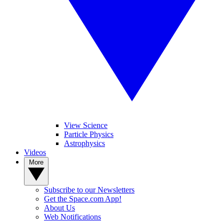
View Science
Particle Physics
Astrophysics
Videos
More
Subscribe to our Newsletters
Get the Space.com App!
About Us
Web Notifications