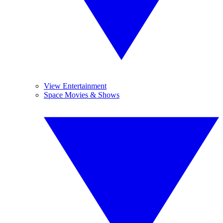
View Entertainment
Space Movies & Shows