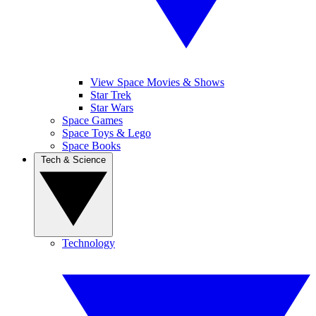
View Space Movies & Shows
Star Trek
Star Wars
Space Games
Space Toys & Lego
Space Books
Tech & Science
Technology