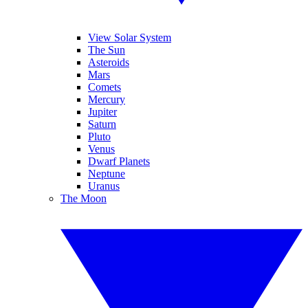
View Solar System
The Sun
Asteroids
Mars
Comets
Mercury
Jupiter
Saturn
Pluto
Venus
Dwarf Planets
Neptune
Uranus
The Moon