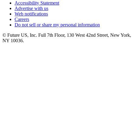
Accessibility Statement
Advertise with us
Web notifications
Careers
Do not sell or share my personal information
© Future US, Inc. Full 7th Floor, 130 West 42nd Street, New York,
NY 10036.