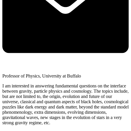
Professor of Physics, University at Buffalo
I am interested in answering fundamental questions on the interface
between gravity, particle physics and cosmology. The topics include,
but are not limited to, the origin, evolution and future of our
universe, classical and quantum aspects of black holes, cosmological
puzzles like dark energy and dark matter, beyond the standard model
phenomenology, extra dimensions, evolving dimensions,
gravitational waves, new stages in the evolution of stars in a very
strong gravity regime, etc.