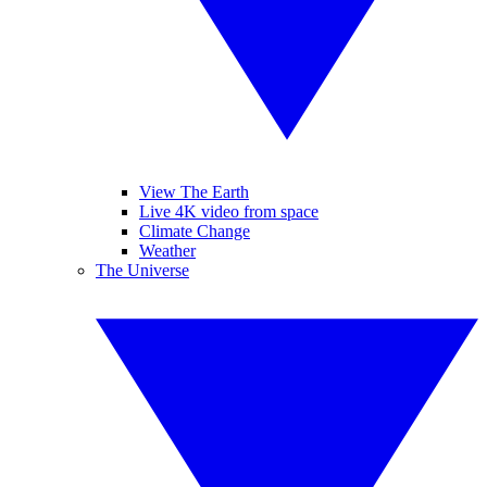
View The Earth
Live 4K video from space
Climate Change
Weather
The Universe