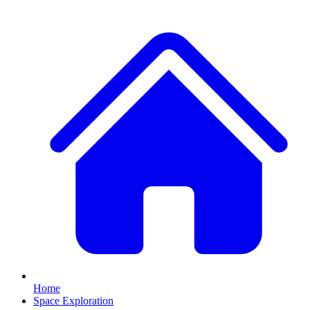
Home
Space Exploration