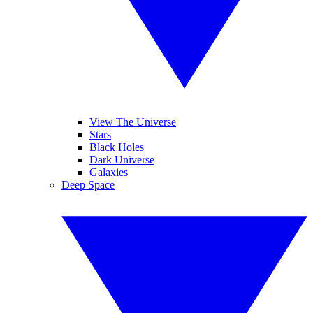
View The Universe
Stars
Black Holes
Dark Universe
Galaxies
Deep Space