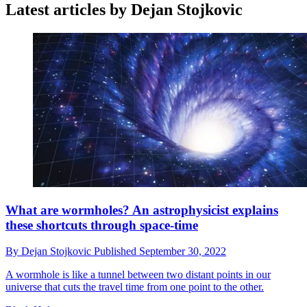
Latest articles by Dejan Stojkovic
What are wormholes? An astrophysicist explains
these shortcuts through space-time
By
Dejan Stojkovic
Published
September 30, 2022
A wormhole is like a tunnel between two distant points in our
universe that cuts the travel time from one point to the other.