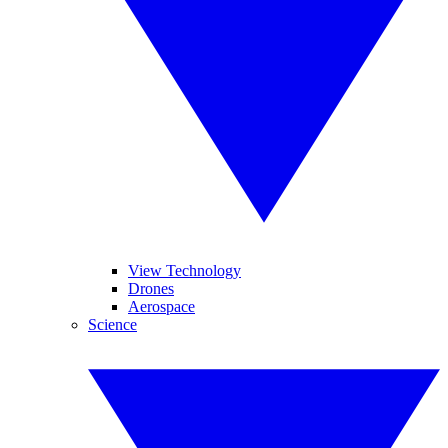
View Technology
Drones
Aerospace
Science