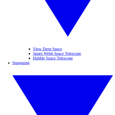
View Deep Space
James Webb Space Telescope
Hubble Space Telescope
Stargazing