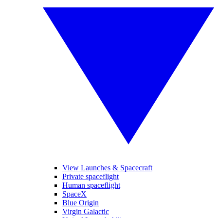
View Launches & Spacecraft
Private spaceflight
Human spaceflight
SpaceX
Blue Origin
Virgin Galactic