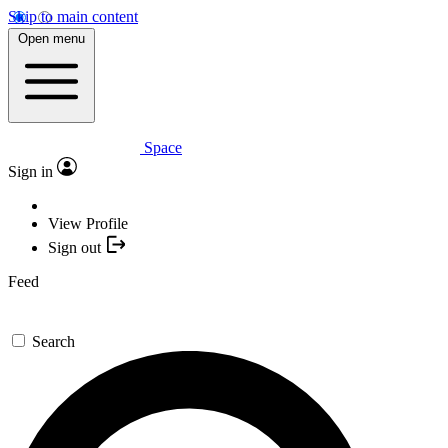
Skip to main content
Open menu
Space
Sign in
View Profile
Sign out
Feed
Search