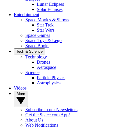
Lunar Eclipses
Solar Eclipses
Entertainment
Space Movies & Shows
Star Trek
Star Wars
Space Games
Space Toys & Lego
Space Books
Tech & Science
Technology
Drones
Aerospace
Science
Particle Physics
Astrophysics
Videos
More
Subscribe to our Newsletters
Get the Space.com App!
About Us
Web Notifications