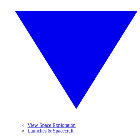
View Space Exploration
Launches & Spacecraft