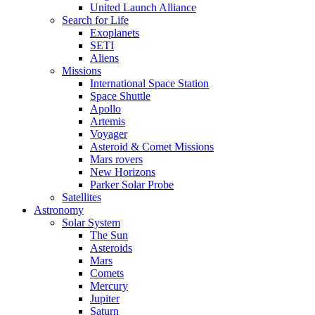
United Launch Alliance
Search for Life
Exoplanets
SETI
Aliens
Missions
International Space Station
Space Shuttle
Apollo
Artemis
Voyager
Asteroid & Comet Missions
Mars rovers
New Horizons
Parker Solar Probe
Satellites
Astronomy
Solar System
The Sun
Asteroids
Mars
Comets
Mercury
Jupiter
Saturn