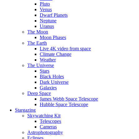
Pluto
Venus
Dwarf Planets
Neptune
Uranus
The Moon
Moon Phases
The Earth
Live 4K video from space
Climate Change
Weather
The Universe
Stars
Black Holes
Dark Universe
Galaxies
Deep Space
James Webb Space Telescope
Hubble Space Telescope
Stargazing
Skywatching Kit
Telescopes
Cameras
Astrophotography
Eclipses