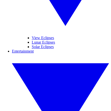
View Eclipses
Lunar Eclipses
Solar Eclipses
Entertainment