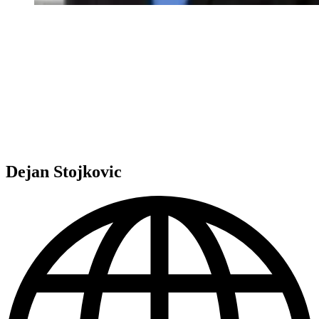
Dejan Stojkovic