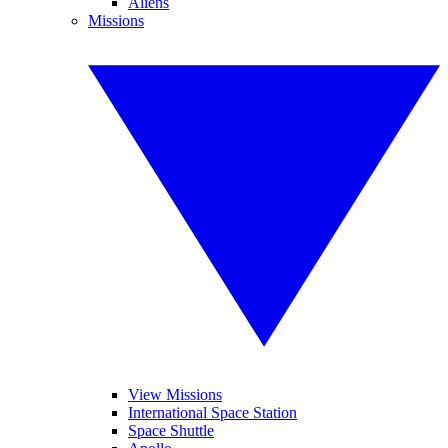
Aliens
Missions
View Missions
International Space Station
Space Shuttle