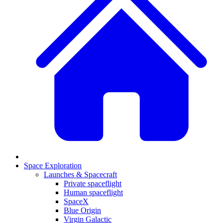
Space Exploration
Launches & Spacecraft
Private spaceflight
Human spaceflight
SpaceX
Blue Origin
Virgin Galactic