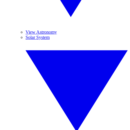
View Astronomy
Solar System