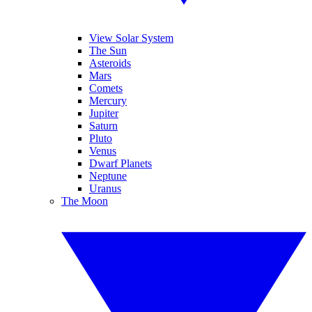
View Solar System
The Sun
Asteroids
Mars
Comets
Mercury
Jupiter
Saturn
Pluto
Venus
Dwarf Planets
Neptune
Uranus
The Moon