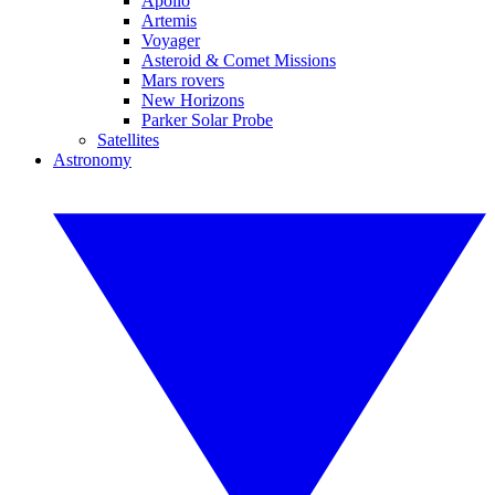
Apollo
Artemis
Voyager
Asteroid & Comet Missions
Mars rovers
New Horizons
Parker Solar Probe
Satellites
Astronomy