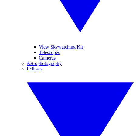
View Skywatching Kit
Telescopes
Cameras
Astrophotography
Eclipses