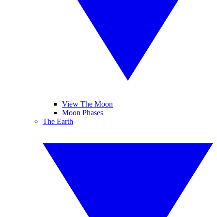
View The Moon
Moon Phases
The Earth