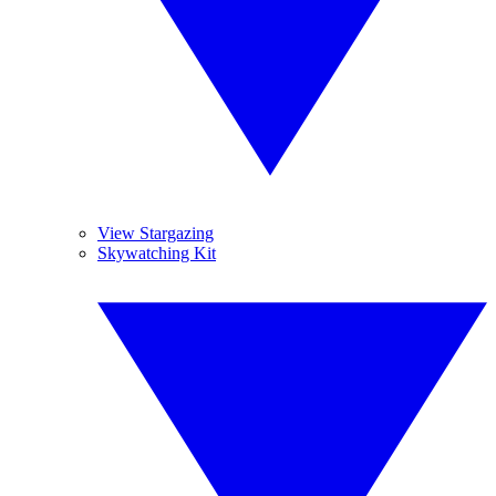
View Stargazing
Skywatching Kit