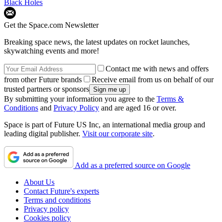
Black Holes
Get the Space.com Newsletter
Breaking space news, the latest updates on rocket launches,
skywatching events and more!
Contact me with news and offers
from other Future brands
Receive email from us on behalf of our
trusted partners or sponsors
By submitting your information you agree to the
Terms &
Conditions
and
Privacy Policy
and are aged 16 or over.
Space is part of Future US Inc, an international media group and
leading digital publisher.
Visit our corporate site
.
Add as a preferred source on Google
About Us
Contact Future's experts
Terms and conditions
Privacy policy
Cookies policy