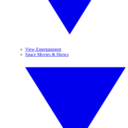
View Entertainment
Space Movies & Shows