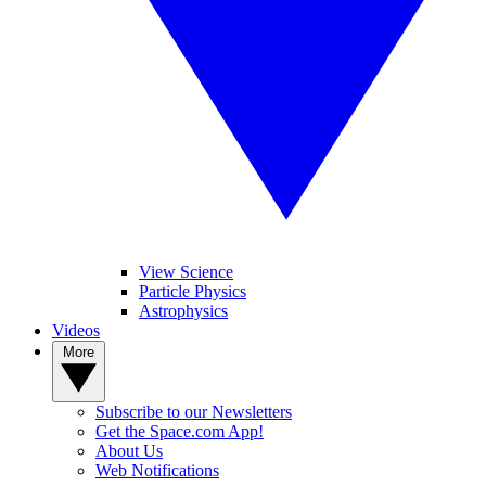
View Science
Particle Physics
Astrophysics
Videos
More
Subscribe to our Newsletters
Get the Space.com App!
About Us
Web Notifications