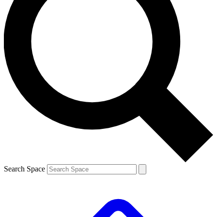
Search Space