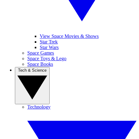
View Space Movies & Shows
Star Trek
Star Wars
Space Games
Space Toys & Lego
Space Books
Tech & Science
Technology