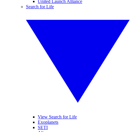
United Launch Alliance
Search for Life
View Search for Life
Exoplanets
SETI