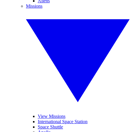
Aliens
Missions
View Missions
International Space Station
Space Shuttle