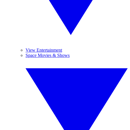
View Entertainment
Space Movies & Shows