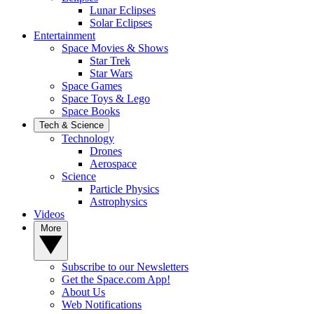
Lunar Eclipses
Solar Eclipses
Entertainment
Space Movies & Shows
Star Trek
Star Wars
Space Games
Space Toys & Lego
Space Books
Tech & Science
Technology
Drones
Aerospace
Science
Particle Physics
Astrophysics
Videos
More
Subscribe to our Newsletters
Get the Space.com App!
About Us
Web Notifications