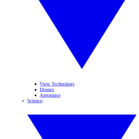
View Technology
Drones
Aerospace
Science