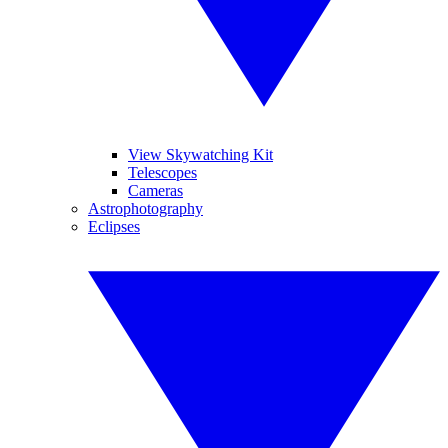
View Skywatching Kit
Telescopes
Cameras
Astrophotography
Eclipses