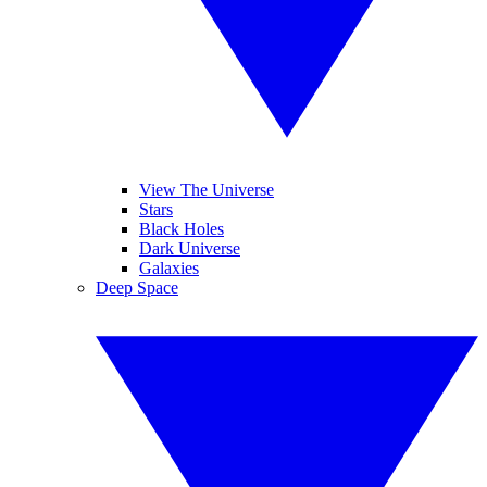
View The Universe
Stars
Black Holes
Dark Universe
Galaxies
Deep Space