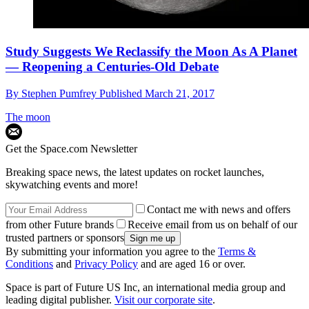
Study Suggests We Reclassify the Moon As A Planet
— Reopening a Centuries-Old Debate
By
Stephen Pumfrey
Published
March 21, 2017
The moon
Get the Space.com Newsletter
Breaking space news, the latest updates on rocket launches,
skywatching events and more!
Contact me with news and offers
from other Future brands
Receive email from us on behalf of our
trusted partners or sponsors
By submitting your information you agree to the
Terms &
Conditions
and
Privacy Policy
and are aged 16 or over.
Space is part of Future US Inc, an international media group and
leading digital publisher.
Visit our corporate site
.