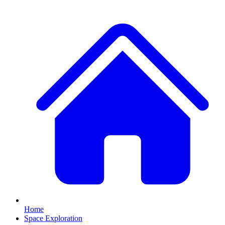
Home
Space Exploration