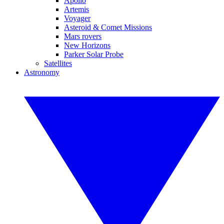
Apollo
Artemis
Voyager
Asteroid & Comet Missions
Mars rovers
New Horizons
Parker Solar Probe
Satellites
Astronomy