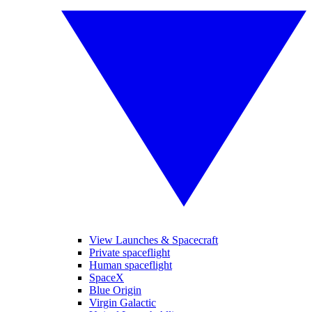
View Launches & Spacecraft
Private spaceflight
Human spaceflight
SpaceX
Blue Origin
Virgin Galactic