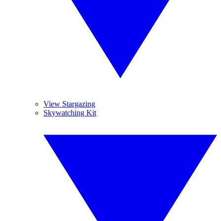
View Stargazing
Skywatching Kit