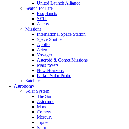
United Launch Alliance
Search for Life
Exoplanets
SETI
Aliens
Missions
International Space Station
Space Shuttle
Apollo
Artemis
Voyager
Asteroid & Comet Missions
Mars rovers
New Horizons
Parker Solar Probe
Satellites
Astronomy
Solar System
The Sun
Asteroids
Mars
Comets
Mercury
Jupiter
Saturn