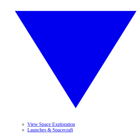
View Space Exploration
Launches & Spacecraft