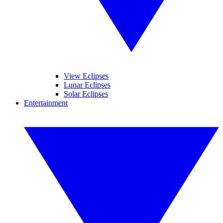
View Eclipses
Lunar Eclipses
Solar Eclipses
Entertainment