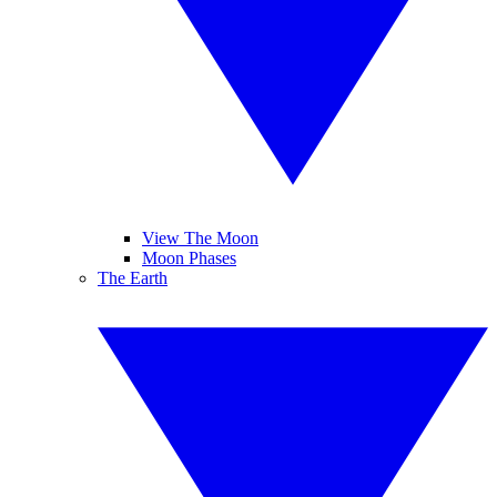
View The Moon
Moon Phases
The Earth