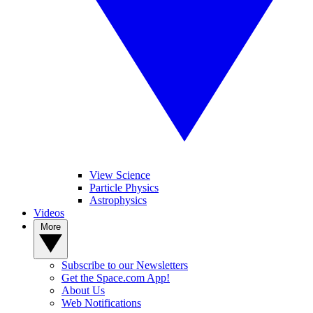
View Science
Particle Physics
Astrophysics
Videos
More
Subscribe to our Newsletters
Get the Space.com App!
About Us
Web Notifications