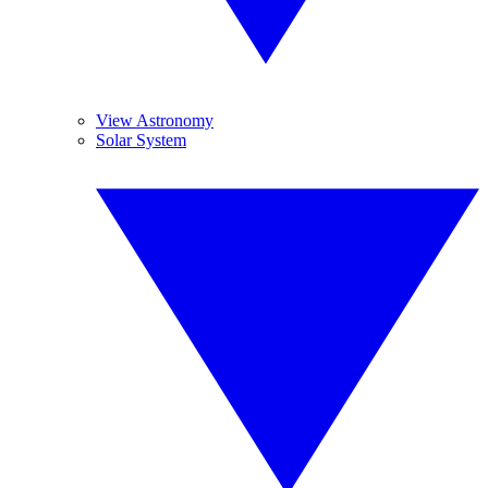
View Astronomy
Solar System