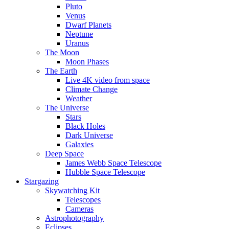
Pluto
Venus
Dwarf Planets
Neptune
Uranus
The Moon
Moon Phases
The Earth
Live 4K video from space
Climate Change
Weather
The Universe
Stars
Black Holes
Dark Universe
Galaxies
Deep Space
James Webb Space Telescope
Hubble Space Telescope
Stargazing
Skywatching Kit
Telescopes
Cameras
Astrophotography
Eclipses