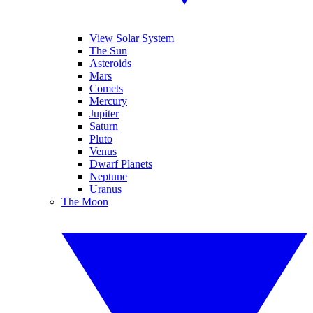
View Solar System
The Sun
Asteroids
Mars
Comets
Mercury
Jupiter
Saturn
Pluto
Venus
Dwarf Planets
Neptune
Uranus
The Moon