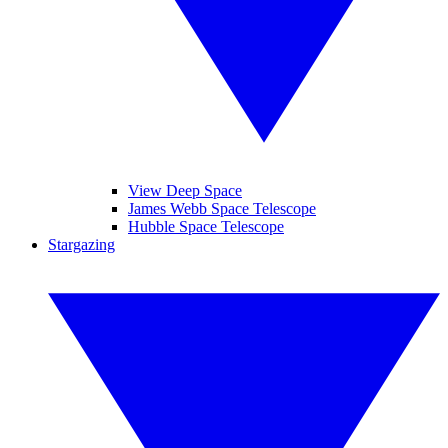
View Deep Space
James Webb Space Telescope
Hubble Space Telescope
Stargazing