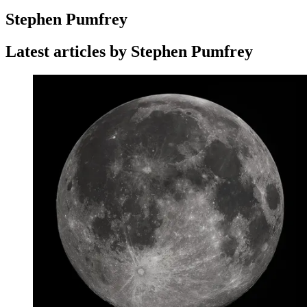
Stephen Pumfrey
Latest articles by Stephen Pumfrey