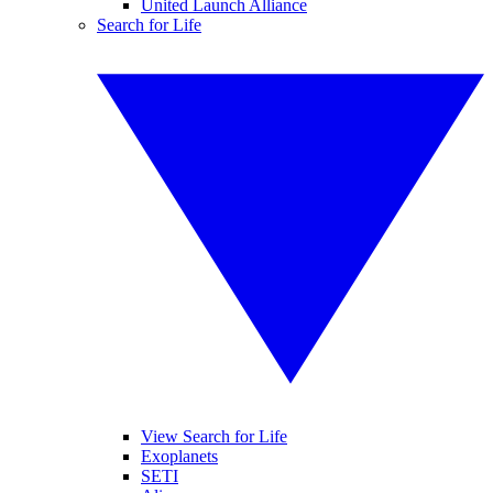
United Launch Alliance
Search for Life
View Search for Life
Exoplanets
SETI