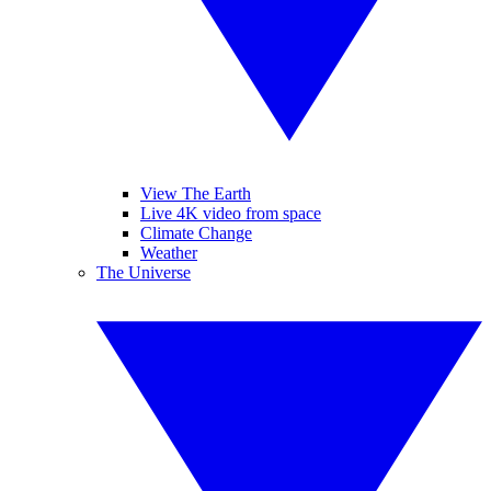
View The Earth
Live 4K video from space
Climate Change
Weather
The Universe