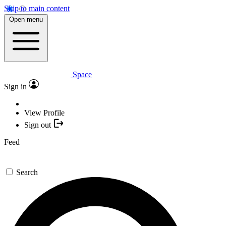
Skip to main content
Open menu
Space
Sign in
View Profile
Sign out
Feed
Search