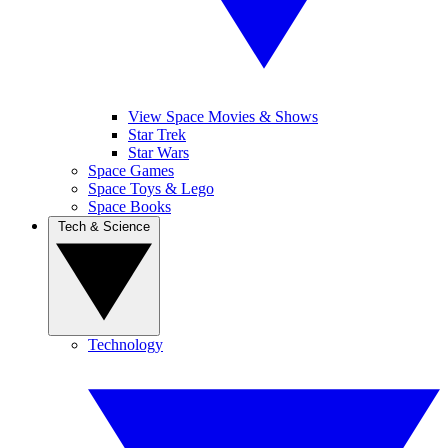
View Space Movies & Shows
Star Trek
Star Wars
Space Games
Space Toys & Lego
Space Books
Tech & Science
Technology