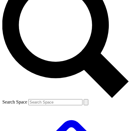
Search Space