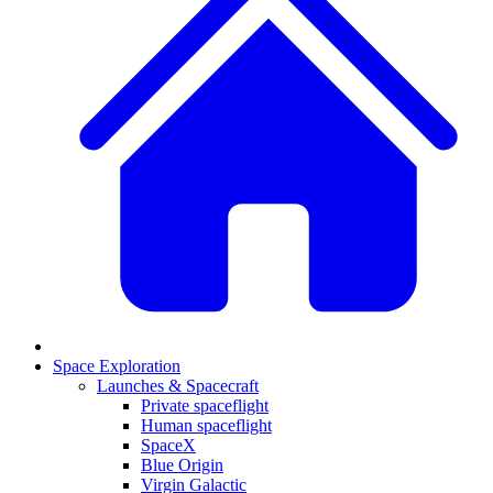
Space Exploration
Launches & Spacecraft
Private spaceflight
Human spaceflight
SpaceX
Blue Origin
Virgin Galactic