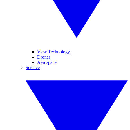
View Technology
Drones
Aerospace
Science