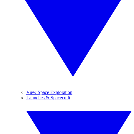
View Space Exploration
Launches & Spacecraft