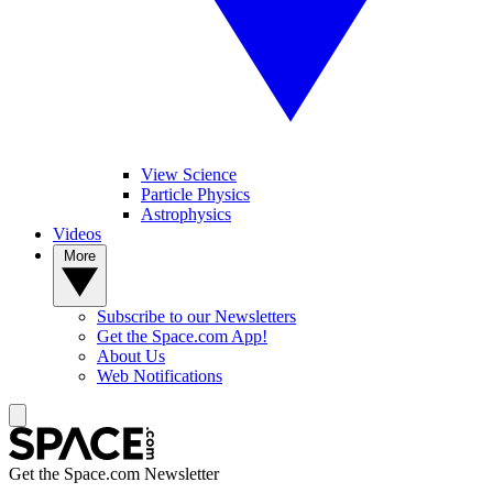
View Science
Particle Physics
Astrophysics
Videos
More
Subscribe to our Newsletters
Get the Space.com App!
About Us
Web Notifications
Get the Space.com Newsletter