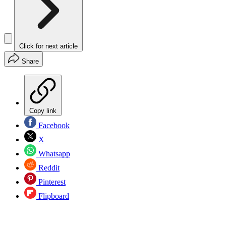
Click for next article
Share
Copy link
Facebook
X
Whatsapp
Reddit
Pinterest
Flipboard