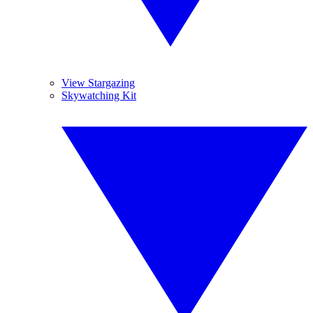
View Stargazing
Skywatching Kit