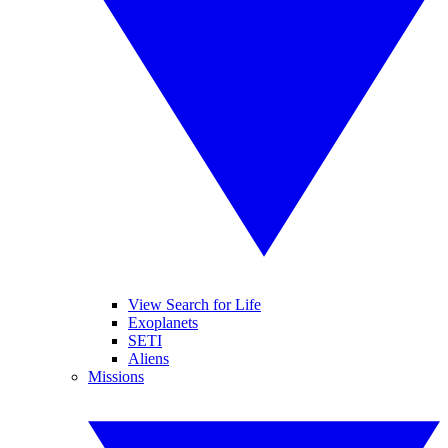
View Search for Life
Exoplanets
SETI
Aliens
Missions