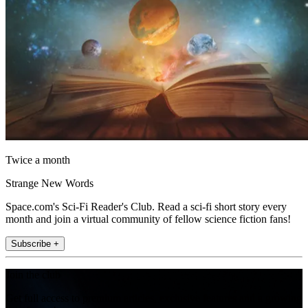
Twice a month
Strange New Words
Space.com's Sci-Fi Reader's Club. Read a sci-fi short story every
month and join a virtual community of fellow science fiction fans!
Subscribe +
Join the club
Get full access to premium articles, exclusive features and a growing