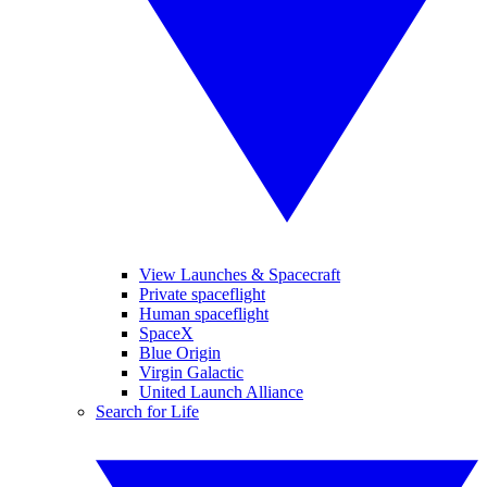
View Launches & Spacecraft
Private spaceflight
Human spaceflight
SpaceX
Blue Origin
Virgin Galactic
United Launch Alliance
Search for Life