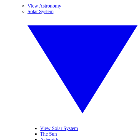
View Astronomy
Solar System
View Solar System
The Sun
Asteroids