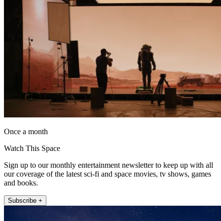
Once a month
Watch This Space
Sign up to our monthly entertainment newsletter to keep up with all
our coverage of the latest sci-fi and space movies, tv shows, games
and books.
Subscribe +