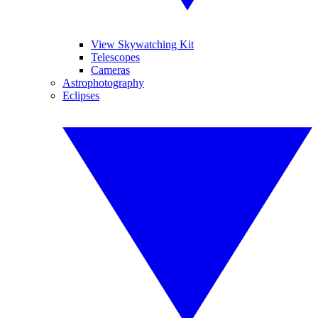
View Skywatching Kit
Telescopes
Cameras
Astrophotography
Eclipses