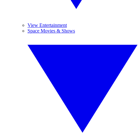
View Entertainment
Space Movies & Shows