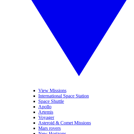
View Missions
International Space Station
Space Shuttle
Apollo
Artemis
Voyager
Asteroid & Comet Missions
Mars rovers
New Horizons