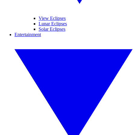
View Eclipses
Lunar Eclipses
Solar Eclipses
Entertainment