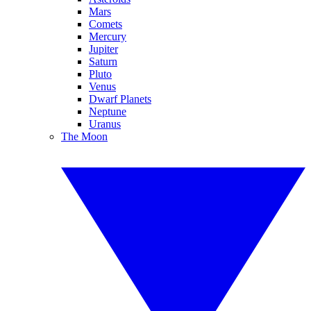
Mars
Comets
Mercury
Jupiter
Saturn
Pluto
Venus
Dwarf Planets
Neptune
Uranus
The Moon