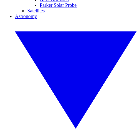
Parker Solar Probe
Satellites
Astronomy