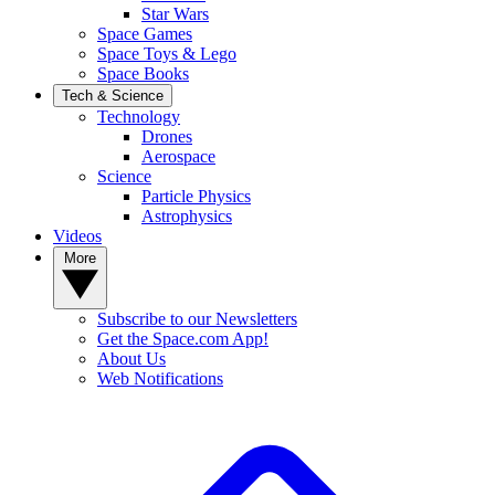
Star Wars
Space Games
Space Toys & Lego
Space Books
Tech & Science
Technology
Drones
Aerospace
Science
Particle Physics
Astrophysics
Videos
More
Subscribe to our Newsletters
Get the Space.com App!
About Us
Web Notifications