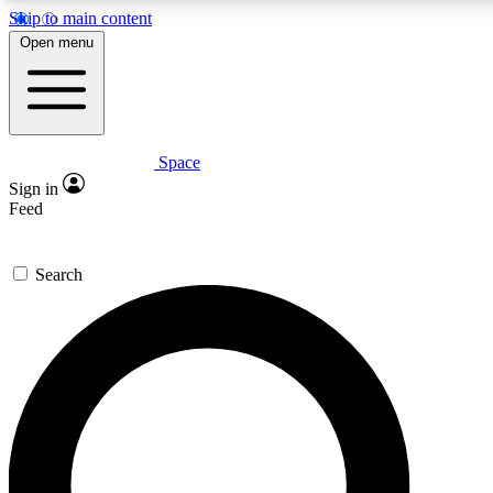
Skip to main content
Open menu
Space
Expert insights
Curated newsle
Sign in
In-depth guides and features
Handpicked inspi
Feed
GET SPACE+ ACCESS QUICK
Search
For the quickest way to join, enter your email below. We’ll s
offers.
Contact me with news and offers from other Future brands