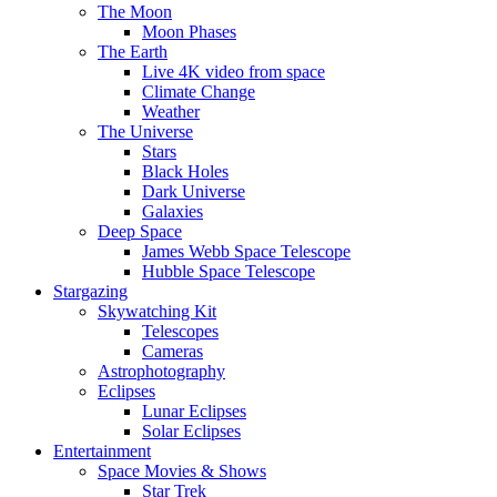
The Moon
Moon Phases
The Earth
Live 4K video from space
Climate Change
Weather
The Universe
Stars
Black Holes
Dark Universe
Galaxies
Deep Space
James Webb Space Telescope
Hubble Space Telescope
Stargazing
Skywatching Kit
Telescopes
Cameras
Astrophotography
Eclipses
Lunar Eclipses
Solar Eclipses
Entertainment
Space Movies & Shows
Star Trek