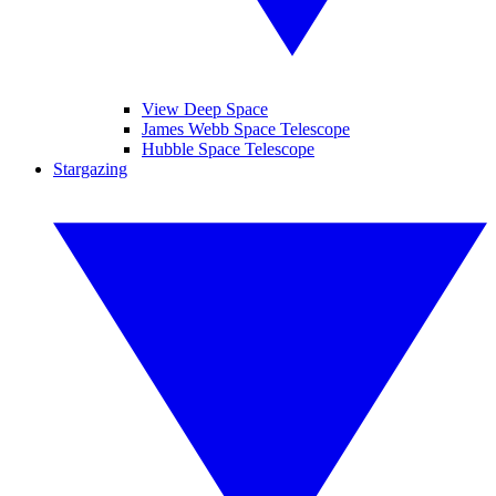
View Deep Space
James Webb Space Telescope
Hubble Space Telescope
Stargazing