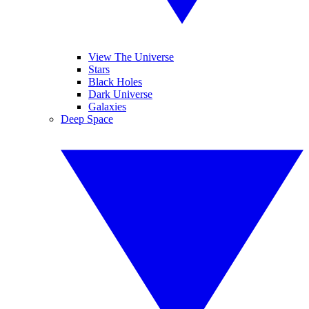
View The Universe
Stars
Black Holes
Dark Universe
Galaxies
Deep Space