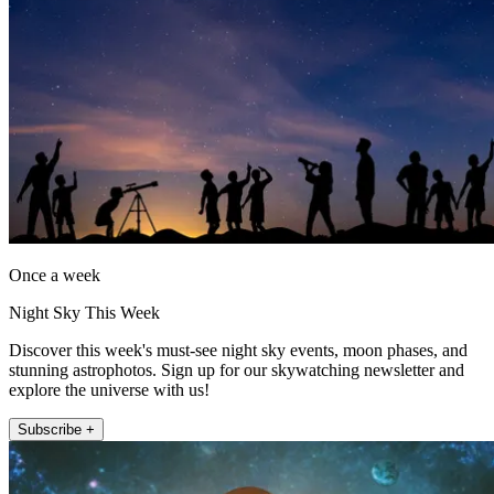
Once a week
Night Sky This Week
Discover this week's must-see night sky events, moon phases, and
stunning astrophotos. Sign up for our skywatching newsletter and
explore the universe with us!
Subscribe +