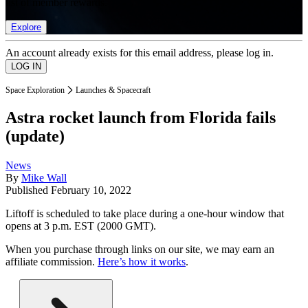
list of member rewards.
Explore
An account already exists for this email address, please log in.
Space Exploration
Launches & Spacecraft
Astra rocket launch from Florida fails
(update)
News
By
Mike Wall
Published
February 10, 2022
Liftoff is scheduled to take place during a one-hour window that
opens at 3 p.m. EST (2000 GMT).
When you purchase through links on our site, we may earn an
affiliate commission.
Here’s how it works
.