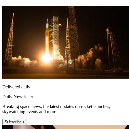
Delivered daily
Daily Newsletter
Breaking space news, the latest updates on rocket launches,
skywatching events and more!
Subscribe +