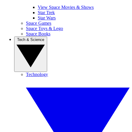
View Space Movies & Shows
Star Trek
Star Wars
Space Games
Space Toys & Lego
Space Books
Tech & Science
Technology