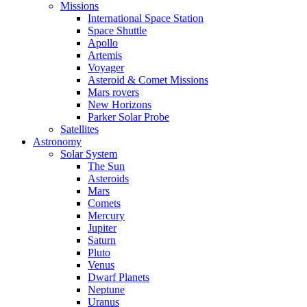
Missions
International Space Station
Space Shuttle
Apollo
Artemis
Voyager
Asteroid & Comet Missions
Mars rovers
New Horizons
Parker Solar Probe
Satellites
Astronomy
Solar System
The Sun
Asteroids
Mars
Comets
Mercury
Jupiter
Saturn
Pluto
Venus
Dwarf Planets
Neptune
Uranus