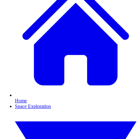
Home
Space Exploration