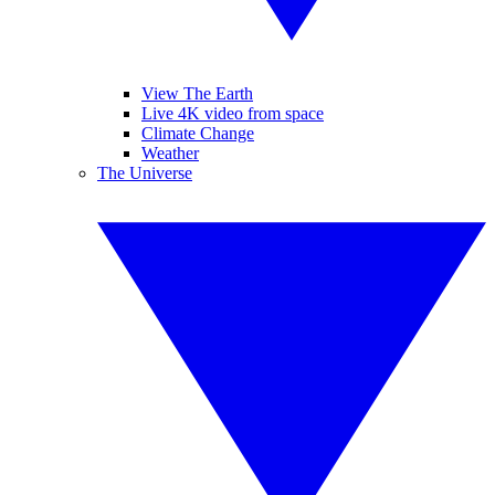
View The Earth
Live 4K video from space
Climate Change
Weather
The Universe