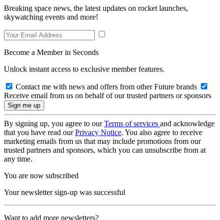
Breaking space news, the latest updates on rocket launches,
skywatching events and more!
Become a Member in Seconds
Unlock instant access to exclusive member features.
Contact me with news and offers from other Future brands
Receive email from us on behalf of our trusted partners or sponsors
By signing up, you agree to our
Terms of services
and acknowledge
that you have read our
Privacy Notice
. You also agree to receive
marketing emails from us that may include promotions from our
trusted partners and sponsors, which you can unsubscribe from at
any time.
You are now subscribed
Your newsletter sign-up was successful
Want to add more newsletters?