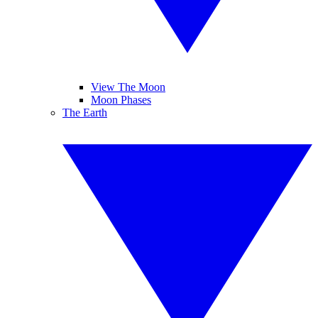
View The Moon
Moon Phases
The Earth