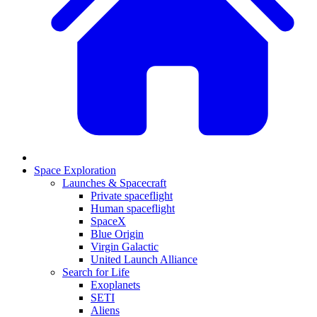
Space Exploration
Launches & Spacecraft
Private spaceflight
Human spaceflight
SpaceX
Blue Origin
Virgin Galactic
United Launch Alliance
Search for Life
Exoplanets
SETI
Aliens