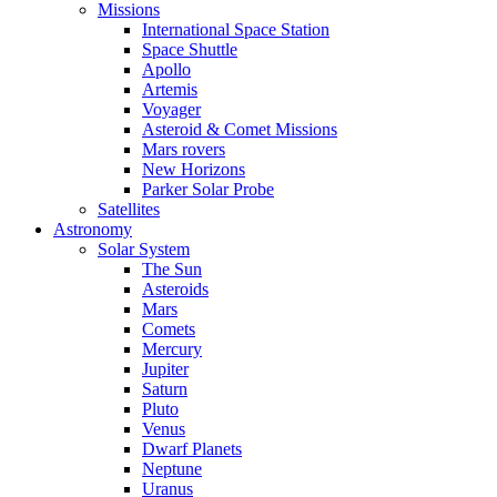
Missions
International Space Station
Space Shuttle
Apollo
Artemis
Voyager
Asteroid & Comet Missions
Mars rovers
New Horizons
Parker Solar Probe
Satellites
Astronomy
Solar System
The Sun
Asteroids
Mars
Comets
Mercury
Jupiter
Saturn
Pluto
Venus
Dwarf Planets
Neptune
Uranus