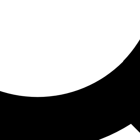
ored for you
ed recommendations