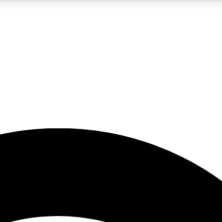
5
24/7
23K+
PREMIUM BENEFITS
ACCESS AVAILABLE
ACTIVE MEMBERS
rt insights
guides and features
d newsletters
ked inspiration