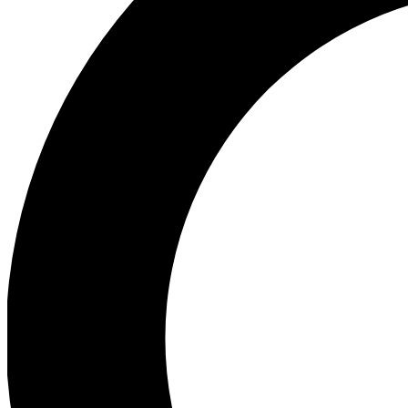
Ea
Preview 
Ac
Earn badg
Join th
Comme