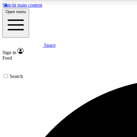
Skip to main content
Open menu
Space
Expe
Sign in
In-depth 
Feed
Search
Curate
Handpic