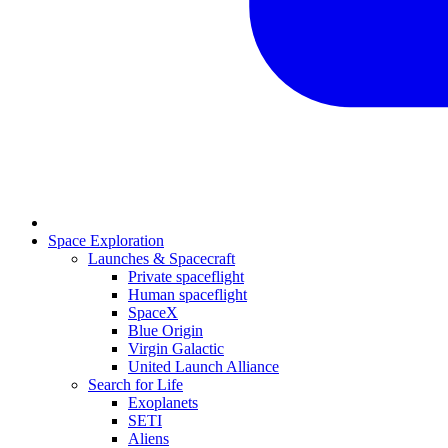
Space Exploration
Launches & Spacecraft
Private spaceflight
Human spaceflight
SpaceX
Blue Origin
Virgin Galactic
United Launch Alliance
Search for Life
Exoplanets
SETI
Aliens