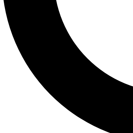
Tail
Personalis