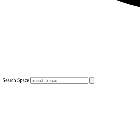
Search Space