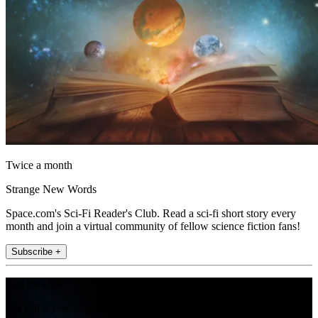
Twice a month
Strange New Words
Space.com's Sci-Fi Reader's Club. Read a sci-fi short story every
month and join a virtual community of fellow science fiction fans!
Subscribe +
Join the club
Get full access to premium articles, exclusive features and a growing