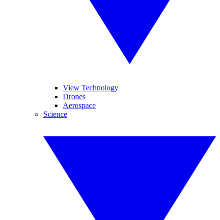
View Technology
Drones
Aerospace
Science