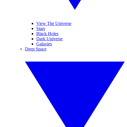
View The Universe
Stars
Black Holes
Dark Universe
Galaxies
Deep Space