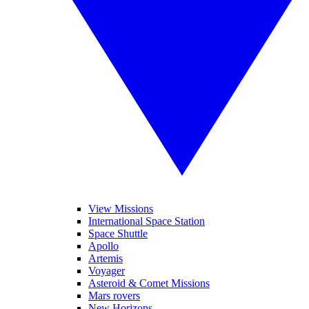
View Missions
International Space Station
Space Shuttle
Apollo
Artemis
Voyager
Asteroid & Comet Missions
Mars rovers
New Horizons