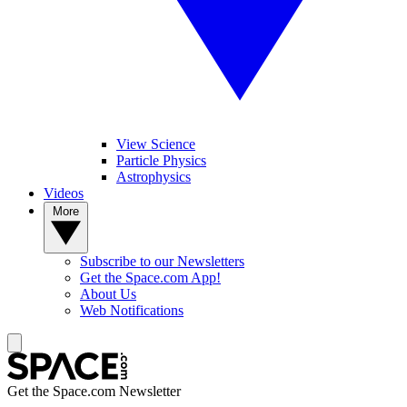
View Science
Particle Physics
Astrophysics
Videos
More
Subscribe to our Newsletters
Get the Space.com App!
About Us
Web Notifications
Get the Space.com Newsletter