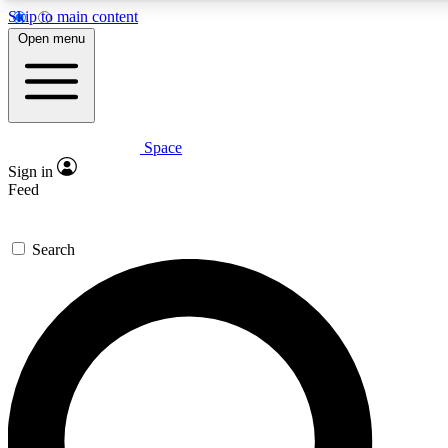
Skip to main content
5
24/7
23K+
Open menu
PREMIUM BENEFITS
ACCESS AVAILABLE
ACTIVE MEMBERS
Space
Expert insights
Curated newsle
Sign in
In-depth guides and features
Handpicked inspi
Feed
GET SPACE+ ACCESS QUICK
Search
For the quickest way to join, enter your email below. We’ll
send a confirmation email and sign you up to Space.com
newsletters with the latest inspiration, expert advice and
exclusive offers.