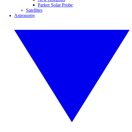
Parker Solar Probe
Satellites
Astronomy