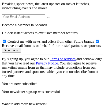
Breaking space news, the latest updates on rocket launches,
skywatching events and more!
Become a Member in Seconds
Unlock instant access to exclusive member features.
Contact me with news and offers from other Future brands
Receive email from us on behalf of our trusted partners or sponsors
By signing up, you agree to our
Terms of services
and acknowledge
that you have read our
Privacy Notice
. You also agree to receive
marketing emails from us that may include promotions from our
trusted partners and sponsors, which you can unsubscribe from at
any time.
You are now subscribed
Your newsletter sign-up was successful
Want to add more newsletters?