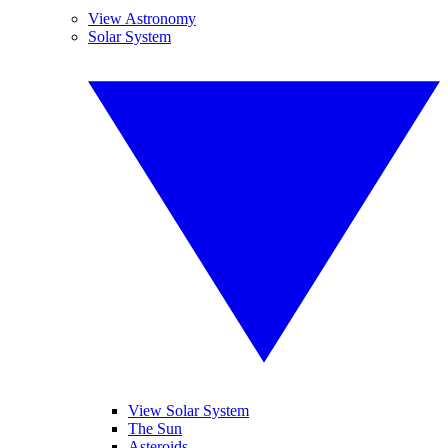
View Astronomy
Solar System
View Solar System
The Sun
Asteroids