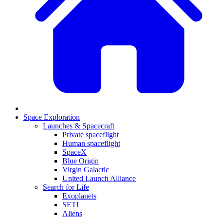
Space Exploration
Launches & Spacecraft
Private spaceflight
Human spaceflight
SpaceX
Blue Origin
Virgin Galactic
United Launch Alliance
Search for Life
Exoplanets
SETI
Aliens