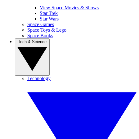
View Space Movies & Shows
Star Trek
Star Wars
Space Games
Space Toys & Lego
Space Books
Tech & Science
Technology