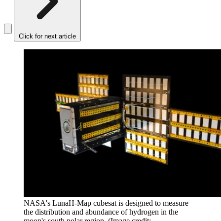
Click for next article
NASA's LunaH-Map cubesat is designed to measure
the distribution and abundance of hydrogen in the
moon's south polar region.
(Image credit: