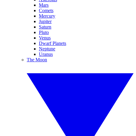
Mars
Comets
Mercury
Jupiter
Saturn
Pluto
Venus
Dwarf Planets
Neptune
Uranus
The Moon