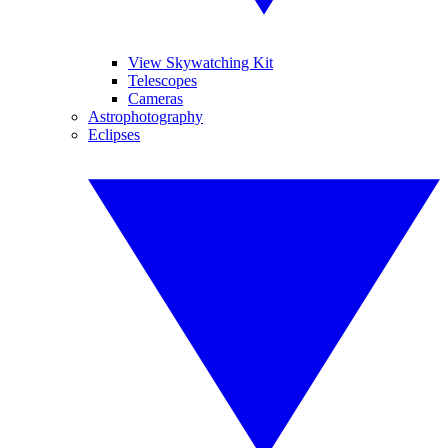
View Skywatching Kit
Telescopes
Cameras
Astrophotography
Eclipses