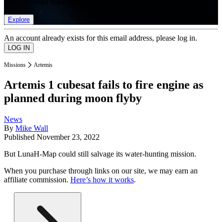
list of member rewards.
Explore
An account already exists for this email address, please log in.
Missions
Artemis
Artemis 1 cubesat fails to fire engine as
planned during moon flyby
News
By
Mike Wall
Published
November 23, 2022
But LunaH-Map could still salvage its water-hunting mission.
When you purchase through links on our site, we may earn an
affiliate commission.
Here’s how it works
.