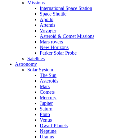
Missions
International Space Station
Space Shuttle
Apollo
Artemis
Voyager
Asteroid & Comet Missions
Mars rovers
New Horizons
Parker Solar Probe
Satellites
Astronomy
Solar System
The Sun
Asteroids
Mars
Comets
Mercury
Jupiter
Saturn
Pluto
Venus
Dwarf Planets
Neptune
Uranus