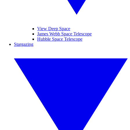
View Deep Space
James Webb Space Telescope
Hubble Space Telescope
Stargazing