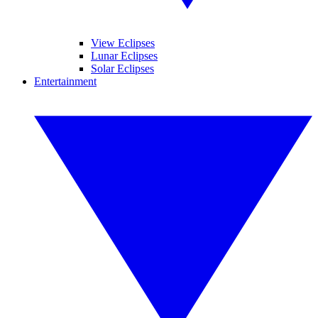
View Eclipses
Lunar Eclipses
Solar Eclipses
Entertainment