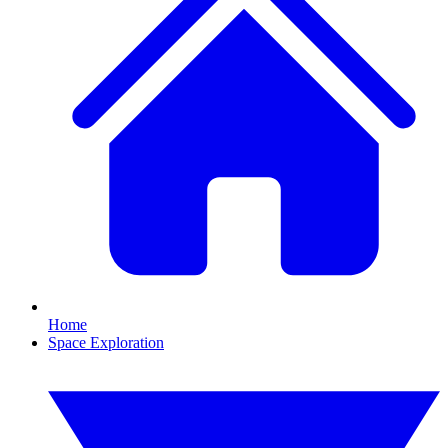
Home
Space Exploration