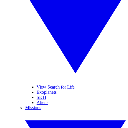
View Search for Life
Exoplanets
SETI
Aliens
Missions