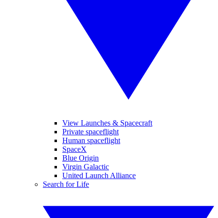
View Launches & Spacecraft
Private spaceflight
Human spaceflight
SpaceX
Blue Origin
Virgin Galactic
United Launch Alliance
Search for Life