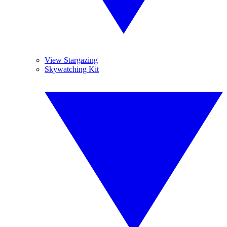
View Stargazing
Skywatching Kit