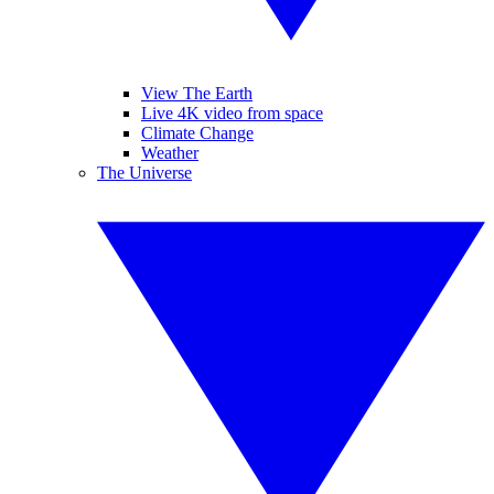
View The Earth
Live 4K video from space
Climate Change
Weather
The Universe