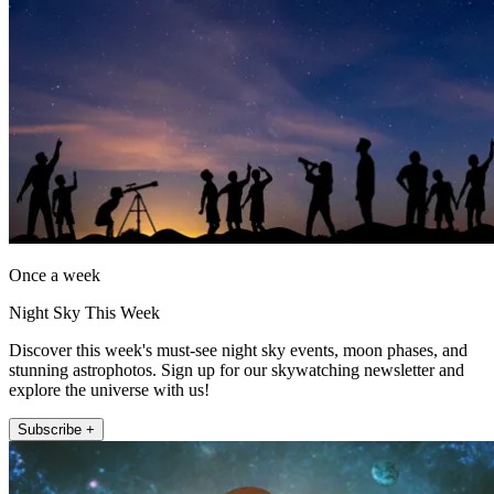
Once a week
Night Sky This Week
Discover this week's must-see night sky events, moon phases, and
stunning astrophotos. Sign up for our skywatching newsletter and
explore the universe with us!
Subscribe +