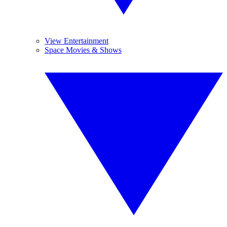
View Entertainment
Space Movies & Shows