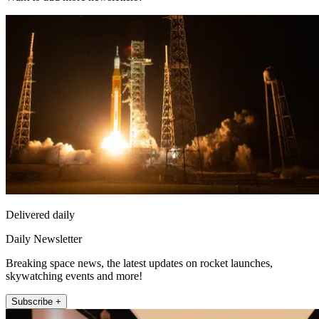
Delivered daily
Daily Newsletter
Breaking space news, the latest updates on rocket launches,
skywatching events and more!
Subscribe +