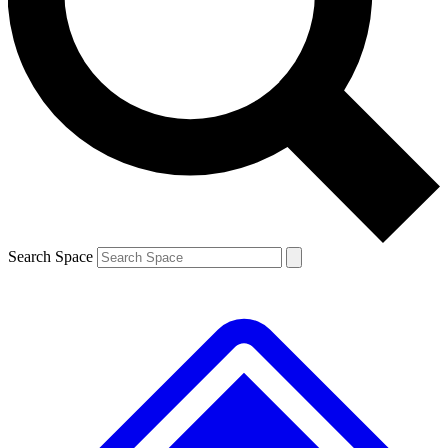
Contact me with news and offers from other Future brands
By submitting your information you agree to the
Terms & Conditions
and
Privacy Policy
and are aged 16 or over.
Search Space