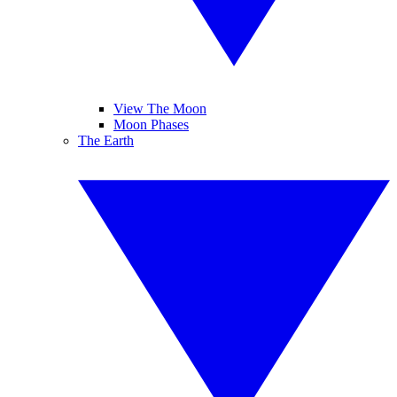
View The Moon
Moon Phases
The Earth