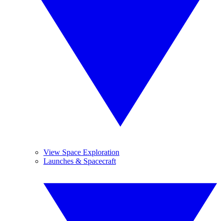
View Space Exploration
Launches & Spacecraft