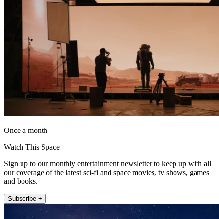
Once a month
Watch This Space
Sign up to our monthly entertainment newsletter to keep up with all
our coverage of the latest sci-fi and space movies, tv shows, games
and books.
Subscribe +