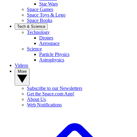
Star Wars
Space Games
Space Toys & Lego
Space Books
Tech & Science
Technology
Drones
Aerospace
Science
Particle Physics
Astrophysics
Videos
More
Subscribe to our Newsletters
Get the Space.com App!
About Us
Web Notifications