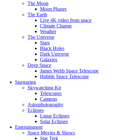
The Moon
Moon Phases
The Earth
Live 4K video from space
Climate Change
Weather
The Universe
Stars
Black Holes
Dark Universe
Galaxies
Deep Space
James Webb Space Telescope
Hubble Space Telescope
Stargazing
Skywatching Kit
Telescopes
Cameras
Astrophotography
Eclipses
Lunar Eclipses
Solar Eclipses
Entertainment
Space Movies & Shows
Star Trek