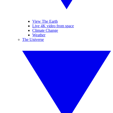
View The Earth
Live 4K video from space
Climate Change
Weather
The Universe