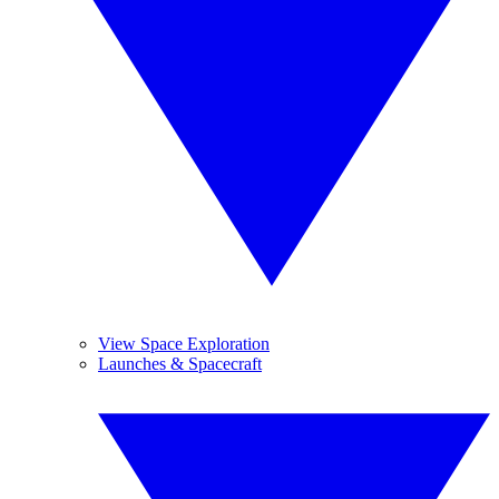
View Space Exploration
Launches & Spacecraft