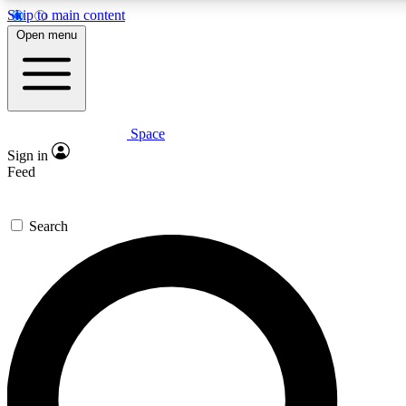
Skip to main content
5
24/7
23K+
Open menu
PREMIUM BENEFITS
ACCESS AVAILABLE
ACTIVE MEMBERS
Space
Expert insights
Curated newsle
Sign in
In-depth guides and features
Handpicked inspi
Feed
GET SPACE+ ACCESS QUICK
Search
For the quickest way to join, enter your email below. We’ll
send a confirmation email and sign you up to Space.com
newsletters with the latest inspiration, expert advice and
exclusive offers.