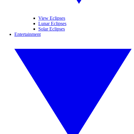
View Eclipses
Lunar Eclipses
Solar Eclipses
Entertainment