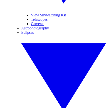
View Skywatching Kit
Telescopes
Cameras
Astrophotography
Eclipses