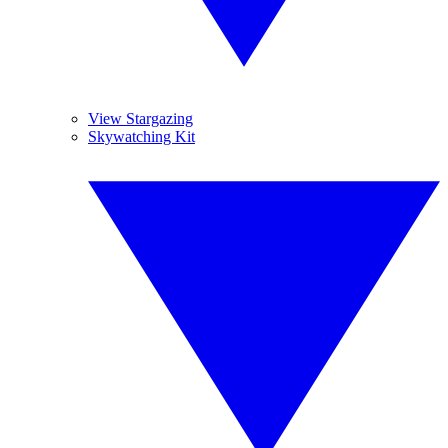
View Stargazing
Skywatching Kit