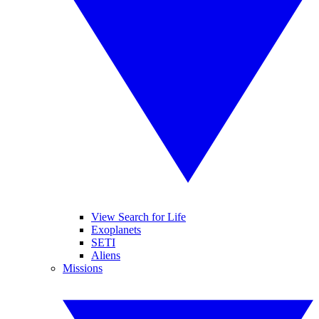
View Search for Life
Exoplanets
SETI
Aliens
Missions