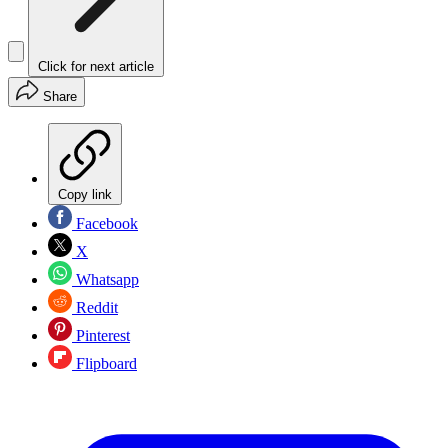
Click for next article
Share
Copy link
Facebook
X
Whatsapp
Reddit
Pinterest
Flipboard