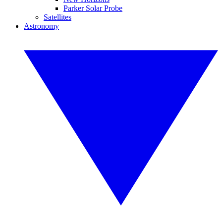
Parker Solar Probe
Satellites
Astronomy