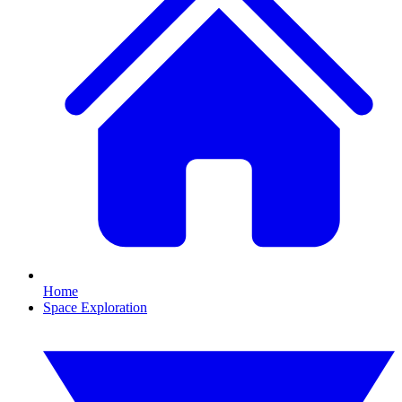
Home
Space Exploration