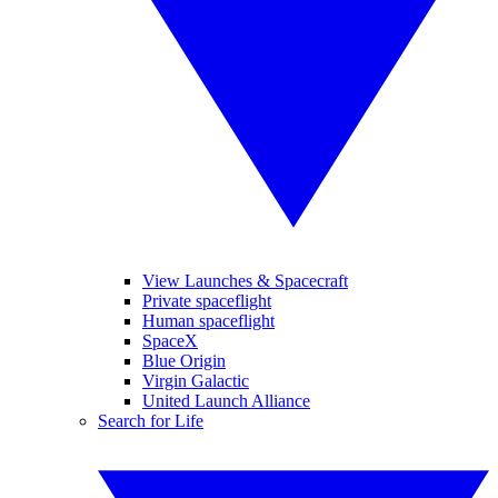
View Launches & Spacecraft
Private spaceflight
Human spaceflight
SpaceX
Blue Origin
Virgin Galactic
United Launch Alliance
Search for Life