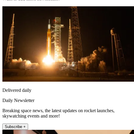
Delivered daily
Daily Newsletter
Breaking space news, the latest updates on rocket launches,
skywatching events and more!
Subscribe +