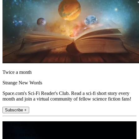
Twice a month
Strange New Words
Space.com's Sci-Fi Reader's Club. Read a sci-fi short story every
month and join a virtual community of fellow science fiction fans!
Subscribe +
Join the club
Get full access to premium articles, exclusive features and a growing