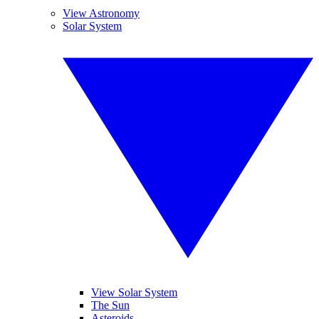
View Astronomy
Solar System
View Solar System
The Sun
Asteroids