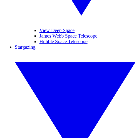
View Deep Space
James Webb Space Telescope
Hubble Space Telescope
Stargazing