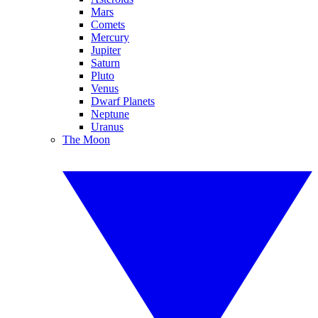
Mars
Comets
Mercury
Jupiter
Saturn
Pluto
Venus
Dwarf Planets
Neptune
Uranus
The Moon