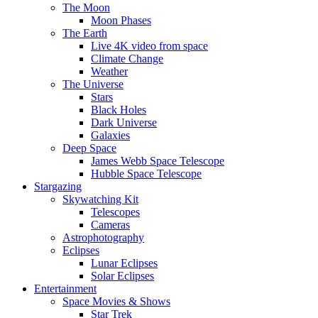
The Moon
Moon Phases
The Earth
Live 4K video from space
Climate Change
Weather
The Universe
Stars
Black Holes
Dark Universe
Galaxies
Deep Space
James Webb Space Telescope
Hubble Space Telescope
Stargazing
Skywatching Kit
Telescopes
Cameras
Astrophotography
Eclipses
Lunar Eclipses
Solar Eclipses
Entertainment
Space Movies & Shows
Star Trek