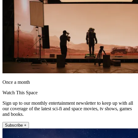
Once a month
Watch This Space
Sign up to our monthly entertainment newsletter to keep up with all
our coverage of the latest sci-fi and space movies, tv shows, games
and books.
Subscribe +