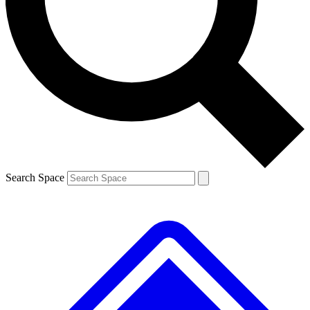
Contact me with news and offers from other Future brands
By submitting your information you agree to the
Terms & Conditions
and
Privacy Policy
and are aged 16 or over.
Search Space