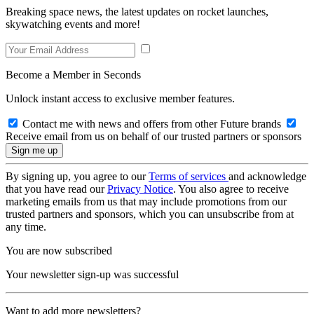
Breaking space news, the latest updates on rocket launches,
skywatching events and more!
Become a Member in Seconds
Unlock instant access to exclusive member features.
Contact me with news and offers from other Future brands
Receive email from us on behalf of our trusted partners or sponsors
By signing up, you agree to our
Terms of services
and acknowledge
that you have read our
Privacy Notice
. You also agree to receive
marketing emails from us that may include promotions from our
trusted partners and sponsors, which you can unsubscribe from at
any time.
You are now subscribed
Your newsletter sign-up was successful
Want to add more newsletters?