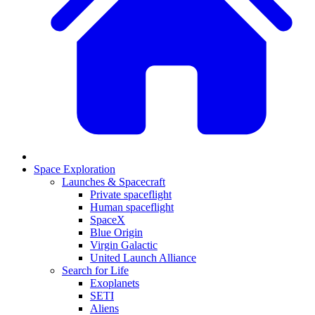
Space Exploration
Launches & Spacecraft
Private spaceflight
Human spaceflight
SpaceX
Blue Origin
Virgin Galactic
United Launch Alliance
Search for Life
Exoplanets
SETI
Aliens