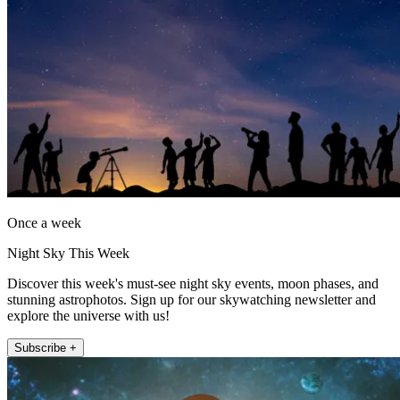
Once a week
Night Sky This Week
Discover this week's must-see night sky events, moon phases, and
stunning astrophotos. Sign up for our skywatching newsletter and
explore the universe with us!
Subscribe +