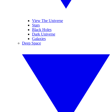
View The Universe
Stars
Black Holes
Dark Universe
Galaxies
Deep Space