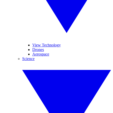
View Technology
Drones
Aerospace
Science