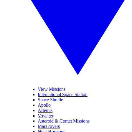
View Missions
International Space Station
Space Shuttle
Apollo
Artemis
Voyager
Asteroid & Comet Missions
Mars rovers
New Horizons