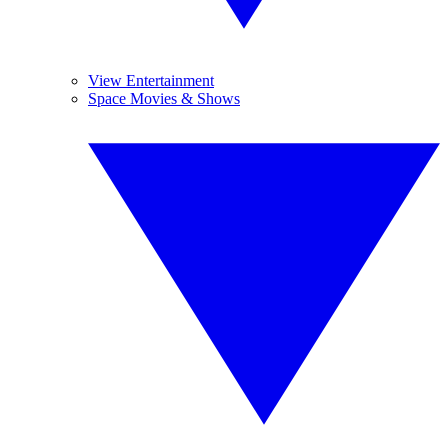
View Entertainment
Space Movies & Shows