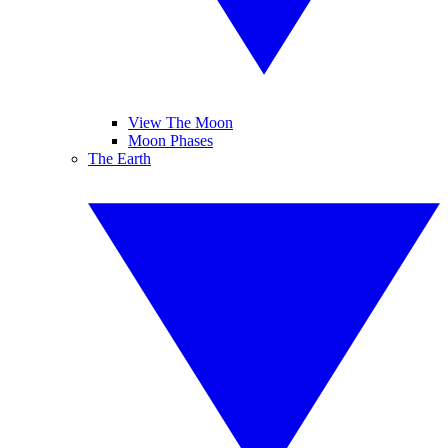
View The Moon
Moon Phases
The Earth