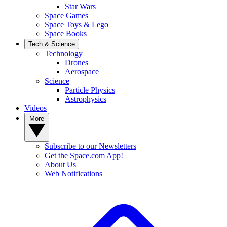
Star Wars
Space Games
Space Toys & Lego
Space Books
Tech & Science
Technology
Drones
Aerospace
Science
Particle Physics
Astrophysics
Videos
More
Subscribe to our Newsletters
Get the Space.com App!
About Us
Web Notifications