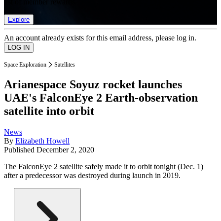
list of member rewards.
Explore
An account already exists for this email address, please log in.
Space Exploration
Satellites
Arianespace Soyuz rocket launches
UAE's FalconEye 2 Earth-observation
satellite into orbit
News
By
Elizabeth Howell
Published
December 2, 2020
The FalconEye 2 satellite safely made it to orbit tonight (Dec. 1)
after a predecessor was destroyed during launch in 2019.