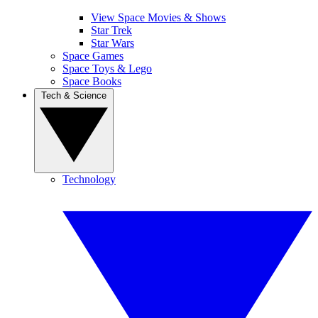
View Space Movies & Shows
Star Trek
Star Wars
Space Games
Space Toys & Lego
Space Books
Tech & Science
Technology