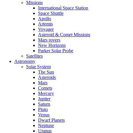
Missions
International Space Station
Space Shuttle
Apollo
Artemis
Voyager
Asteroid & Comet Missions
Mars rovers
New Horizons
Parker Solar Probe
Satellites
Astronomy
Solar System
The Sun
Asteroids
Mars
Comets
Mercury
Jupiter
Saturn
Pluto
Venus
Dwarf Planets
Neptune
Uranus