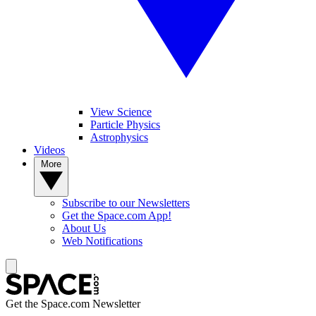
View Science
Particle Physics
Astrophysics
Videos
More
Subscribe to our Newsletters
Get the Space.com App!
About Us
Web Notifications
Get the Space.com Newsletter