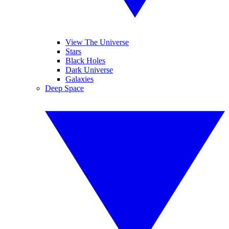
View The Universe
Stars
Black Holes
Dark Universe
Galaxies
Deep Space