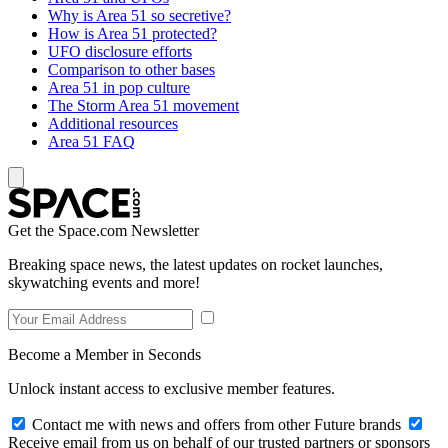
Why is Area 51 so secretive?
How is Area 51 protected?
UFO disclosure efforts
Comparison to other bases
Area 51 in pop culture
The Storm Area 51 movement
Additional resources
Area 51 FAQ
Get the Space.com Newsletter
Breaking space news, the latest updates on rocket launches,
skywatching events and more!
Become a Member in Seconds
Unlock instant access to exclusive member features.
Contact me with news and offers from other Future brands
Receive email from us on behalf of our trusted partners or sponsors