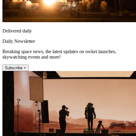
Delivered daily
Daily Newsletter
Breaking space news, the latest updates on rocket launches,
skywatching events and more!
Subscribe +