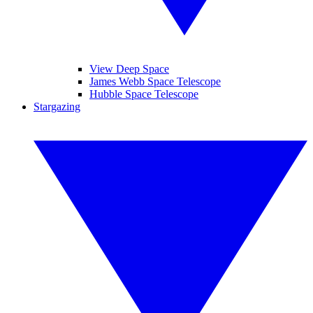
View Deep Space
James Webb Space Telescope
Hubble Space Telescope
Stargazing