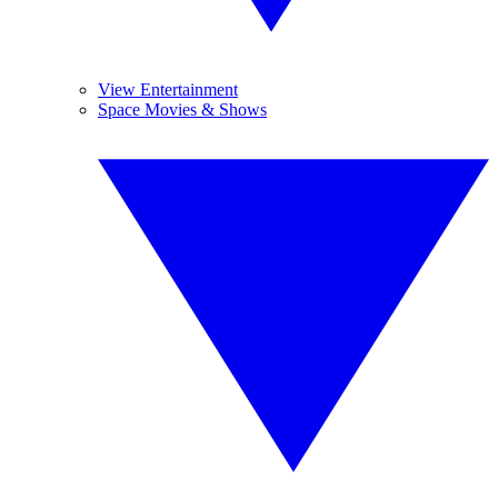
View Entertainment
Space Movies & Shows