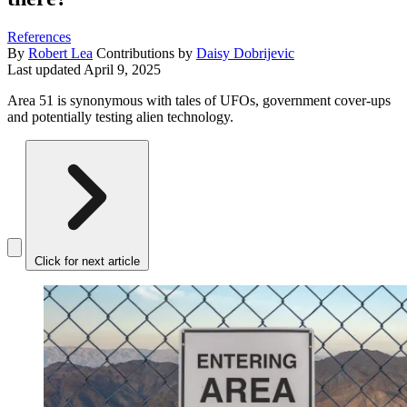
References
By
Robert Lea
Contributions by
Daisy Dobrijevic
Last updated
April 9, 2025
Area 51 is synonymous with tales of UFOs, government cover-ups
and potentially testing alien technology.
Click for next article