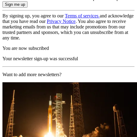
By signing up, you agree to our
Terms of services
and acknowledge
that you have read our
Privacy Notice
. You also agree to receive
marketing emails from us that may include promotions from our
trusted partners and sponsors, which you can unsubscribe from at
any time.
You are now subscribed
Your newsletter sign-up was successful
Want to add more newsletters?