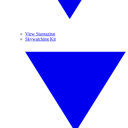
View Stargazing
Skywatching Kit