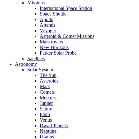
Missions
International Space Station
Space Shuttle
Apollo
Artemis
Voyager
Asteroid & Comet Missions
Mars rovers
New Horizons
Parker Solar Probe
Satellites
Astronomy
Solar System
The Sun
Asteroids
Mars
Comets
Mercury
Jupiter
Saturn
Pluto
Venus
Dwarf Planets
Neptune
Uranus