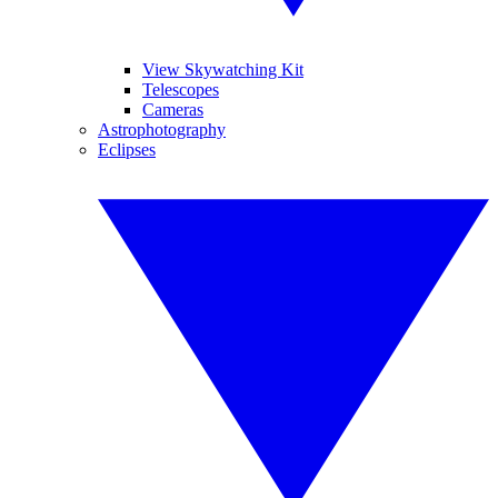
View Skywatching Kit
Telescopes
Cameras
Astrophotography
Eclipses