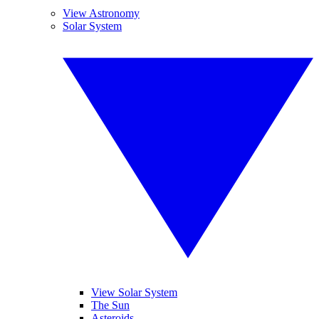
View Astronomy
Solar System
View Solar System
The Sun
Asteroids