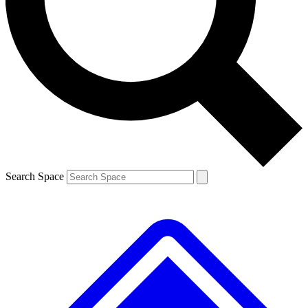
Contact me with news and offers from other Future brands
By submitting your information you agree to the
Terms & Conditions
and
Privacy Policy
and are aged 16 or over.
Search Space