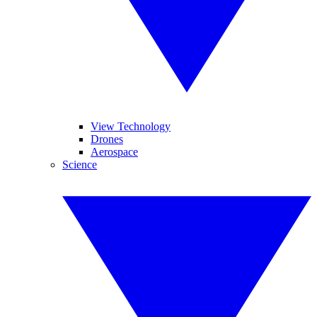
View Technology
Drones
Aerospace
Science