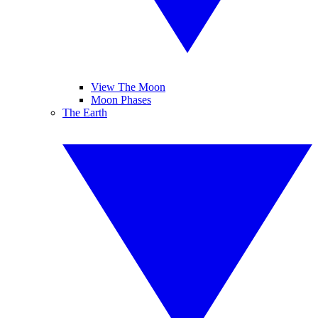
View The Moon
Moon Phases
The Earth