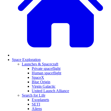
Space Exploration
Launches & Spacecraft
Private spaceflight
Human spaceflight
SpaceX
Blue Origin
Virgin Galactic
United Launch Alliance
Search for Life
Exoplanets
SETI
Aliens