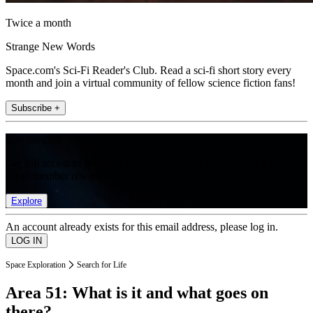
Twice a month
Strange New Words
Space.com's Sci-Fi Reader's Club. Read a sci-fi short story every
month and join a virtual community of fellow science fiction fans!
Subscribe +
Join the club
Get full access to premium articles, exclusive features and a growing
list of member rewards.
Explore
An account already exists for this email address, please log in.
Space Exploration
Search for Life
Area 51: What is it and what goes on
there?