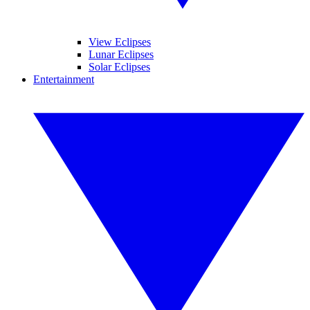
View Eclipses
Lunar Eclipses
Solar Eclipses
Entertainment