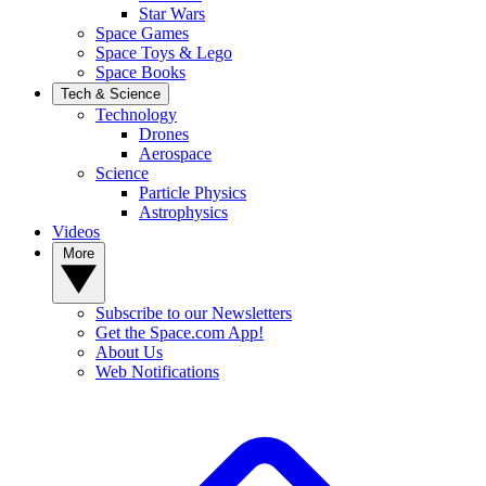
Star Wars
Space Games
Space Toys & Lego
Space Books
Tech & Science
Technology
Drones
Aerospace
Science
Particle Physics
Astrophysics
Videos
More
Subscribe to our Newsletters
Get the Space.com App!
About Us
Web Notifications