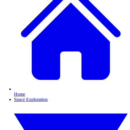
Home
Space Exploration