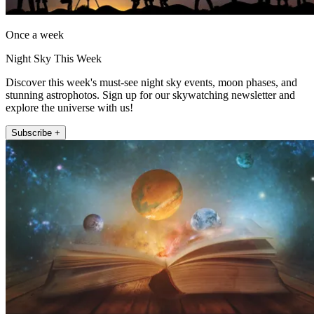
Once a week
Night Sky This Week
Discover this week's must-see night sky events, moon phases, and
stunning astrophotos. Sign up for our skywatching newsletter and
explore the universe with us!
Subscribe +