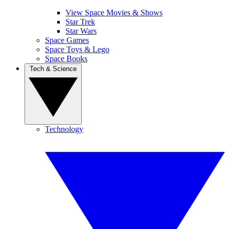
View Space Movies & Shows
Star Trek
Star Wars
Space Games
Space Toys & Lego
Space Books
Tech & Science
Technology