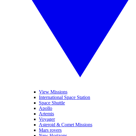
View Missions
International Space Station
Space Shuttle
Apollo
Artemis
Voyager
Asteroid & Comet Missions
Mars rovers
New Horizons