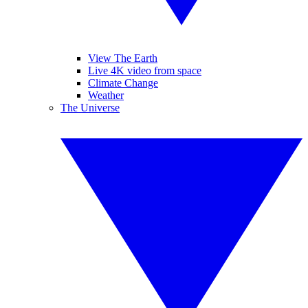
View The Earth
Live 4K video from space
Climate Change
Weather
The Universe