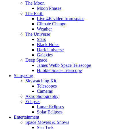
The Moon
Moon Phases
The Earth
Live 4K video from space
Climate Change
Weather
The Universe
Stars
Black Holes
Dark Universe
Galaxies
Deep Space
James Webb Space Telescope
Hubble Space Telescope
Stargazing
Skywatching Kit
Telescopes
Cameras
Astrophotography
Eclipses
Lunar Eclipses
Solar Eclipses
Entertainment
Space Movies & Shows
Star Trek