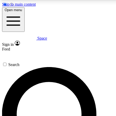
Skip to main content
5
24/7
23K+
Open menu
PREMIUM BENEFITS
ACCESS AVAILABLE
ACTIVE MEMBERS
Space
Expert insights
Curated newsle
Sign in
In-depth guides and features
Handpicked inspi
Feed
GET SPACE+ ACCESS QUICK
Search
For the quickest way to join, enter your email below. We’ll
send a confirmation email and sign you up to Space.com
newsletters with the latest inspiration, expert advice and
exclusive offers.