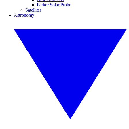
Parker Solar Probe
Satellites
Astronomy