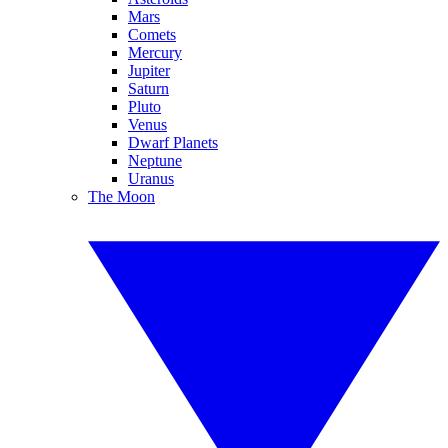
Mars
Comets
Mercury
Jupiter
Saturn
Pluto
Venus
Dwarf Planets
Neptune
Uranus
The Moon