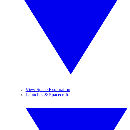
View Space Exploration
Launches & Spacecraft