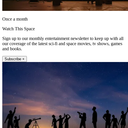
Once a month
Watch This Space
Sign up to our monthly entertainment newsletter to keep up with all
our coverage of the latest sci-fi and space movies, tv shows, games
and books.
Subscribe +