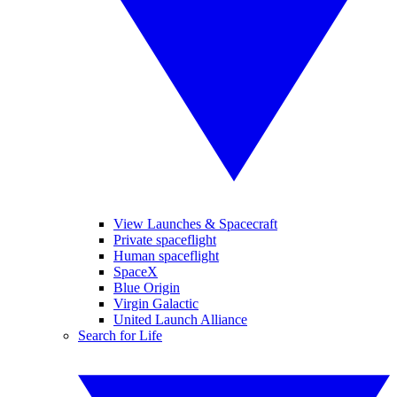
View Launches & Spacecraft
Private spaceflight
Human spaceflight
SpaceX
Blue Origin
Virgin Galactic
United Launch Alliance
Search for Life