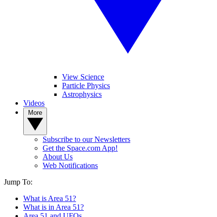
View Science
Particle Physics
Astrophysics
Videos
More
Subscribe to our Newsletters
Get the Space.com App!
About Us
Web Notifications
Jump To:
What is Area 51?
What is in Area 51?
Area 51 and UFOs