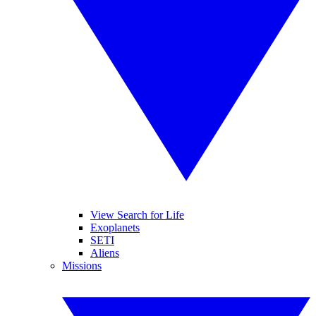
View Search for Life
Exoplanets
SETI
Aliens
Missions