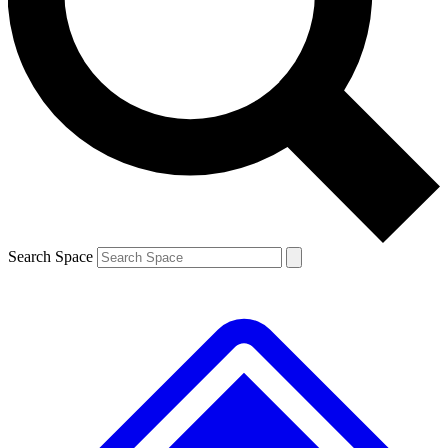
Search Space