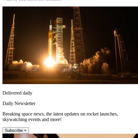
Delivered daily
Daily Newsletter
Breaking space news, the latest updates on rocket launches,
skywatching events and more!
Subscribe +