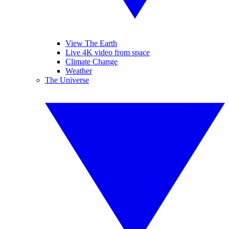
View The Earth
Live 4K video from space
Climate Change
Weather
The Universe