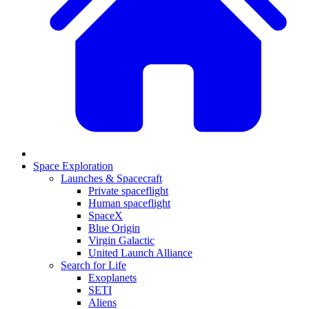
Space Exploration
Launches & Spacecraft
Private spaceflight
Human spaceflight
SpaceX
Blue Origin
Virgin Galactic
United Launch Alliance
Search for Life
Exoplanets
SETI
Aliens