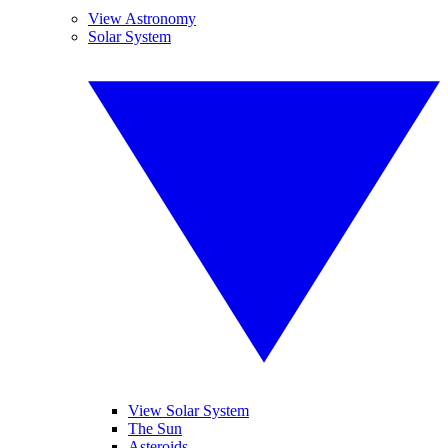
View Astronomy
Solar System
View Solar System
The Sun
Asteroids