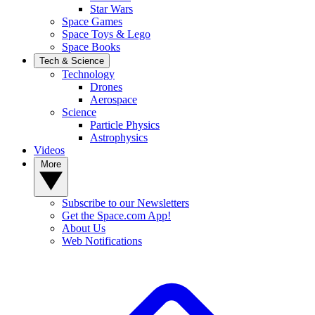
Star Wars
Space Games
Space Toys & Lego
Space Books
Tech & Science
Technology
Drones
Aerospace
Science
Particle Physics
Astrophysics
Videos
More
Subscribe to our Newsletters
Get the Space.com App!
About Us
Web Notifications