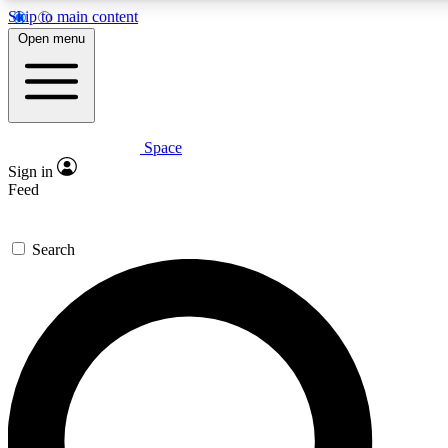
Skip to main content
Open menu
Space
Expert insights
Sign in
In-depth guides and fea
Feed
GET SPACE+ AC
Search
For the quickest way to j
Contact me with news an
By submitting your information you agr