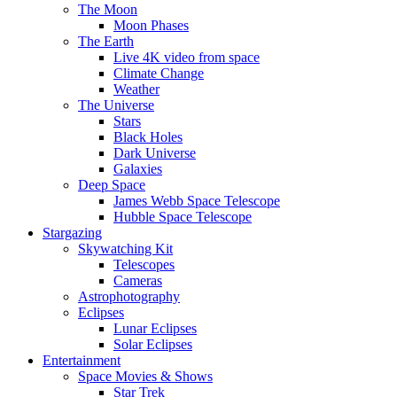
The Moon
Moon Phases
The Earth
Live 4K video from space
Climate Change
Weather
The Universe
Stars
Black Holes
Dark Universe
Galaxies
Deep Space
James Webb Space Telescope
Hubble Space Telescope
Stargazing
Skywatching Kit
Telescopes
Cameras
Astrophotography
Eclipses
Lunar Eclipses
Solar Eclipses
Entertainment
Space Movies & Shows
Star Trek