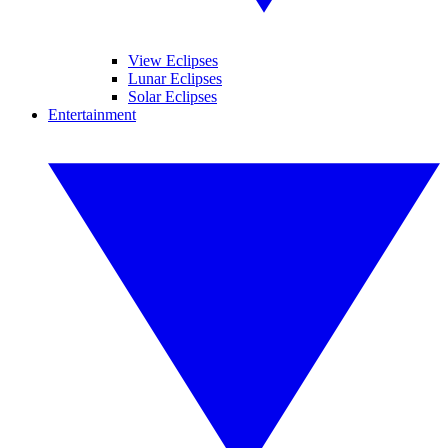
View Eclipses
Lunar Eclipses
Solar Eclipses
Entertainment