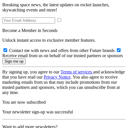
Breaking space news, the latest updates on rocket launches,
skywatching events and more!
Become a Member in Seconds
Unlock instant access to exclusive member features.
Contact me with news and offers from other Future brands
Receive email from us on behalf of our trusted partners or sponsors
By signing up, you agree to our
Terms of services
and acknowledge
that you have read our
Privacy Notice
. You also agree to receive
marketing emails from us that may include promotions from our
trusted partners and sponsors, which you can unsubscribe from at
any time.
You are now subscribed
Your newsletter sign-up was successful
Want to add more newsletters?