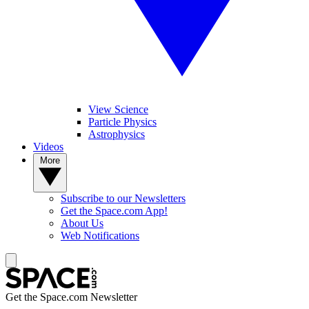
View Science
Particle Physics
Astrophysics
Videos
More
Subscribe to our Newsletters
Get the Space.com App!
About Us
Web Notifications
Get the Space.com Newsletter