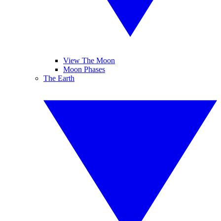
View The Moon
Moon Phases
The Earth