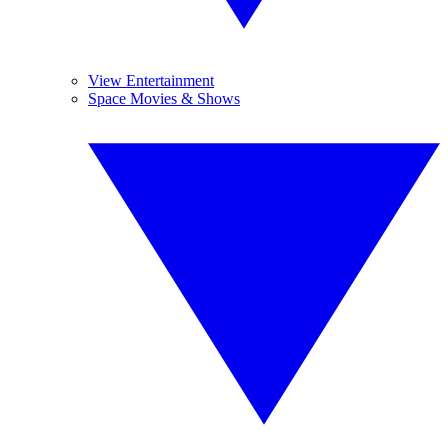
View Entertainment
Space Movies & Shows