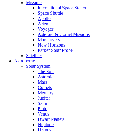
Missions
International Space Station
Space Shuttle
Apollo
Artemis
Voyager
Asteroid & Comet Missions
Mars rovers
New Horizons
Parker Solar Probe
Satellites
Astronomy
Solar System
The Sun
Asteroids
Mars
Comets
Mercury
Jupiter
Saturn
Pluto
Venus
Dwarf Planets
Neptune
Uranus