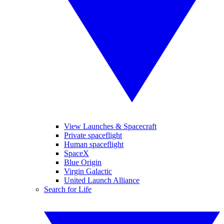
View Launches & Spacecraft
Private spaceflight
Human spaceflight
SpaceX
Blue Origin
Virgin Galactic
United Launch Alliance
Search for Life