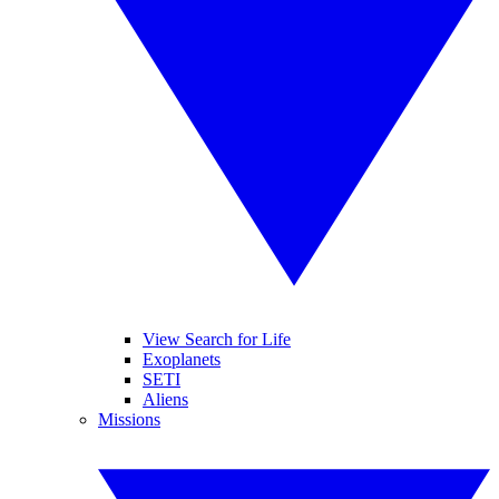
View Search for Life
Exoplanets
SETI
Aliens
Missions