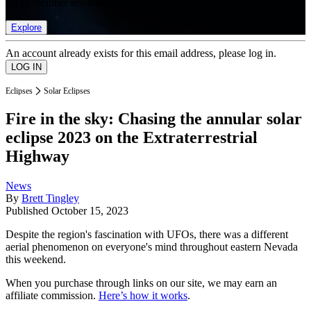
list of member rewards.
Explore
An account already exists for this email address, please log in.
Eclipses
Solar Eclipses
Fire in the sky: Chasing the annular solar
eclipse 2023 on the Extraterrestrial
Highway
News
By
Brett Tingley
Published
October 15, 2023
Despite the region's fascination with UFOs, there was a different
aerial phenomenon on everyone's mind throughout eastern Nevada
this weekend.
When you purchase through links on our site, we may earn an
affiliate commission.
Here’s how it works
.