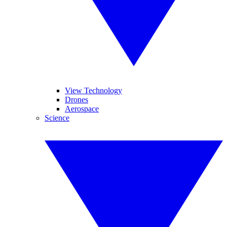
View Technology
Drones
Aerospace
Science