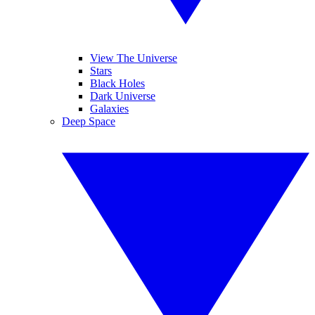
View The Universe
Stars
Black Holes
Dark Universe
Galaxies
Deep Space