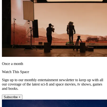
Once a month
Watch This Space
Sign up to our monthly entertainment newsletter to keep up with all
our coverage of the latest sci-fi and space movies, tv shows, games
and books.
Subscribe +