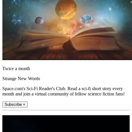
Twice a month
Strange New Words
Space.com's Sci-Fi Reader's Club. Read a sci-fi short story every
month and join a virtual community of fellow science fiction fans!
Subscribe +
Join the club
Get full access to premium articles, exclusive features and a growing