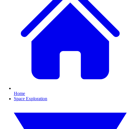
Home
Space Exploration