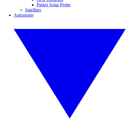
Parker Solar Probe
Satellites
Astronomy