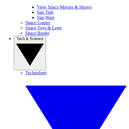
View Space Movies & Shows
Star Trek
Star Wars
Space Games
Space Toys & Lego
Space Books
Tech & Science
Technology