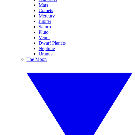
Mars
Comets
Mercury
Jupiter
Saturn
Pluto
Venus
Dwarf Planets
Neptune
Uranus
The Moon