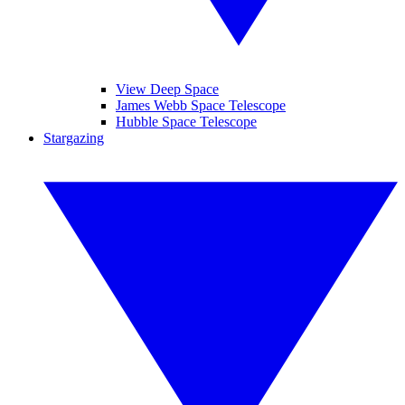
View Deep Space
James Webb Space Telescope
Hubble Space Telescope
Stargazing