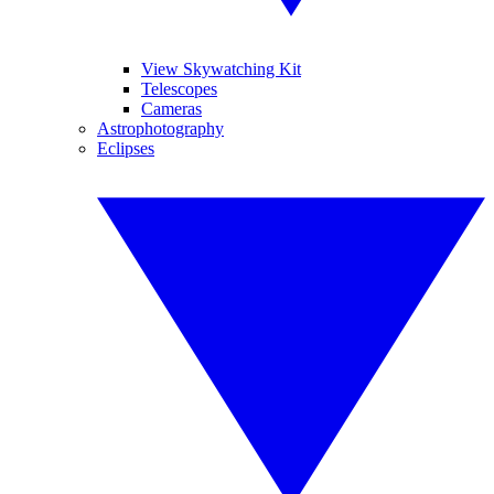
View Skywatching Kit
Telescopes
Cameras
Astrophotography
Eclipses