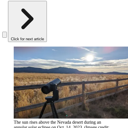
Click for next article
The sun rises above the Nevada desert during an
annular solar eclipse on Oct. 14, 2023.
(Image credit: