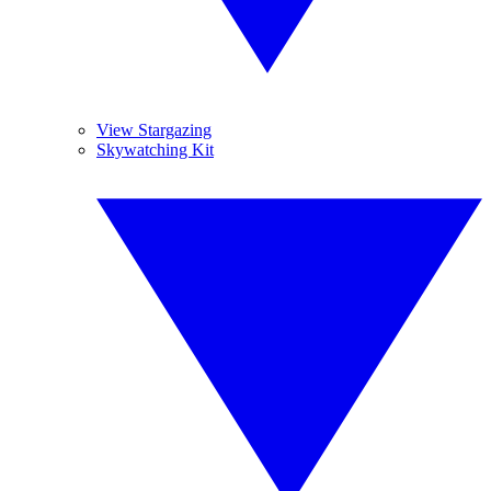
View Stargazing
Skywatching Kit