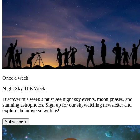
Once a week
Night Sky This Week
Discover this week's must-see night sky events, moon phases, and
stunning astrophotos. Sign up for our skywatching newsletter and
explore the universe with us!
Subscribe +