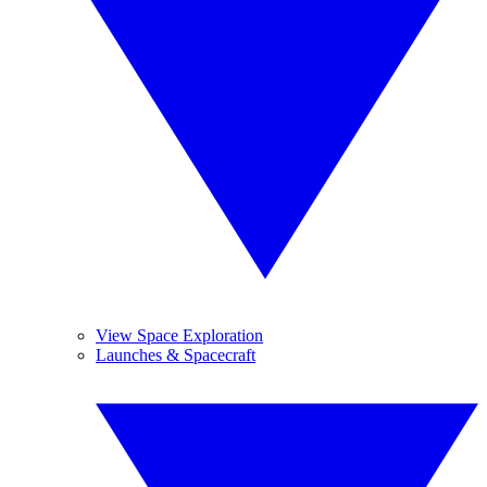
View Space Exploration
Launches & Spacecraft