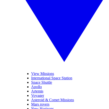
View Missions
International Space Station
Space Shuttle
Apollo
Artemis
Voyager
Asteroid & Comet Missions
Mars rovers
New Horizons