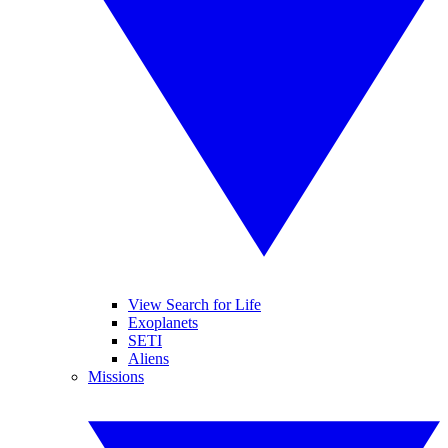
View Search for Life
Exoplanets
SETI
Aliens
Missions