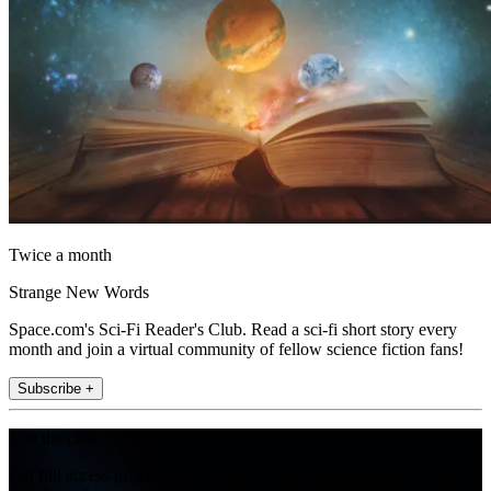
Twice a month
Strange New Words
Space.com's Sci-Fi Reader's Club. Read a sci-fi short story every
month and join a virtual community of fellow science fiction fans!
Subscribe +
Join the club
Get full access to premium articles, exclusive features and a growing