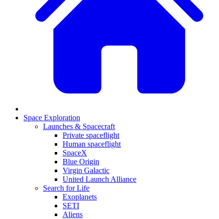
Space Exploration
Launches & Spacecraft
Private spaceflight
Human spaceflight
SpaceX
Blue Origin
Virgin Galactic
United Launch Alliance
Search for Life
Exoplanets
SETI
Aliens