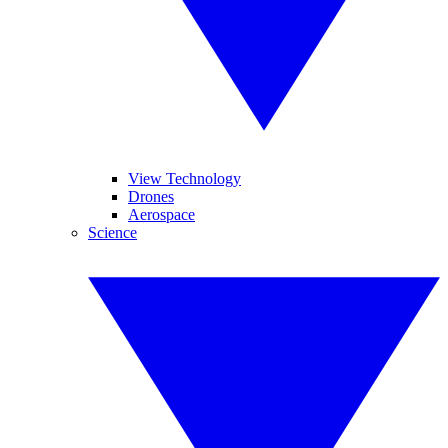
View Technology
Drones
Aerospace
Science