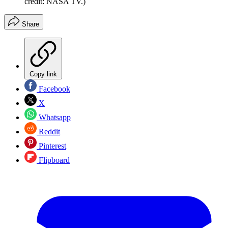
credit: NASA TV.)
Share
Copy link
Facebook
X
Whatsapp
Reddit
Pinterest
Flipboard