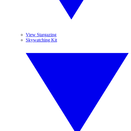
View Stargazing
Skywatching Kit