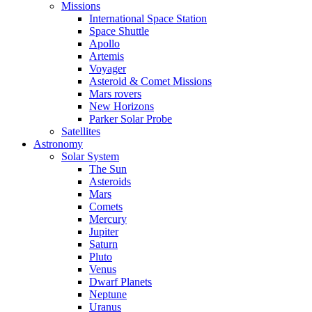
Missions
International Space Station
Space Shuttle
Apollo
Artemis
Voyager
Asteroid & Comet Missions
Mars rovers
New Horizons
Parker Solar Probe
Satellites
Astronomy
Solar System
The Sun
Asteroids
Mars
Comets
Mercury
Jupiter
Saturn
Pluto
Venus
Dwarf Planets
Neptune
Uranus