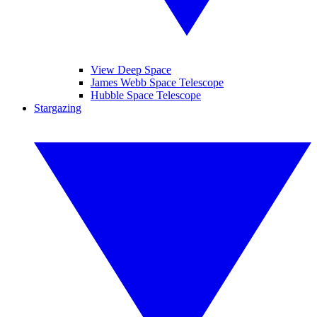
View Deep Space
James Webb Space Telescope
Hubble Space Telescope
Stargazing