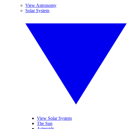
View Astronomy
Solar System
View Solar System
The Sun
Asteroids