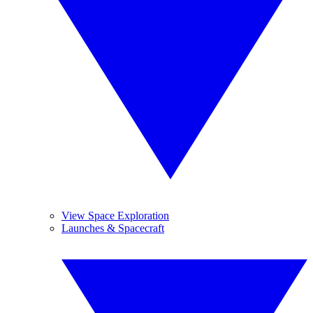
View Space Exploration
Launches & Spacecraft