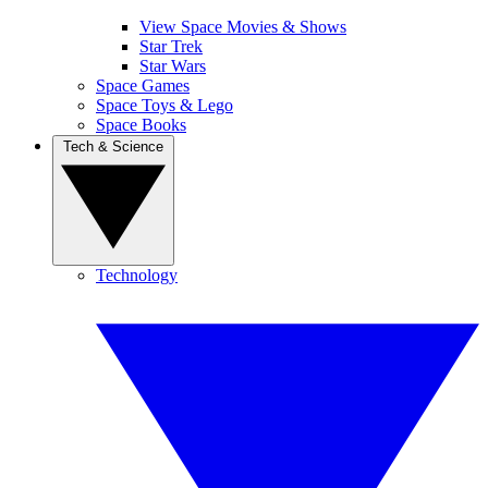
View Space Movies & Shows
Star Trek
Star Wars
Space Games
Space Toys & Lego
Space Books
Tech & Science
Technology