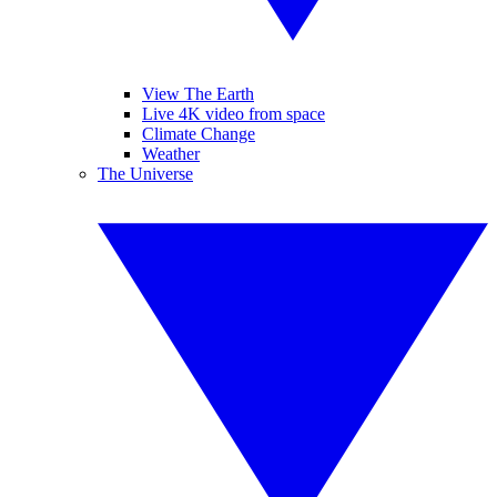
View The Earth
Live 4K video from space
Climate Change
Weather
The Universe