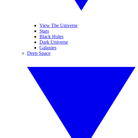
View The Universe
Stars
Black Holes
Dark Universe
Galaxies
Deep Space