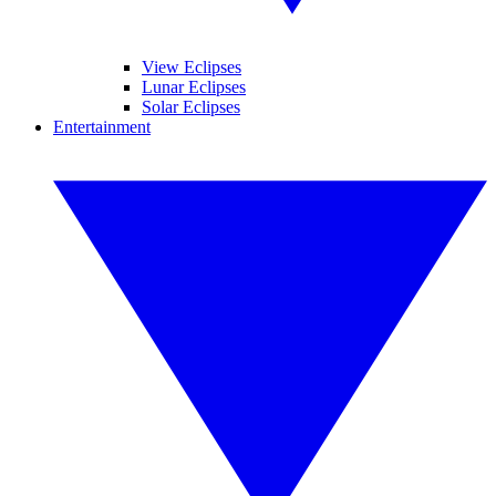
View Eclipses
Lunar Eclipses
Solar Eclipses
Entertainment