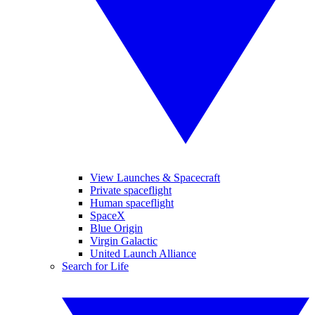
View Launches & Spacecraft
Private spaceflight
Human spaceflight
SpaceX
Blue Origin
Virgin Galactic
United Launch Alliance
Search for Life