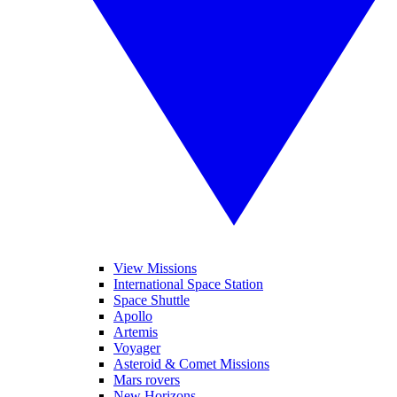
View Missions
International Space Station
Space Shuttle
Apollo
Artemis
Voyager
Asteroid & Comet Missions
Mars rovers
New Horizons