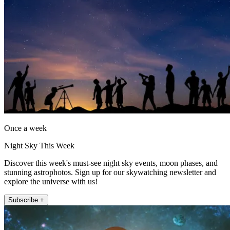
Once a week
Night Sky This Week
Discover this week's must-see night sky events, moon phases, and
stunning astrophotos. Sign up for our skywatching newsletter and
explore the universe with us!
Subscribe +