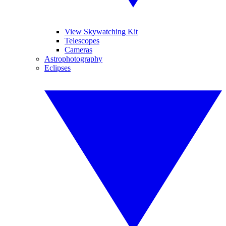
View Skywatching Kit
Telescopes
Cameras
Astrophotography
Eclipses