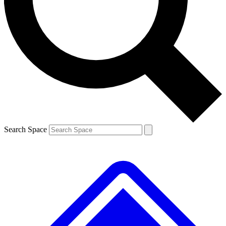
Contact me with news and offers from other Future
brands
By submitting your information you agree to the
Terms & Conditions
and
Privacy
Policy
and are aged 16 or over.
Search Space