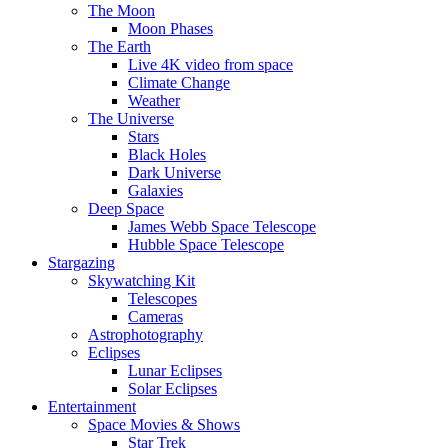
The Moon
Moon Phases
The Earth
Live 4K video from space
Climate Change
Weather
The Universe
Stars
Black Holes
Dark Universe
Galaxies
Deep Space
James Webb Space Telescope
Hubble Space Telescope
Stargazing
Skywatching Kit
Telescopes
Cameras
Astrophotography
Eclipses
Lunar Eclipses
Solar Eclipses
Entertainment
Space Movies & Shows
Star Trek