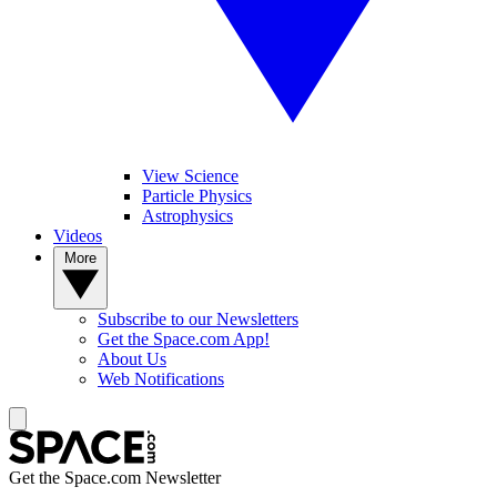
View Science
Particle Physics
Astrophysics
Videos
More
Subscribe to our Newsletters
Get the Space.com App!
About Us
Web Notifications
Get the Space.com Newsletter