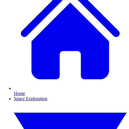
Home
Space Exploration