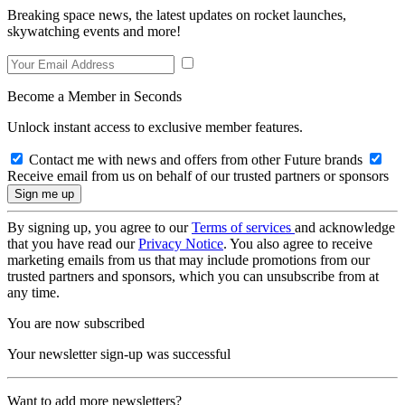
Breaking space news, the latest updates on rocket launches,
skywatching events and more!
Become a Member in Seconds
Unlock instant access to exclusive member features.
Contact me with news and offers from other Future brands
Receive email from us on behalf of our trusted partners or sponsors
By signing up, you agree to our
Terms of services
and acknowledge
that you have read our
Privacy Notice
. You also agree to receive
marketing emails from us that may include promotions from our
trusted partners and sponsors, which you can unsubscribe from at
any time.
You are now subscribed
Your newsletter sign-up was successful
Want to add more newsletters?