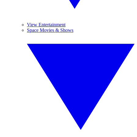
View Entertainment
Space Movies & Shows