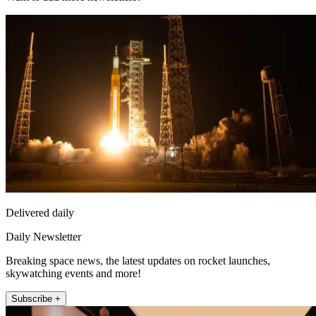
Delivered daily
Daily Newsletter
Breaking space news, the latest updates on rocket launches,
skywatching events and more!
Subscribe +