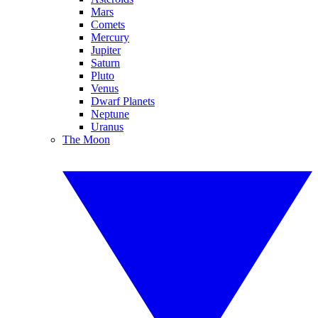
Mars
Comets
Mercury
Jupiter
Saturn
Pluto
Venus
Dwarf Planets
Neptune
Uranus
The Moon