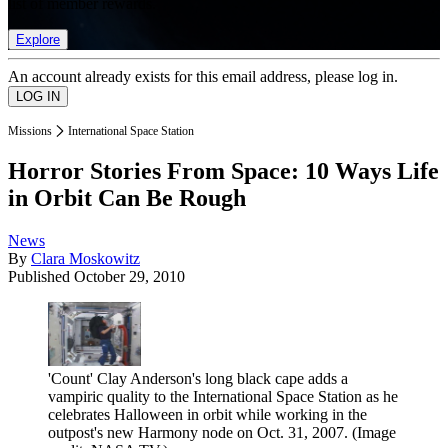
list of member rewards.
Explore
An account already exists for this email address, please log in.
Missions
International Space Station
Horror Stories From Space: 10 Ways Life
in Orbit Can Be Rough
News
By
Clara Moskowitz
Published
October 29, 2010
'Count' Clay Anderson's long black cape adds a
vampiric quality to the International Space Station as he
celebrates Halloween in orbit while working in the
outpost's new Harmony node on Oct. 31, 2007.
(Image