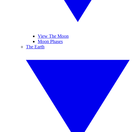
View The Moon
Moon Phases
The Earth