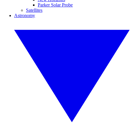
Parker Solar Probe
Satellites
Astronomy