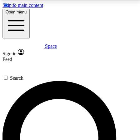
Skip to main content
5
24/7
23K+
Open menu
PREMIUM BENEFITS
ACCESS AVAILABLE
ACTIVE MEMBERS
Space
Expert insights
Curated newsle
Sign in
In-depth guides and features
Handpicked inspi
Feed
GET SPACE+ ACCESS QUICK
Search
For the quickest way to join, enter your email below.
We’ll send a confirmation email and sign you up to
Space.com newsletters with the latest inspiration,
expert advice and exclusive offers.