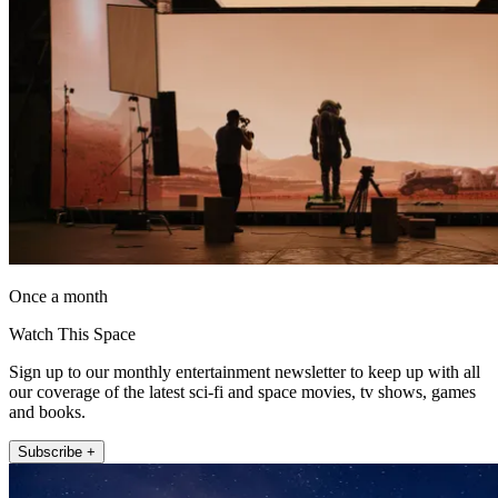
Once a month
Watch This Space
Sign up to our monthly entertainment newsletter to keep up with all
our coverage of the latest sci-fi and space movies, tv shows, games
and books.
Subscribe +