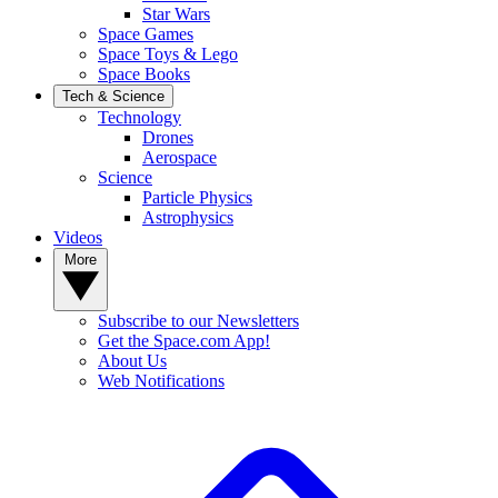
Star Wars
Space Games
Space Toys & Lego
Space Books
Tech & Science
Technology
Drones
Aerospace
Science
Particle Physics
Astrophysics
Videos
More
Subscribe to our Newsletters
Get the Space.com App!
About Us
Web Notifications