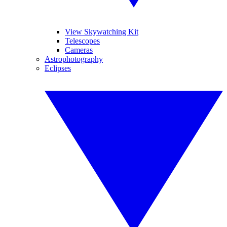
View Skywatching Kit
Telescopes
Cameras
Astrophotography
Eclipses