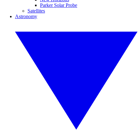
Parker Solar Probe
Satellites
Astronomy