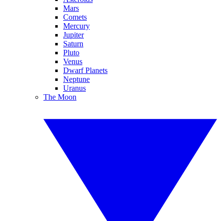
Mars
Comets
Mercury
Jupiter
Saturn
Pluto
Venus
Dwarf Planets
Neptune
Uranus
The Moon