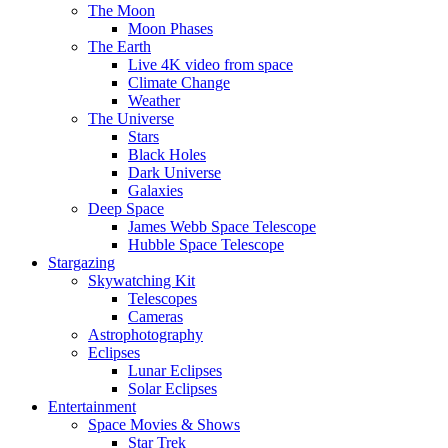
The Moon
Moon Phases
The Earth
Live 4K video from space
Climate Change
Weather
The Universe
Stars
Black Holes
Dark Universe
Galaxies
Deep Space
James Webb Space Telescope
Hubble Space Telescope
Stargazing
Skywatching Kit
Telescopes
Cameras
Astrophotography
Eclipses
Lunar Eclipses
Solar Eclipses
Entertainment
Space Movies & Shows
Star Trek