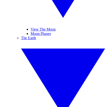
View The Moon
Moon Phases
The Earth