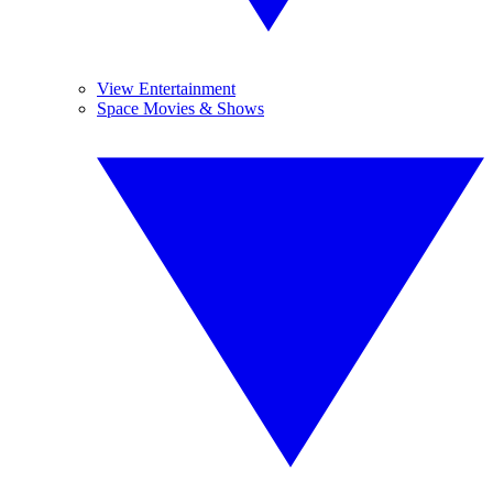
View Entertainment
Space Movies & Shows