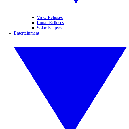
View Eclipses
Lunar Eclipses
Solar Eclipses
Entertainment