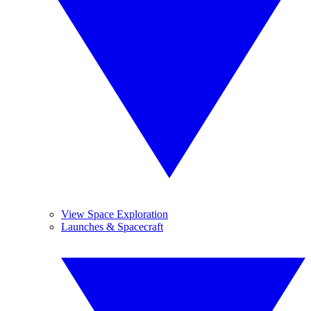
View Space Exploration
Launches & Spacecraft