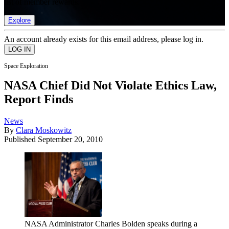
list of member rewards.
Explore
An account already exists for this email address, please log in.
Space Exploration
NASA Chief Did Not Violate Ethics Law,
Report Finds
News
By
Clara Moskowitz
Published
September 20, 2010
NASA Administrator Charles Bolden speaks during a