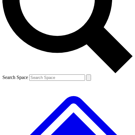
Contact me with news and offers from other Future brands
By submitting your information you agree to the
Terms & Conditions
and
Privacy Policy
and are aged 16 or over.
Search Space