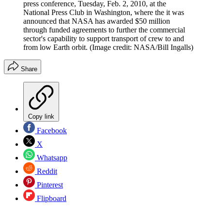
press conference, Tuesday, Feb. 2, 2010, at the
National Press Club in Washington, where the it was
announced that NASA has awarded $50 million
through funded agreements to further the commercial
sector's capability to support transport of crew to and
from low Earth orbit.
(Image credit: NASA/Bill Ingalls)
Share
Copy link
Facebook
X
Whatsapp
Reddit
Pinterest
Flipboard