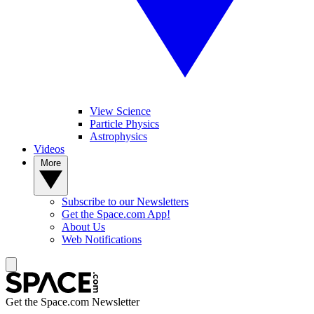
View Science
Particle Physics
Astrophysics
Videos
More
Subscribe to our Newsletters
Get the Space.com App!
About Us
Web Notifications
Get the Space.com Newsletter