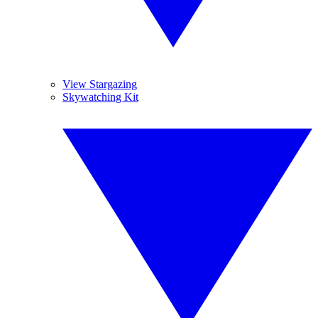
View Stargazing
Skywatching Kit