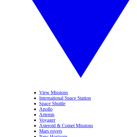
View Missions
International Space Station
Space Shuttle
Apollo
Artemis
Voyager
Asteroid & Comet Missions
Mars rovers
New Horizons