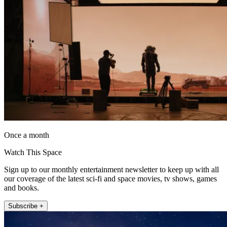
Once a month
Watch This Space
Sign up to our monthly entertainment newsletter to keep up with all
our coverage of the latest sci-fi and space movies, tv shows, games
and books.
Subscribe +