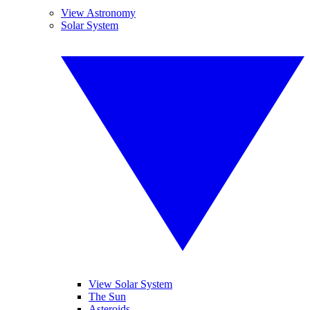
View Astronomy
Solar System
View Solar System
The Sun
Asteroids