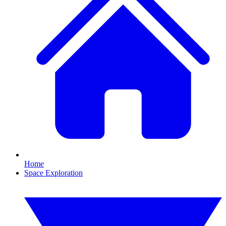
Home
Space Exploration