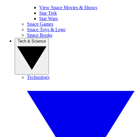
View Space Movies & Shows
Star Trek
Star Wars
Space Games
Space Toys & Lego
Space Books
Tech & Science
Technology