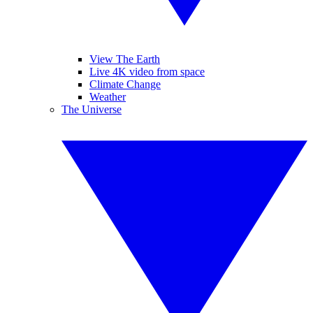
View The Earth
Live 4K video from space
Climate Change
Weather
The Universe