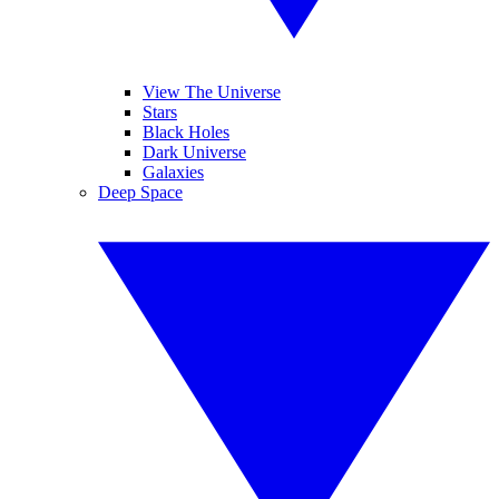
View The Universe
Stars
Black Holes
Dark Universe
Galaxies
Deep Space