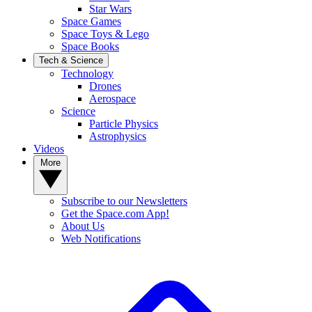
Star Wars
Space Games
Space Toys & Lego
Space Books
Tech & Science
Technology
Drones
Aerospace
Science
Particle Physics
Astrophysics
Videos
More
Subscribe to our Newsletters
Get the Space.com App!
About Us
Web Notifications