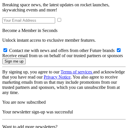
Breaking space news, the latest updates on rocket launches,
skywatching events and more!
Become a Member in Seconds
Unlock instant access to exclusive member features.
Contact me with news and offers from other Future brands
Receive email from us on behalf of our trusted partners or sponsors
By signing up, you agree to our
Terms of services
and acknowledge
that you have read our
Privacy Notice
. You also agree to receive
marketing emails from us that may include promotions from our
trusted partners and sponsors, which you can unsubscribe from at
any time.
You are now subscribed
Your newsletter sign-up was successful
Want to add more newsletters?