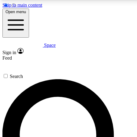
Skip to main content
5
24/7
23K+
Open menu
PREMIUM BENEFITS
ACCESS AVAILABLE
ACTIVE MEMBERS
Space
Expert insights
Curated newsle
Sign in
In-depth guides and features
Handpicked inspi
Feed
GET SPACE+ ACCESS QUICK
Search
For the quickest way to join, enter your email below. We’ll
send a confirmation email and sign you up to Space.com
newsletters with the latest inspiration, expert advice and
exclusive offers.