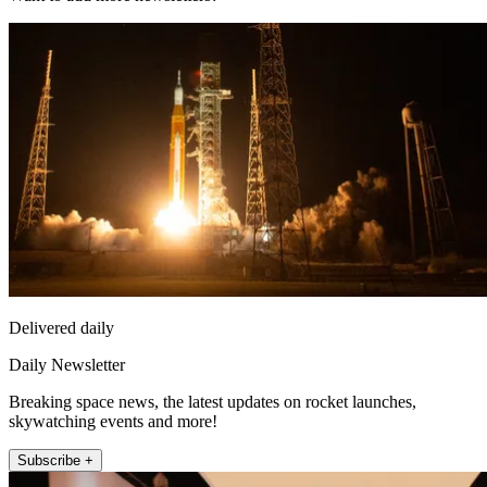
Delivered daily
Daily Newsletter
Breaking space news, the latest updates on rocket launches,
skywatching events and more!
Subscribe +