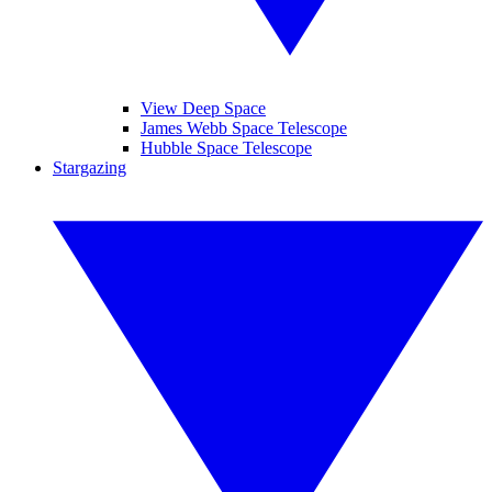
View Deep Space
James Webb Space Telescope
Hubble Space Telescope
Stargazing