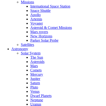
Missions
International Space Station
Space Shuttle
Apollo
Artemis
Voyager
Asteroid & Comet Missions
Mars rovers
New Horizons
Parker Solar Probe
Satellites
Astronomy
Solar System
The Sun
Asteroids
Mars
Comets
Mercury
Jupiter
Saturn
Pluto
Venus
Dwarf Planets
Neptune
Uranus