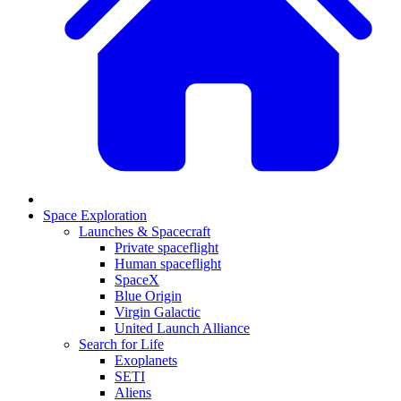
Space Exploration
Launches & Spacecraft
Private spaceflight
Human spaceflight
SpaceX
Blue Origin
Virgin Galactic
United Launch Alliance
Search for Life
Exoplanets
SETI
Aliens