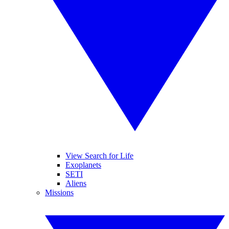
View Search for Life
Exoplanets
SETI
Aliens
Missions