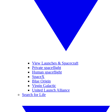
View Launches & Spacecraft
Private spaceflight
Human spaceflight
SpaceX
Blue Origin
Virgin Galactic
United Launch Alliance
Search for Life