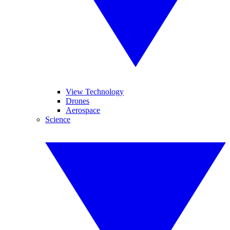
View Technology
Drones
Aerospace
Science