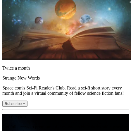
Twice a month
Strange New Words
Space.com's Sci-Fi Reader's Club. Read a sci-fi short story every
month and join a virtual community of fellow science fiction fans!
Subscribe +
Join the club
Get full access to premium articles, exclusive features and a growing