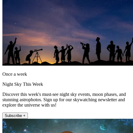
Once a week
Night Sky This Week
Discover this week's must-see night sky events, moon phases, and
stunning astrophotos. Sign up for our skywatching newsletter and
explore the universe with us!
Subscribe +