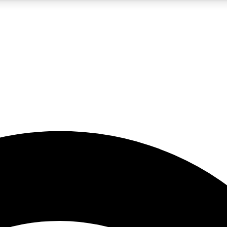
5
24/7
23K+
PREMIUM BENEFITS
ACCESS AVAILABLE
ACTIVE MEMBERS
rt insights
guides and features
d newsletters
ked inspiration