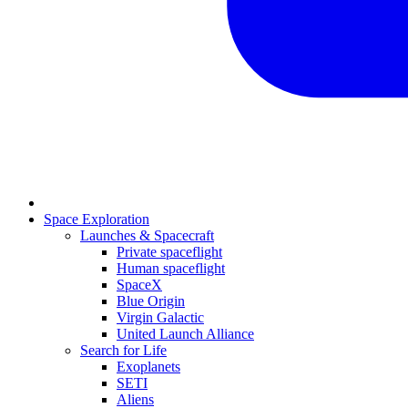
Space Exploration
Launches & Spacecraft
Private spaceflight
Human spaceflight
SpaceX
Blue Origin
Virgin Galactic
United Launch Alliance
Search for Life
Exoplanets
SETI
Aliens