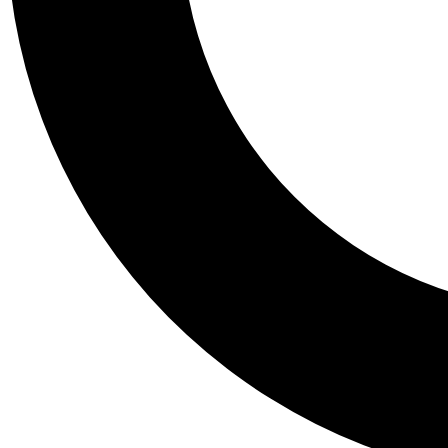
Tail
Personalis