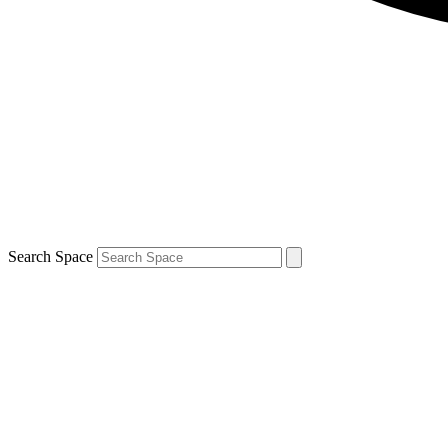
Search Space