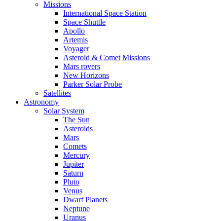
Missions
International Space Station
Space Shuttle
Apollo
Artemis
Voyager
Asteroid & Comet Missions
Mars rovers
New Horizons
Parker Solar Probe
Satellites
Astronomy
Solar System
The Sun
Asteroids
Mars
Comets
Mercury
Jupiter
Saturn
Pluto
Venus
Dwarf Planets
Neptune
Uranus