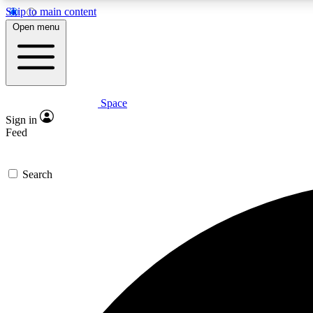
Skip to main content
Open menu
Space
Expe
Sign in
In-depth 
Feed
Search
Curate
Handpic