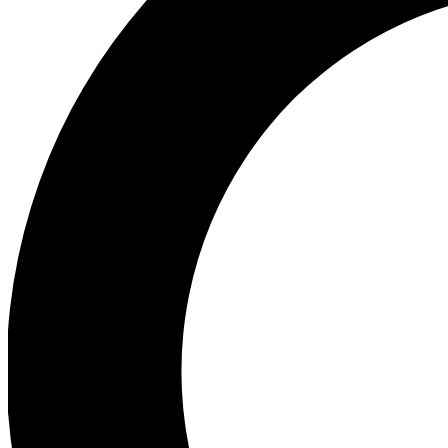
Ea
Preview 
Ac
Earn badg
Join th
Comme