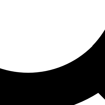
ored for you
ed recommendations