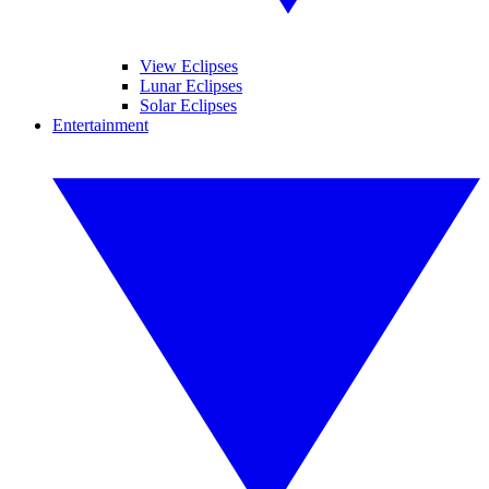
View Eclipses
Lunar Eclipses
Solar Eclipses
Entertainment