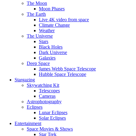
The Moon
Moon Phases
The Earth
Live 4K video from space
Climate Change
Weather
The Universe
Stars
Black Holes
Dark Universe
Galaxies
Deep Space
James Webb Space Telescope
Hubble Space Telescope
Stargazing
Skywatching Kit
Telescopes
Cameras
Astrophotography
Eclipses
Lunar Eclipses
Solar Eclipses
Entertainment
Space Movies & Shows
Star Trek