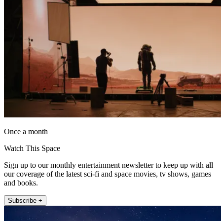
Once a month
Watch This Space
Sign up to our monthly entertainment newsletter to keep up with all
our coverage of the latest sci-fi and space movies, tv shows, games
and books.
Subscribe +