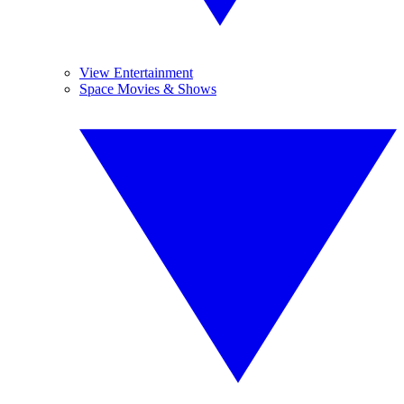
View Entertainment
Space Movies & Shows