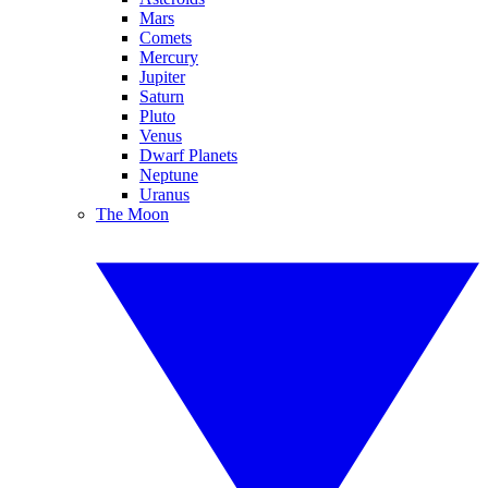
Mars
Comets
Mercury
Jupiter
Saturn
Pluto
Venus
Dwarf Planets
Neptune
Uranus
The Moon