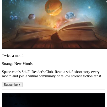
Twice a month
Strange New Words
Space.com's Sci-Fi Reader's Club. Read a sci-fi short story every
month and join a virtual community of fellow science fiction fans!
Subscribe +
Join the club
Get full access to premium articles, exclusive features and a growing