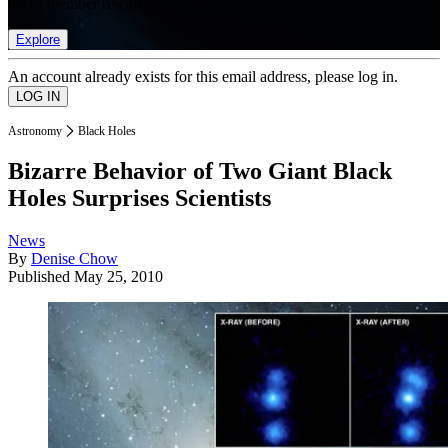
list of member rewards.
Explore
An account already exists for this email address, please log in.
Astronomy
Black Holes
Bizarre Behavior of Two Giant Black
Holes Surprises Scientists
News
By
Denise Chow
Published
May 25, 2010