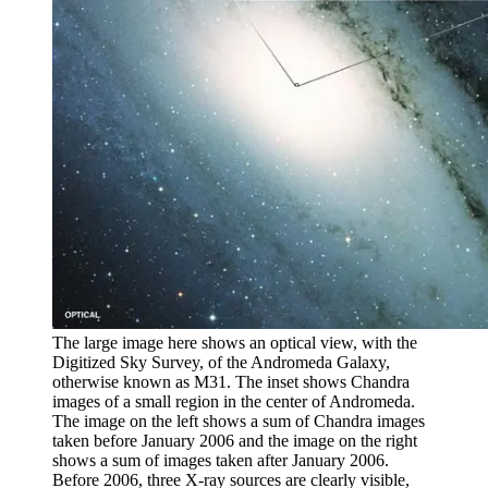
The large image here shows an optical view, with the
Digitized Sky Survey, of the Andromeda Galaxy,
otherwise known as M31. The inset shows Chandra
images of a small region in the center of Andromeda.
The image on the left shows a sum of Chandra images
taken before January 2006 and the image on the right
shows a sum of images taken after January 2006.
Before 2006, three X-ray sources are clearly visible,