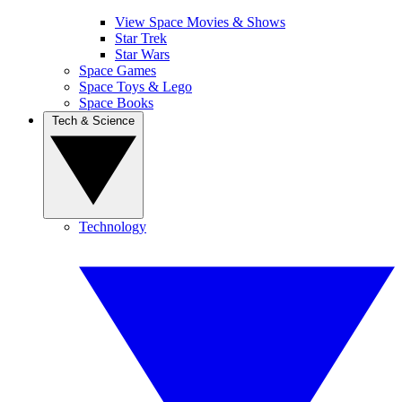
View Space Movies & Shows
Star Trek
Star Wars
Space Games
Space Toys & Lego
Space Books
Tech & Science
Technology