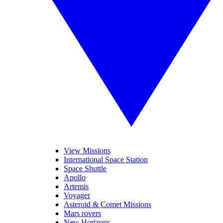
View Missions
International Space Station
Space Shuttle
Apollo
Artemis
Voyager
Asteroid & Comet Missions
Mars rovers
New Horizons