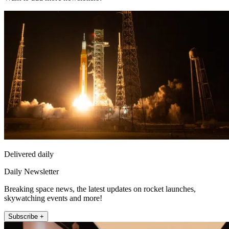
Delivered daily
Daily Newsletter
Breaking space news, the latest updates on rocket launches,
skywatching events and more!
Subscribe +