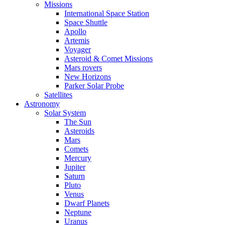
Missions
International Space Station
Space Shuttle
Apollo
Artemis
Voyager
Asteroid & Comet Missions
Mars rovers
New Horizons
Parker Solar Probe
Satellites
Astronomy
Solar System
The Sun
Asteroids
Mars
Comets
Mercury
Jupiter
Saturn
Pluto
Venus
Dwarf Planets
Neptune
Uranus