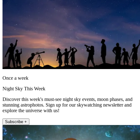
Once a week
Night Sky This Week
Discover this week's must-see night sky events, moon phases, and
stunning astrophotos. Sign up for our skywatching newsletter and
explore the universe with us!
Subscribe +