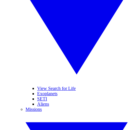
View Search for Life
Exoplanets
SETI
Aliens
Missions