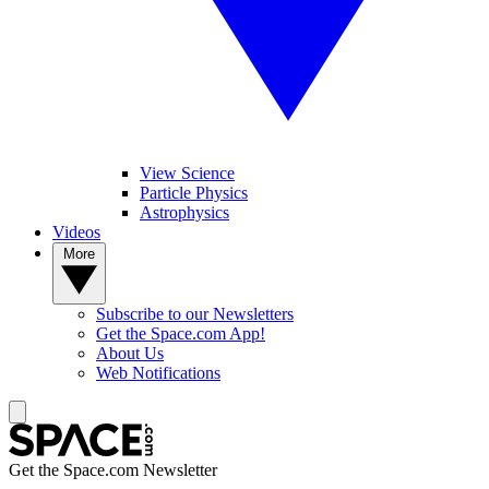
View Science
Particle Physics
Astrophysics
Videos
More
Subscribe to our Newsletters
Get the Space.com App!
About Us
Web Notifications
Get the Space.com Newsletter