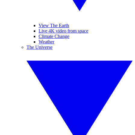
View The Earth
Live 4K video from space
Climate Change
Weather
The Universe