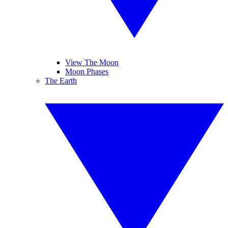
View The Moon
Moon Phases
The Earth