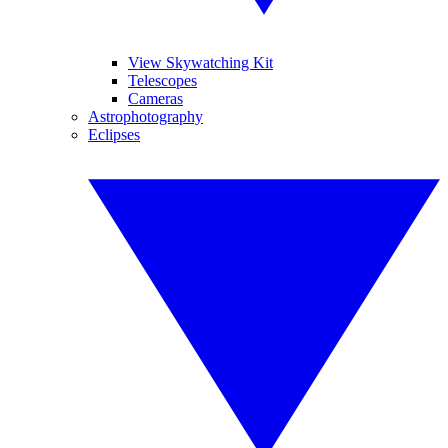
View Skywatching Kit
Telescopes
Cameras
Astrophotography
Eclipses