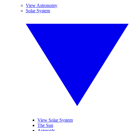
View Astronomy
Solar System
View Solar System
The Sun
Asteroids