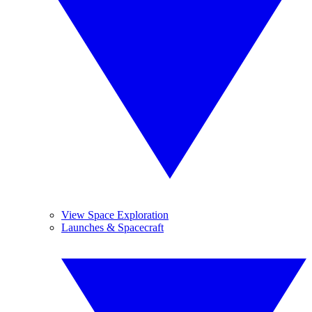
View Space Exploration
Launches & Spacecraft