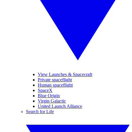
View Launches & Spacecraft
Private spaceflight
Human spaceflight
SpaceX
Blue Origin
Virgin Galactic
United Launch Alliance
Search for Life