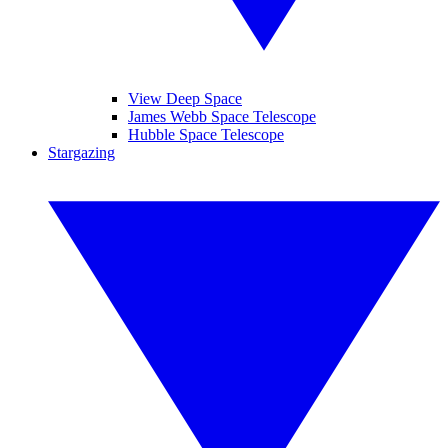
View Deep Space
James Webb Space Telescope
Hubble Space Telescope
Stargazing