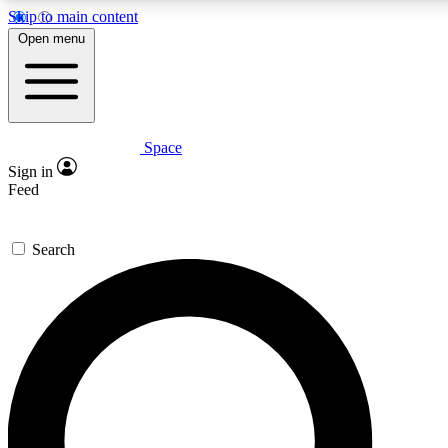
Skip to main content
5
24/7
23K+
Open menu
PREMIUM BENEFITS
ACCESS AVAILABLE
ACTIVE MEMBERS
Space
Expert insights
Curated newsle
Sign in
In-depth guides and features
Handpicked inspi
Feed
GET SPACE+ ACCESS QUICK
Search
For the quickest way to join, enter your email below. We’ll
send a confirmation email and sign you up to Space.com
newsletters with the latest inspiration, expert advice and
exclusive offers.