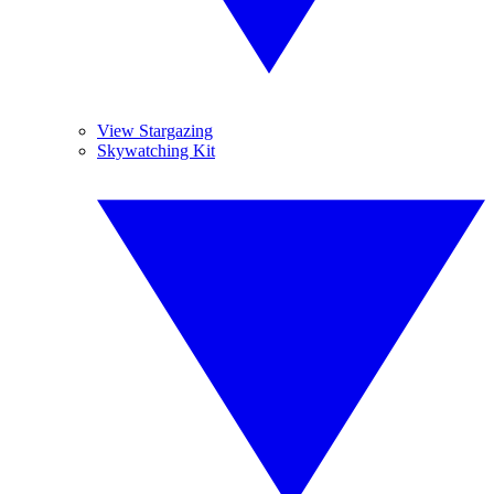
View Stargazing
Skywatching Kit