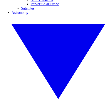
Parker Solar Probe
Satellites
Astronomy