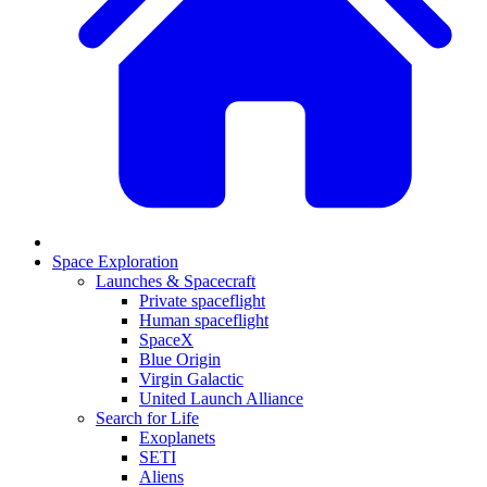
Space Exploration
Launches & Spacecraft
Private spaceflight
Human spaceflight
SpaceX
Blue Origin
Virgin Galactic
United Launch Alliance
Search for Life
Exoplanets
SETI
Aliens