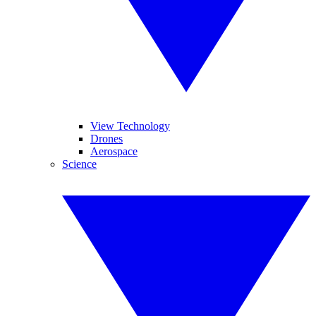
View Technology
Drones
Aerospace
Science