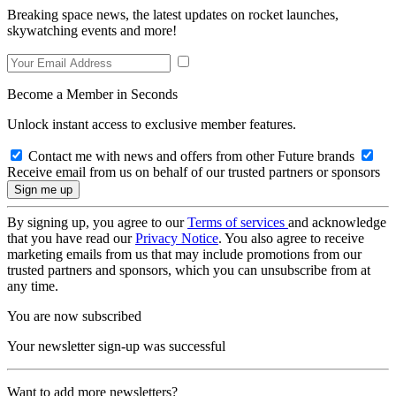
Breaking space news, the latest updates on rocket launches,
skywatching events and more!
Become a Member in Seconds
Unlock instant access to exclusive member features.
Contact me with news and offers from other Future brands
Receive email from us on behalf of our trusted partners or sponsors
By signing up, you agree to our
Terms of services
and acknowledge
that you have read our
Privacy Notice
. You also agree to receive
marketing emails from us that may include promotions from our
trusted partners and sponsors, which you can unsubscribe from at
any time.
You are now subscribed
Your newsletter sign-up was successful
Want to add more newsletters?