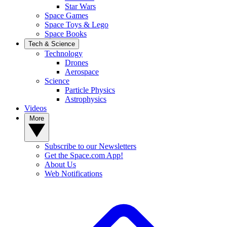
Star Wars
Space Games
Space Toys & Lego
Space Books
Tech & Science
Technology
Drones
Aerospace
Science
Particle Physics
Astrophysics
Videos
More
Subscribe to our Newsletters
Get the Space.com App!
About Us
Web Notifications