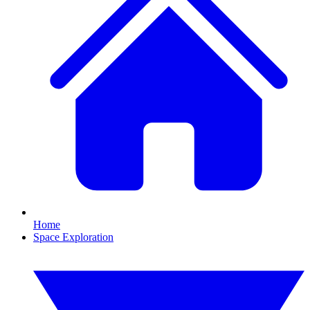
Home
Space Exploration