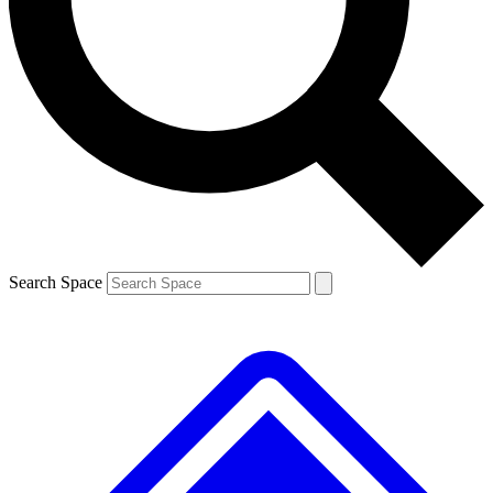
Contact me with news and offers from other Future brands
By submitting your information you agree to the
Terms & Conditions
and
Privacy Policy
and are aged 16 or over.
Search Space