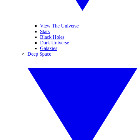
View The Universe
Stars
Black Holes
Dark Universe
Galaxies
Deep Space