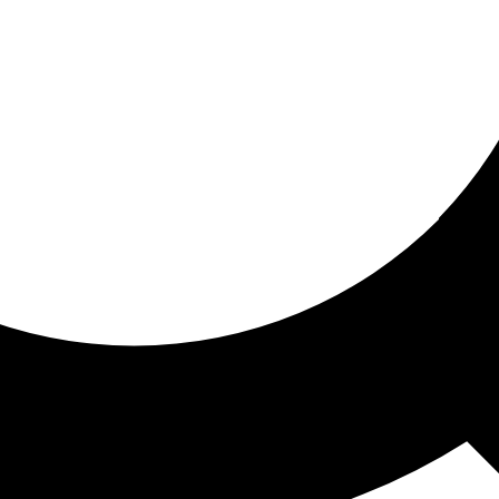
ored for you
ed recommendations