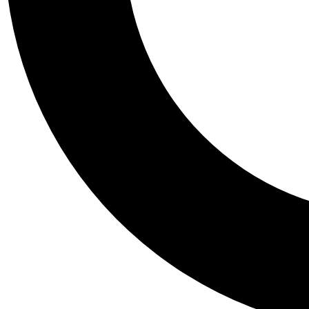
Tail
Personalis