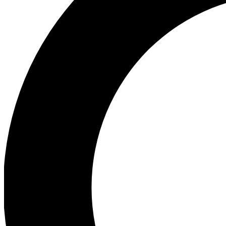
Ea
Preview 
Ac
Earn badg
Join th
Comme