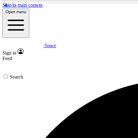
Skip to main content
Open menu
Space
Expe
Sign in
In-depth 
Feed
Search
Curate
Handpic