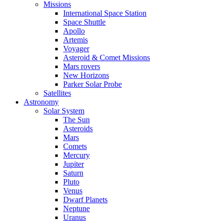
Missions
International Space Station
Space Shuttle
Apollo
Artemis
Voyager
Asteroid & Comet Missions
Mars rovers
New Horizons
Parker Solar Probe
Satellites
Astronomy
Solar System
The Sun
Asteroids
Mars
Comets
Mercury
Jupiter
Saturn
Pluto
Venus
Dwarf Planets
Neptune
Uranus