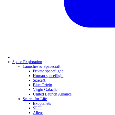
Space Exploration
Launches & Spacecraft
Private spaceflight
Human spaceflight
SpaceX
Blue Origin
Virgin Galactic
United Launch Alliance
Search for Life
Exoplanets
SETI
Aliens