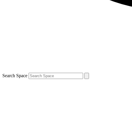
Search Space