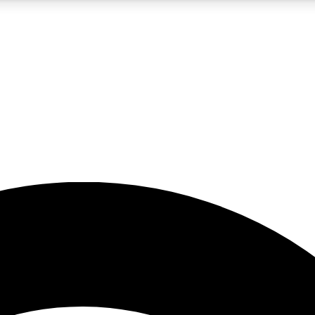
5
24/7
23K+
PREMIUM BENEFITS
ACCESS AVAILABLE
ACTIVE MEMBERS
rt insights
guides and features
d newsletters
ked inspiration