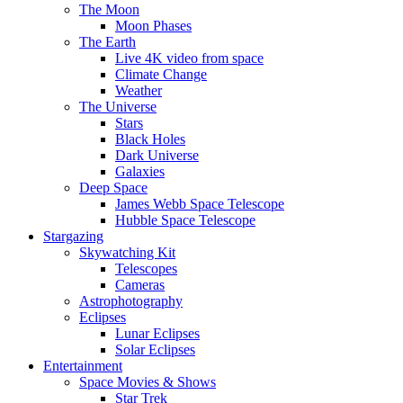
The Moon
Moon Phases
The Earth
Live 4K video from space
Climate Change
Weather
The Universe
Stars
Black Holes
Dark Universe
Galaxies
Deep Space
James Webb Space Telescope
Hubble Space Telescope
Stargazing
Skywatching Kit
Telescopes
Cameras
Astrophotography
Eclipses
Lunar Eclipses
Solar Eclipses
Entertainment
Space Movies & Shows
Star Trek