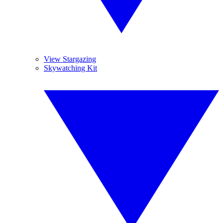
View Stargazing
Skywatching Kit