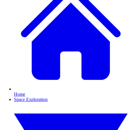
Home
Space Exploration