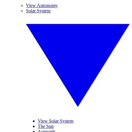
View Astronomy
Solar System
View Solar System
The Sun
Asteroids