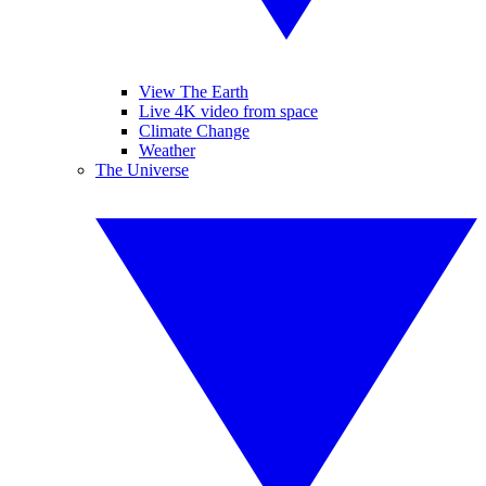
View The Earth
Live 4K video from space
Climate Change
Weather
The Universe