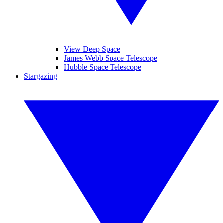
View Deep Space
James Webb Space Telescope
Hubble Space Telescope
Stargazing