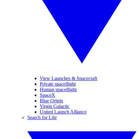
View Launches & Spacecraft
Private spaceflight
Human spaceflight
SpaceX
Blue Origin
Virgin Galactic
United Launch Alliance
Search for Life