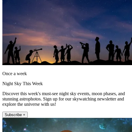
Once a week
Night Sky This Week
Discover this week's must-see night sky events, moon phases, and
stunning astrophotos. Sign up for our skywatching newsletter and
explore the universe with us!
Subscribe +