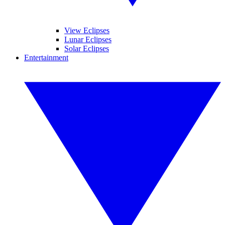
View Eclipses
Lunar Eclipses
Solar Eclipses
Entertainment