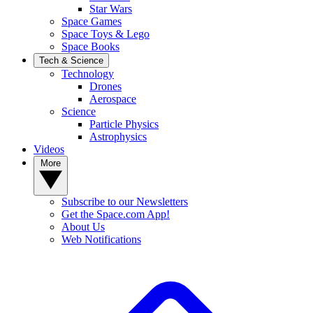
Star Wars
Space Games
Space Toys & Lego
Space Books
Tech & Science
Technology
Drones
Aerospace
Science
Particle Physics
Astrophysics
Videos
More
Subscribe to our Newsletters
Get the Space.com App!
About Us
Web Notifications