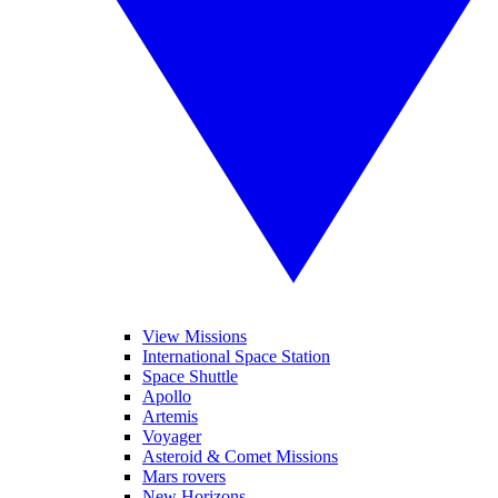
View Missions
International Space Station
Space Shuttle
Apollo
Artemis
Voyager
Asteroid & Comet Missions
Mars rovers
New Horizons