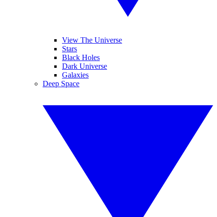
View The Universe
Stars
Black Holes
Dark Universe
Galaxies
Deep Space