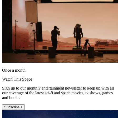
Once a month
Watch This Space
Sign up to our monthly entertainment newsletter to keep up with all
our coverage of the latest sci-fi and space movies, tv shows, games
and books.
Subscribe +