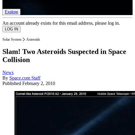
list of member rewards.
Explore
An account already exists for this email address, please log in.
Solar System
Asteroids
Slam! Two Asteroids Suspected in Space
Collision
News
By
Space.com Staff
Published
February 2, 2010