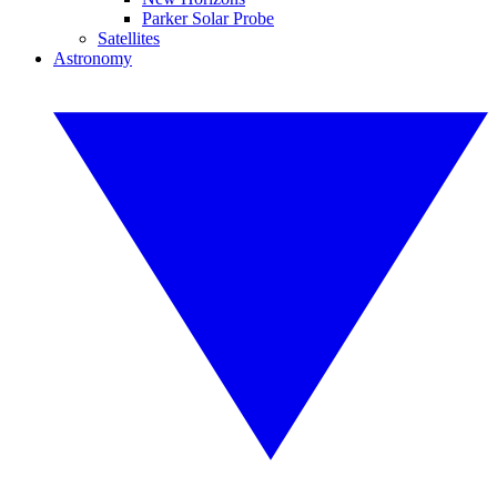
Parker Solar Probe
Satellites
Astronomy