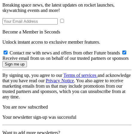
Breaking space news, the latest updates on rocket launches,
skywatching events and more!
Become a Member in Seconds
Unlock instant access to exclusive member features.
Contact me with news and offers from other Future brands
Receive email from us on behalf of our trusted partners or sponsors
By signing up, you agree to our
Terms of services
and acknowledge
that you have read our
Privacy Notice
. You also agree to receive
marketing emails from us that may include promotions from our
trusted partners and sponsors, which you can unsubscribe from at
any time.
You are now subscribed
Your newsletter sign-up was successful
Want to add more newsletters?