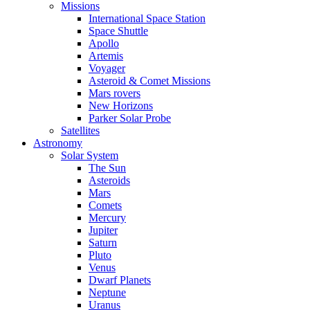
Missions
International Space Station
Space Shuttle
Apollo
Artemis
Voyager
Asteroid & Comet Missions
Mars rovers
New Horizons
Parker Solar Probe
Satellites
Astronomy
Solar System
The Sun
Asteroids
Mars
Comets
Mercury
Jupiter
Saturn
Pluto
Venus
Dwarf Planets
Neptune
Uranus