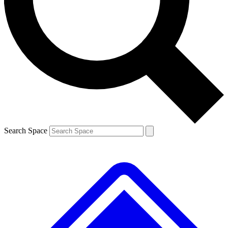
Contact me with news and offers from other Future brands
By submitting your information you agree to the
Terms & Conditions
and
Privacy Policy
and are aged 16 or over.
Search Space