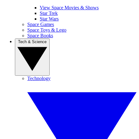
View Space Movies & Shows
Star Trek
Star Wars
Space Games
Space Toys & Lego
Space Books
Tech & Science
Technology