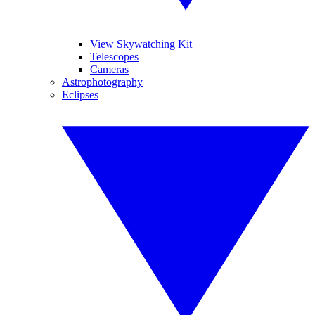
View Skywatching Kit
Telescopes
Cameras
Astrophotography
Eclipses