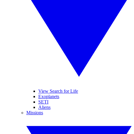
View Search for Life
Exoplanets
SETI
Aliens
Missions