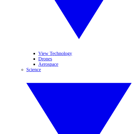
View Technology
Drones
Aerospace
Science