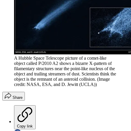
A Hubble Space Telescope picture of a comet-like
object called P/2010 A2 shows a bizarre X-pattern of
filamentary structures near the point-like nucleus of the
object and trailing streamers of dust. Scientists think the
object is the remnant of an asteroid collision.
(Image
credit: NASA, ESA, and D. Jewitt (UCLA))
Share
Copy link