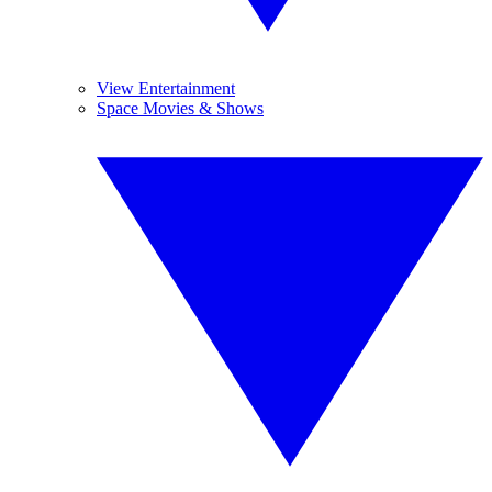
View Entertainment
Space Movies & Shows