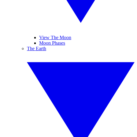
View The Moon
Moon Phases
The Earth