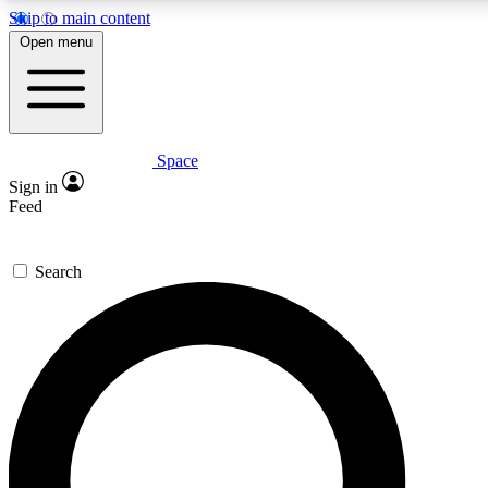
Skip to main content
5
24/7
23K+
Open menu
PREMIUM BENEFITS
ACCESS AVAILABLE
ACTIVE MEMBERS
Space
Expert insights
Curated newsle
Sign in
In-depth guides and features
Handpicked inspi
Feed
GET SPACE+ ACCESS QUICK
Search
For the quickest way to join, enter your email below. We’ll
send a confirmation email and sign you up to Space.com
newsletters with the latest inspiration, expert advice and
exclusive offers.