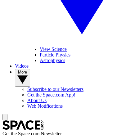
View Science
Particle Physics
Astrophysics
Videos
More
Subscribe to our Newsletters
Get the Space.com App!
About Us
Web Notifications
Get the Space.com Newsletter