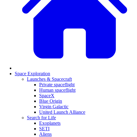
Space Exploration
Launches & Spacecraft
Private spaceflight
Human spaceflight
SpaceX
Blue Origin
Virgin Galactic
United Launch Alliance
Search for Life
Exoplanets
SETI
Aliens