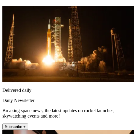
Delivered daily
Daily Newsletter
Breaking space news, the latest updates on rocket launches,
skywatching events and more!
Subscribe +