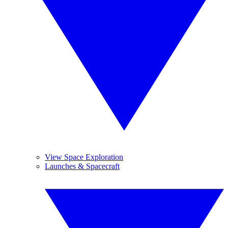
View Space Exploration
Launches & Spacecraft