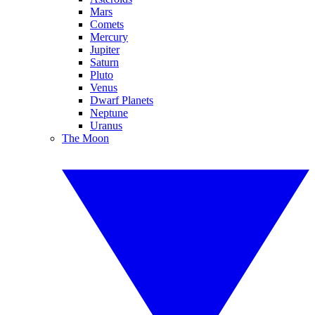
Mars
Comets
Mercury
Jupiter
Saturn
Pluto
Venus
Dwarf Planets
Neptune
Uranus
The Moon