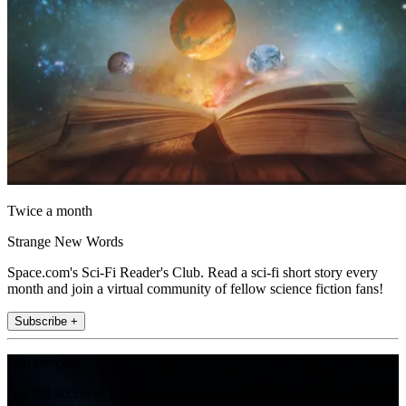
Twice a month
Strange New Words
Space.com's Sci-Fi Reader's Club. Read a sci-fi short story every
month and join a virtual community of fellow science fiction fans!
Subscribe +
Join the club
Get full access to premium articles, exclusive features and a growing