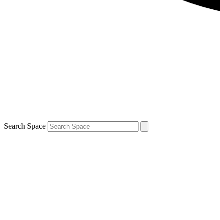
Search Space