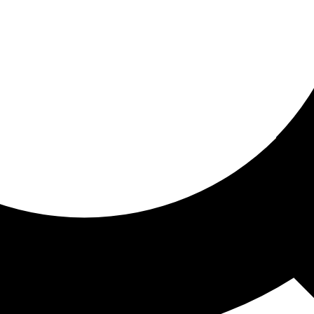
ored for you
ed recommendations