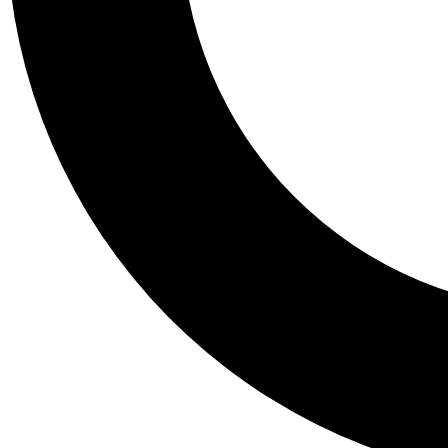
Tail
Personalis