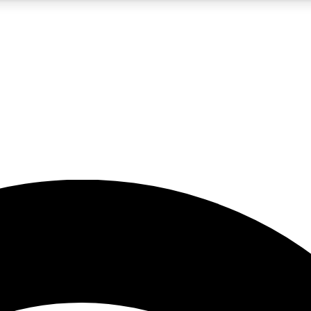
5
24/7
23K+
PREMIUM BENEFITS
ACCESS AVAILABLE
ACTIVE MEMBERS
rt insights
guides and features
d newsletters
ked inspiration