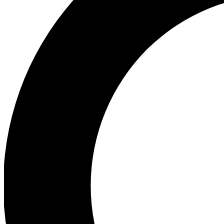
Ea
Preview 
Ac
Earn badg
Join th
Comme