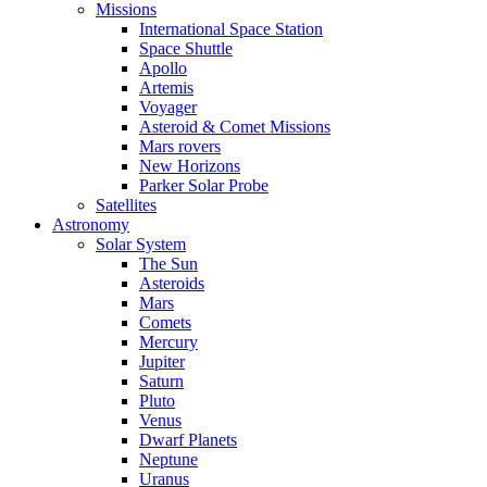
Missions
International Space Station
Space Shuttle
Apollo
Artemis
Voyager
Asteroid & Comet Missions
Mars rovers
New Horizons
Parker Solar Probe
Satellites
Astronomy
Solar System
The Sun
Asteroids
Mars
Comets
Mercury
Jupiter
Saturn
Pluto
Venus
Dwarf Planets
Neptune
Uranus