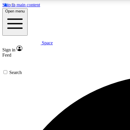
Skip to main content
Open menu
Space
Expe
Sign in
In-depth 
Feed
Search
Curate
Handpic