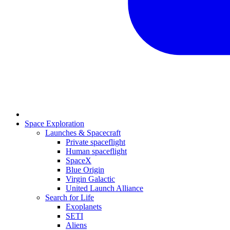
Space Exploration
Launches & Spacecraft
Private spaceflight
Human spaceflight
SpaceX
Blue Origin
Virgin Galactic
United Launch Alliance
Search for Life
Exoplanets
SETI
Aliens