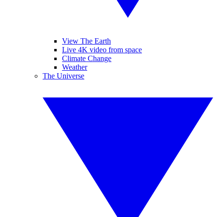
View The Earth
Live 4K video from space
Climate Change
Weather
The Universe