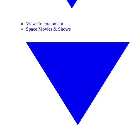
View Entertainment
Space Movies & Shows