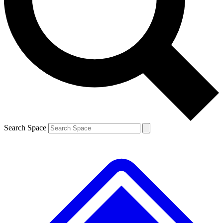
Contact me with news and offers from other Future brands
By submitting your information you agree to the
Terms & Conditions
and
Privacy Policy
and are aged 16 or over.
Search Space