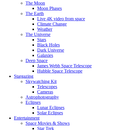
The Moon
Moon Phases
The Earth
Live 4K video from space
Climate Change
Weather
The Universe
Stars
Black Holes
Dark Universe
Galaxies
Deep Space
James Webb Space Telescope
Hubble Space Telescope
Stargazing
Skywatching Kit
Telescopes
Cameras
Astrophotography
Eclipses
Lunar Eclipses
Solar Eclipses
Entertainment
Space Movies & Shows
Star Trek