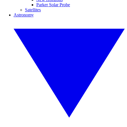
Parker Solar Probe
Satellites
Astronomy