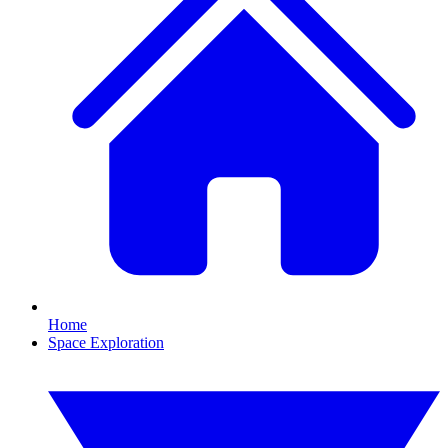
Home
Space Exploration