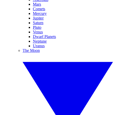
Mars
Comets
Mercury
Jupiter
Saturn
Pluto
Venus
Dwarf Planets
Neptune
Uranus
The Moon