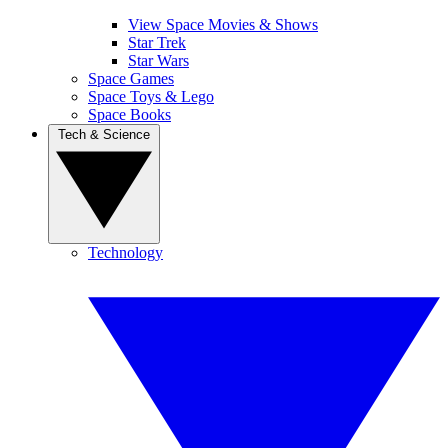
View Space Movies & Shows
Star Trek
Star Wars
Space Games
Space Toys & Lego
Space Books
Tech & Science
Technology