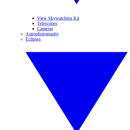
View Skywatching Kit
Telescopes
Cameras
Astrophotography
Eclipses