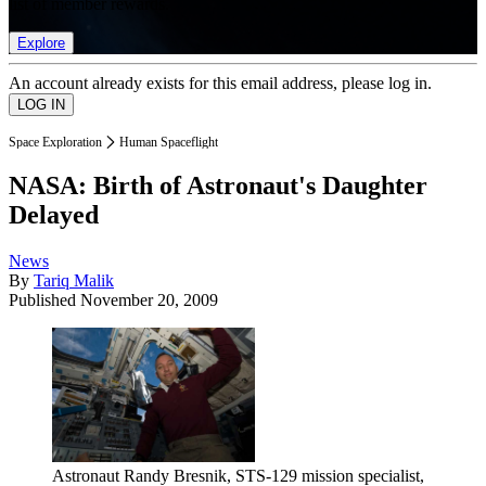
list of member rewards.
Explore
An account already exists for this email address, please log in.
Space Exploration
Human Spaceflight
NASA: Birth of Astronaut's Daughter
Delayed
News
By
Tariq Malik
Published
November 20, 2009
Astronaut Randy Bresnik, STS-129 mission specialist,