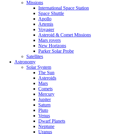
Missions
International Space Station
Space Shuttle
Apollo
Artemis
Voyager
Asteroid & Comet Missions
Mars rovers
New Horizons
Parker Solar Probe
Satellites
Astronomy
Solar System
The Sun
Asteroids
Mars
Comets
Mercury
Jupiter
Saturn
Pluto
Venus
Dwarf Planets
Neptune
Uranus