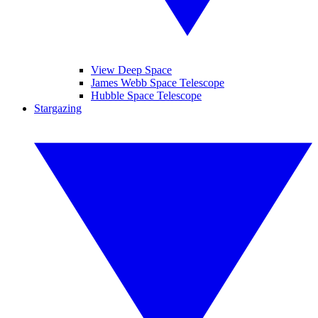
View Deep Space
James Webb Space Telescope
Hubble Space Telescope
Stargazing