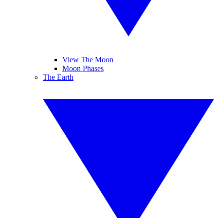
View The Moon
Moon Phases
The Earth