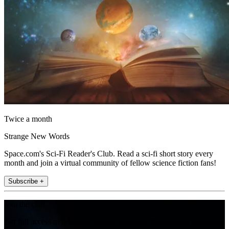
Twice a month
Strange New Words
Space.com's Sci-Fi Reader's Club. Read a sci-fi short story every
month and join a virtual community of fellow science fiction fans!
Subscribe +
Join the club
Get full access to premium articles, exclusive features and a growing