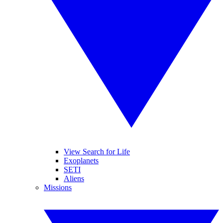
View Search for Life
Exoplanets
SETI
Aliens
Missions