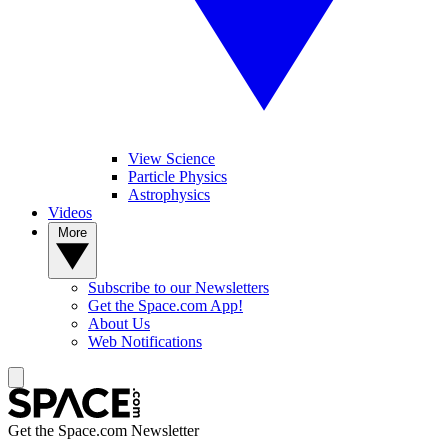
View Science
Particle Physics
Astrophysics
Videos
More
Subscribe to our Newsletters
Get the Space.com App!
About Us
Web Notifications
Get the Space.com Newsletter