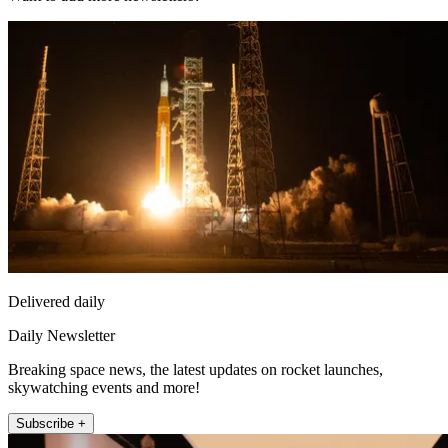
Delivered daily
Daily Newsletter
Breaking space news, the latest updates on rocket launches,
skywatching events and more!
Subscribe +