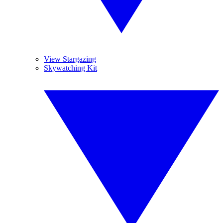
View Stargazing
Skywatching Kit