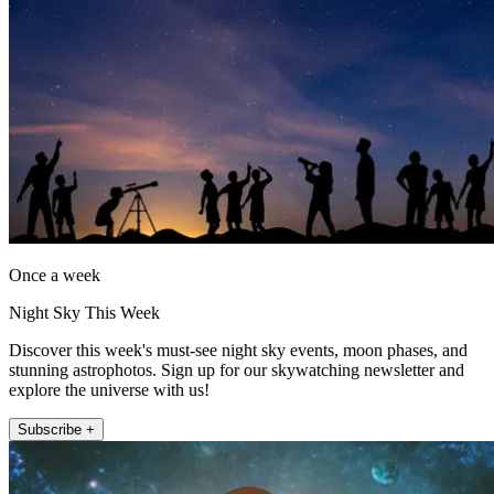
Once a week
Night Sky This Week
Discover this week's must-see night sky events, moon phases, and
stunning astrophotos. Sign up for our skywatching newsletter and
explore the universe with us!
Subscribe +