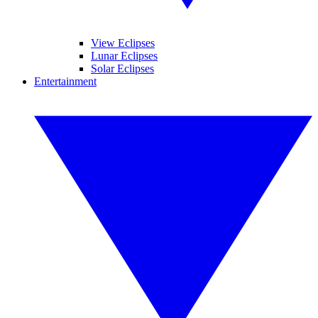
View Eclipses
Lunar Eclipses
Solar Eclipses
Entertainment