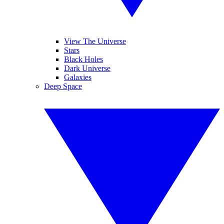
View The Universe
Stars
Black Holes
Dark Universe
Galaxies
Deep Space