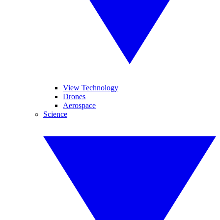
View Technology
Drones
Aerospace
Science