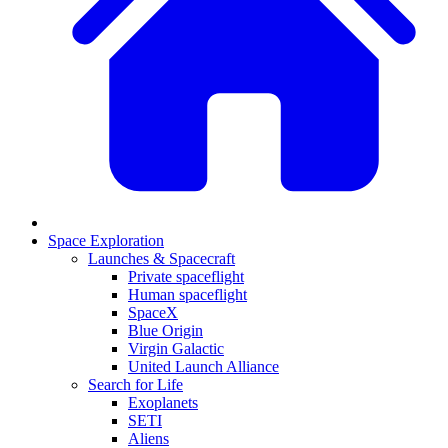
Space Exploration
Launches & Spacecraft
Private spaceflight
Human spaceflight
SpaceX
Blue Origin
Virgin Galactic
United Launch Alliance
Search for Life
Exoplanets
SETI
Aliens