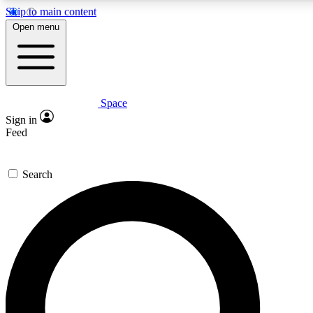
Skip to main content
5
24/7
23K+
Open menu
PREMIUM BENEFITS
ACCESS AVAILABLE
ACTIVE MEMBERS
Space
Expert insights
Curated newsle
Sign in
In-depth guides and features
Handpicked inspi
Feed
GET SPACE+ ACCESS QUICK
Search
For the quickest way to join, enter your email below. We’ll
send a confirmation email and sign you up to Space.com
newsletters with the latest inspiration, expert advice and
exclusive offers.