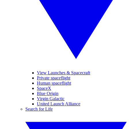
View Launches & Spacecraft
Private spaceflight
Human spaceflight
SpaceX
Blue Origin
Virgin Galactic
United Launch Alliance
Search for Life