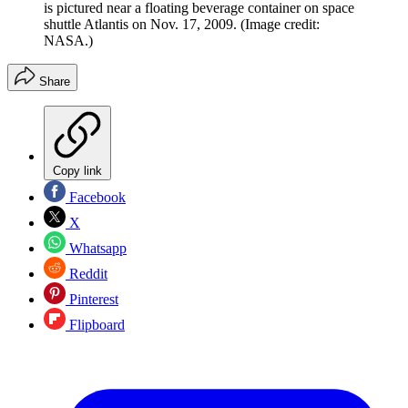
is pictured near a floating beverage container on space
shuttle Atlantis on Nov. 17, 2009.
(Image credit:
NASA.)
Share
Copy link
Facebook
X
Whatsapp
Reddit
Pinterest
Flipboard