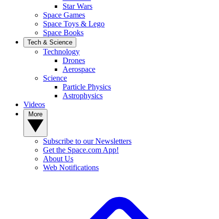
Star Wars
Space Games
Space Toys & Lego
Space Books
Tech & Science
Technology
Drones
Aerospace
Science
Particle Physics
Astrophysics
Videos
More
Subscribe to our Newsletters
Get the Space.com App!
About Us
Web Notifications