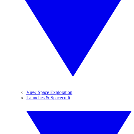
View Space Exploration
Launches & Spacecraft