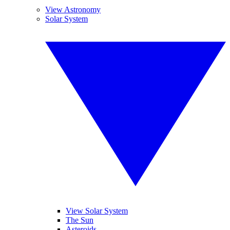
View Astronomy
Solar System
View Solar System
The Sun
Asteroids