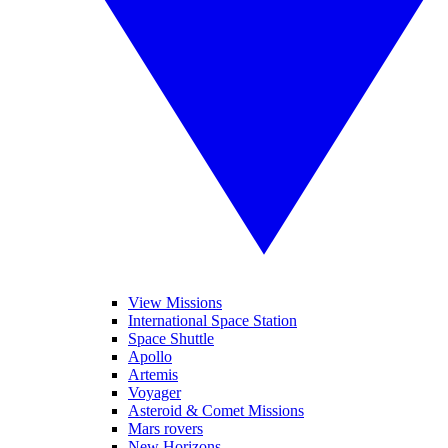
View Missions
International Space Station
Space Shuttle
Apollo
Artemis
Voyager
Asteroid & Comet Missions
Mars rovers
New Horizons