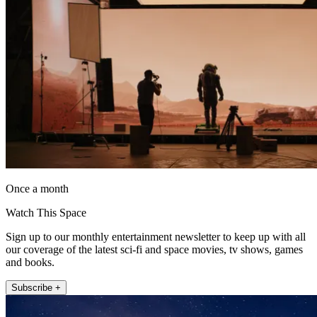
Once a month
Watch This Space
Sign up to our monthly entertainment newsletter to keep up with all
our coverage of the latest sci-fi and space movies, tv shows, games
and books.
Subscribe +