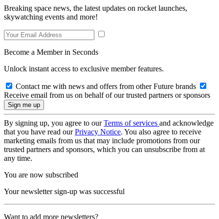
Breaking space news, the latest updates on rocket launches,
skywatching events and more!
Become a Member in Seconds
Unlock instant access to exclusive member features.
Contact me with news and offers from other Future brands
Receive email from us on behalf of our trusted partners or sponsors
By signing up, you agree to our
Terms of services
and acknowledge
that you have read our
Privacy Notice
. You also agree to receive
marketing emails from us that may include promotions from our
trusted partners and sponsors, which you can unsubscribe from at
any time.
You are now subscribed
Your newsletter sign-up was successful
Want to add more newsletters?