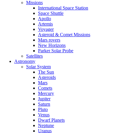
Missions
International Space Station
Space Shuttle
Apollo
Artemis
Voyager
Asteroid & Comet Missions
Mars rovers
New Horizons
Parker Solar Probe
Satellites
Astronomy
Solar System
The Sun
Asteroids
Mars
Comets
Mercury
Jupiter
Saturn
Pluto
Venus
Dwarf Planets
Neptune
Uranus