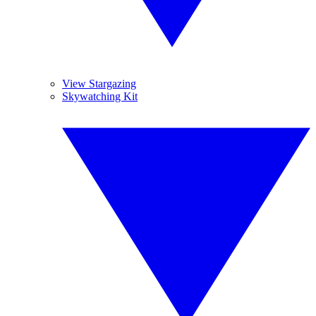
View Stargazing
Skywatching Kit