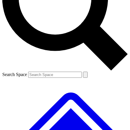
Contact me with news and offers from other Future brands
By submitting your information you agree to the
Terms & Conditions
and
Privacy Policy
and are aged 16 or over.
Search Space