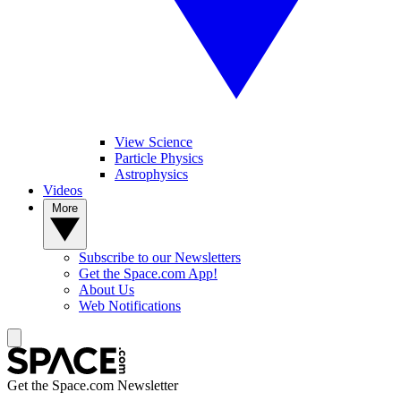
View Science
Particle Physics
Astrophysics
Videos
More
Subscribe to our Newsletters
Get the Space.com App!
About Us
Web Notifications
Get the Space.com Newsletter