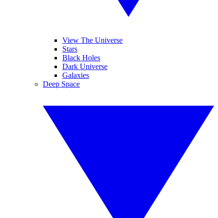
View The Universe
Stars
Black Holes
Dark Universe
Galaxies
Deep Space