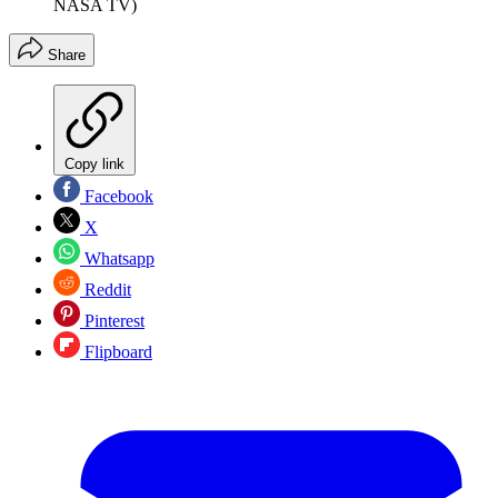
NASA TV)
Share
Copy link
Facebook
X
Whatsapp
Reddit
Pinterest
Flipboard