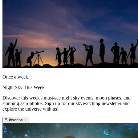
Once a week
Night Sky This Week
Discover this week's must-see night sky events, moon phases, and
stunning astrophotos. Sign up for our skywatching newsletter and
explore the universe with us!
Subscribe +