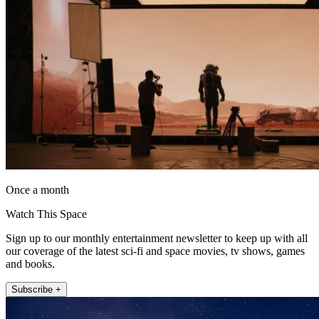
Once a month
Watch This Space
Sign up to our monthly entertainment newsletter to keep up with all
our coverage of the latest sci-fi and space movies, tv shows, games
and books.
Subscribe +