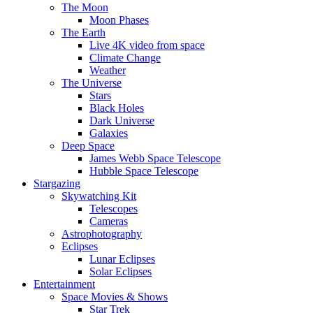
The Moon
Moon Phases
The Earth
Live 4K video from space
Climate Change
Weather
The Universe
Stars
Black Holes
Dark Universe
Galaxies
Deep Space
James Webb Space Telescope
Hubble Space Telescope
Stargazing
Skywatching Kit
Telescopes
Cameras
Astrophotography
Eclipses
Lunar Eclipses
Solar Eclipses
Entertainment
Space Movies & Shows
Star Trek