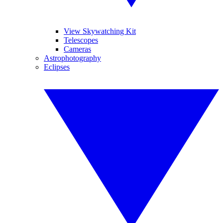
View Skywatching Kit
Telescopes
Cameras
Astrophotography
Eclipses