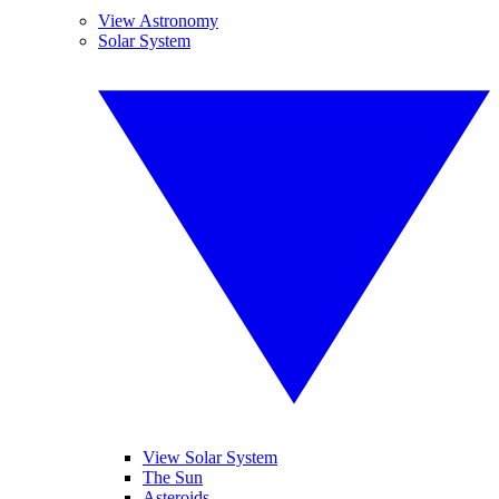
View Astronomy
Solar System
View Solar System
The Sun
Asteroids