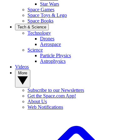
Star Wars
Space Games
Space Toys & Lego
Space Books
Tech & Science
Technology
Drones
Aerospace
Science
Particle Physics
Astrophysics
Videos
More
Subscribe to our Newsletters
Get the Space.com App!
About Us
Web Notifications