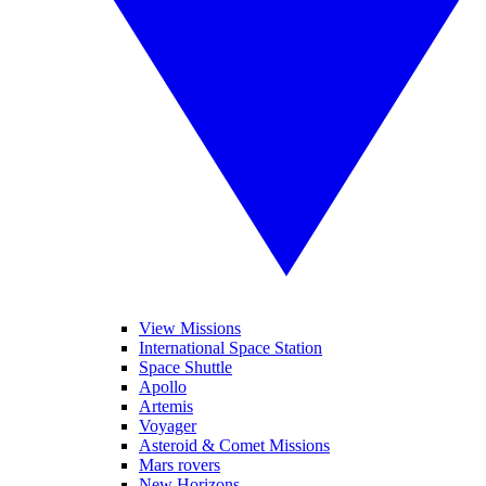
View Missions
International Space Station
Space Shuttle
Apollo
Artemis
Voyager
Asteroid & Comet Missions
Mars rovers
New Horizons