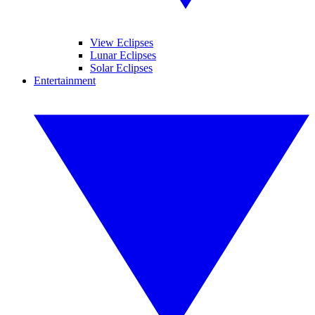
View Eclipses
Lunar Eclipses
Solar Eclipses
Entertainment