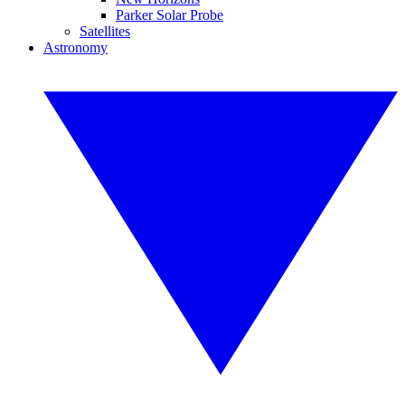
Parker Solar Probe
Satellites
Astronomy