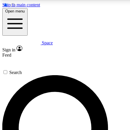
Skip to main content
5
24/7
23K+
Open menu
PREMIUM BENEFITS
ACCESS AVAILABLE
ACTIVE MEMBERS
Space
Expert insights
Curated newsle
Sign in
In-depth guides and features
Handpicked inspi
Feed
GET SPACE+ ACCESS QUICK
Search
For the quickest way to join, enter your email below. We’ll
send a confirmation email and sign you up to Space.com
newsletters with the latest inspiration, expert advice and
exclusive offers.