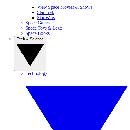
View Space Movies & Shows
Star Trek
Star Wars
Space Games
Space Toys & Lego
Space Books
Tech & Science
Technology