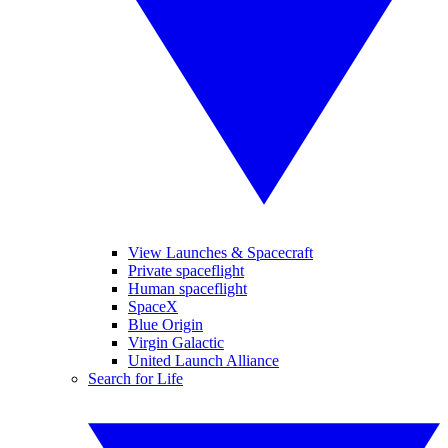
View Launches & Spacecraft
Private spaceflight
Human spaceflight
SpaceX
Blue Origin
Virgin Galactic
United Launch Alliance
Search for Life