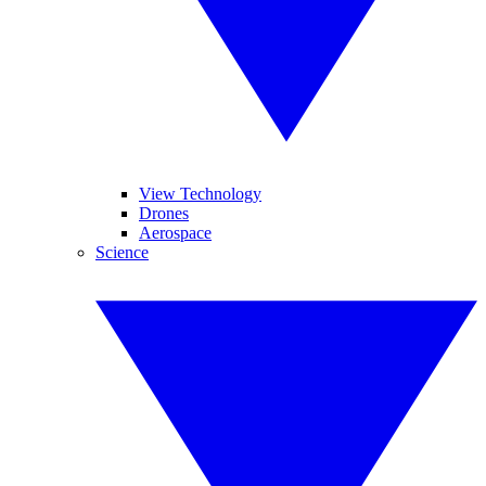
View Technology
Drones
Aerospace
Science