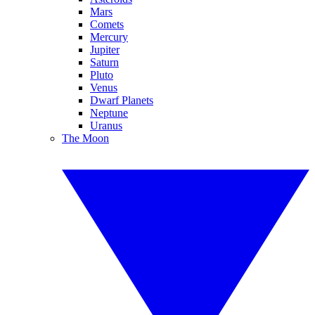
Mars
Comets
Mercury
Jupiter
Saturn
Pluto
Venus
Dwarf Planets
Neptune
Uranus
The Moon