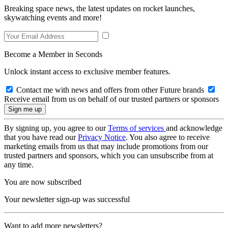
Breaking space news, the latest updates on rocket launches,
skywatching events and more!
Become a Member in Seconds
Unlock instant access to exclusive member features.
Contact me with news and offers from other Future brands
Receive email from us on behalf of our trusted partners or sponsors
By signing up, you agree to our
Terms of services
and acknowledge
that you have read our
Privacy Notice
. You also agree to receive
marketing emails from us that may include promotions from our
trusted partners and sponsors, which you can unsubscribe from at
any time.
You are now subscribed
Your newsletter sign-up was successful
Want to add more newsletters?