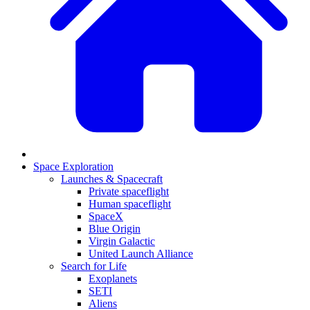
Space Exploration
Launches & Spacecraft
Private spaceflight
Human spaceflight
SpaceX
Blue Origin
Virgin Galactic
United Launch Alliance
Search for Life
Exoplanets
SETI
Aliens