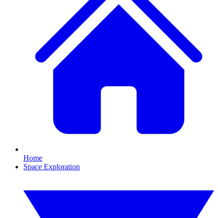
Home
Space Exploration