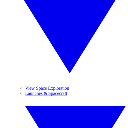
View Space Exploration
Launches & Spacecraft