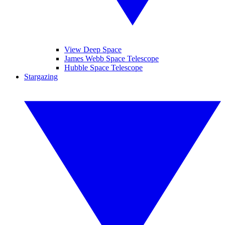
View Deep Space
James Webb Space Telescope
Hubble Space Telescope
Stargazing