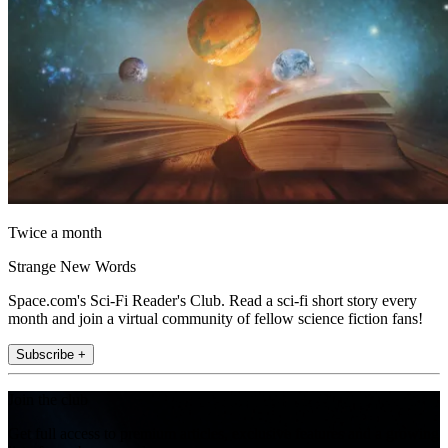
Twice a month
Strange New Words
Space.com's Sci-Fi Reader's Club. Read a sci-fi short story every
month and join a virtual community of fellow science fiction fans!
Subscribe +
Join the club
Get full access to premium articles, exclusive features and a growing