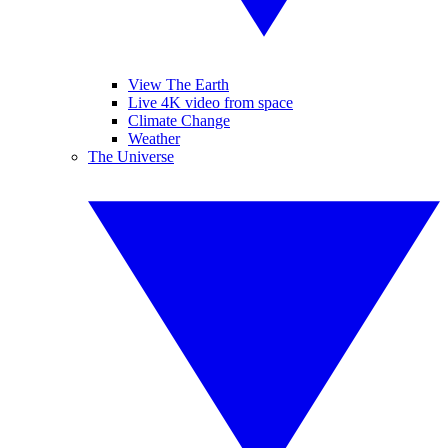
View The Earth
Live 4K video from space
Climate Change
Weather
The Universe