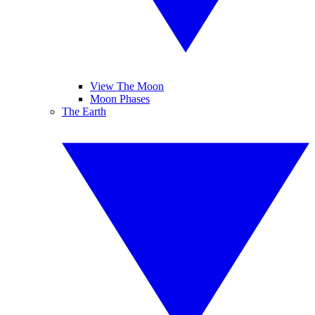
View The Moon
Moon Phases
The Earth