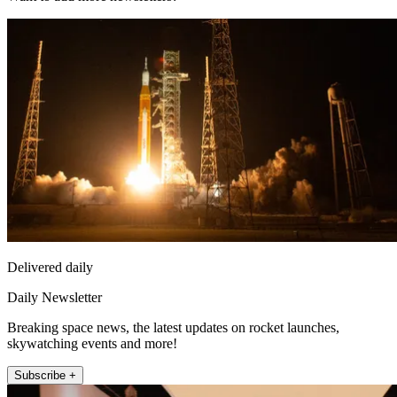
Delivered daily
Daily Newsletter
Breaking space news, the latest updates on rocket launches,
skywatching events and more!
Subscribe +