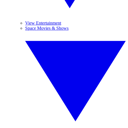
View Entertainment
Space Movies & Shows