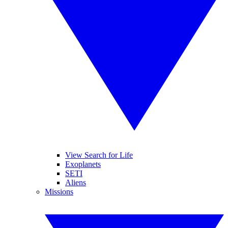
View Search for Life
Exoplanets
SETI
Aliens
Missions