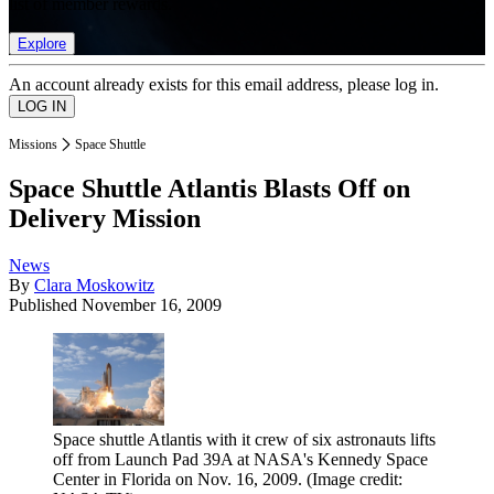
list of member rewards.
Explore
An account already exists for this email address, please log in.
Missions
Space Shuttle
Space Shuttle Atlantis Blasts Off on
Delivery Mission
News
By
Clara Moskowitz
Published
November 16, 2009
Space shuttle Atlantis with it crew of six astronauts lifts
off from Launch Pad 39A at NASA's Kennedy Space
Center in Florida on Nov. 16, 2009.
(Image credit: