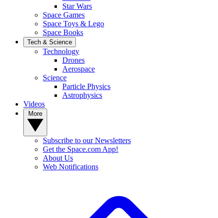
Star Wars
Space Games
Space Toys & Lego
Space Books
Tech & Science
Technology
Drones
Aerospace
Science
Particle Physics
Astrophysics
Videos
More
Subscribe to our Newsletters
Get the Space.com App!
About Us
Web Notifications