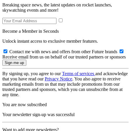
Breaking space news, the latest updates on rocket launches,
skywatching events and more!
Become a Member in Seconds
Unlock instant access to exclusive member features.
Contact me with news and offers from other Future brands
Receive email from us on behalf of our trusted partners or sponsors
By signing up, you agree to our
Terms of services
and acknowledge
that you have read our
Privacy Notice
. You also agree to receive
marketing emails from us that may include promotions from our
trusted partners and sponsors, which you can unsubscribe from at
any time.
You are now subscribed
Your newsletter sign-up was successful
Want to add more newsletters?