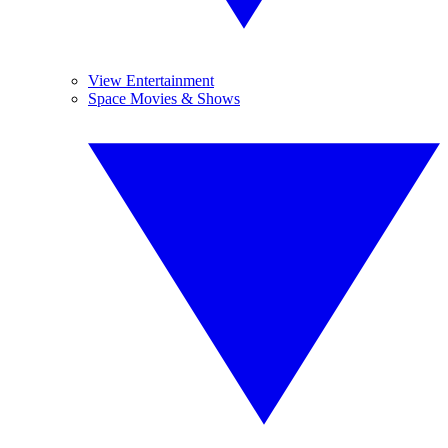
View Entertainment
Space Movies & Shows