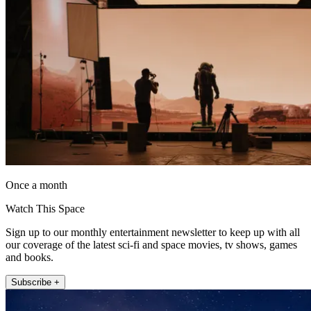
Once a month
Watch This Space
Sign up to our monthly entertainment newsletter to keep up with all
our coverage of the latest sci-fi and space movies, tv shows, games
and books.
Subscribe +