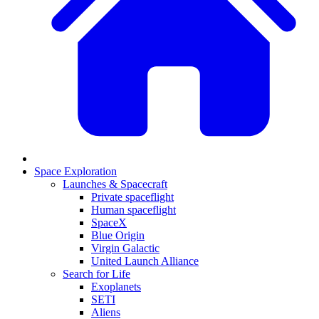
Space Exploration
Launches & Spacecraft
Private spaceflight
Human spaceflight
SpaceX
Blue Origin
Virgin Galactic
United Launch Alliance
Search for Life
Exoplanets
SETI
Aliens