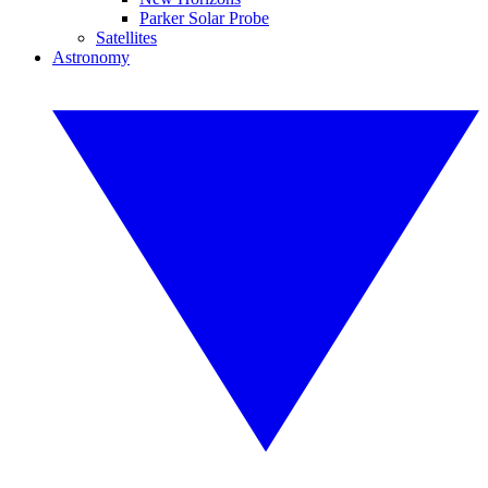
Parker Solar Probe
Satellites
Astronomy