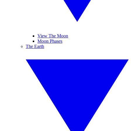
View The Moon
Moon Phases
The Earth