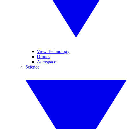
View Technology
Drones
Aerospace
Science