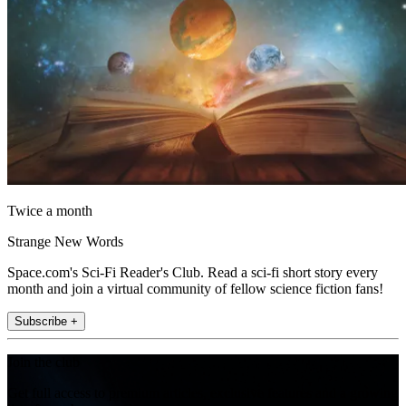
Twice a month
Strange New Words
Space.com's Sci-Fi Reader's Club. Read a sci-fi short story every
month and join a virtual community of fellow science fiction fans!
Subscribe +
Join the club
Get full access to premium articles, exclusive features and a growing