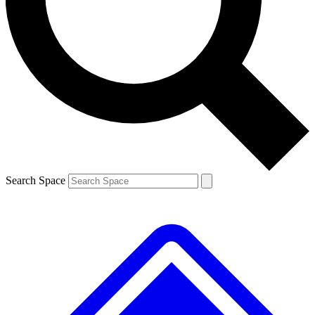
Contact me with news and offers from other Future brands
By submitting your information you agree to the
Terms & Conditions
and
Privacy Policy
and are aged 16 or over.
Search Space