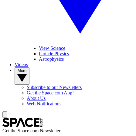
View Science
Particle Physics
Astrophysics
Videos
More
Subscribe to our Newsletters
Get the Space.com App!
About Us
Web Notifications
Get the Space.com Newsletter