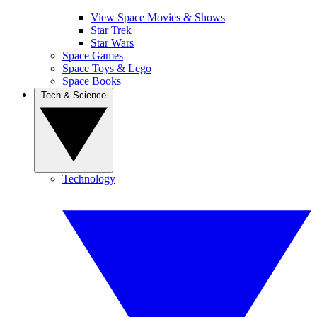
View Space Movies & Shows
Star Trek
Star Wars
Space Games
Space Toys & Lego
Space Books
Tech & Science
Technology