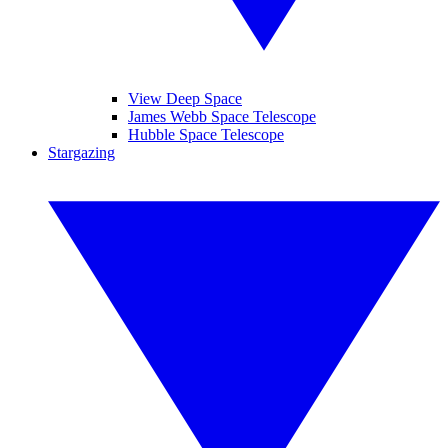
View Deep Space
James Webb Space Telescope
Hubble Space Telescope
Stargazing