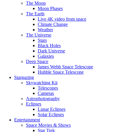
The Moon
Moon Phases
The Earth
Live 4K video from space
Climate Change
Weather
The Universe
Stars
Black Holes
Dark Universe
Galaxies
Deep Space
James Webb Space Telescope
Hubble Space Telescope
Stargazing
Skywatching Kit
Telescopes
Cameras
Astrophotography
Eclipses
Lunar Eclipses
Solar Eclipses
Entertainment
Space Movies & Shows
Star Trek