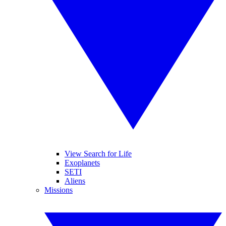
View Search for Life
Exoplanets
SETI
Aliens
Missions