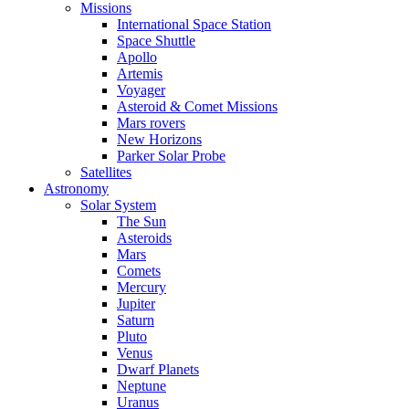
Missions
International Space Station
Space Shuttle
Apollo
Artemis
Voyager
Asteroid & Comet Missions
Mars rovers
New Horizons
Parker Solar Probe
Satellites
Astronomy
Solar System
The Sun
Asteroids
Mars
Comets
Mercury
Jupiter
Saturn
Pluto
Venus
Dwarf Planets
Neptune
Uranus