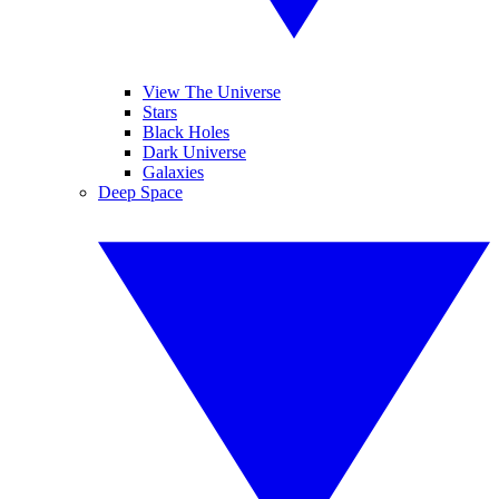
View The Universe
Stars
Black Holes
Dark Universe
Galaxies
Deep Space