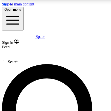
Skip to main content
5
24/7
23K+
Open menu
PREMIUM BENEFITS
ACCESS AVAILABLE
ACTIVE MEMBERS
Space
Expert insights
Curated newsle
Sign in
In-depth guides and features
Handpicked inspi
Feed
GET SPACE+ ACCESS QUICK
Search
For the quickest way to join, enter your email below. We’ll
send a confirmation email and sign you up to Space.com
newsletters with the latest inspiration, expert advice and
exclusive offers.