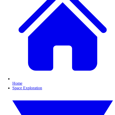
Home
Space Exploration