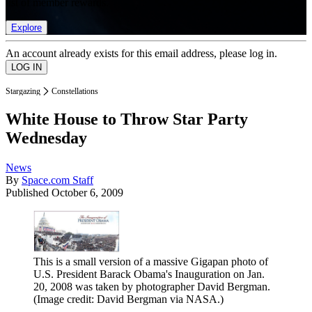
list of member rewards.
Explore
An account already exists for this email address, please log in.
Stargazing
Constellations
White House to Throw Star Party
Wednesday
News
By
Space.com Staff
Published
October 6, 2009
This is a small version of a massive Gigapan photo of
U.S. President Barack Obama's Inauguration on Jan.
20, 2008 was taken by photographer David Bergman.
(Image credit: David Bergman via NASA.)