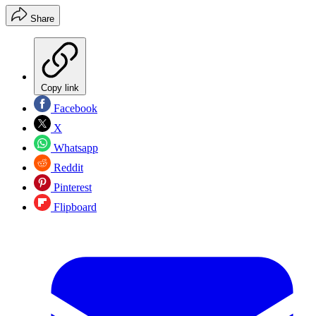
Share
Copy link
Facebook
X
Whatsapp
Reddit
Pinterest
Flipboard