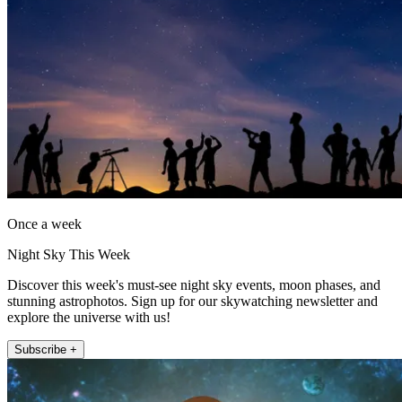
Once a week
Night Sky This Week
Discover this week's must-see night sky events, moon phases, and
stunning astrophotos. Sign up for our skywatching newsletter and
explore the universe with us!
Subscribe +