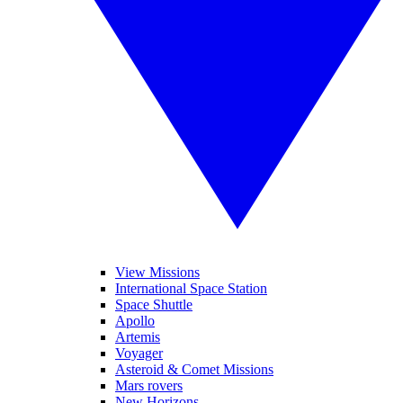
View Missions
International Space Station
Space Shuttle
Apollo
Artemis
Voyager
Asteroid & Comet Missions
Mars rovers
New Horizons