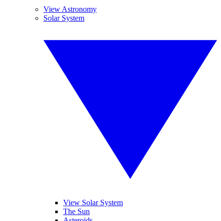
View Astronomy
Solar System
View Solar System
The Sun
Asteroids