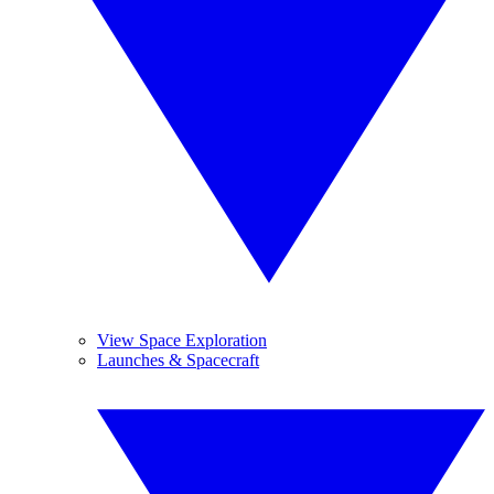
View Space Exploration
Launches & Spacecraft