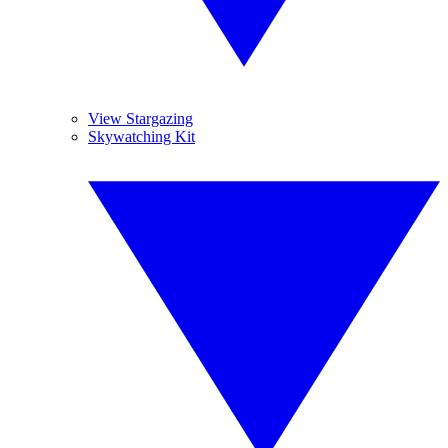
View Stargazing
Skywatching Kit