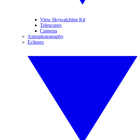
View Skywatching Kit
Telescopes
Cameras
Astrophotography
Eclipses