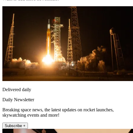
Delivered daily
Daily Newsletter
Breaking space news, the latest updates on rocket launches,
skywatching events and more!
Subscribe +