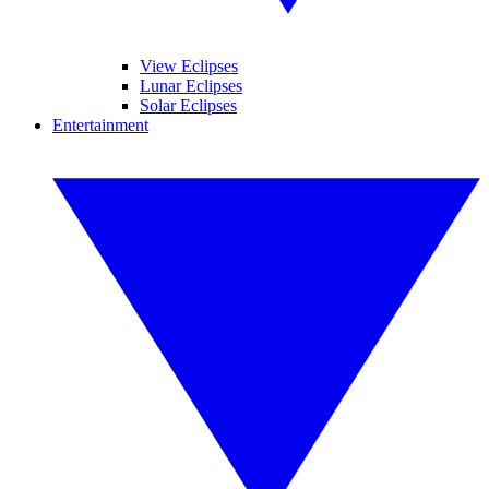
View Eclipses
Lunar Eclipses
Solar Eclipses
Entertainment