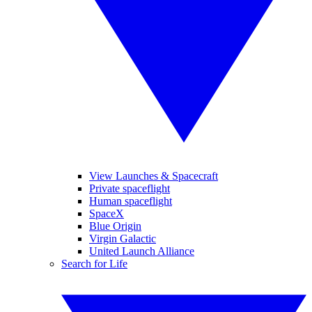
View Launches & Spacecraft
Private spaceflight
Human spaceflight
SpaceX
Blue Origin
Virgin Galactic
United Launch Alliance
Search for Life