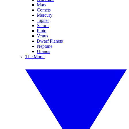
Mars
Comets
Mercury
Jupiter
Saturn
Pluto
Venus
Dwarf Planets
Neptune
Uranus
The Moon