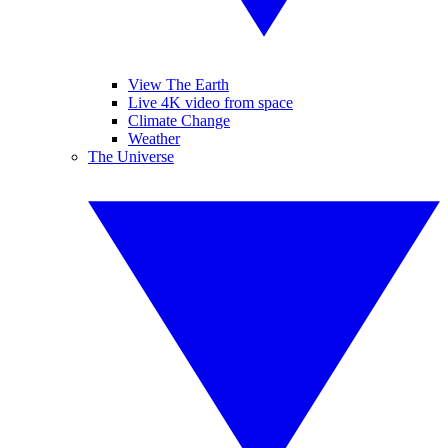
View The Earth
Live 4K video from space
Climate Change
Weather
The Universe