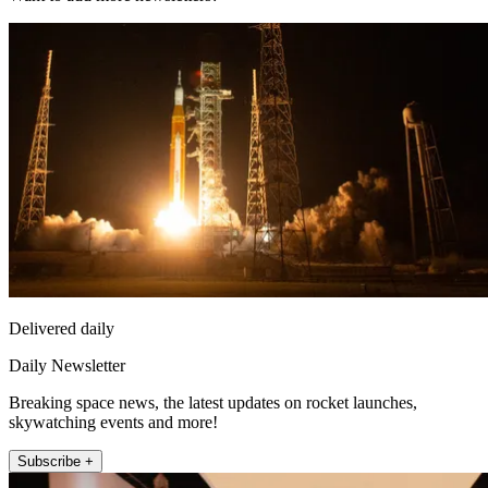
Delivered daily
Daily Newsletter
Breaking space news, the latest updates on rocket launches,
skywatching events and more!
Subscribe +