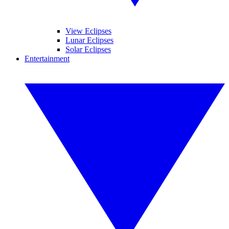
View Eclipses
Lunar Eclipses
Solar Eclipses
Entertainment