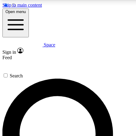
Skip to main content
5
24/7
23K+
Open menu
PREMIUM BENEFITS
ACCESS AVAILABLE
ACTIVE MEMBERS
Space
Expert insights
Curated newsle
Sign in
In-depth guides and features
Handpicked inspi
Feed
GET SPACE+ ACCESS QUICK
Search
For the quickest way to join, enter your email below. We’ll
send a confirmation email and sign you up to Space.com
newsletters with the latest inspiration, expert advice and
exclusive offers.