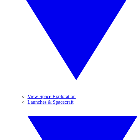
View Space Exploration
Launches & Spacecraft