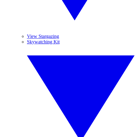
View Stargazing
Skywatching Kit