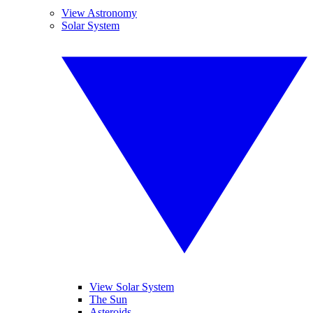
View Astronomy
Solar System
View Solar System
The Sun
Asteroids