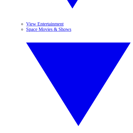
View Entertainment
Space Movies & Shows