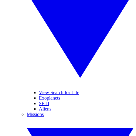
View Search for Life
Exoplanets
SETI
Aliens
Missions