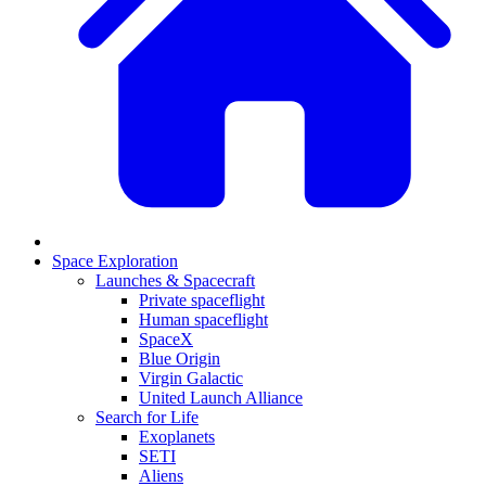
Space Exploration
Launches & Spacecraft
Private spaceflight
Human spaceflight
SpaceX
Blue Origin
Virgin Galactic
United Launch Alliance
Search for Life
Exoplanets
SETI
Aliens