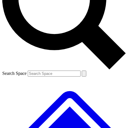
Contact me with news and offers from other Future brands
By submitting your information you agree to the
Terms & Conditions
and
Privacy Policy
and are aged 16 or over.
Search Space