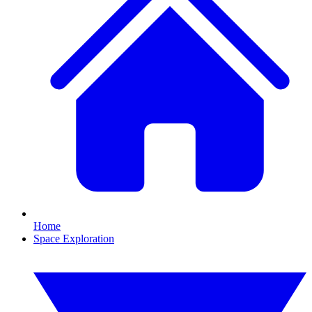
Home
Space Exploration