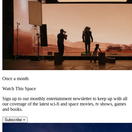
Once a month
Watch This Space
Sign up to our monthly entertainment newsletter to keep up with all
our coverage of the latest sci-fi and space movies, tv shows, games
and books.
Subscribe +