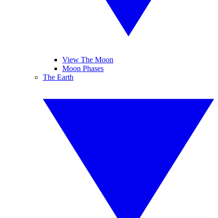
View The Moon
Moon Phases
The Earth