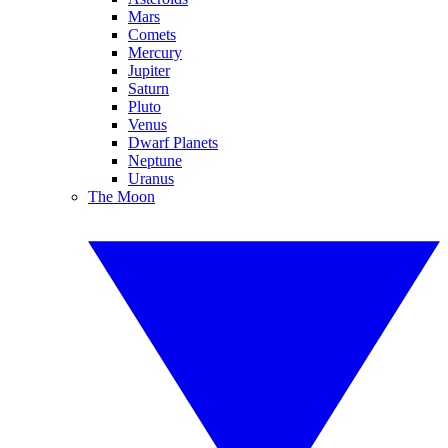
Mars
Comets
Mercury
Jupiter
Saturn
Pluto
Venus
Dwarf Planets
Neptune
Uranus
The Moon