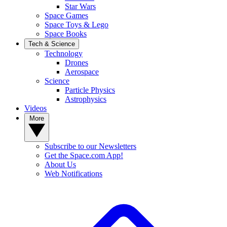
Star Wars
Space Games
Space Toys & Lego
Space Books
Tech & Science
Technology
Drones
Aerospace
Science
Particle Physics
Astrophysics
Videos
More
Subscribe to our Newsletters
Get the Space.com App!
About Us
Web Notifications