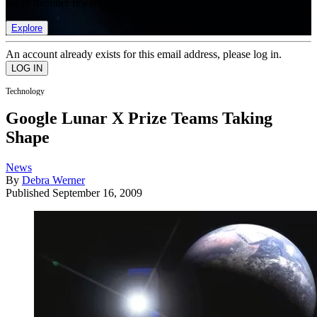
list of member rewards.
Explore
An account already exists for this email address, please log in.
Technology
Google Lunar X Prize Teams Taking
Shape
News
By
Debra Werner
Published
September 16, 2009