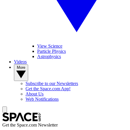
View Science
Particle Physics
Astrophysics
Videos
More
Subscribe to our Newsletters
Get the Space.com App!
About Us
Web Notifications
Get the Space.com Newsletter