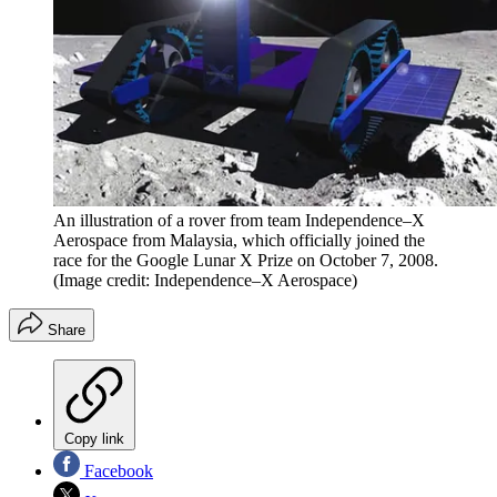
An illustration of a rover from team Independence–X
Aerospace from Malaysia, which officially joined the
race for the Google Lunar X Prize on October 7, 2008.
(Image credit: Independence–X Aerospace)
Share
Copy link
Facebook