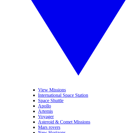
View Missions
International Space Station
Space Shuttle
Apollo
Artemis
Voyager
Asteroid & Comet Missions
Mars rovers
New Horizons