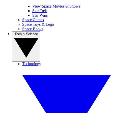
View Space Movies & Shows
Star Trek
Star Wars
Space Games
Space Toys & Lego
Space Books
Tech & Science
Technology