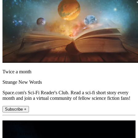
Twice a month
Strange New Words
Space.com's Sci-Fi Reader's Club. Read a sci-fi short story every
month and join a virtual community of fellow science fiction fans!
Subscribe +
Join the club
Get full access to premium articles, exclusive features and a growing