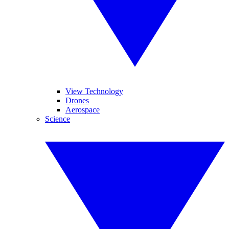
View Technology
Drones
Aerospace
Science