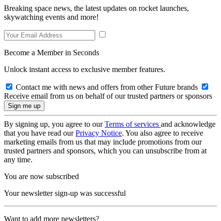
Breaking space news, the latest updates on rocket launches,
skywatching events and more!
Become a Member in Seconds
Unlock instant access to exclusive member features.
Contact me with news and offers from other Future brands
Receive email from us on behalf of our trusted partners or sponsors
By signing up, you agree to our
Terms of services
and acknowledge
that you have read our
Privacy Notice
. You also agree to receive
marketing emails from us that may include promotions from our
trusted partners and sponsors, which you can unsubscribe from at
any time.
You are now subscribed
Your newsletter sign-up was successful
Want to add more newsletters?