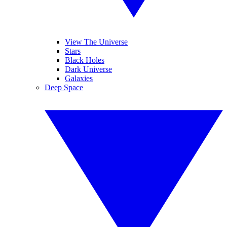
View The Universe
Stars
Black Holes
Dark Universe
Galaxies
Deep Space