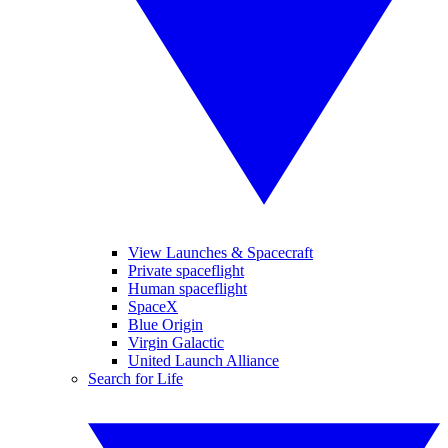
View Launches & Spacecraft
Private spaceflight
Human spaceflight
SpaceX
Blue Origin
Virgin Galactic
United Launch Alliance
Search for Life