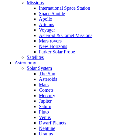
Missions
International Space Station
Space Shuttle
Apollo
Artemis
Voyager
Asteroid & Comet Missions
Mars rovers
New Horizons
Parker Solar Probe
Satellites
Astronomy
Solar System
The Sun
Asteroids
Mars
Comets
Mercury
Jupiter
Saturn
Pluto
Venus
Dwarf Planets
Neptune
Uranus