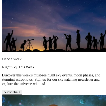
Once a week
Night Sky This Week
Discover this week's must-see night sky events, moon phases, and
stunning astrophotos. Sign up for our skywatching newsletter and
explore the universe with us!
Subscribe +