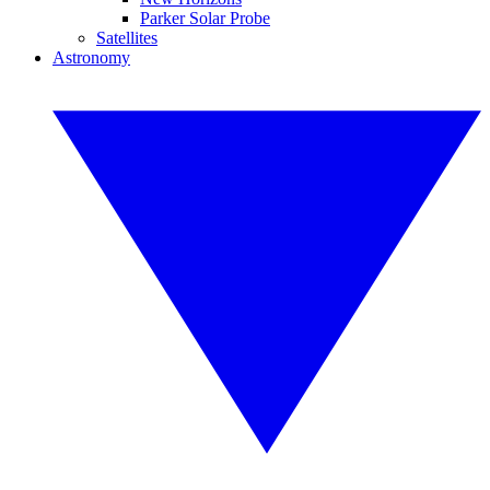
Parker Solar Probe
Satellites
Astronomy