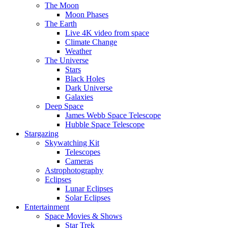
The Moon
Moon Phases
The Earth
Live 4K video from space
Climate Change
Weather
The Universe
Stars
Black Holes
Dark Universe
Galaxies
Deep Space
James Webb Space Telescope
Hubble Space Telescope
Stargazing
Skywatching Kit
Telescopes
Cameras
Astrophotography
Eclipses
Lunar Eclipses
Solar Eclipses
Entertainment
Space Movies & Shows
Star Trek