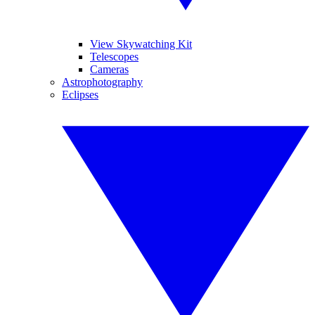
View Skywatching Kit
Telescopes
Cameras
Astrophotography
Eclipses