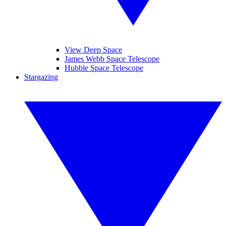
View Deep Space
James Webb Space Telescope
Hubble Space Telescope
Stargazing