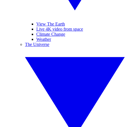
View The Earth
Live 4K video from space
Climate Change
Weather
The Universe