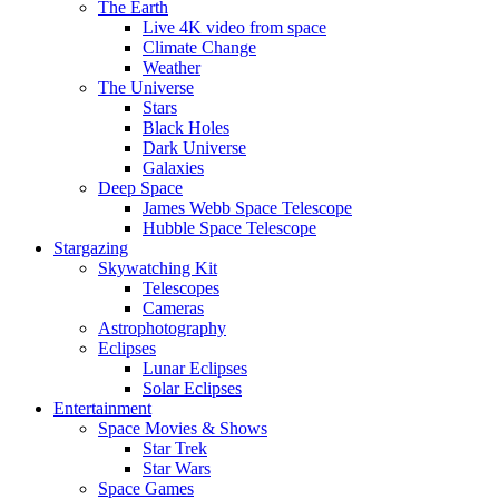
The Earth
Live 4K video from space
Climate Change
Weather
The Universe
Stars
Black Holes
Dark Universe
Galaxies
Deep Space
James Webb Space Telescope
Hubble Space Telescope
Stargazing
Skywatching Kit
Telescopes
Cameras
Astrophotography
Eclipses
Lunar Eclipses
Solar Eclipses
Entertainment
Space Movies & Shows
Star Trek
Star Wars
Space Games