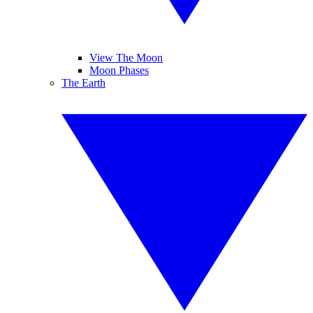
View The Moon
Moon Phases
The Earth