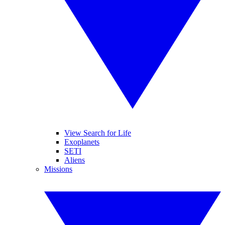
View Search for Life
Exoplanets
SETI
Aliens
Missions