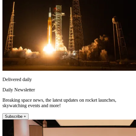
Delivered daily
Daily Newsletter
Breaking space news, the latest updates on rocket launches,
skywatching events and more!
Subscribe +