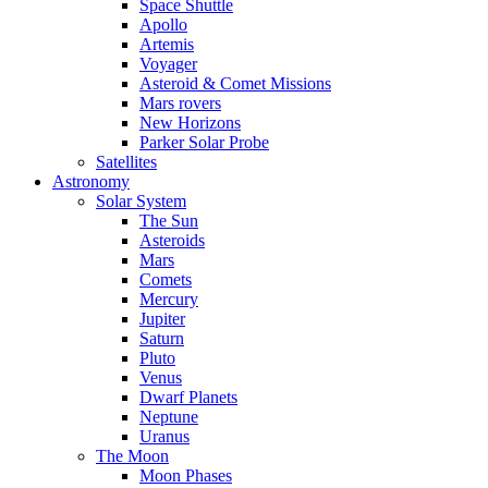
Space Shuttle
Apollo
Artemis
Voyager
Asteroid & Comet Missions
Mars rovers
New Horizons
Parker Solar Probe
Satellites
Astronomy
Solar System
The Sun
Asteroids
Mars
Comets
Mercury
Jupiter
Saturn
Pluto
Venus
Dwarf Planets
Neptune
Uranus
The Moon
Moon Phases