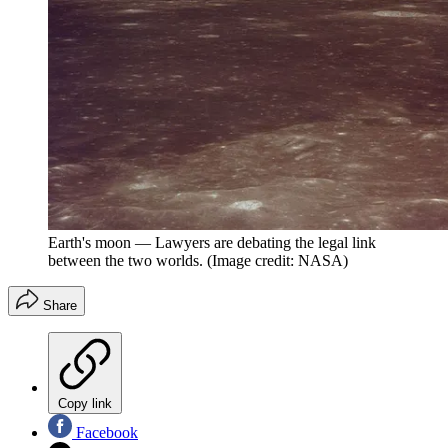
Earth's moon — Lawyers are debating the legal link
between the two worlds.
(Image credit: NASA)
Share
Copy link
Facebook