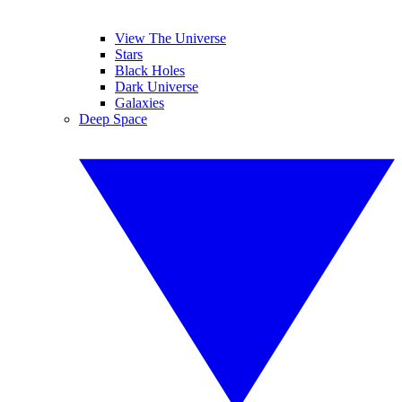
View The Universe
Stars
Black Holes
Dark Universe
Galaxies
Deep Space