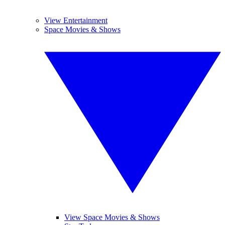
View Entertainment
Space Movies & Shows
View Space Movies & Shows