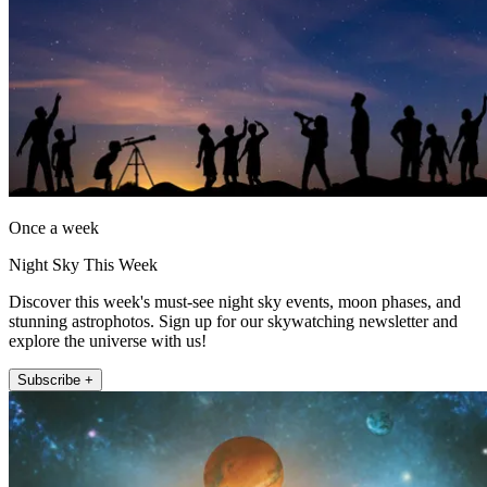
Once a week
Night Sky This Week
Discover this week's must-see night sky events, moon phases, and
stunning astrophotos. Sign up for our skywatching newsletter and
explore the universe with us!
Subscribe +