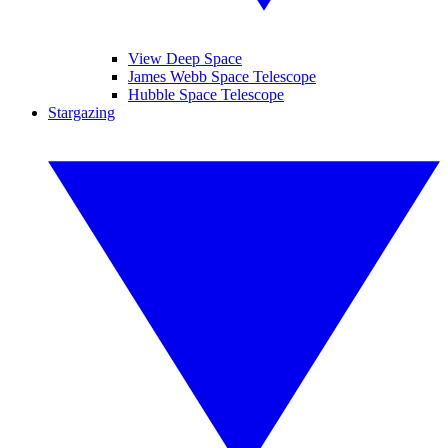
View Deep Space
James Webb Space Telescope
Hubble Space Telescope
Stargazing