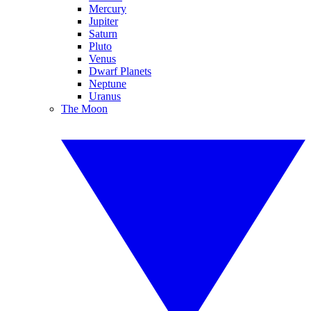
Mercury
Jupiter
Saturn
Pluto
Venus
Dwarf Planets
Neptune
Uranus
The Moon