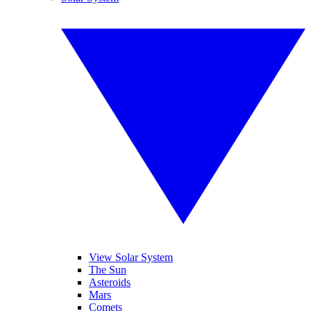
View Solar System
The Sun
Asteroids
Mars
Comets