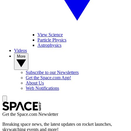
View Science
Particle Physics
Astrophysics
Videos
More
Subscribe to our Newsletters
Get the Space.com App!
About Us
Web Notifications
Get the Space.com Newsletter
Breaking space news, the latest updates on rocket launches,
skywatching events and more!