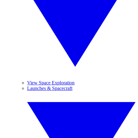
View Space Exploration
Launches & Spacecraft