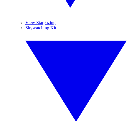
View Stargazing
Skywatching Kit