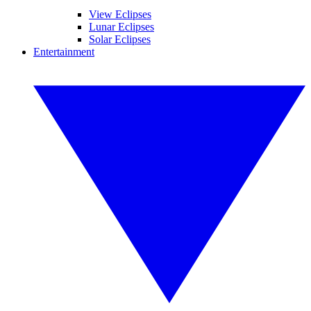
View Eclipses
Lunar Eclipses
Solar Eclipses
Entertainment