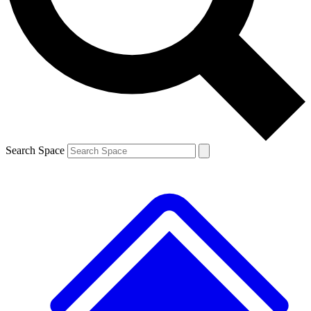
Contact me with news and offers from other Future brands
By submitting your information you agree to the
Terms & Conditions
and
Privacy Policy
and are aged 16 or over.
Search Space