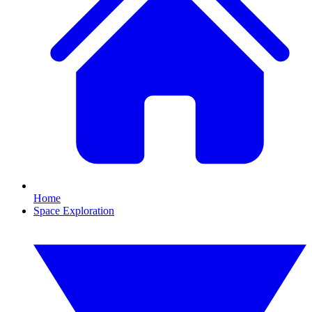
Home
Space Exploration