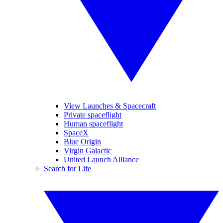
View Launches & Spacecraft
Private spaceflight
Human spaceflight
SpaceX
Blue Origin
Virgin Galactic
United Launch Alliance
Search for Life