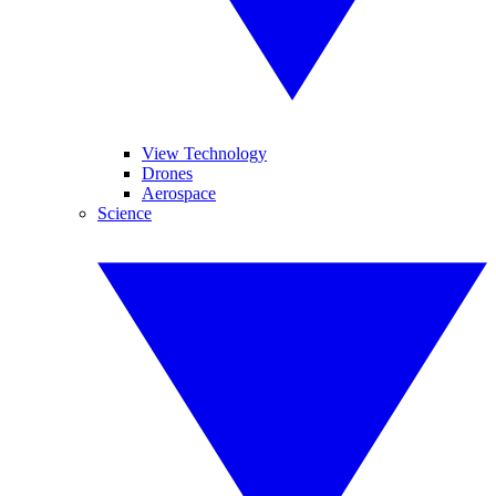
View Technology
Drones
Aerospace
Science