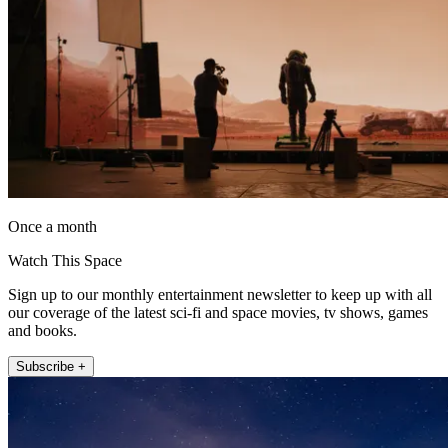
Once a month
Watch This Space
Sign up to our monthly entertainment newsletter to keep up with all
our coverage of the latest sci-fi and space movies, tv shows, games
and books.
Subscribe +