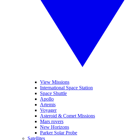
View Missions
International Space Station
Space Shuttle
Apollo
Artemis
Voyager
Asteroid & Comet Missions
Mars rovers
New Horizons
Parker Solar Probe
Satellites