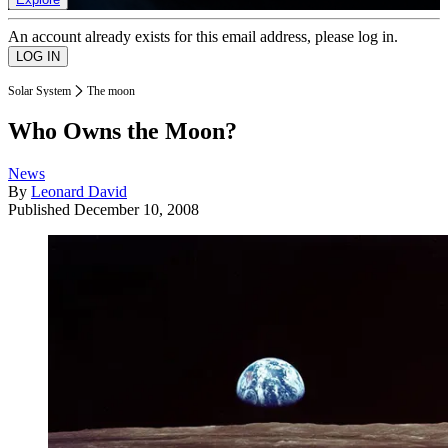
An account already exists for this email address, please log in.
Solar System
The moon
Who Owns the Moon?
News
By
Leonard David
Published
December 10, 2008