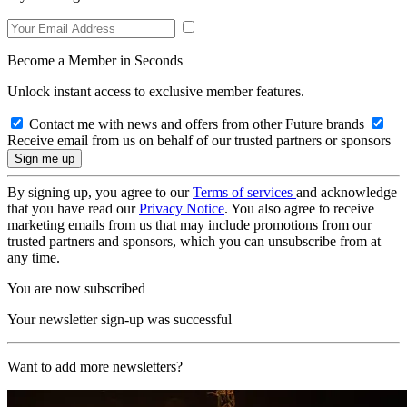
Become a Member in Seconds
Unlock instant access to exclusive member features.
Contact me with news and offers from other Future brands
Receive email from us on behalf of our trusted partners or sponsors
By signing up, you agree to our
Terms of services
and acknowledge
that you have read our
Privacy Notice
. You also agree to receive
marketing emails from us that may include promotions from our
trusted partners and sponsors, which you can unsubscribe from at
any time.
You are now subscribed
Your newsletter sign-up was successful
Want to add more newsletters?