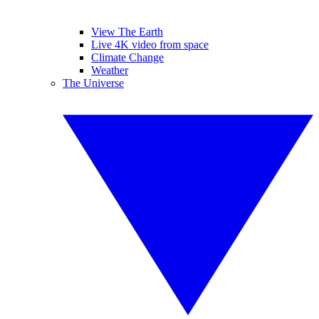
View The Earth
Live 4K video from space
Climate Change
Weather
The Universe