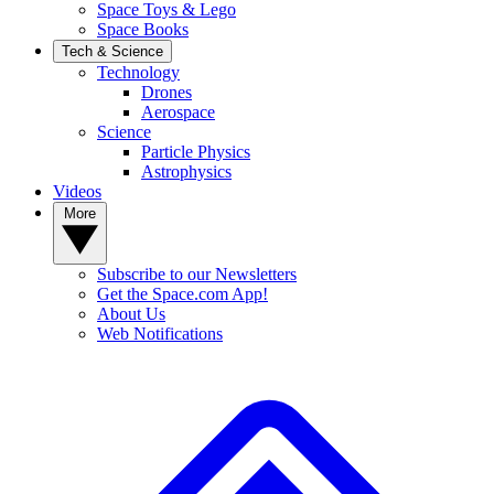
Space Toys & Lego
Space Books
Tech & Science
Technology
Drones
Aerospace
Science
Particle Physics
Astrophysics
Videos
More
Subscribe to our Newsletters
Get the Space.com App!
About Us
Web Notifications