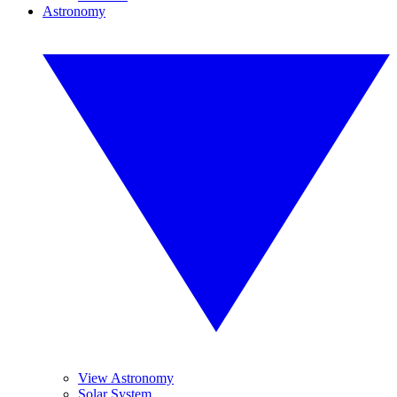
Astronomy
View Astronomy
Solar System