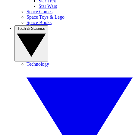
Star Trek
Star Wars
Space Games
Space Toys & Lego
Space Books
Tech & Science
Technology