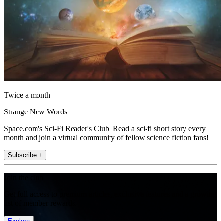
Twice a month
Strange New Words
Space.com's Sci-Fi Reader's Club. Read a sci-fi short story every
month and join a virtual community of fellow science fiction fans!
Subscribe +
Join the club
Get full access to premium articles, exclusive features and a growing
list of member rewards.
Explore