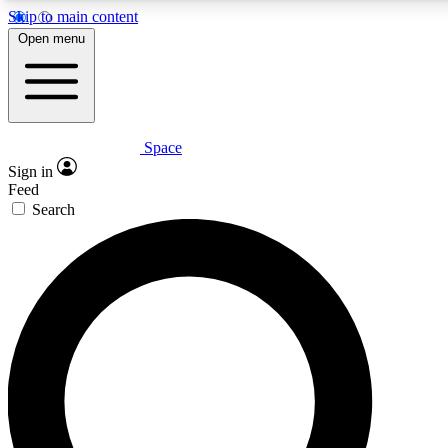
Skip to main content
5
24/7
23K+
Open menu
PREMIUM BENEFITS
ACCESS AVAILABLE
ACTIVE MEMBERS
Space
Expert insights
Curated newsle
Sign in
In-depth guides and features
Handpicked inspi
Feed
Search
GET SPACE+ ACCESS QUICK
For the quickest way to join, enter your email below. We’ll
send a confirmation email and sign you up to Space.com
newsletters with the latest inspiration, expert advice and
exclusive offers.