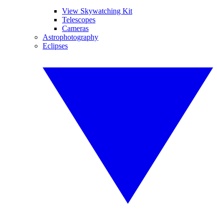
View Skywatching Kit
Telescopes
Cameras
Astrophotography
Eclipses