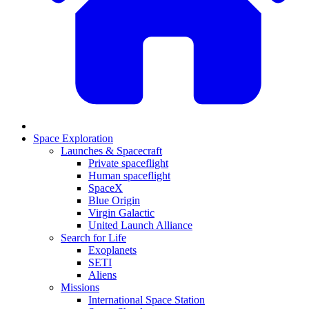
Space Exploration
Launches & Spacecraft
Private spaceflight
Human spaceflight
SpaceX
Blue Origin
Virgin Galactic
United Launch Alliance
Search for Life
Exoplanets
SETI
Aliens
Missions
International Space Station