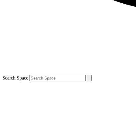
Search Space