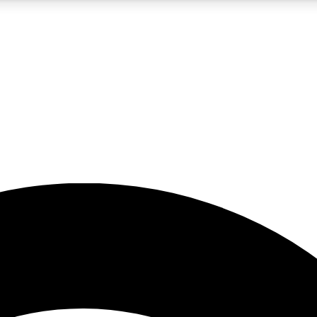
5
24/7
23K+
PREMIUM BENEFITS
ACCESS AVAILABLE
ACTIVE MEMBERS
rt insights
guides and features
d newsletters
ked inspiration