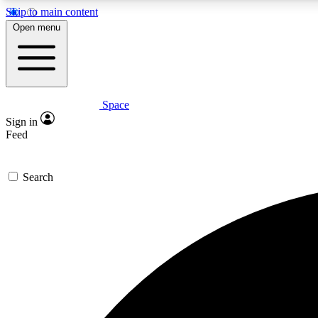
Skip to main content
Open menu
Space
Expe
Sign in
In-depth 
Feed
Search
Curate
Handpic