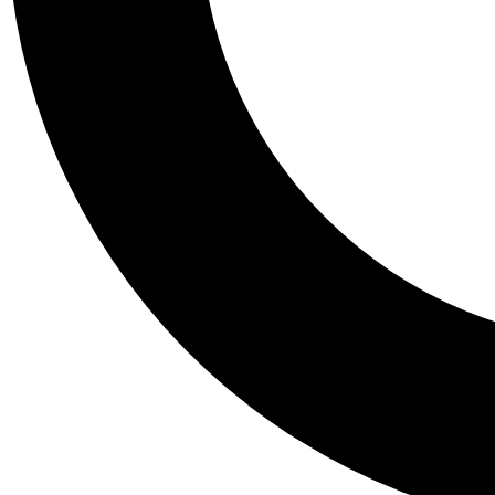
Tail
Personalis