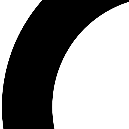
Ea
Preview 
Ac
Earn badg
Join th
Comme