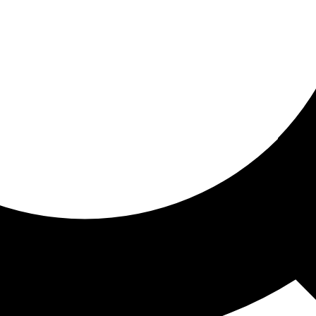
ored for you
ed recommendations