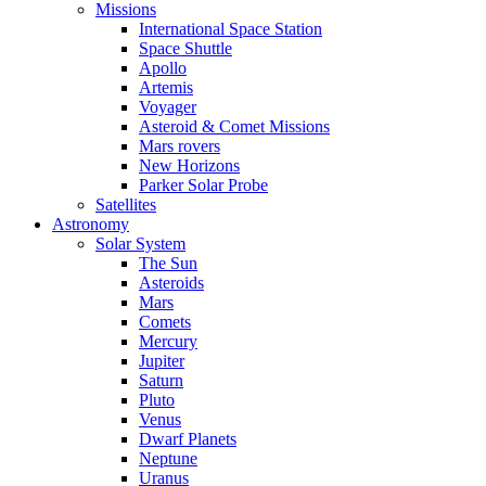
Missions
International Space Station
Space Shuttle
Apollo
Artemis
Voyager
Asteroid & Comet Missions
Mars rovers
New Horizons
Parker Solar Probe
Satellites
Astronomy
Solar System
The Sun
Asteroids
Mars
Comets
Mercury
Jupiter
Saturn
Pluto
Venus
Dwarf Planets
Neptune
Uranus