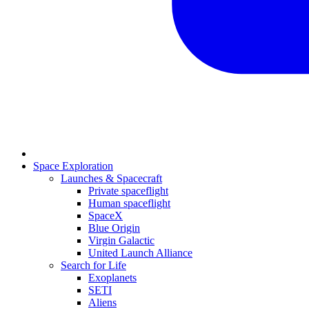
Space Exploration
Launches & Spacecraft
Private spaceflight
Human spaceflight
SpaceX
Blue Origin
Virgin Galactic
United Launch Alliance
Search for Life
Exoplanets
SETI
Aliens